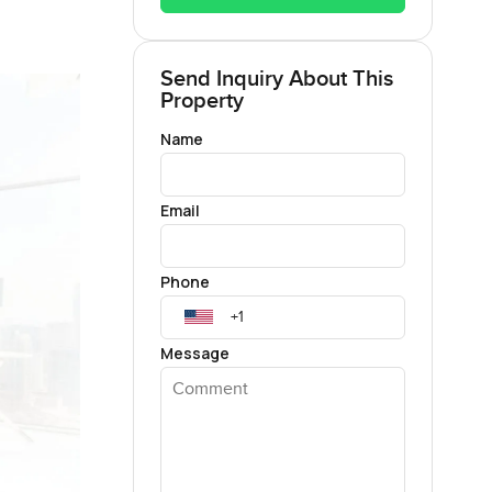
Send Inquiry About This
Property
Name
Email
Phone
Message