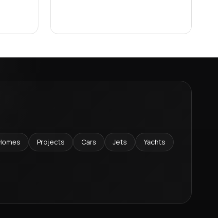
Homes
Projects
Cars
Jets
Yachts