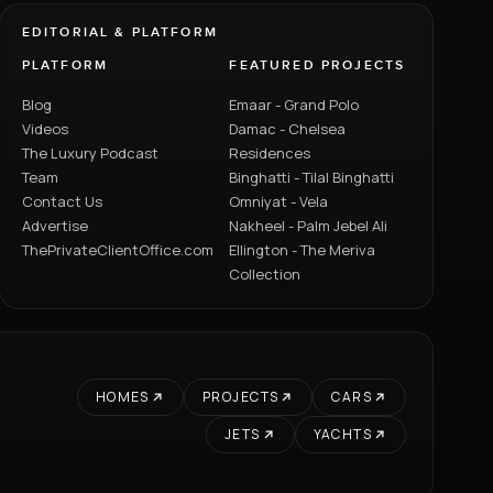
EDITORIAL & PLATFORM
PLATFORM
FEATURED PROJECTS
Blog
Emaar - Grand Polo
Videos
Damac - Chelsea
The Luxury Podcast
Residences
Team
Binghatti - Tilal Binghatti
Contact Us
Omniyat - Vela
Advertise
Nakheel - Palm Jebel Ali
ThePrivateClientOffice.com
Ellington - The Meriva
Collection
HOMES
PROJECTS
CARS
JETS
YACHTS