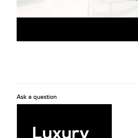
Ask a question