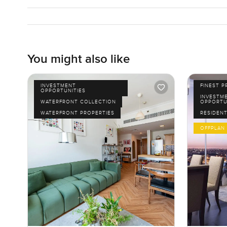
You might also like
INVESTMENT
FINEST P
OPPORTUNITIES
INVESTM
WATERFRONT COLLECTION
OPPORTU
WATERFRONT PROPERTIES
RESIDENT
OFFPLAN