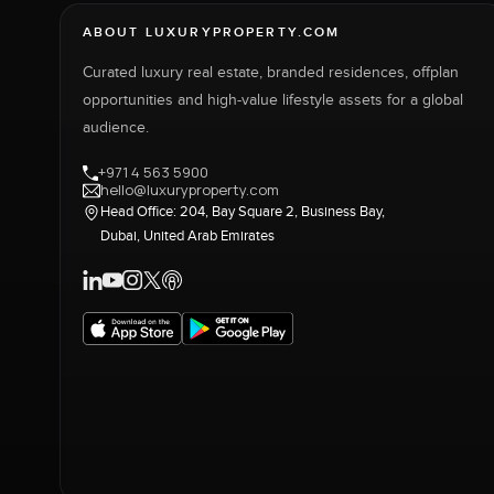
ABOUT LUXURYPROPERTY.COM
Curated luxury real estate, branded residences, offplan
opportunities and high-value lifestyle assets for a global
audience.
+971 4 563 5900
hello@luxuryproperty.com
Head Office: 204, Bay Square 2, Business Bay,
Dubai, United Arab Emirates