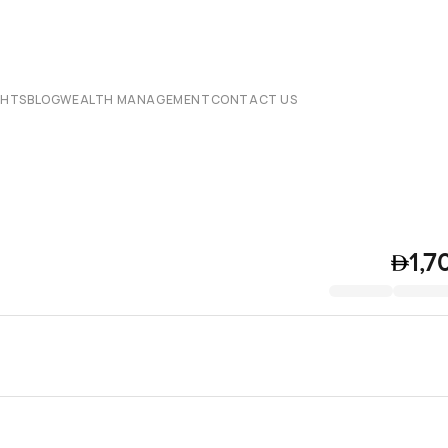
CHTS
BLOG
WEALTH MANAGEMENT
CONTACT US
1,7