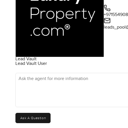
+97155490
leads_pool
Lead Vault
Lead Vault User
Ask the agent for more information
Ask A Question