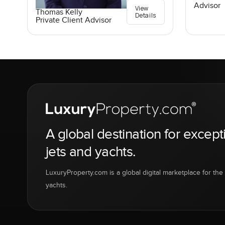
Advisor
View
Thomas Kelly
Details
Private Client Advisor
A global destination for except
jets and yachts.
LuxuryProperty.com is a global digital marketplace for the f
yachts.