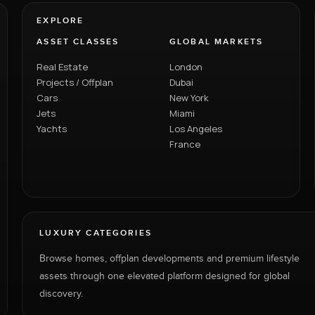
EXPLORE
ASSET CLASSES
GLOBAL MARKETS
Real Estate
London
Projects / Offplan
Dubai
Cars
New York
Jets
Miami
Yachts
Los Angeles
France
LUXURY CATEGORIES
Browse homes, offplan developments and premium lifestyle
assets through one elevated platform designed for global
discovery.