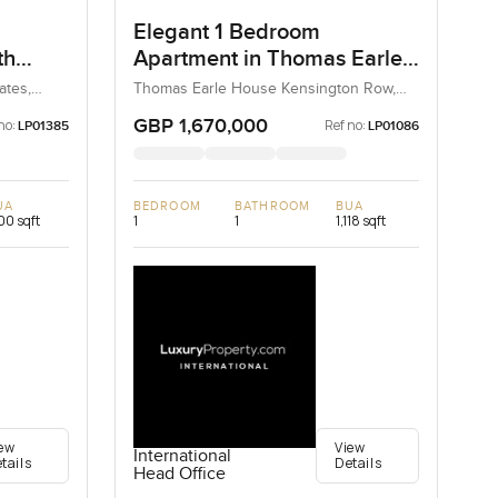
Elegant 1 Bedroom
th
Apartment in Thomas Earle
House Kensington Row,
ates,
Thomas Earle House Kensington Row,
Kensington and Chelsea, United
Chelsea
Kingdom, United Kingdom
GBP 1,670,000
no:
Ref no:
LP01385
LP01086
UA
BEDROOM
BATHROOM
BUA
100 sqft
1
1
1,118 sqft
ew
View
International
tails
Details
Head Office