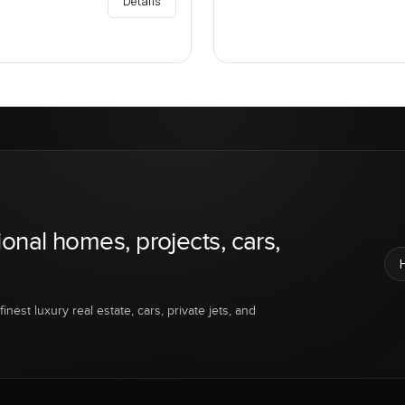
Details
ional homes, projects, cars,
inest luxury real estate, cars, private jets, and