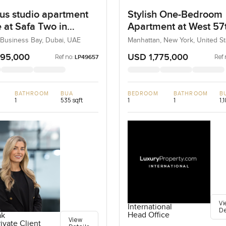
us studio apartment
Stylish One-Bedroom
e at Safa Two in
Apartment at West 57
ss Bay
Street, New York
 Business Bay, Dubai, UAE
Manhattan, New York, United St
United States
295,000
USD 1,775,000
Ref no:
Ref 
LP49657
BATHROOM
BUA
BEDROOM
BATHROOM
B
1
535 sqft
1
1
1,
Vi
International
De
Head Office
ak
View
ivate Client