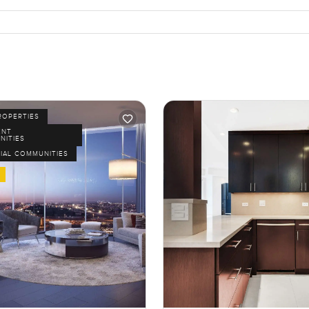
ROPERTIES
ENT
NITIES
IAL COMMUNITIES