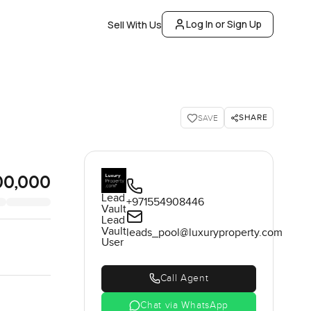
Log In or Sign Up
Sell With Us
SHARE
SAVE
00,000
Lead
+971554908446
Vault
Lead
Vault
leads_pool@luxuryproperty.com
User
Call Agent
Chat via WhatsApp