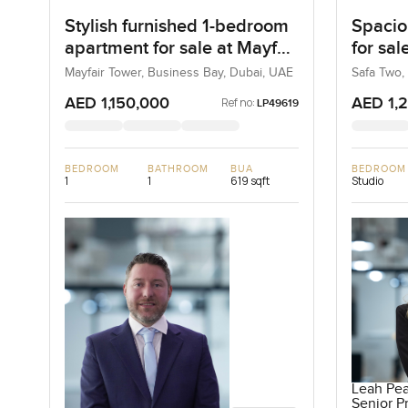
Stylish furnished 1-bedroom
Spacio
apartment for sale at Mayfair
for sal
Tower in Business Bay
Busine
Mayfair Tower, Business Bay, Dubai, UAE
Safa Two,
AED 1,150,000
AED 1,
Ref no:
LP49619
BEDROOM
BATHROOM
BUA
BEDROOM
1
1
619 sqft
Studio
Leah Pe
Senior Pr