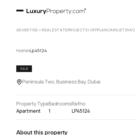
ADVERTISE
REAL ESTATE
PROJECTS | OFFPLAN
CARS
JETS
YA
›
Home
Lp45124
SALE
Peninsula Two, Business Bay, Dubai
Property Type
Bedrooms
Refno:
Apartment
1
LP45124
About this property