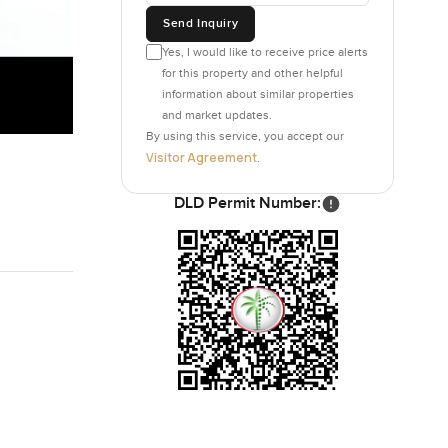
Send Inquiry
Yes, I would like to receive price alerts
for this property and other helpful
information about similar properties
and market updates.
By using this service, you accept our
Visitor Agreement
.
DLD Permit Number: