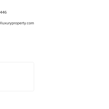
8446
@luxuryproperty.com