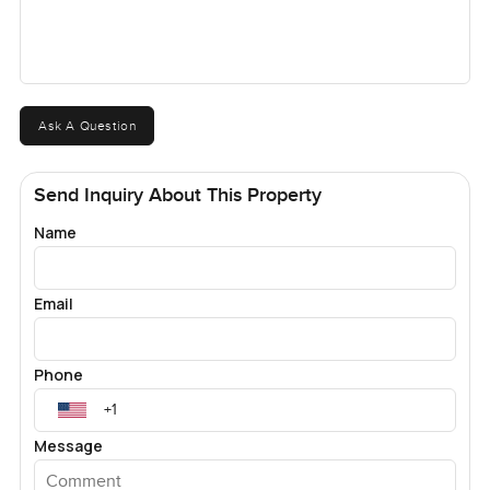
Ask A Question
Send Inquiry About This Property
Name
Email
Phone
Message