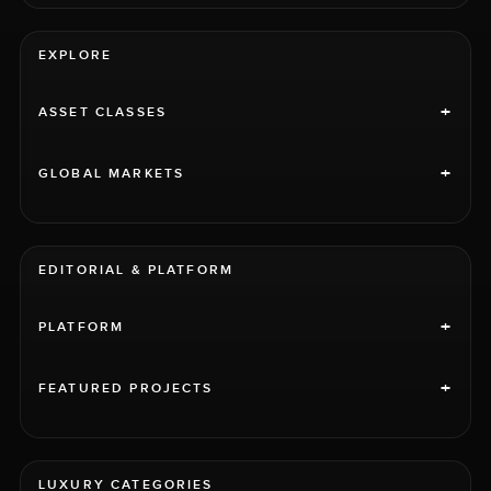
EXPLORE
+
ASSET CLASSES
+
GLOBAL MARKETS
EDITORIAL & PLATFORM
+
PLATFORM
+
FEATURED PROJECTS
LUXURY CATEGORIES