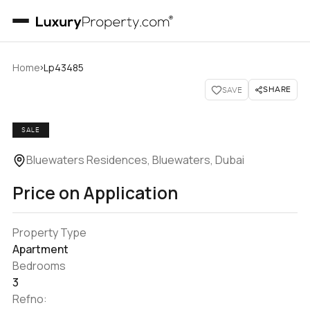
›
Home
Lp43485
SHARE
SAVE
SALE
Bluewaters Residences, Bluewaters, Dubai
Price on Application
Property Type
Apartment
Bedrooms
3
Refno: