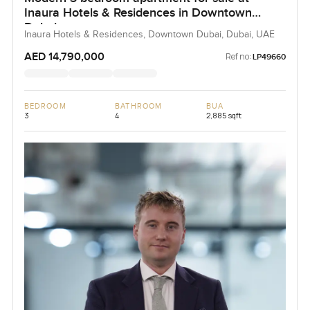
Inaura Hotels & Residences in Downtown
Dubai
Inaura Hotels & Residences, Downtown Dubai, Dubai, UAE
AED 14,790,000
Ref no:
LP49660
BEDROOM
BATHROOM
BUA
3
4
2,885 sqft