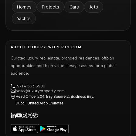
Homes
Projects
Cars
Jets
Yachts
ABOUT LUXURYPROPERTY.COM
Curated luxury real estate, branded residences, offplan
opportunities and high-value lifestyle assets for a global
audience.
+971 4 563 5900
hello@luxuryproperty.com
Head Office: 204, Bay Square 2, Business Bay,
Dubai, United Arab Emirates