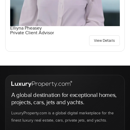
Elliyna Pheasey
Private Client Advisor
View Details
A global destination for exceptional homes,
projects, cars, jets and yachts.
LuxuryProperty.com is a global digital marketplace for the
finest luxury real estate, cars, private jets, and yachts.