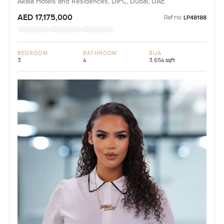
Akala Hotels and Residences, DIFC, Dubai, UAE
AED 17,175,000
Ref no:
LP48188
BEDROOM
BATHROOM
BUA
3
4
3,654 sqft