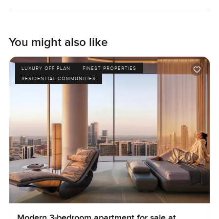
You might also like
LUXURY OFF PLAN
FINEST PROPERTIES
RESIDENTIAL COMMUNITIES
Modern 3-bedroom apartment for sale at