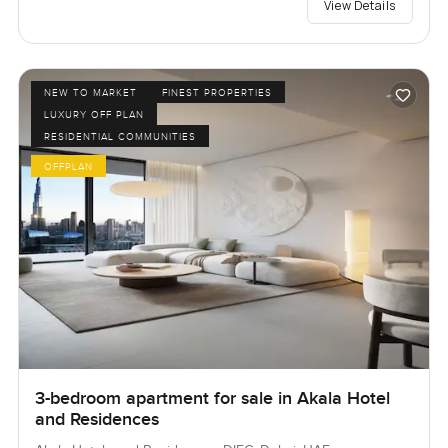
View Details
NEW TO MARKET
FINEST PROPERTIES
LUXURY OFF PLAN
RESIDENTIAL COMMUNITIES
OFFPLAN
3-bedroom apartment for sale in Akala Hotel
and Residences