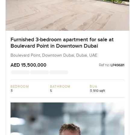
Furnished 3-bedroom apartment for sale at
Boulevard Point in Downtown Dubai
Boulevard Point, Downtown Dubai, Dubai, UAE
AED 15,500,000
Ref no:
LP49681
BEDROOM
BATHROOM
BUA
3
5
3,910 sqft