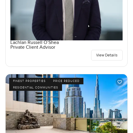
Lachlan Russell O’Shea
Private Client Advisor
View Details
FINEST PROPERTIES
PRICE REDUCED
RESIDENTIAL COMMUNITIES