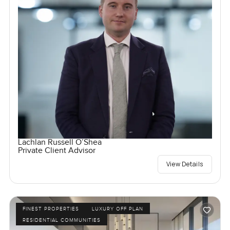
Lachlan Russell O’Shea
Private Client Advisor
View Details
FINEST PROPERTIES
LUXURY OFF PLAN
RESIDENTIAL COMMUNITIES