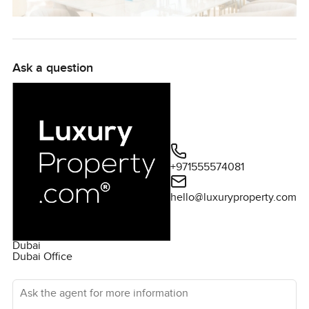
Ask a question
+971555574081
hello@luxuryproperty.com
Dubai
Dubai Office
Ask the agent for more information