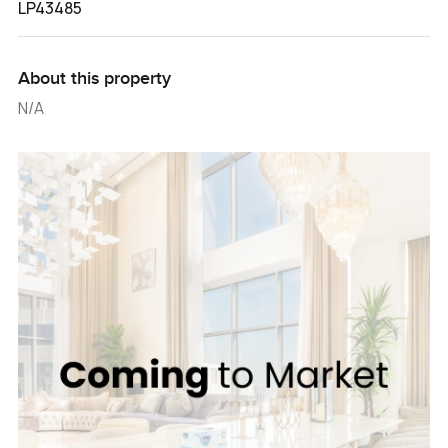
LP43485
About this property
N/A