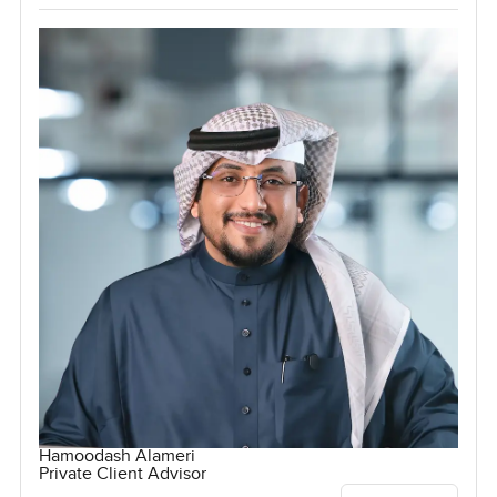
Hamoodash Alameri
Private Client Advisor