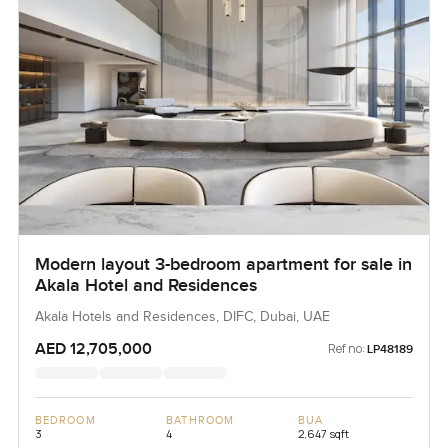
Modern layout 3-bedroom apartment for sale in
Akala Hotel and Residences
Akala Hotels and Residences, DIFC, Dubai, UAE
AED 12,705,000
Ref no:
LP48189
BEDROOM
BATHROOM
BUA
3
4
2,647 sqft