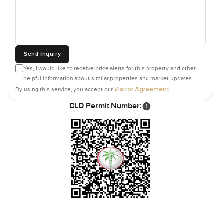
Send Inquiry
Yes, I would like to receive price alerts for this property and other
helpful information about similar properties and market updates.
Visitor Agreement
By using this service, you accept our
.
DLD Permit Number: