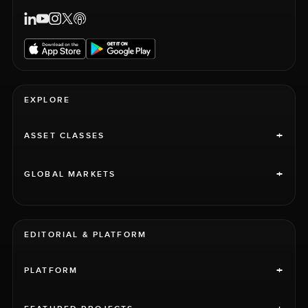
EXPLORE
+
ASSET CLASSES
+
GLOBAL MARKETS
EDITORIAL & PLATFORM
+
PLATFORM