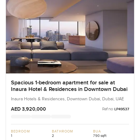
Spacious 1-bedroom apartment for sale at
Inaura Hotel & Residences in Downtown Dubai
Inaura Hotels & Residences, Downtown Dubai, Dubai, UAE
AED 3,920,000
Ref no:
LP49537
BEDROOM
BATHROOM
BUA
1
2
790 sqft