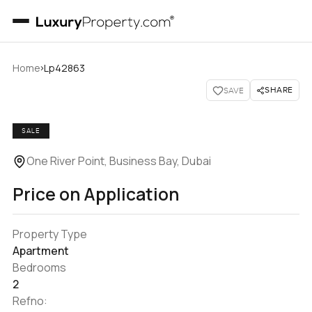
›
Home
Lp42863
SHARE
SAVE
SALE
One River Point, Business Bay, Dubai
Price on Application
Property Type
Apartment
Bedrooms
2
Refno: