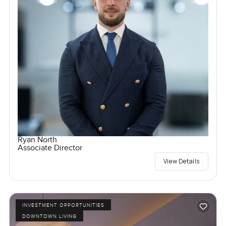
Ryan North
Associate Director
View Details
INVESTMENT OPPORTUNITIES
DOWNTOWN LIVING