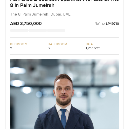
8 in Palm Jumeirah
The 8, Palm Jumeirah, Dubai, UAE
AED 3,750,000
Ref no:
LP49710
BEDROOM
BATHROOM
BUA
2
3
1,234 sqft