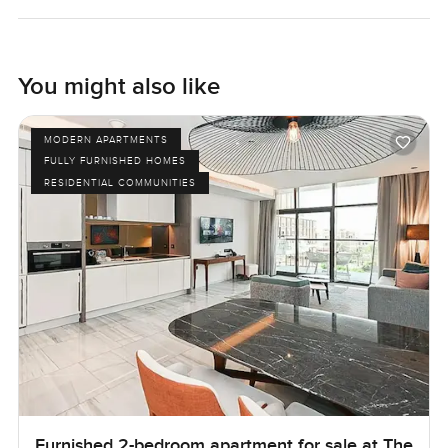
You might also like
MODERN APARTMENTS
FULLY FURNISHED HOMES
RESIDENTIAL COMMUNITIES
Furnished 2-bedroom apartment for sale at The