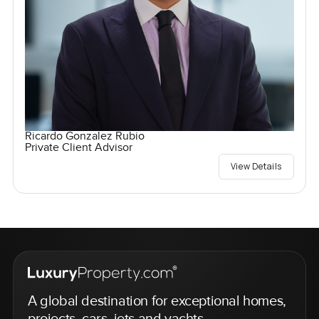
Ricardo Gonzalez Rubio
Private Client Advisor
View Details
A global destination for exceptional homes,
projects, cars, jets and yachts.