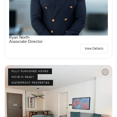
Ryan North
Associate Director
View Details
FULLY FURNISHED HOMES
MOVE-IN READY
WATERFRONT PROPERTIES