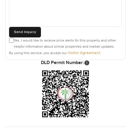
Send Inquiry
Yes, I would like to receive price alerts for this property and other
helpful information about similar properties and market updates.
Visitor Agreement
By using this service, you accept our
.
DLD Permit Number: