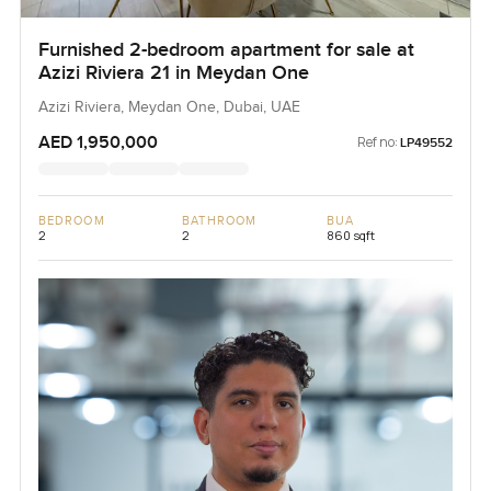
Furnished 2-bedroom apartment for sale at
Azizi Riviera 21 in Meydan One
Azizi Riviera, Meydan One, Dubai, UAE
AED 1,950,000
Ref no:
LP49552
BEDROOM
BATHROOM
BUA
2
2
860 sqft