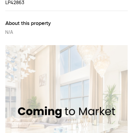
LP42863
About this property
N/A