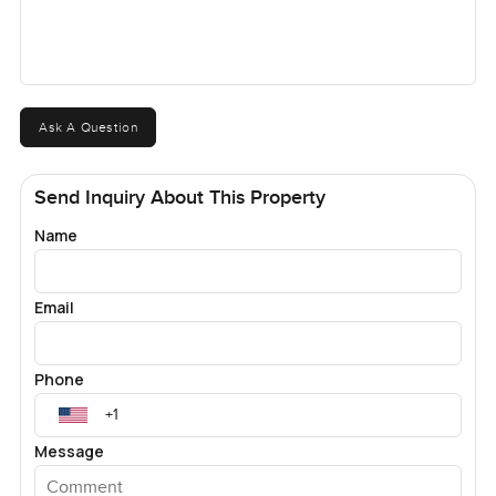
Ask A Question
Send Inquiry About This Property
Name
Email
Phone
Message