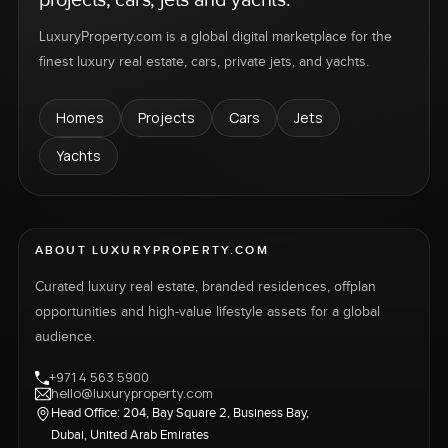
LuxuryProperty.com is a global digital marketplace for the
finest luxury real estate, cars, private jets, and yachts.
Homes
Projects
Cars
Jets
Yachts
ABOUT LUXURYPROPERTY.COM
Curated luxury real estate, branded residences, offplan
opportunities and high-value lifestyle assets for a global
audience.
+971 4 563 5900
hello@luxuryproperty.com
Head Office: 204, Bay Square 2, Business Bay,
Dubai, United Arab Emirates