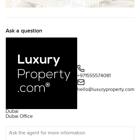
Ask a question
+971555574081
hello@luxuryproperty.com
Dubai
Dubai Office
Ask the agent for more information