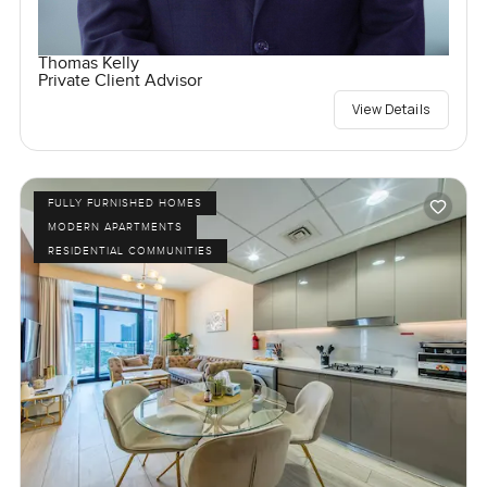
Thomas Kelly
Private Client Advisor
View Details
FULLY FURNISHED HOMES
MODERN APARTMENTS
RESIDENTIAL COMMUNITIES