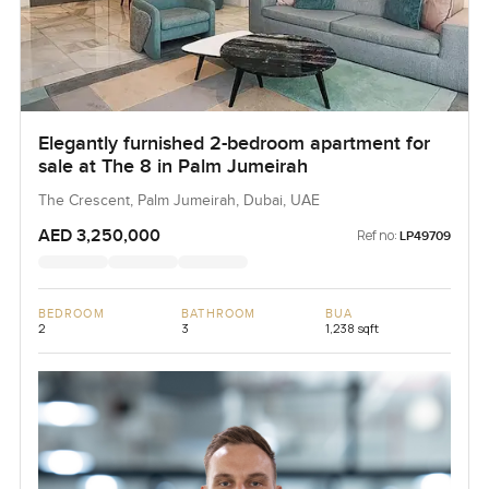
Elegantly furnished 2-bedroom apartment for
sale at The 8 in Palm Jumeirah
The Crescent, Palm Jumeirah, Dubai, UAE
AED 3,250,000
Ref no:
LP49709
BEDROOM
BATHROOM
BUA
2
3
1,238 sqft