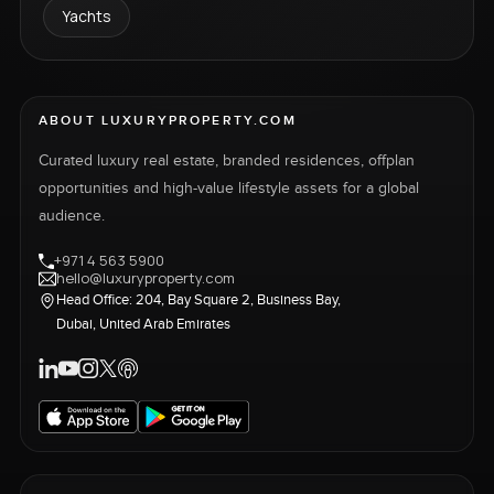
Yachts
ABOUT LUXURYPROPERTY.COM
Curated luxury real estate, branded residences, offplan
opportunities and high-value lifestyle assets for a global
audience.
+971 4 563 5900
hello@luxuryproperty.com
Head Office: 204, Bay Square 2, Business Bay,
Dubai, United Arab Emirates