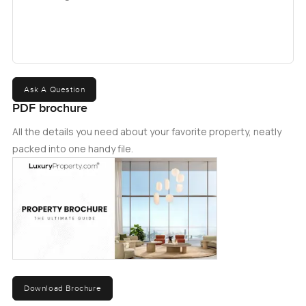
Ask A Question
PDF brochure
All the details you need about your favorite property, neatly
packed into one handy file.
Download Brochure