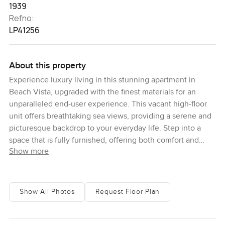
1939
Refno:
LP41256
About this property
Experience luxury living in this stunning apartment in
Beach Vista, upgraded with the finest materials for an
unparalleled end-user experience. This vacant high-floor
unit offers breathtaking sea views, providing a serene and
picturesque backdrop to your everyday life. Step into a
space that is fully furnished, offering both comfort and
Show more
style. The apartment features 3 bedroom and maid's room
for added convenience and flexibility. You will also enjoy
exclusive access to a private beach, allowing you to savor
the sun, sand, and sea at your convenience. Additionally,
Show All Photos
Request Floor Plan
the infinity pool provides a perfect spot for relaxation,
blending seamlessly with the horizon for an immersive
experience. This brand-new apartment stands out with its