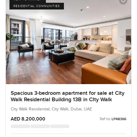
RESIDENTIAL COMMUNITIES
Spacious 3-bedroom apartment for sale at City
Walk Residential Building 13B in CIty Walk
City Walk Residential, City Walk, Dubai, UAE
AED 8,200,000
Ref no:
LP48366