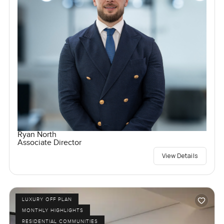
Ryan North
Associate Director
View Details
LUXURY OFF PLAN
MONTHLY HIGHLIGHTS
RESIDENTIAL COMMUNITIES