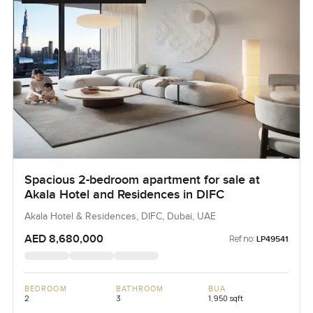
Spacious 2-bedroom apartment for sale at
Akala Hotel and Residences in DIFC
Akala Hotel & Residences, DIFC, Dubai, UAE
AED 8,680,000
Ref no:
LP49541
BEDROOM
BATHROOM
BUA
2
3
1,950 sqft