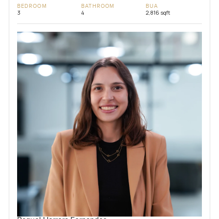
BEDROOM
BATHROOM
BUA
3
4
2,816 sqft