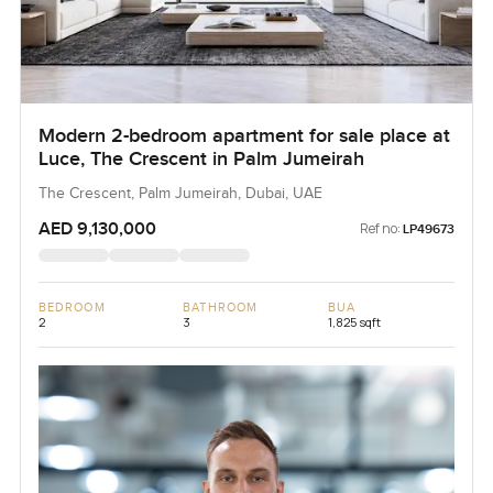
Modern 2-bedroom apartment for sale place at
Luce, The Crescent in Palm Jumeirah
The Crescent, Palm Jumeirah, Dubai, UAE
AED 9,130,000
Ref no:
LP49673
BEDROOM
BATHROOM
BUA
2
3
1,825 sqft