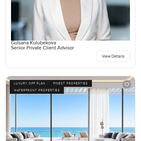
Gulsana Kulubekova
Senior Private Client Advisor
View Details
LUXURY OFF PLAN
FINEST PROPERTIES
WATERFRONT PROPERTIES