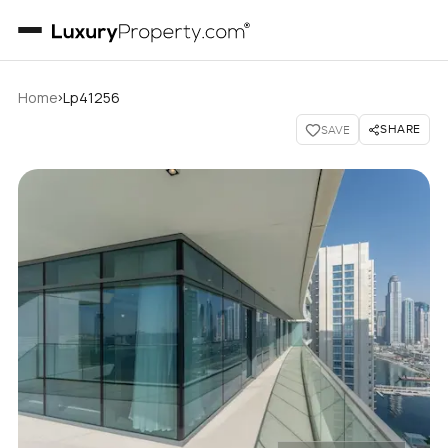
›
Home
Lp41256
SHARE
SAVE