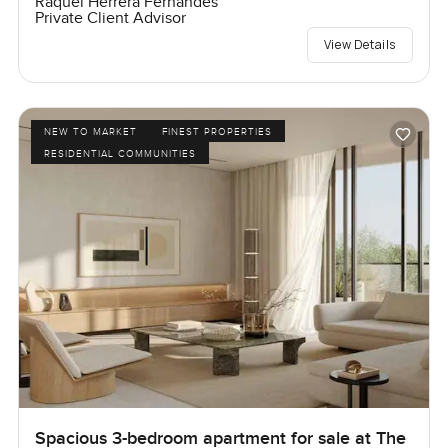
Raquel Herrera Fernandes
Private Client Advisor
View Details
NEW TO MARKET
FINEST PROPERTIES
RESIDENTIAL COMMUNITIES
Spacious 3-bedroom apartment for sale at The