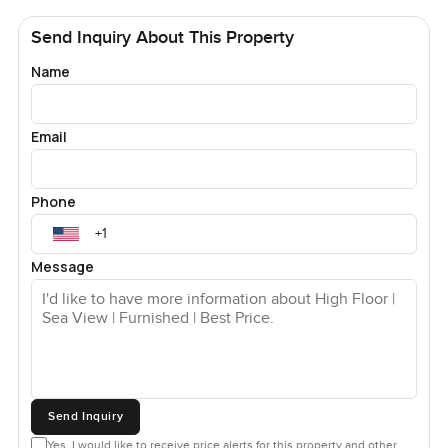
Send Inquiry About This Property
Name
Email
Phone
Message
Send Inquiry
Yes, I would like to receive price alerts for this property and other