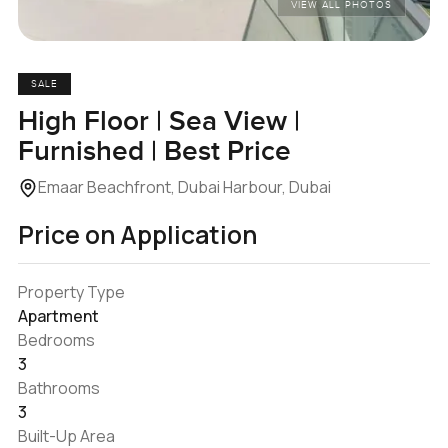
VIEW ALL PHOTOS
SALE
High Floor | Sea View |
Furnished | Best Price
Emaar Beachfront, Dubai Harbour, Dubai
Price on Application
Property Type
Apartment
Bedrooms
3
Bathrooms
3
Built-Up Area