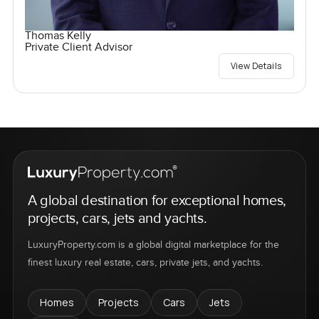
Thomas Kelly
Private Client Advisor
View Details
A global destination for exceptional homes,
projects, cars, jets and yachts.
LuxuryProperty.com is a global digital marketplace for the
finest luxury real estate, cars, private jets, and yachts.
Homes
Projects
Cars
Jets