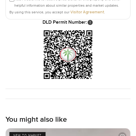
helpful information about similar properties and market updates.
Visitor Agreement
By using this service, you accept our
.
DLD Permit Number:
You might also like
NEW TO MARKET