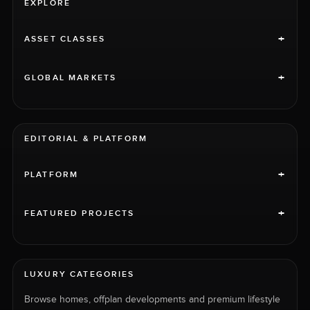
EXPLORE
+
ASSET CLASSES
+
GLOBAL MARKETS
EDITORIAL & PLATFORM
+
PLATFORM
+
FEATURED PROJECTS
LUXURY CATEGORIES
Browse homes, offplan developments and premium lifestyle