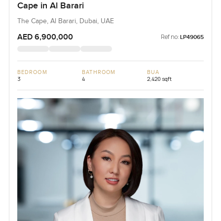
Cape in Al Barari
The Cape, Al Barari, Dubai, UAE
AED 6,900,000
Ref no:
LP49065
BEDROOM
BATHROOM
BUA
3
4
2,420 sqft