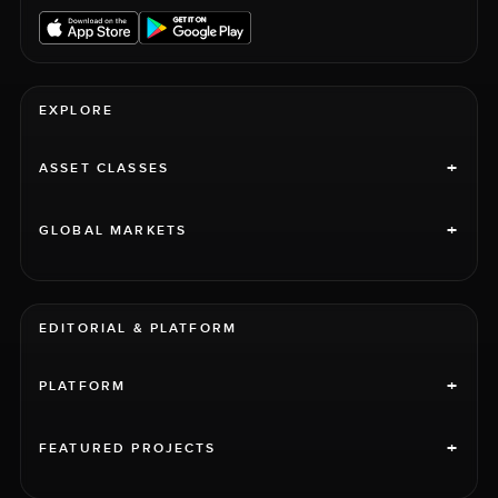
EXPLORE
+
ASSET CLASSES
+
GLOBAL MARKETS
EDITORIAL & PLATFORM
+
PLATFORM
+
FEATURED PROJECTS