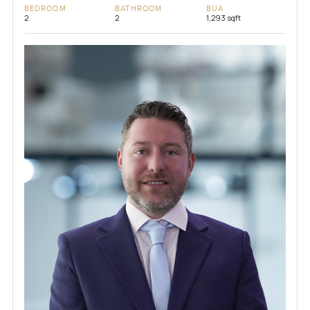
BEDROOM
BATHROOM
BUA
2
2
1,293 sqft