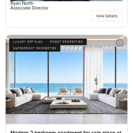
Ryan North
Associate Director
View Details
LUXURY OFF PLAN
FINEST PROPERTIES
WATERFRONT PROPERTIES
Modern 2-bedroom apartment for sale place at