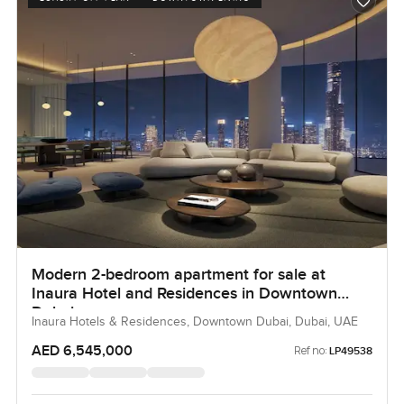
Modern 2-bedroom apartment for sale at
Inaura Hotel and Residences in Downtown
Dubai
Inaura Hotels & Residences, Downtown Dubai, Dubai, UAE
AED 6,545,000
Ref no:
LP49538