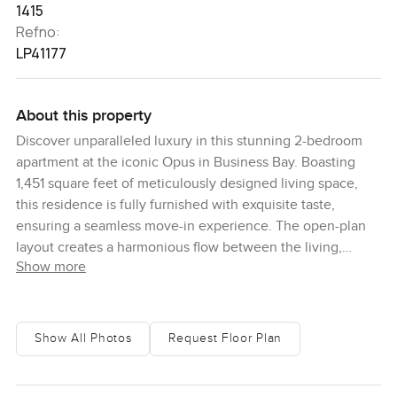
1415
Refno:
LP41177
About this property
Discover unparalleled luxury in this stunning 2-bedroom
apartment at the iconic Opus in Business Bay. Boasting
1,451 square feet of meticulously designed living space,
this residence is fully furnished with exquisite taste,
ensuring a seamless move-in experience. The open-plan
layout creates a harmonious flow between the living,
Show more
dining, and kitchen areas, all of which are adorned with
high-end finishes and contemporary decor. The spacious
bedrooms offer a serene retreat, each featuring en-suite
bathrooms and ample closet space. With two dedicated
Show All Photos
Request Floor Plan
parking spaces, convenience is at your doorstep. As part of
the prestigious Opus by Zaha Hadid, residents enjoy
exclusive access to world-class hotel amenities, including