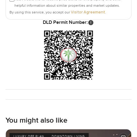
helpful information about similar properties and market updates.
Visitor Agreement
By using this service, you accept our
.
DLD Permit Number:
You might also like
LUXURY OFF PLAN
DOWNTOWN LIVING