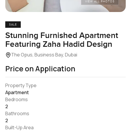
VIEW ALL PHOTOS
SALE
Stunning Furnished Apartment
Featuring Zaha Hadid Design
The Opus, Business Bay, Dubai
Price on Application
Property Type
Apartment
Bedrooms
2
Bathrooms
2
Built-Up Area