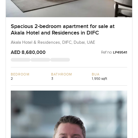
Spacious 2-bedroom apartment for sale at
Akala Hotel and Residences in DIFC
Akala Hotel & Residences, DIFC, Dubai, UAE
AED 8,680,000
Ref no:
LP49541
BEDROOM
BATHROOM
BUA
2
3
1,950 sqft