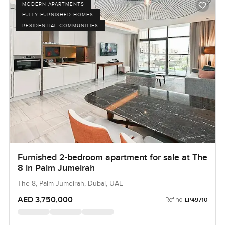
MODERN APARTMENTS
FULLY FURNISHED HOMES
RESIDENTIAL COMMUNITIES
Furnished 2-bedroom apartment for sale at The
8 in Palm Jumeirah
The 8, Palm Jumeirah, Dubai, UAE
AED 3,750,000
Ref no:
LP49710