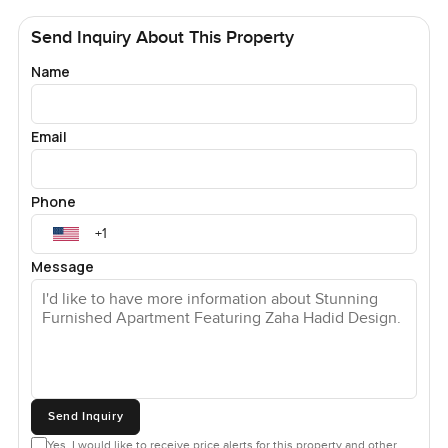
Send Inquiry About This Property
Name
Email
Phone
Message
Send Inquiry
Yes, I would like to receive price alerts for this property and other