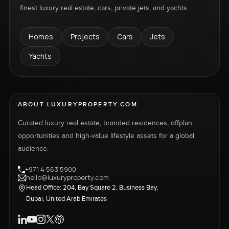
finest luxury real estate, cars, private jets, and yachts.
Homes
Projects
Cars
Jets
Yachts
ABOUT LUXURYPROPERTY.COM
Curated luxury real estate, branded residences, offplan
opportunities and high-value lifestyle assets for a global
audience.
+971 4 563 5900
hello@luxuryproperty.com
Head Office: 204, Bay Square 2, Business Bay,
Dubai, United Arab Emirates