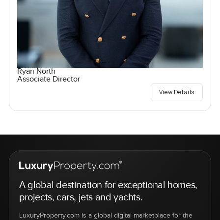
Ryan North
Associate Director
View Details
A global destination for exceptional homes,
projects, cars, jets and yachts.
LuxuryProperty.com is a global digital marketplace for the