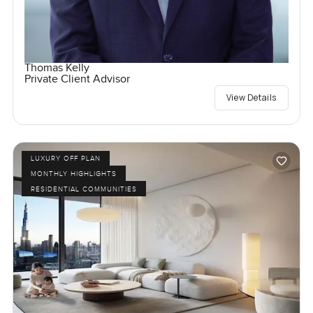
Thomas Kelly
Private Client Advisor
View Details
LUXURY OFF PLAN
MONTHLY HIGHLIGHTS
RESIDENTIAL COMMUNITIES