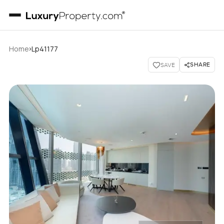
›
Home
Lp41177
SHARE
SAVE