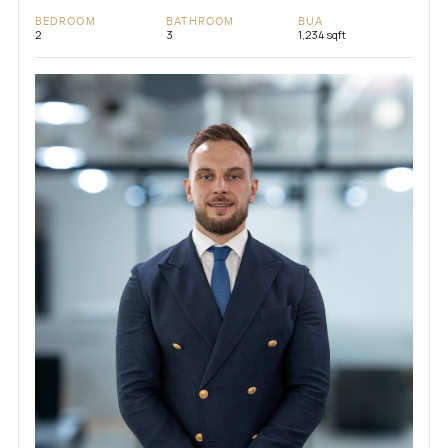
BEDROOM
BATHROOM
BUA
2
3
1,234 sqft