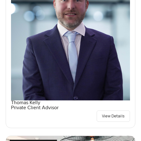
Thomas Kelly
Private Client Advisor
View Details