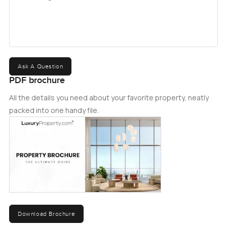
Ask A Question
PDF brochure
All the details you need about your favorite property, neatly
packed into one handy file.
Download Brochure