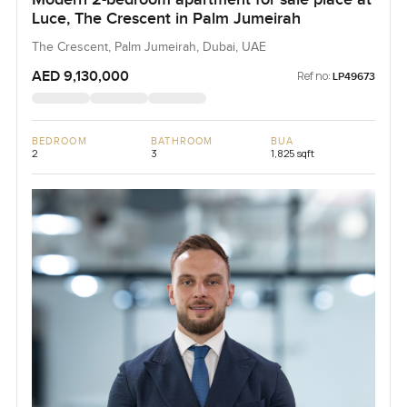
Luce, The Crescent in Palm Jumeirah
The Crescent, Palm Jumeirah, Dubai, UAE
AED 9,130,000
Ref no:
LP49673
BEDROOM
BATHROOM
BUA
2
3
1,825 sqft