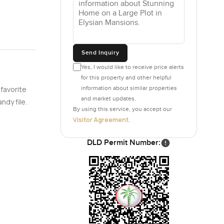
Send Inquiry
Yes, I would like to receive price alerts
for this property and other helpful
information about similar properties
 favorite
and market updates.
ndy file.
By using this service, you accept our
Visitor Agreement
.
DLD Permit Number: