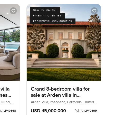
NEW TO MARKET
FINEST PROPERTIES
RESIDENTIAL COMMUNITIES
villa
Grand 8-bedroom villa for
omes
sale at Arden villa in
Pasadena, United States
 Dubai,
Arden Villa, Pasadena, California, United
States
USD 45,000,000
no:
Ref no:
LP49568
LP49599