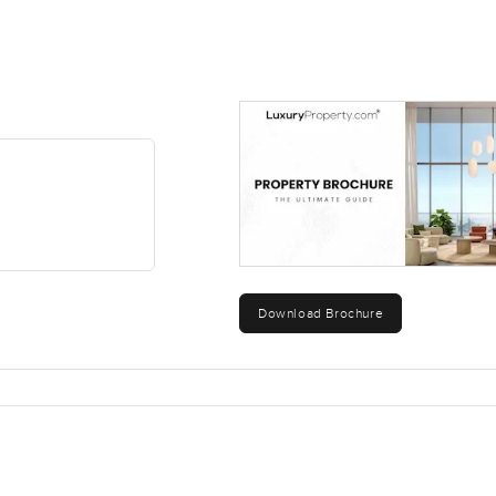
Download Brochure