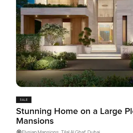
SALE
Stunning Home on a Large Plo
Mansions
Elysian Mansions, Tilal Al Ghaf, Dubai