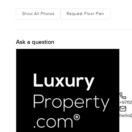
Show All Photos
Request Floor Plan
Ask a question
+9715
hello