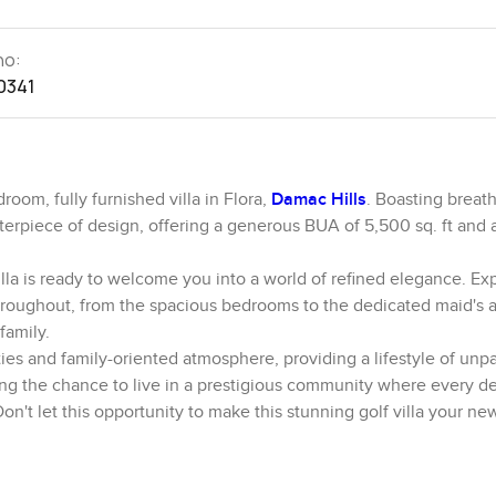
no:
0341
room, fully furnished villa in Flora,
Damac Hills
. Boasting breat
asterpiece of design, offering a generous BUA of 5,500 sq. ft and 
 villa is ready to welcome you into a world of refined elegance. E
hroughout, from the spacious bedrooms to the dedicated maid's a
family.
ties and family-oriented atmosphere, providing a lifestyle of unpa
ring the chance to live in a prestigious community where every det
 Don't let this opportunity to make this stunning golf villa your 