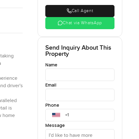
Call Agent
Chat via WhatsApp
Send Inquiry About This
Property
htaking
a
Name
xperience
Email
nd driver's
ralleled
Phone
ail is
new home
Message