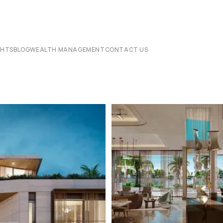
CHTS
BLOG
WEALTH MANAGEMENT
CONTACT US