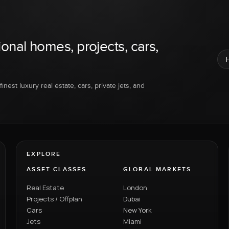
ional homes, projects, cars,
inest luxury real estate, cars, private jets, and
EXPLORE
ASSET CLASSES
GLOBAL MARKETS
Real Estate
London
Projects / Offplan
Dubai
Cars
New York
Jets
Miami