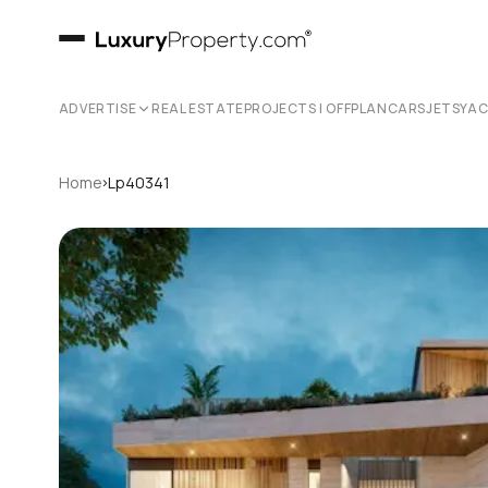
ADVERTISE
REAL ESTATE
PROJECTS | OFFPLAN
CARS
JETS
YA
›
Home
Lp40341