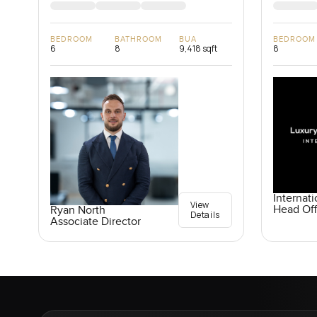
BEDROOM
BATHROOM
BUA
BEDROOM
6
8
9,418 sqft
8
Internati
View
Head Off
Ryan North
Details
Associate Director