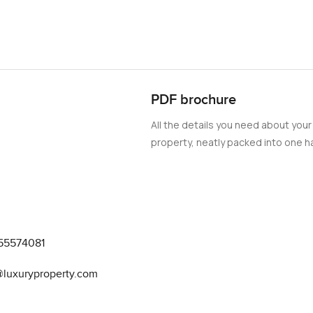
PDF brochure
All the details you need about your
property, neatly packed into one ha
55574081
@luxuryproperty.com