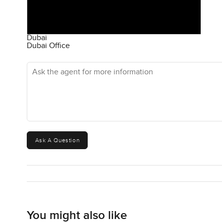
Dubai
Dubai Office
Ask the agent for more information
Ask A Question
You might also like