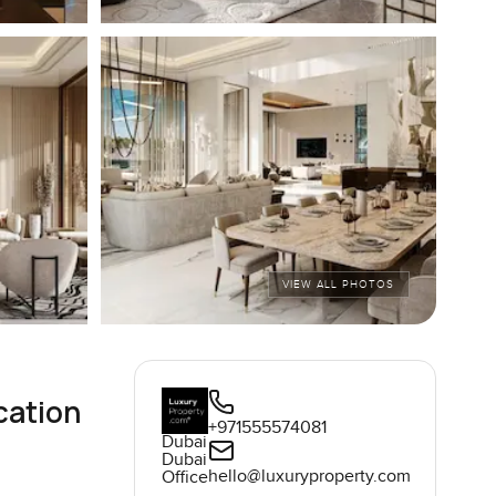
VIEW ALL PHOTOS
cation
+971555574081
Dubai
Dubai
hello@luxuryproperty.com
Office