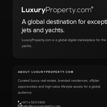
A global destination for except
jets and yachts.
LuxuryProperty.com is a global digital marketplace for the f
yachts.
ABOUT LUXURYPROPERTY.COM
Curated luxury real estate, branded residences, offplan
opportunities and high-value lifestyle assets for a global
audience.
+971 4 563 5900
hello@luxuryproperty.com