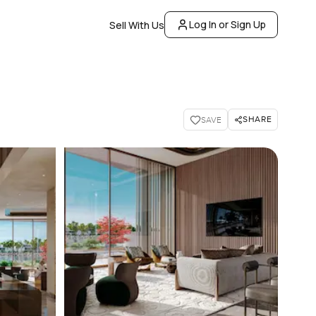
Log In or Sign Up
Sell With Us
SHARE
SAVE