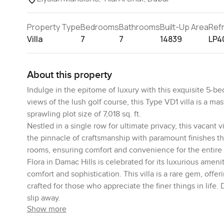
Property Type
Bedrooms
Bathrooms
Built-Up Area
Ref
Villa
7
7
14839
LP4
About this property
Indulge in the epitome of luxury with this exquisite 5-bed
views of the lush golf course, this Type VD1 villa is a m
sprawling plot size of 7,018 sq. ft.
Nestled in a single row for ultimate privacy, this vacant
the pinnacle of craftsmanship with paramount finishes t
rooms, ensuring comfort and convenience for the entire 
Flora in Damac Hills is celebrated for its luxurious ameni
comfort and sophistication. This villa is a rare gem, offe
crafted for those who appreciate the finer things in life.
slip away.
Show more