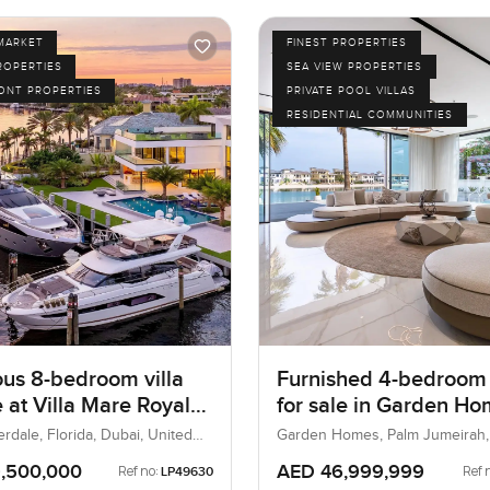
MARKET
FINEST PROPERTIES
ROPERTIES
SEA VIEW PROPERTIES
ONT PROPERTIES
PRIVATE POOL VILLAS
RESIDENTIAL COMMUNITIES
ous 8-bedroom villa
Furnished 4-bedroom 
e at Villa Mare Royale
for sale in Garden H
 Lauderdale, Florida
Frond A at the Palm
rdale, Florida, Dubai, United
Garden Homes, Palm Jumeirah,
UAE
Jumeirah
,500,000
AED 46,999,999
Ref no:
Ref 
LP49630