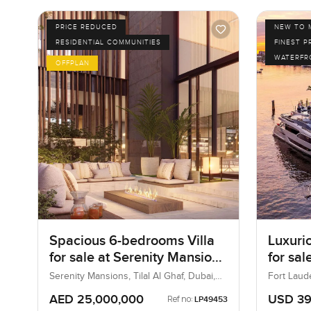
PRICE REDUCED
NEW TO 
RESIDENTIAL COMMUNITIES
FINEST P
WATERFR
OFFPLAN
Spacious 6-bedrooms Villa
Luxuri
for sale at Serenity Mansions
for sal
in Tilal Al Ghaf
in Fort
Serenity Mansions, Tilal Al Ghaf, Dubai,
Fort Laude
UAE
States
AED 25,000,000
USD 39
Ref no:
LP49453