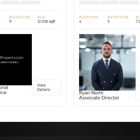
BATHROOM
BUA
BEDROOM
BATHROOM
B
11
12,018 sqft
4
5
7,
View
onal
Details
ice
Ryan North
Associate Director