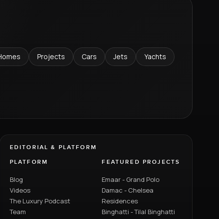
Homes
Projects
Cars
Jets
Yachts
EDITORIAL & PLATFORM
PLATFORM
FEATURED PROJECTS
Blog
Emaar - Grand Polo
Videos
Damac - Chelsea
The Luxury Podcast
Residences
Team
Binghatti - Tilal Binghatti