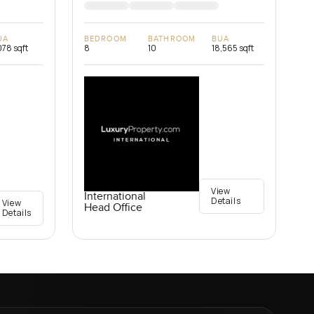
UA
BEDROOM
BATHROOM
BUA
078 sqft
8
10
18,565 sqft
View
International
Details
View
Head Office
Details