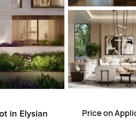
Price on Appli
t in Elysian