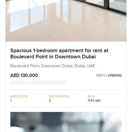
Spacious 1-bedroom apartment for rent at
Boulevard Point in Downtown Dubai
Boulevard Point, Downtown Dubai, Dubai, UAE
AED 130,000
Ref no:
LP49702
BEDROOM
BATHROOM
BUA
1
2
930 sqft