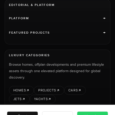
EDITORIAL & PLATFORM
+
PLATFORM
+
FEATURED PROJECTS
LUXURY CATEGORIES
Browse homes, offplan developments and premium lifestyle
assets through one elevated platform designed for global
discovery.
HOMES
PROJECTS
CARS
JETS
YACHTS