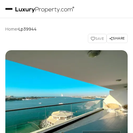
›
Home
Lp39944
SHARE
SAVE