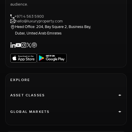
audience.
+971 4 563 5900
hello@luxuryproperty.com
Head Office: 204, Bay Square 2, Business Bay,
Dubai, United Arab Emirates
EXPLORE
+
ASSET CLASSES
+
GLOBAL MARKETS