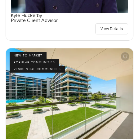
Kyle Huckerby
Private Client Advisor
View Details
NEW TO MARKET
POPULAR COMMUNITIES
RESIDENTIAL COMMUNITIES