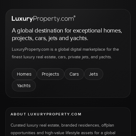
A global destination for exceptional homes,
projects, cars, jets and yachts.
LuxuryProperty.com is a global digital marketplace for the
finest luxury real estate, cars, private jets, and yachts.
Homes
Projects
Cars
Jets
Yachts
ABOUT LUXURYPROPERTY.COM
Curated luxury real estate, branded residences, offplan
opportunities and high-value lifestyle assets for a global