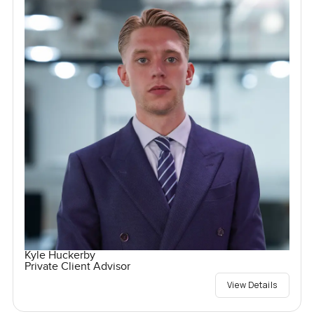
Kyle Huckerby
Private Client Advisor
View Details