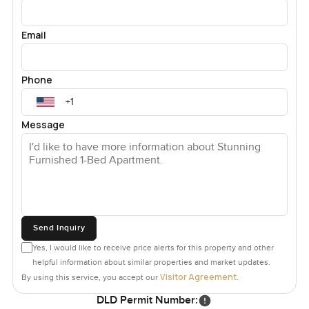
Email
Phone
Message
Send Inquiry
Yes, I would like to receive price alerts for this property and other
helpful information about similar properties and market updates.
Visitor Agreement
By using this service, you accept our
.
DLD Permit Number: