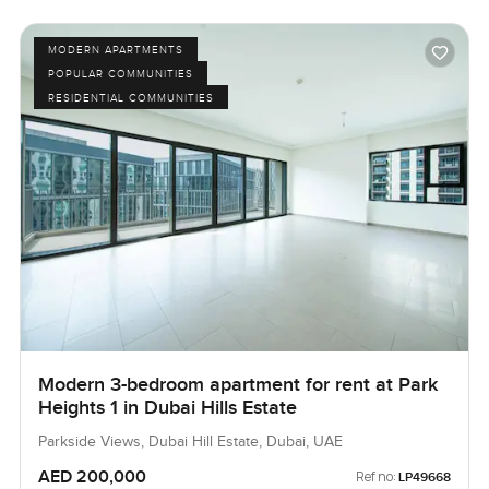
MODERN APARTMENTS
POPULAR COMMUNITIES
RESIDENTIAL COMMUNITIES
Modern 3-bedroom apartment for rent at Park
Heights 1 in Dubai Hills Estate
Parkside Views, Dubai Hill Estate, Dubai, UAE
AED 200,000
Ref no:
LP49668