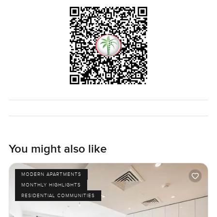
You might also like
MODERN APARTMENTS
MONTHLY HIGHLIGHTS
RESIDENTIAL COMMUNITIES