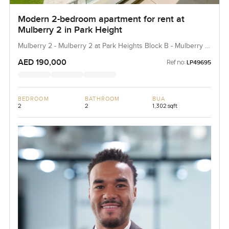
Modern 2-bedroom apartment for rent at
Mulberry 2 in Park Height
Mulberry 2 - Mulberry 2 at Park Heights Block B - Mulberry 2
at Park Heights Building B2, Mulberry 2...
AED 190,000
Ref no:
LP49695
BEDROOM
BATHROOM
BUA
2
2
1,302 sqft