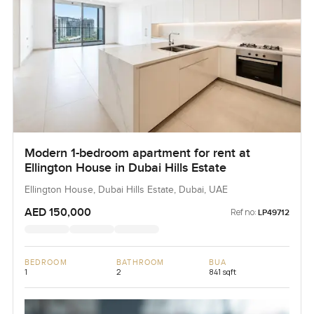
Modern 1-bedroom apartment for rent at
Ellington House in Dubai Hills Estate
Ellington House, Dubai Hills Estate, Dubai, UAE
AED 150,000
Ref no:
LP49712
BEDROOM
BATHROOM
BUA
1
2
841 sqft