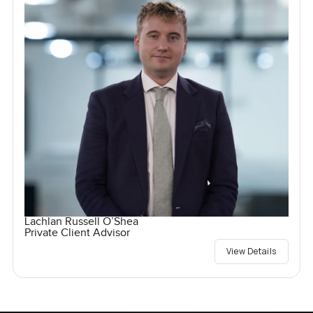
Lachlan Russell O’Shea
Private Client Advisor
View Details