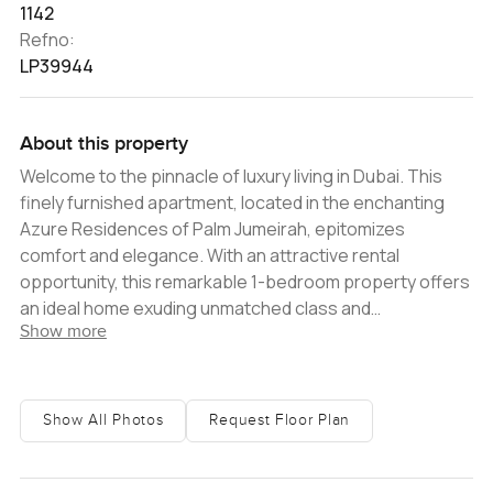
1142
Refno:
LP39944
About this property
Welcome to the pinnacle of luxury living in Dubai. This
finely furnished apartment, located in the enchanting
Azure Residences of Palm Jumeirah, epitomizes
comfort and elegance. With an attractive rental
opportunity, this remarkable 1-bedroom property offers
an ideal home exuding unmatched class and
Show more
sophistication. Upon stepping inside this opulent
apartment, you are immediately greeted with a spacious
living area that brilliantly captures the essence of
modern aesthetics. The home is beautifully appointed
Show All Photos
Request Floor Plan
with top-of-the-range furnishings that seamlessly
blend with the overall contemporary style, radiating an
atmosphere of tranquillity and charm. The property