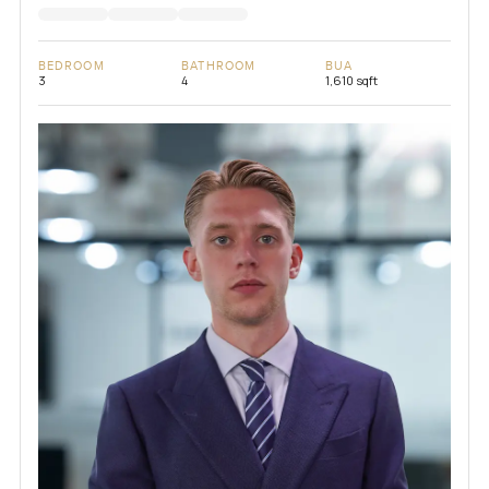
BEDROOM
BATHROOM
BUA
3
4
1,610 sqft