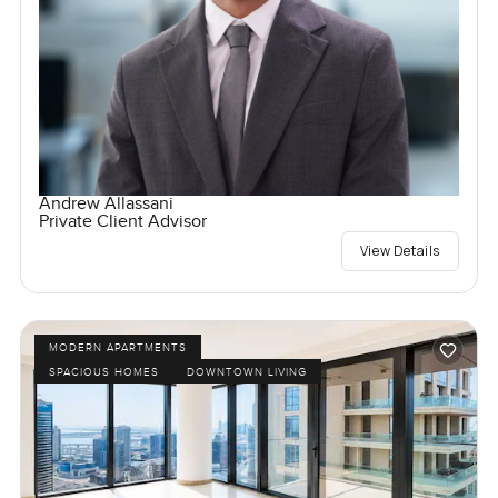
Andrew Allassani
Private Client Advisor
View Details
MODERN APARTMENTS
SPACIOUS HOMES
DOWNTOWN LIVING