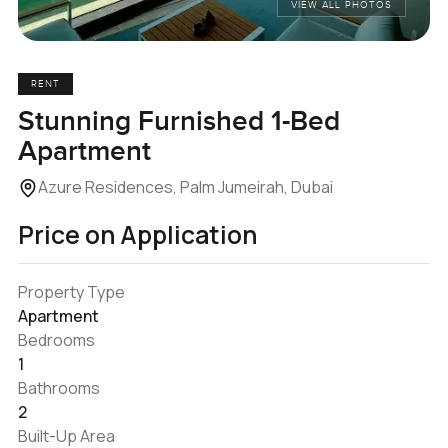
VIEW ALL PHOTOS
RENT
Stunning Furnished 1-Bed
Apartment
Azure Residences, Palm Jumeirah, Dubai
Price on Application
Property Type
Apartment
Bedrooms
1
Bathrooms
2
Built-Up Area