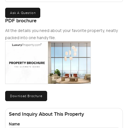
Ask A Question
PDF brochure
All the details you need about your favorite property, neatly
packed into one handy file.
Download Brochure
Send Inquiry About This Property
Name