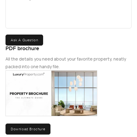
Ask A Question
PDF brochure
All the details you need about your favorite property, neatly
packed into one handy file.
Download Brochure