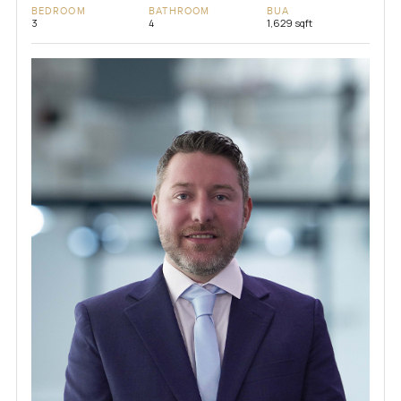
BEDROOM
BATHROOM
BUA
3
4
1,629 sqft