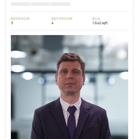
BEDROOM
BATHROOM
BUA
3
4
1,642 sqft