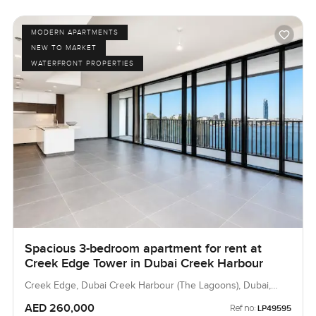
MODERN APARTMENTS
NEW TO MARKET
WATERFRONT PROPERTIES
Spacious 3-bedroom apartment for rent at
Creek Edge Tower in Dubai Creek Harbour
Creek Edge, Dubai Creek Harbour (The Lagoons), Dubai,
UAE
AED 260,000
Ref no:
LP49595