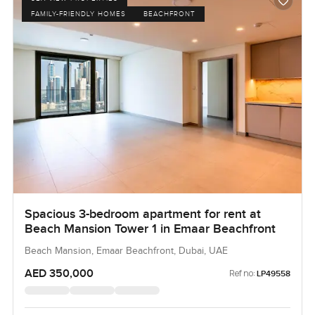
FAMILY-FRIENDLY HOMES
BEACHFRONT
Spacious 3-bedroom apartment for rent at
Beach Mansion Tower 1 in Emaar Beachfront
Beach Mansion, Emaar Beachfront, Dubai, UAE
AED 350,000
Ref no:
LP49558