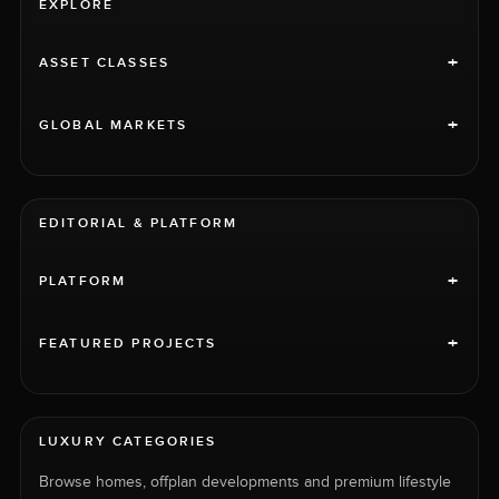
EXPLORE
+
ASSET CLASSES
+
GLOBAL MARKETS
EDITORIAL & PLATFORM
+
PLATFORM
+
FEATURED PROJECTS
LUXURY CATEGORIES
Browse homes, offplan developments and premium lifestyle