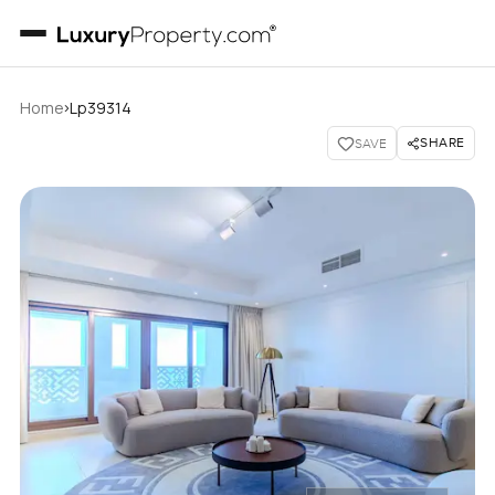
›
Home
Lp39314
SHARE
SAVE