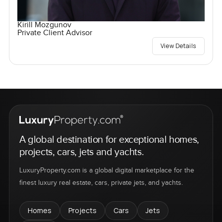
Kirill Mozgunov
Private Client Advisor
View Details
A global destination for exceptional homes,
projects, cars, jets and yachts.
LuxuryProperty.com is a global digital marketplace for the
finest luxury real estate, cars, private jets, and yachts.
Homes
Projects
Cars
Jets