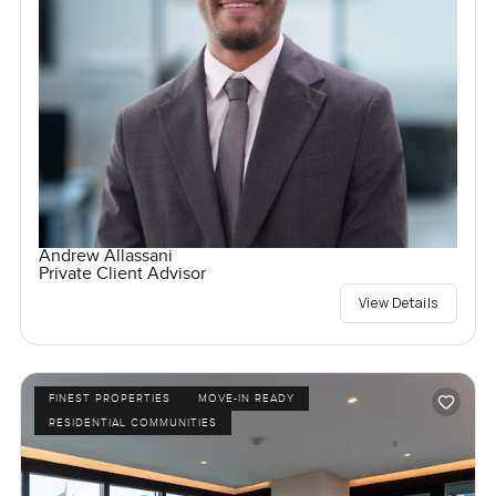
Andrew Allassani
Private Client Advisor
View Details
FINEST PROPERTIES
MOVE-IN READY
RESIDENTIAL COMMUNITIES