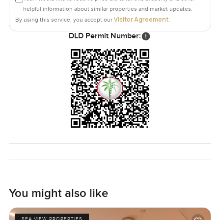
helpful information about similar properties and market updates.
Visitor Agreement
By using this service, you accept our
.
DLD Permit Number:
You might also like
SEA VIEW PROPERTIES