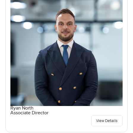
Ryan North
Associate Director
View Details