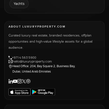
Yachts
ABOUT LUXURYPROPERTY.COM
Curated luxury real estate, branded residences, offplan
opportunities and high-value lifestyle assets for a global
audience.
+971 4 563 5900
hello@luxuryproperty.com
Head Office: 204, Bay Square 2, Business Bay,
Dubai, United Arab Emirates