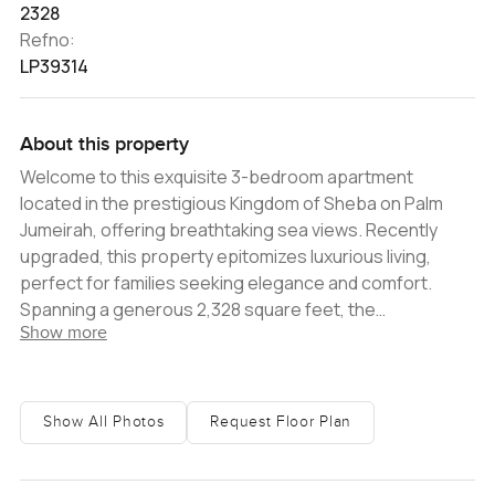
2328
Refno:
LP39314
About this property
Welcome to this exquisite 3-bedroom apartment
located in the prestigious Kingdom of Sheba on Palm
Jumeirah, offering breathtaking sea views. Recently
upgraded, this property epitomizes luxurious living,
perfect for families seeking elegance and comfort.
Spanning a generous 2,328 square feet, the
Show more
apartment's interiors have been meticulously crafted to
the highest standards and are adorned with
contemporary furnishings. The modern open-plan living
and dining area invite an abundance of natural light,
Show All Photos
Request Floor Plan
seamlessly extending onto a spacious balcony that
provides panoramic views of the Arabian Gulf. Each of
the three spacious bedrooms is equipped with built-in