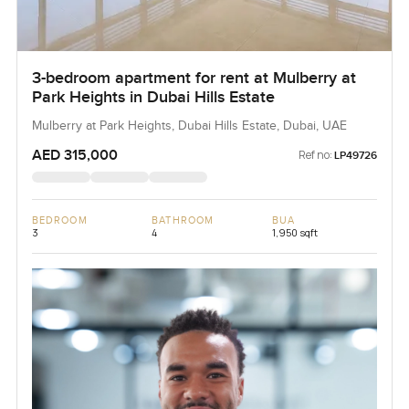
3-bedroom apartment for rent at Mulberry at
Park Heights in Dubai Hills Estate
Mulberry at Park Heights, Dubai Hills Estate, Dubai, UAE
AED 315,000
Ref no:
LP49726
BEDROOM
BATHROOM
BUA
3
4
1,950 sqft