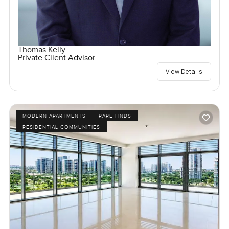
Thomas Kelly
Private Client Advisor
View Details
MODERN APARTMENTS
RARE FINDS
RESIDENTIAL COMMUNITIES