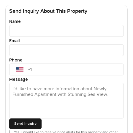
Send Inquiry About This Property
Name
Email
Phone
Message
Send Inquiry
Yes, I would like to receive price alerts for this property and other