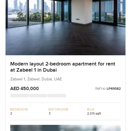
Modern layout 2-bedroom apartment for rent
at Zabeel 1 in Dubai
Zabeel 1, Zabeel, Dubai, UAE
AED 450,000
Ref no:
LP49582
BEDROOM
BATHROOM
BUA
2
3
2,015 sqft