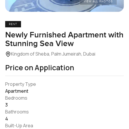
VIEW ALL PHOTOS
RENT
Newly Furnished Apartment with
Stunning Sea View
Kingdom of Sheba, Palm Jumeirah, Dubai
Price on Application
Property Type
Apartment
Bedrooms
3
Bathrooms
4
Built-Up Area