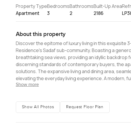
Property Type
Bedrooms
Bathrooms
Built-Up Area
Ref
Apartment
3
2
2186
LP3
About this property
Discover the epitome of luxury living in this exquisit
Residence's Sadaf sub-community. Boasting a generous
breathtaking sea views, providing an idyllic backdrop 
discerning standards of contemporary buyers, the a
solutions. The expansive living and dining area, seaml
elevating the everyday living experience. A modern, fu
Show more
enthusiasts and casual cooks alike. Strategically sit
residential developments, the apartment is at the ne
variety of cafes, restaurants, and retail outlets, enh
impressive array of amenities, including a swimming poo
Show All Photos
Request Floor Plan
every lifestyle need. This remarkable luxury apartment
modern, well-maintained home in a coveted location. Wit
property is more than just a home ï¿½ it's a gateway t