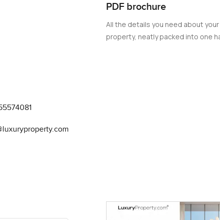
PDF brochure
All the details you need about your
property, neatly packed into one ha
55574081
@luxuryproperty.com