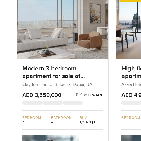
Modern 3-bedroom
High-f
apartment for sale at
apartm
Claydone House in Bukadra
Hotels
Claydon House, Bukadra, Dubai, UAE
Akala Hot
UAE
DIFC
AED 3,550,000
AED 4,
Ref no:
LP49476
BEDROOM
BATHROOM
BUA
BEDROOM
3
4
1,614 sqft
1