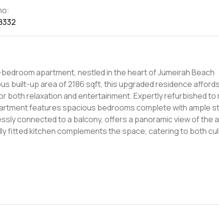
no:
8332
e 3-bedroom apartment, nestled in the heart of Jumeirah Beach
 built-up area of 2186 sqft, this upgraded residence afford
for both relaxation and entertainment. Expertly refurbished to
partment features spacious bedrooms complete with ample s
essly connected to a balcony, offers a panoramic view of the 
lly fitted kitchen complements the space, catering to both cul
uated in Jumeirah Beach Residence, one of Dubai's most presti
xus of convenience and luxury. Residents can enjoy easy acces
ancing the urban living experience. The development further b
l, gym, and a diverse range of outdoor facilities, designed to
 represents an exceptional living opportunity for families see
h its proximity to the beach and other lifestyle attractions, t
o a lifestyle of elegance and convenience.