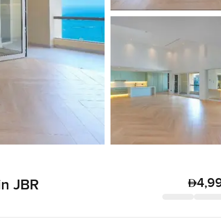
4,9
in JBR