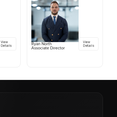
View
View
Ryan North
Details
Details
Associate Director