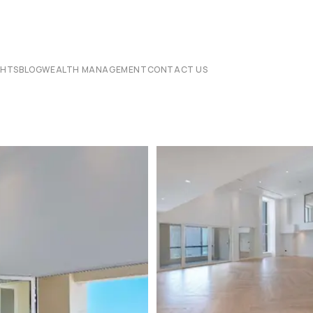
CHTS
BLOG
WEALTH MANAGEMENT
CONTACT US