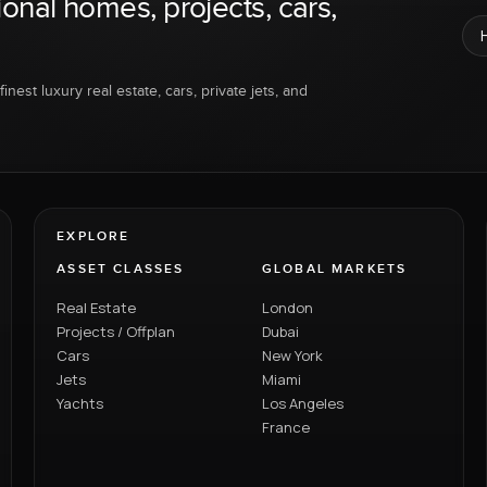
ional homes, projects, cars,
inest luxury real estate, cars, private jets, and
EXPLORE
ASSET CLASSES
GLOBAL MARKETS
Real Estate
London
Projects / Offplan
Dubai
Cars
New York
Jets
Miami
Yachts
Los Angeles
France