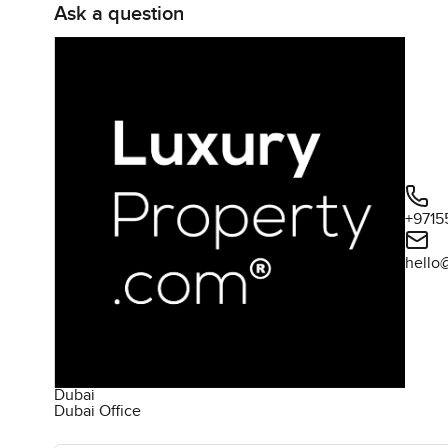
Ask a question
+9715
hello
Dubai
Dubai Office