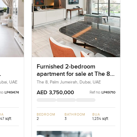
Furnished 2-bedroom
apartment for sale at The 8
rdif
in Palm Jumeirah
Dubai, UAE
The 8, Palm Jumeirah, Dubai, UAE
AED 3,750,000
no:
Ref no:
LP49474
LP49710
UA
BEDROOM
BATHROOM
BUA
747 sqft
2
3
1,234 sqft