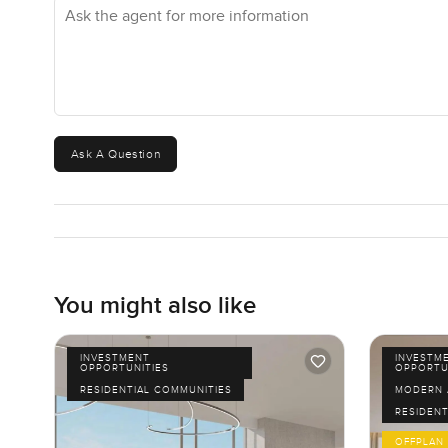
Ask the agent for more information
Ask A Question
You might also like
INVESTMENT
INVESTM
OPPORTUNITIES
OPPORTU
RESIDENTIAL COMMUNITIES
MODERN 
RESIDENT
OFFPLAN