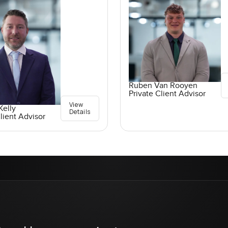
Ruben Van Rooyen
Private Client Advisor
View
elly
Details
lient Advisor