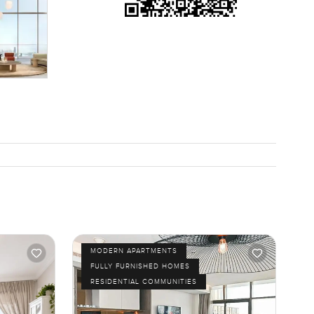
MODERN APARTMENTS
FULLY FURNISHED HOMES
RESIDENTIAL COMMUNITIES