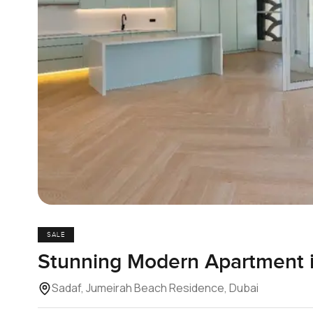
SALE
Stunning Modern Apartment 
Sadaf, Jumeirah Beach Residence, Dubai