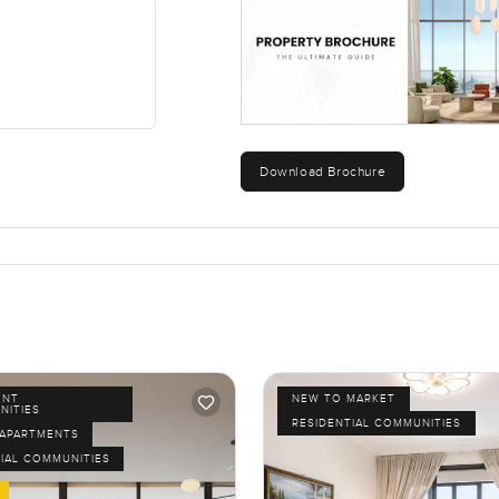
Download Brochure
ENT
NEW TO MARKET
NITIES
RESIDENTIAL COMMUNITIES
APARTMENTS
IAL COMMUNITIES