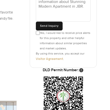
 favorite
ndy file.
Send Inquiry
Yes, I would like to receive price alerts
for this property and other helpful
information about similar properties
and market updates.
By using this service, you accept our
Visitor Agreement
.
DLD Permit Number: