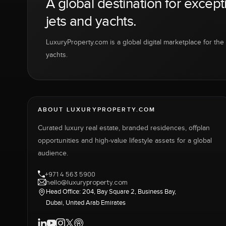
A global destination for except
jets and yachts.
LuxuryProperty.com is a global digital marketplace for the f
yachts.
ABOUT LUXURYPROPERTY.COM
Curated luxury real estate, branded residences, offplan
opportunities and high-value lifestyle assets for a global
audience.
+971 4 563 5900
hello@luxuryproperty.com
Head Office: 204, Bay Square 2, Business Bay,
Dubai, United Arab Emirates