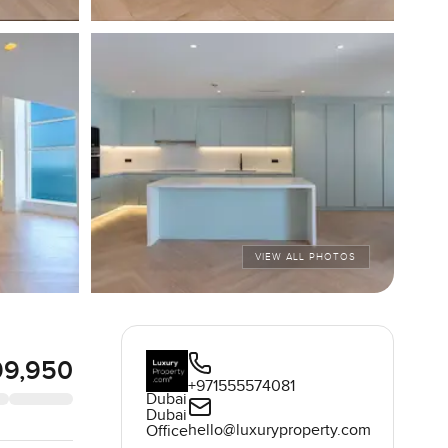
VIEW ALL PHOTOS
99,950
+971555574081
Dubai
Dubai
hello@luxuryproperty.com
Office