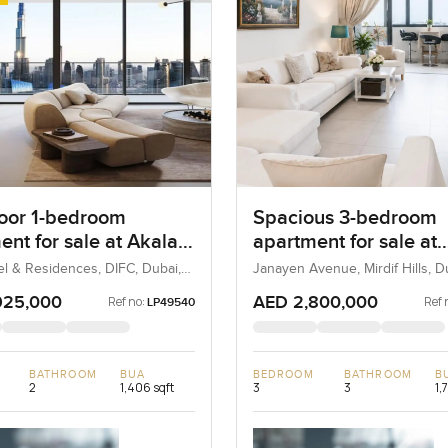
loor 1-bedroom
Spacious 3-bedroom
ent for sale at Akala
apartment for sale at
 and Residences in
Janayen Avenue in Mi
el & Residences, DIFC, Dubai,
Janayen Avenue, Mirdif Hills, 
Hills
925,000
AED 2,800,000
Ref no:
Ref 
LP49540
BATHROOM
BUA
BEDROOM
BATHROOM
B
2
1,406 sqft
3
3
1,