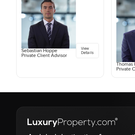
View
Sebastian Hoppe
Details
Private Client Advisor
Thomas K
Private C