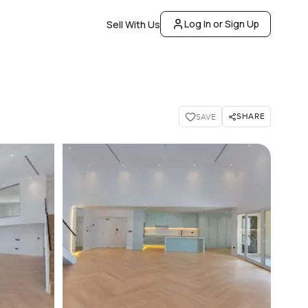
Log In or Sign Up
Sell With Us
SHARE
SAVE