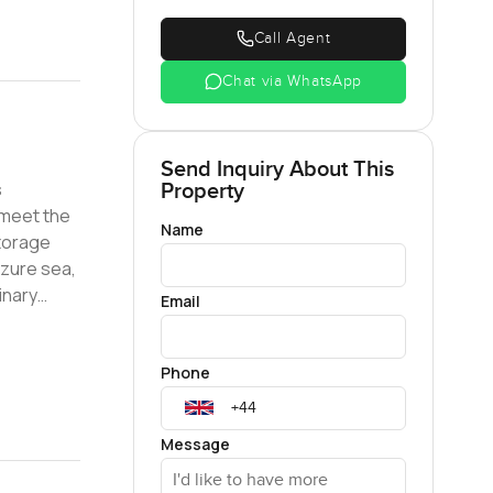
Call Agent
Chat via WhatsApp
Send Inquiry About This
s
Property
 meet the
Name
torage
azure sea,
inary
Email
gious
s to a
Phone
oasts an
 cater to
king a
Message
his