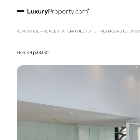
ADVERTISE
REAL ESTATE
PROJECTS | OFFPLAN
CARS
JETS
YA
›
Home
Lp38332