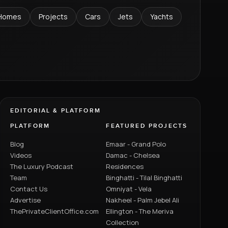
Homes
Projects
Cars
Jets
Yachts
EDITORIAL & PLATFORM
PLATFORM
FEATURED PROJECTS
Blog
Emaar - Grand Polo
Videos
Damac - Chelsea
The Luxury Podcast
Residences
Team
Binghatti - Tilal Binghatti
Contact Us
Omniyat - Vela
Advertise
Nakheel - Palm Jebel Ali
ThePrivateClientOffice.com
Ellington - The Meriva
Collection