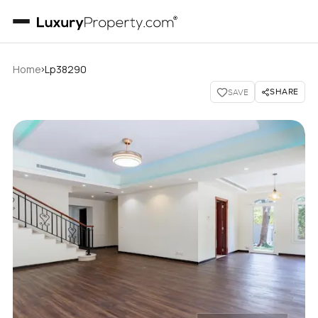
›
Home
Lp38290
SHARE
SAVE