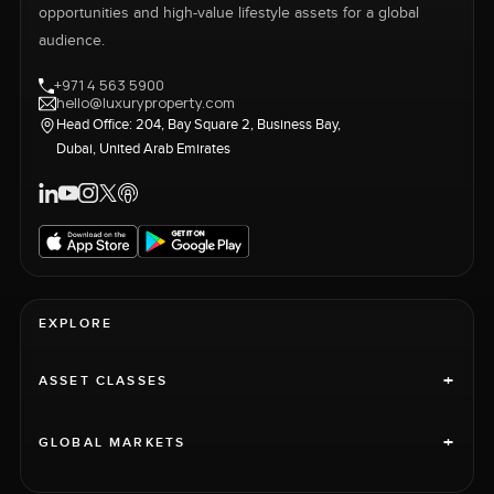
opportunities and high-value lifestyle assets for a global
audience.
+971 4 563 5900
hello@luxuryproperty.com
Head Office: 204, Bay Square 2, Business Bay,
Dubai, United Arab Emirates
EXPLORE
+
ASSET CLASSES
+
GLOBAL MARKETS