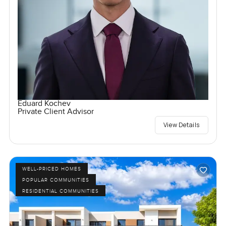
Eduard Kochev
Private Client Advisor
View Details
WELL-PRICED HOMES
POPULAR COMMUNITIES
RESIDENTIAL COMMUNITIES