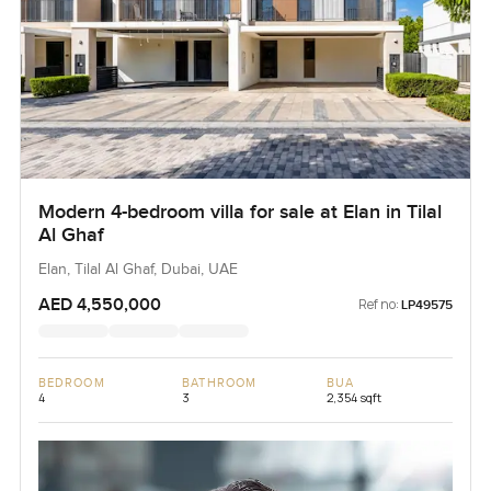
Modern 4-bedroom villa for sale at Elan in Tilal
Al Ghaf
Elan, Tilal Al Ghaf, Dubai, UAE
AED 4,550,000
Ref no:
LP49575
BEDROOM
BATHROOM
BUA
4
3
2,354 sqft