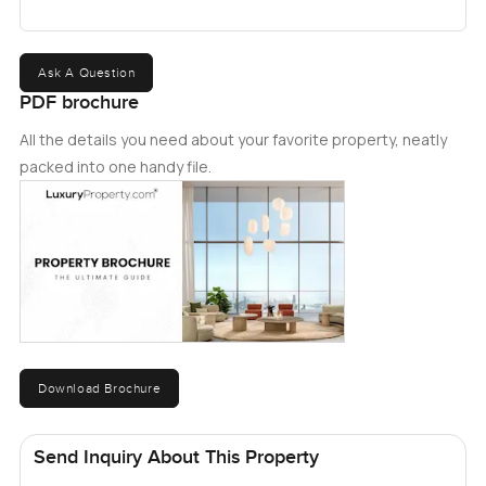
Ask A Question
PDF brochure
All the details you need about your favorite property, neatly
packed into one handy file.
Download Brochure
Send Inquiry About This Property