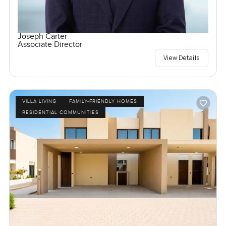
Joseph Carter
Associate Director
View Details
VILLA LIVING
FAMILY-FRIENDLY HOMES
RESIDENTIAL COMMUNITIES