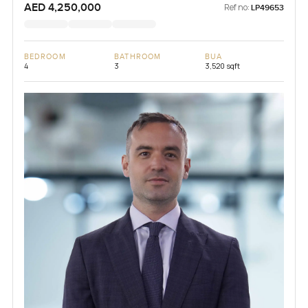
AED 4,250,000
Ref no:
LP49653
BEDROOM
BATHROOM
BUA
4
3
3,520 sqft