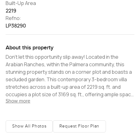
Built-Up Area
2219
Refno:
LP38290
About this property
Don't let this opportunity slip away! Located in the
Arabian Ranches, within the Palmera community, this
stunning property stands on a corner plot and boasts a
secluded garden. This contemporary 3-bedroom villa
stretches across a built-up area of 2219 sq. ft. and
occupies a plot size of 3169 sq. ft., offering ample space
Show more
and comfort. The villa's highlights include a fully
upgraded kitchen, equipped with stainless steel
appliances and abundant cabinet space, perfect for
family cooking and gatherings. Outside, the private
Show All Photos
Request Floor Plan
garden is a haven for relaxation, further complemented
by the nearby community pool and park, enhancing the