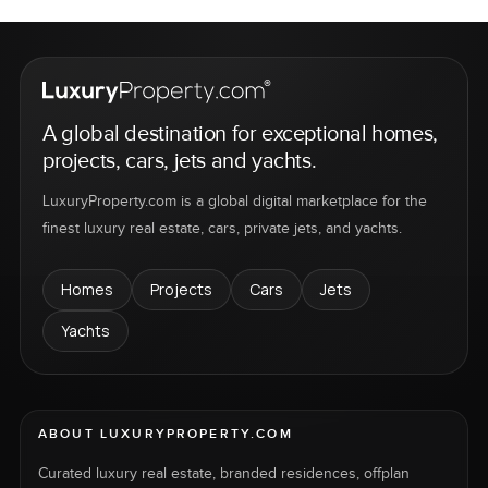
A global destination for exceptional homes,
projects, cars, jets and yachts.
LuxuryProperty.com is a global digital marketplace for the
finest luxury real estate, cars, private jets, and yachts.
Homes
Projects
Cars
Jets
Yachts
ABOUT LUXURYPROPERTY.COM
Curated luxury real estate, branded residences, offplan