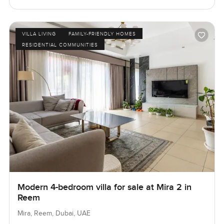
VILLA LIVING
FAMILY-FRIENDLY HOMES
RESIDENTIAL COMMUNITIES
Modern 4-bedroom villa for sale at Mira 2 in
Reem
Mira, Reem, Dubai, UAE