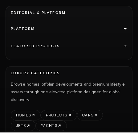
EDITORIAL & PLATFORM
+
PLATFORM
+
FEATURED PROJECTS
LUXURY CATEGORIES
Browse homes, offplan developments and premium lifestyle
assets through one elevated platform designed for global
discovery.
HOMES
PROJECTS
CARS
JETS
YACHTS