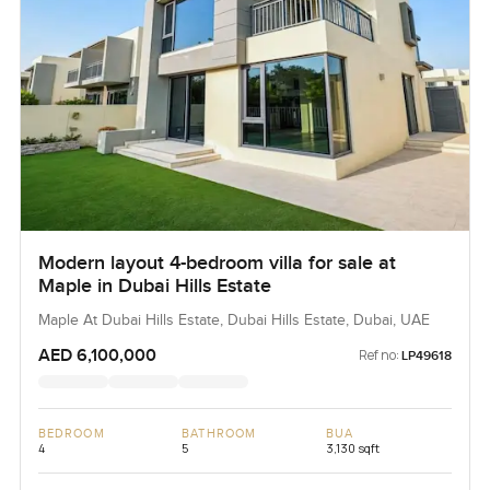
Modern layout 4-bedroom villa for sale at
Maple in Dubai Hills Estate
Maple At Dubai Hills Estate, Dubai Hills Estate, Dubai, UAE
AED 6,100,000
Ref no:
LP49618
BEDROOM
BATHROOM
BUA
4
5
3,130 sqft