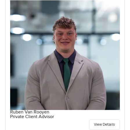
Ruben Van Rooyen
Private Client Advisor
View Details