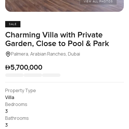
VIEW ALL PHOTOS
SALE
Charming Villa with Private
Garden, Close to Pool & Park
Palmera, Arabian Ranches, Dubai
5,700,000
Property Type
Villa
Bedrooms
3
Bathrooms
3