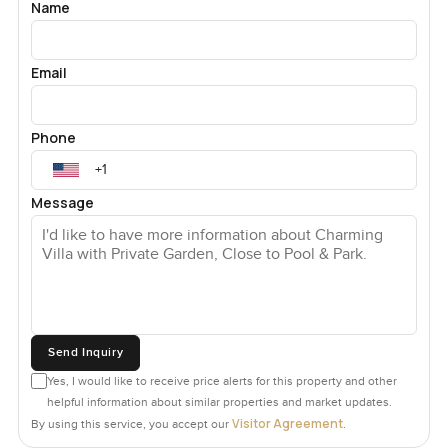
Name
Email
Phone
Message
Send Inquiry
Yes, I would like to receive price alerts for this property and other
helpful information about similar properties and market updates.
Visitor Agreement
By using this service, you accept our
.