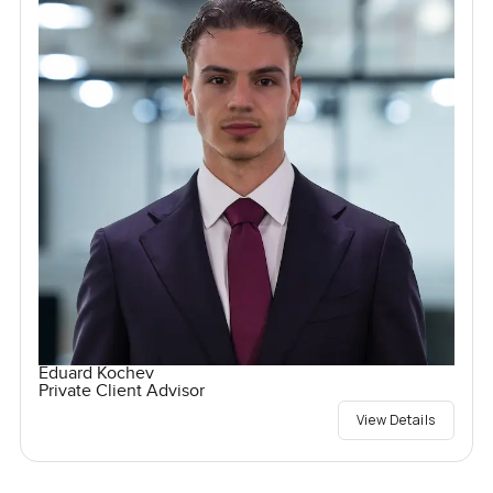
Eduard Kochev
Private Client Advisor
View Details