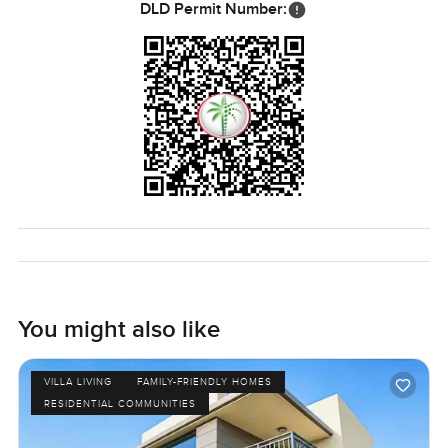
DLD Permit Number:
You might also like
VILLA LIVING
FAMILY-FRIENDLY HOMES
RESIDENTIAL COMMUNITIES