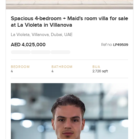
Spacious 4-bedroom + Maid's room villa for sale
at La Violeta in Villanova
La Violeta, Villanova, Dubai, UAE
AED 4,025,000
Ref no:
LP49509
BEDROOM
BATHROOM
BUA
4
4
2,720 sqft