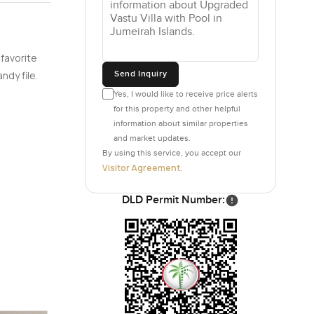
 favorite
Send Inquiry
ndy file.
Yes, I would like to receive price alerts
for this property and other helpful
information about similar properties
and market updates.
By using this service, you accept our
Visitor Agreement
.
DLD Permit Number: