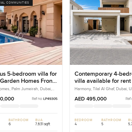
IAL COMMUNITIES
us 5-bedroom villa for
Contemporary 4-bed
t Garden Homes Frond
villa available for rent
alm Jumeirah
Harmony, Tilal Al Ghaf
mes, Palm Jumeirah, Dubai,
Harmony, Tilal Al Ghaf, Dubai, 
Dubai
0,000
AED 495,000
Ref no:
Ref 
LP49305
BATHROOM
BUA
BEDROOM
BATHROOM
B
6
7,831 sqft
4
5
5,