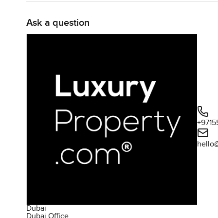
Ask a question
+9715
hello
Dubai
Dubai Office