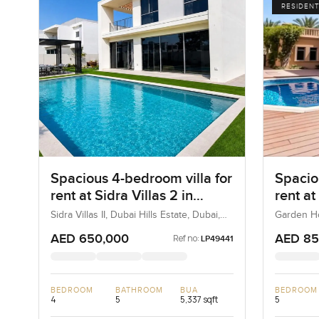
RESIDENT
Spacious 4-bedroom villa for
Spacio
rent at Sidra Villas 2 in
rent a
Dubai Hills Estate
A in P
Sidra Villas II, Dubai Hills Estate, Dubai,
Garden Ho
UAE
UAE
AED 650,000
AED 85
Ref no:
LP49441
BEDROOM
BATHROOM
BUA
BEDROOM
4
5
5,337 sqft
5