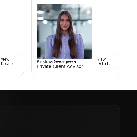
View
View
Kristina Georgieva
Details
Details
Private Client Advisor