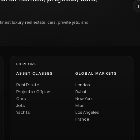
inest luxury real estate, cars, private jets, and
EXPLORE
ASSET CLASSES
GLOBAL MARKETS
Real Estate
London
Projects / Offplan
Dubai
Cars
New York
Jets
Miami
Yachts
Los Angeles
France