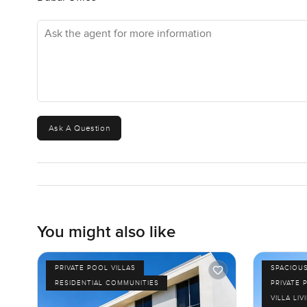
Ask the agent for more information
Ask A Question
You might also like
PRIVATE POOL VILLAS
SPACIOU
RESIDENTIAL COMMUNITIES
PRIVATE 
VILLA LIV