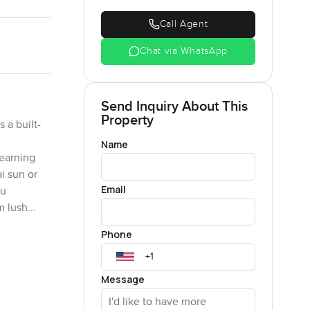
Call Agent
Chat via WhatsApp
Send Inquiry About This
Property
 a built-
Name
yearning
i sun or
Email
tu
m lush
re
Phone
ng it a
hed
f luxury
Message