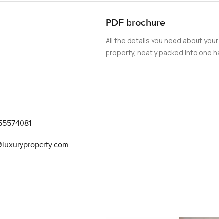
PDF brochure
All the details you need about your
property, neatly packed into one ha
55574081
@luxuryproperty.com