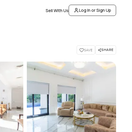
Log In or Sign Up
Sell With Us
SHARE
SAVE