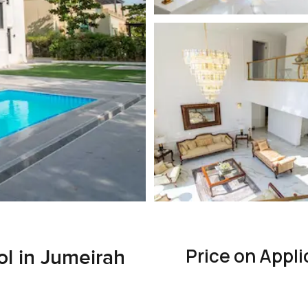
Price on Appli
ol in Jumeirah