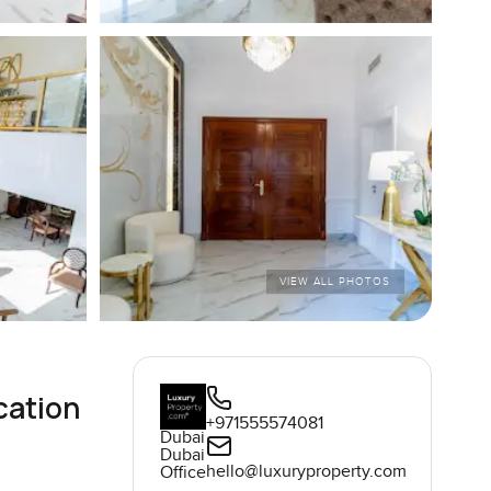
VIEW ALL PHOTOS
cation
+971555574081
Dubai
Dubai
hello@luxuryproperty.com
Office