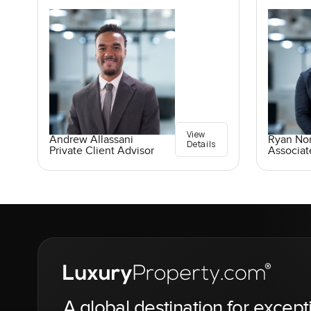
View
Andrew Allassani
Ryan No
Details
Private Client Advisor
Associat
A global destination for except