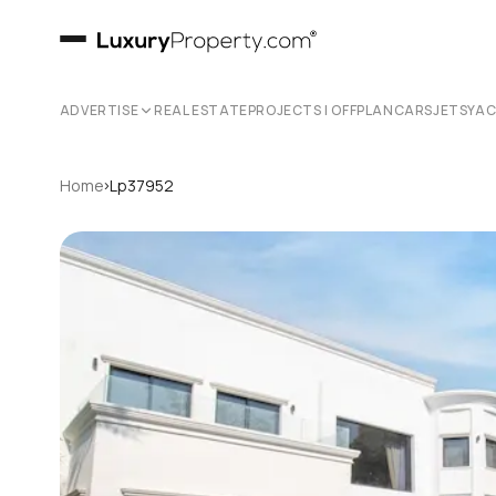
ADVERTISE
REAL ESTATE
PROJECTS | OFFPLAN
CARS
JETS
YA
›
Home
Lp37952