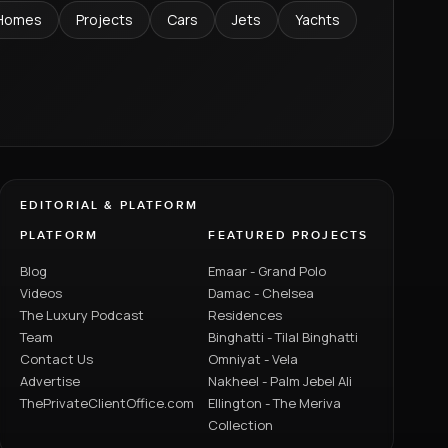
Homes
Projects
Cars
Jets
Yachts
EDITORIAL & PLATFORM
PLATFORM
FEATURED PROJECTS
Blog
Emaar - Grand Polo
Videos
Damac - Chelsea
The Luxury Podcast
Residences
Team
Binghatti - Tilal Binghatti
Contact Us
Omniyat - Vela
Advertise
Nakheel - Palm Jebel Ali
ThePrivateClientOffice.com
Ellington - The Meriva
Collection