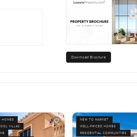
Download Brochure
S HOMES
NEW TO MARKET
POOL VILLAS
WELL-PRICED HOMES
ING
RESIDENTIAL COMMUNITIES