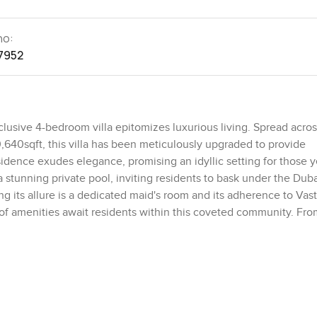
no:
7952
clusive 4-bedroom villa epitomizes luxurious living. Spread across
0,640sqft, this villa has been meticulously upgraded to provide
idence exudes elegance, promising an idyllic setting for those 
 a stunning private pool, inviting residents to bask under the Duba
 its allure is a dedicated maid's room and its adherence to Vas
 of amenities await residents within this coveted community. Fro
 catered to. Essential facilities such as schools and hospitals a
r offering some of the city's premier recreational options, maki
 vibrant pulse, this villa, with its lavish renovations and unmatc
ic clusters of the Jumeirah Islands. It symbolizes the pinnacle o