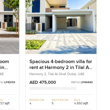
room
Spacious 4-bedroom villa for
 in
rent at Harmony 2 in Tilal Al
,
Ghaf
UAE
Harmony 2, Tilal Al Ghaf, Dubai, UAE
AED 475,000
no:
Ref no:
LP49701
LP49440
UA
BEDROOM
BATHROOM
BUA
727 sqft
4
5
4,650 sqft