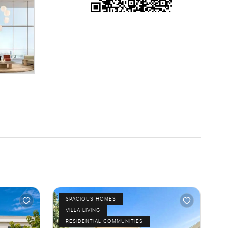
SPACIOUS HOMES
VILLA LIVING
RESIDENTIAL COMMUNITIES