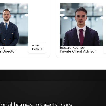
View
rth
Eduard Kochev
Details
e Director
Private Client Advisor
ional homes, projects, cars,