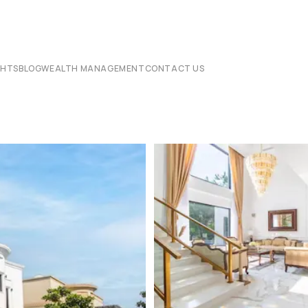
CHTS
BLOG
WEALTH MANAGEMENT
CONTACT US