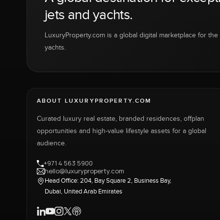
jets and yachts.
LuxuryProperty.com is a global digital marketplace for the f
yachts.
ABOUT LUXURYPROPERTY.COM
Curated luxury real estate, branded residences, offplan
opportunities and high-value lifestyle assets for a global
audience.
+971 4 563 5900
hello@luxuryproperty.com
Head Office: 204, Bay Square 2, Business Bay,
Dubai, United Arab Emirates