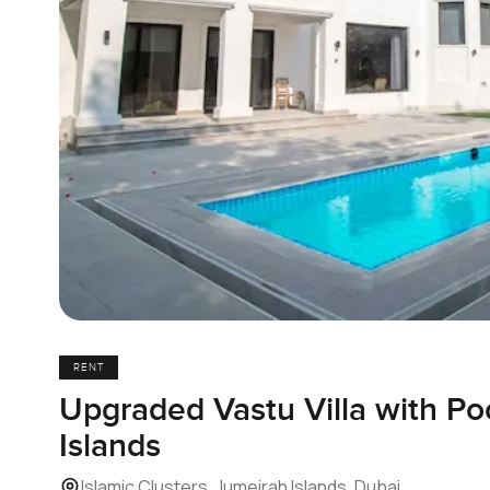
RENT
Upgraded Vastu Villa with Po
Islands
Islamic Clusters, Jumeirah Islands, Dubai