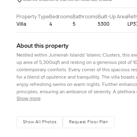
Property Type
Bedrooms
Bathrooms
Built-Up Area
Ref
Villa
4
5
5300
LP3
About this property
Nestled within Jumeirah Islands' Islamic Clusters, this ex
up area of 5,300sqft and resting on a generous plot of 1
contemporary comforts. Every corner of this spacious res
for a blend of opulence and tranquillity. The villa boasts
enjoy refreshing swims on warm nights. Further enhancing
principles, ensuring an ambiance of serenity. A plethora
Show more
parks to shimmering swimming pools, every leisure need is
conveniently located, and Jumeirah Islands is renowned fo
haven for families. For those seeking solace from Dubai's
features, stands out as a top recommendation in the Islam
Show All Photos
Request Floor Plan
and exclusivity.