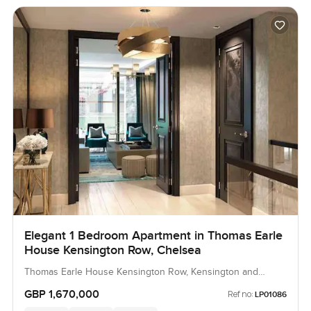
Elegant 1 Bedroom Apartment in Thomas Earle
House Kensington Row, Chelsea
Thomas Earle House Kensington Row, Kensington and
Chelsea, United Kingdom, United Kingdom
GBP 1,670,000
Ref no:
LP01086