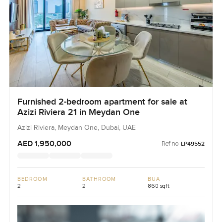
Furnished 2-bedroom apartment for sale at
Azizi Riviera 21 in Meydan One
Azizi Riviera, Meydan One, Dubai, UAE
AED 1,950,000
Ref no:
LP49552
BEDROOM
BATHROOM
BUA
2
2
860 sqft