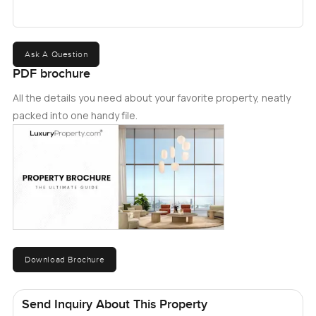
Ask A Question
PDF brochure
All the details you need about your favorite property, neatly
packed into one handy file.
Download Brochure
Send Inquiry About This Property