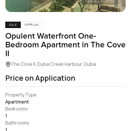
VIEW ALL PHOTOS
SALE
OFFPLAN
Opulent Waterfront One-
Bedroom Apartment in The Cove
II
The Cove II, Dubai Creek Harbour, Dubai
Price on Application
Property Type
Apartment
Bedrooms
1
Bathrooms
1