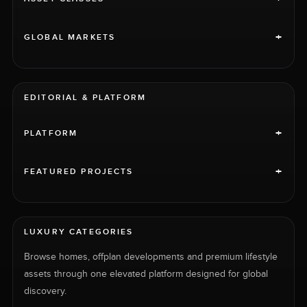
+
GLOBAL MARKETS
EDITORIAL & PLATFORM
+
PLATFORM
+
FEATURED PROJECTS
LUXURY CATEGORIES
Browse homes, offplan developments and premium lifestyle
assets through one elevated platform designed for global
discovery.