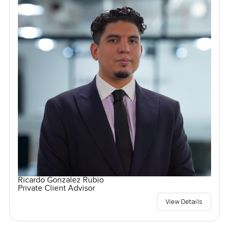
Ricardo Gonzalez Rubio
Private Client Advisor
View Details