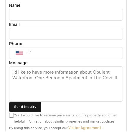
Name
Email
Phone
Message
Send Inquiry
Yes, I would like to receive price alerts for this property and other
helpful information about similar properties and market updates.
Visitor Agreement
By using this service, you accept our
.