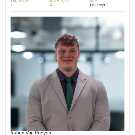
BEDROOM
BATHROOM
BUA
2
3
1,608 sqft
Ruben Van Rooyen