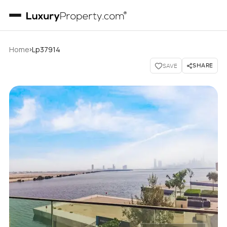
›
Home
Lp37914
SHARE
SAVE