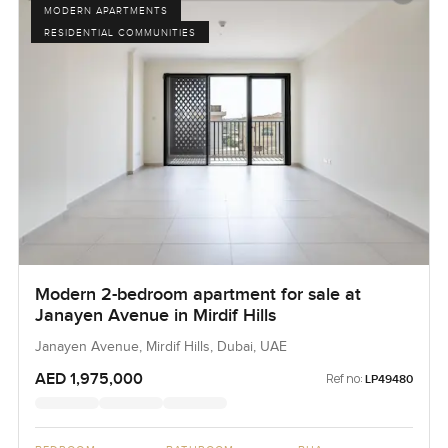
MODERN APARTMENTS
RESIDENTIAL COMMUNITIES
Modern 2-bedroom apartment for sale at
Janayen Avenue in Mirdif Hills
Janayen Avenue, Mirdif Hills, Dubai, UAE
AED 1,975,000
Ref no:
LP49480