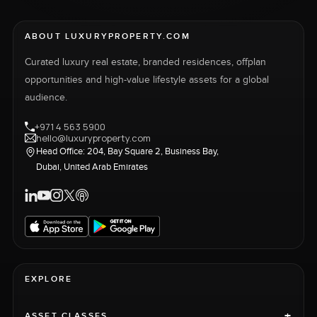
ABOUT LUXURYPROPERTY.COM
Curated luxury real estate, branded residences, offplan
opportunities and high-value lifestyle assets for a global
audience.
+971 4 563 5900
hello@luxuryproperty.com
Head Office: 204, Bay Square 2, Business Bay,
Dubai, United Arab Emirates
EXPLORE
+
ASSET CLASSES