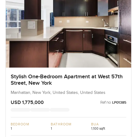
Stylish One-Bedroom Apartment at West 57th
Street, New York
Manhattan, New York, United States, United States
USD 1,775,000
Ref no:
LP01385
BEDROOM
BATHROOM
BUA
1
1
1,100 sqft