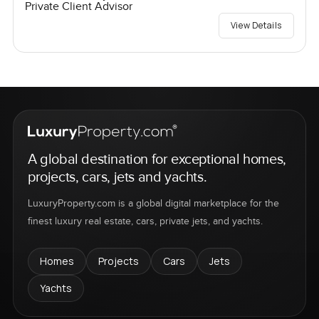
Private Client Advisor
View Details
A global destination for exceptional homes,
projects, cars, jets and yachts.
LuxuryProperty.com is a global digital marketplace for the
finest luxury real estate, cars, private jets, and yachts.
Homes
Projects
Cars
Jets
Yachts