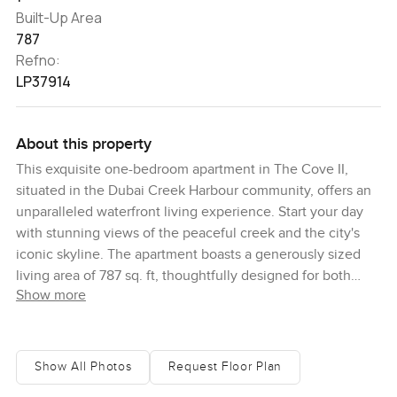
Built-Up Area
787
Refno:
LP37914
About this property
This exquisite one-bedroom apartment in The Cove II,
situated in the Dubai Creek Harbour community, offers an
unparalleled waterfront living experience. Start your day
with stunning views of the peaceful creek and the city's
iconic skyline. The apartment boasts a generously sized
living area of 787 sq. ft, thoughtfully designed for both
Show more
comfort and entertainment. It's meticulously maintained
and ready for immediate move-in. The Cove II is a premier
residential community in Dubai Creek Harbour, celebrated
for its scenic waterfront setting. Residents can enjoy a
Show All Photos
Request Floor Plan
variety of leisure activities, thanks to the community's