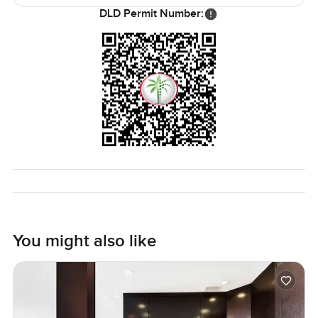
DLD Permit Number:
You might also like