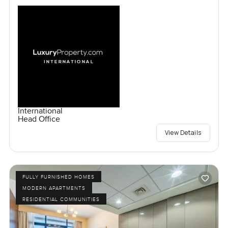
International
Head Office
View Details
FULLY FURNISHED HOMES
MODERN APARTMENTS
RESIDENTIAL COMMUNITIES