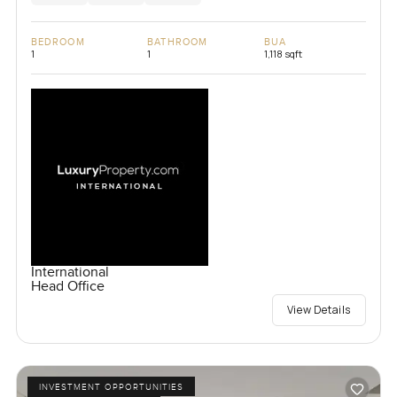
BEDROOM
BATHROOM
BUA
1
1
1,118 sqft
International
Head Office
View Details
INVESTMENT OPPORTUNITIES