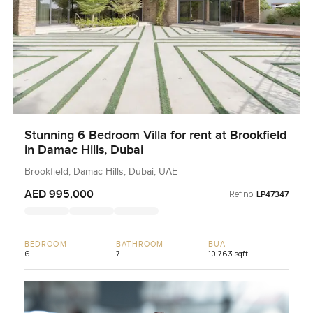
Stunning 6 Bedroom Villa for rent at Brookfield
in Damac Hills, Dubai
Brookfield, Damac Hills, Dubai, UAE
AED 995,000
Ref no:
LP47347
BEDROOM
BATHROOM
BUA
6
7
10,763 sqft