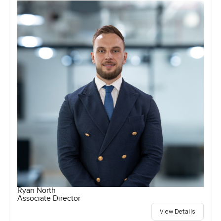
Ryan North
Associate Director
View Details