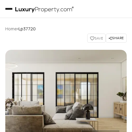
›
Home
Lp37720
SHARE
SAVE