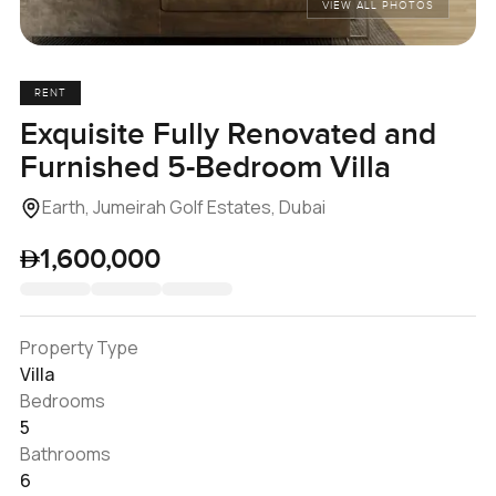
VIEW ALL PHOTOS
RENT
Exquisite Fully Renovated and
Furnished 5-Bedroom Villa
Earth, Jumeirah Golf Estates, Dubai
1,600,000
Property Type
Villa
Bedrooms
5
Bathrooms
6