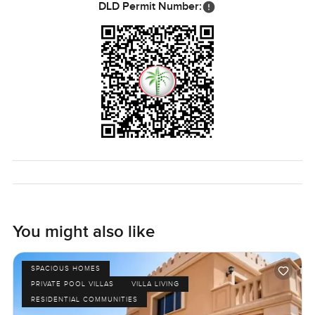
DLD Permit Number:
You might also like
SPACIOUS HOMES
PRIVATE POOL VILLAS
VILLA LIVING
RESIDENTIAL COMMUNITIES