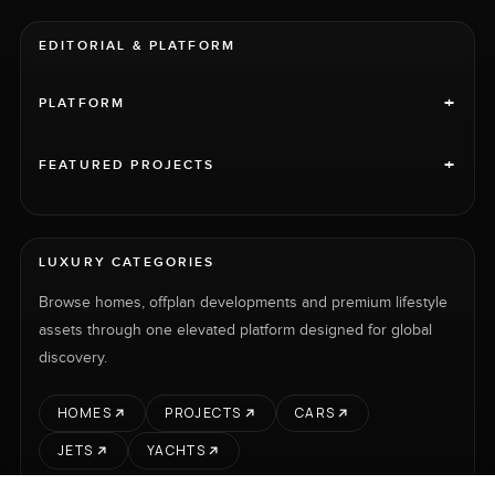
EDITORIAL & PLATFORM
+
PLATFORM
+
FEATURED PROJECTS
LUXURY CATEGORIES
Browse homes, offplan developments and premium lifestyle
assets through one elevated platform designed for global
discovery.
HOMES
PROJECTS
CARS
JETS
YACHTS