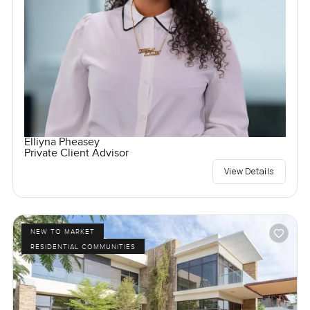
Elliyna Pheasey
Private Client Advisor
View Details
NEW TO MARKET
RESIDENTIAL COMMUNITIES