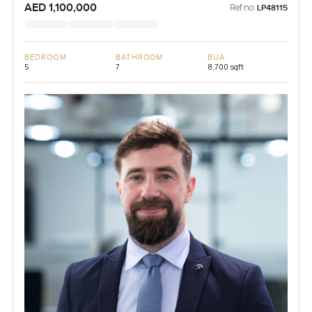
AED 1,100,000
Ref no:
LP48115
BEDROOM
BATHROOM
BUA
5
7
8,700 sqft