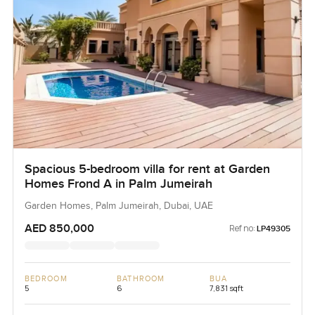
Spacious 5-bedroom villa for rent at Garden
Homes Frond A in Palm Jumeirah
Garden Homes, Palm Jumeirah, Dubai, UAE
AED 850,000
Ref no:
LP49305
BEDROOM
BATHROOM
BUA
5
6
7,831 sqft