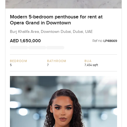
Modern 5-bedroom penthouse for rent at
Opera Grand in Downtown
Burj Khalifa Area, Downtown Dubai, Dubai, UAE
AED 1,650,000
Ref no:
LP48669
BEDROOM
BATHROOM
BUA
5
7
7,454 sqft