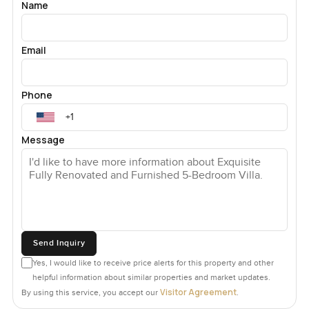
Name
Email
Phone
Message
Send Inquiry
Yes, I would like to receive price alerts for this property and other
helpful information about similar properties and market updates.
Visitor Agreement
By using this service, you accept our
.