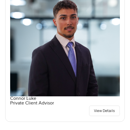
Connor Luke
Private Client Advisor
View Details