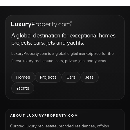
A global destination for exceptional homes,
projects, cars, jets and yachts.
LuxuryProperty.com is a global digital marketplace for the
finest luxury real estate, cars, private jets, and yachts.
Homes
Projects
Cars
Jets
Yachts
ABOUT LUXURYPROPERTY.COM
Curated luxury real estate, branded residences, offplan