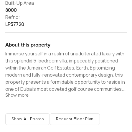
Built-Up Area
8000
Refno:
LP37720
About this property
Immerse yourself in a realm of unadulterated luxury with
this splendid 5-bedroom villa, impeccably positioned
within the Jumeirah Golf Estates, Earth. Epitomizing
modern and fully-renovated contemporary design, this
property presents a formidable opportunity to reside in
one of Dubai's most coveted golf course communities.
Show more
Savor the indulgence of a fully upgraded home,
meticulously adorned with brand-new fixtures and
finishings, sleek marble flooring, and accompanied by a
separate maidï¿½s room with its own entry, offering
Show All Photos
Request Floor Plan
ample storage space, and a beautifully landscaped
garden. A distinguished entrance hall greets you upon