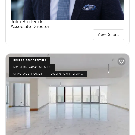
John Broderick
Associate Director
View Details
FINEST PROPERTIES
MODERN APARTMENTS
SPACIOUS HOMES
DOWNTOWN LIVING