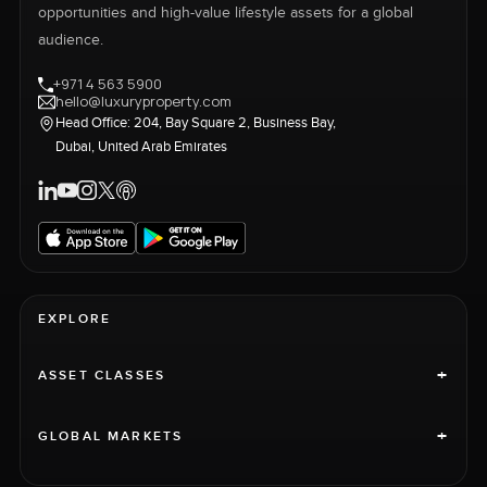
opportunities and high-value lifestyle assets for a global
audience.
+971 4 563 5900
hello@luxuryproperty.com
Head Office: 204, Bay Square 2, Business Bay,
Dubai, United Arab Emirates
EXPLORE
+
ASSET CLASSES
+
GLOBAL MARKETS