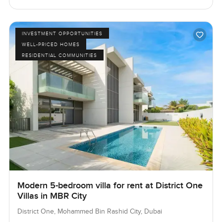
INVESTMENT OPPORTUNITIES
WELL-PRICED HOMES
RESIDENTIAL COMMUNITIES
Modern 5-bedroom villa for rent at District One
Villas in MBR City
District One, Mohammed Bin Rashid City, Dubai