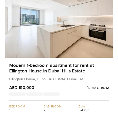
Modern 1-bedroom apartment for rent at
Ellington House in Dubai Hills Estate
Ellington House, Dubai Hills Estate, Dubai, UAE
AED 150,000
Ref no:
LP49712
BEDROOM
BATHROOM
BUA
1
2
841 sqft