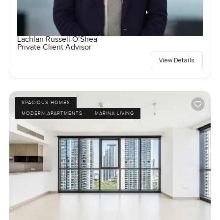
Lachlan Russell O’Shea
Private Client Advisor
View Details
SPACIOUS HOMES
MODERN APARTMENTS
MARINA LIVING