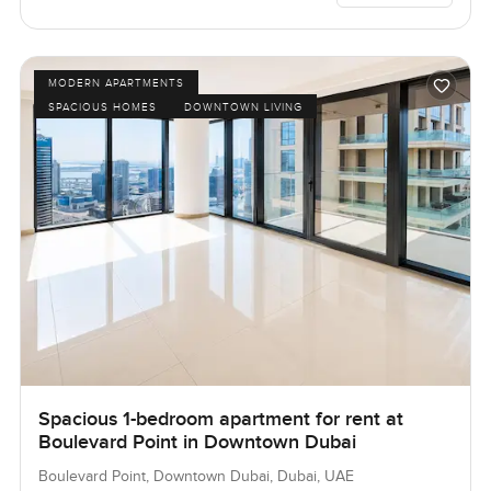
MODERN APARTMENTS
SPACIOUS HOMES
DOWNTOWN LIVING
Spacious 1-bedroom apartment for rent at
Boulevard Point in Downtown Dubai
Boulevard Point, Downtown Dubai, Dubai, UAE