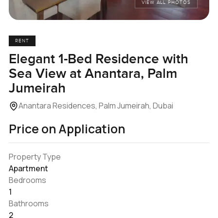
VIEW ALL PHOTOS
RENT
Elegant 1-Bed Residence with
Sea View at Anantara, Palm
Jumeirah
Anantara Residences, Palm Jumeirah, Dubai
Price on Application
Property Type
Apartment
Bedrooms
1
Bathrooms
2