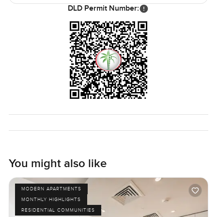
DLD Permit Number:
You might also like
MODERN APARTMENTS
MONTHLY HIGHLIGHTS
RESIDENTIAL COMMUNITIES