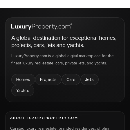
A global destination for exceptional homes,
projects, cars, jets and yachts.
LuxuryProperty.com is a global digital marketplace for the
finest luxury real estate, cars, private jets, and yachts.
Homes
Projects
Cars
Jets
Yachts
ABOUT LUXURYPROPERTY.COM
Curated luxury real estate, branded residences, offplan