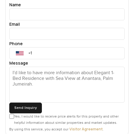
Name
Email
Phone
Message
Send Inquiry
Yes, I would like to receive price alerts for this property and other
helpful information about similar properties and market updates.
Visitor Agreement
By using this service, you accept our
.