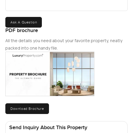
Ask A Question
PDF brochure
All the details you need about your favorite property, neatly
packed into one handy file.
Download Brochure
Send Inquiry About This Property