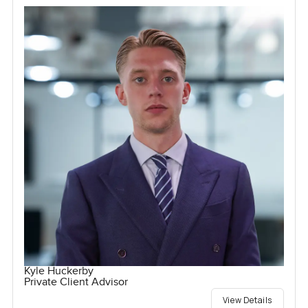
Kyle Huckerby
Private Client Advisor
View Details