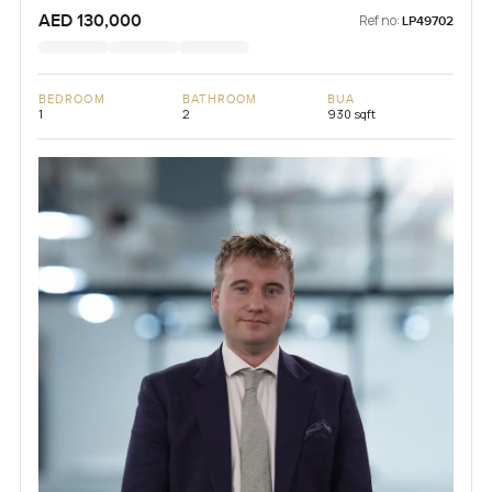
AED 130,000
Ref no:
LP49702
BEDROOM
BATHROOM
BUA
1
2
930 sqft