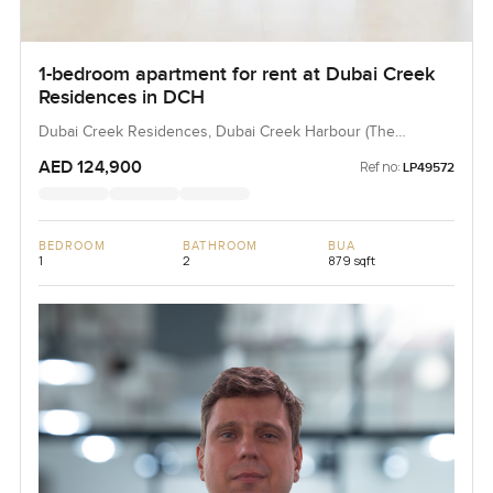
1-bedroom apartment for rent at Dubai Creek
Residences in DCH
Dubai Creek Residences, Dubai Creek Harbour (The
Lagoons), Dubai, UAE
AED 124,900
Ref no:
LP49572
BEDROOM
BATHROOM
BUA
1
2
879 sqft