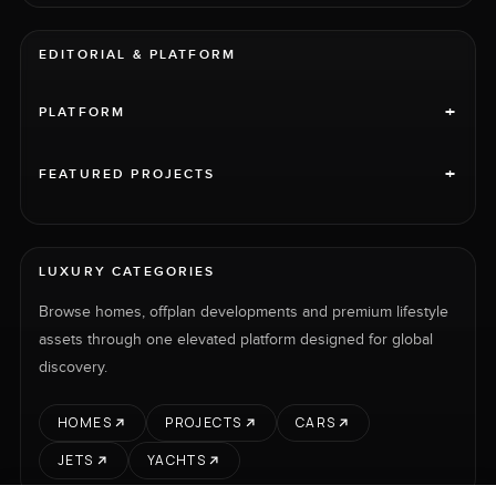
EDITORIAL & PLATFORM
+
PLATFORM
+
FEATURED PROJECTS
LUXURY CATEGORIES
Browse homes, offplan developments and premium lifestyle
assets through one elevated platform designed for global
discovery.
HOMES
PROJECTS
CARS
JETS
YACHTS