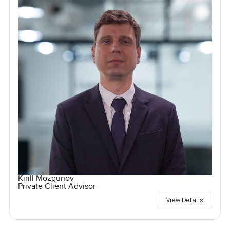
Kirill Mozgunov
Private Client Advisor
View Details