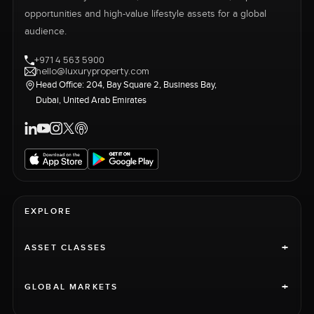
opportunities and high-value lifestyle assets for a global
audience.
+971 4 563 5900
hello@luxuryproperty.com
Head Office: 204, Bay Square 2, Business Bay,
Dubai, United Arab Emirates
EXPLORE
+
ASSET CLASSES
+
GLOBAL MARKETS