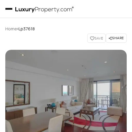
›
Home
Lp37618
SHARE
SAVE