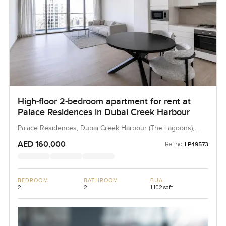
High-floor 2-bedroom apartment for rent at
Palace Residences in Dubai Creek Harbour
Palace Residences, Dubai Creek Harbour (The Lagoons),
Dubai, UAE
AED 160,000
Ref no:
LP49573
BEDROOM
BATHROOM
BUA
2
2
1,102 sqft