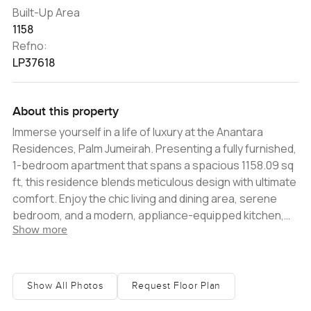
Built-Up Area
1158
Refno:
LP37618
About this property
Immerse yourself in a life of luxury at the Anantara
Residences, Palm Jumeirah. Presenting a fully furnished,
1-bedroom apartment that spans a spacious 1158.09 sq
ft, this residence blends meticulous design with ultimate
comfort. Enjoy the chic living and dining area, serene
bedroom, and a modern, appliance-equipped kitchen,
Show more
ensuring every culinary endeavor is effortlessly
sophisticated. A balcony offers an enchanting sea view,
providing a personal and tranquil sea vista. Additional
amenities such as a state-of-the-art gym,
Show All Photos
Request Floor Plan
temperature-controlled outdoor pool, 24-hour security,