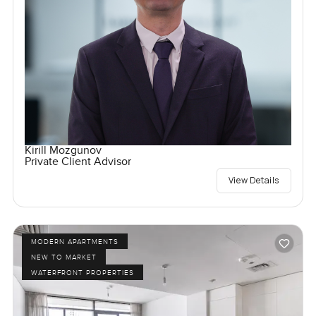
Kirill Mozgunov
Private Client Advisor
View Details
MODERN APARTMENTS
NEW TO MARKET
WATERFRONT PROPERTIES