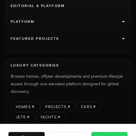
EDITORIAL & PLATFORM
+
PLATFORM
+
FEATURED PROJECTS
LUXURY CATEGORIES
Browse homes, offplan developments and premium lifestyle
assets through one elevated platform designed for global
discovery.
HOMES
PROJECTS
CARS
JETS
YACHTS