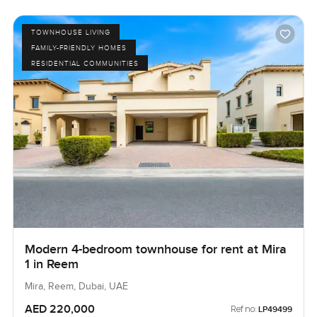
TOWNHOUSE LIVING
FAMILY-FRIENDLY HOMES
RESIDENTIAL COMMUNITIES
Modern 4-bedroom townhouse for rent at Mira
1 in Reem
Mira, Reem, Dubai, UAE
AED 220,000
Ref no:
LP49499