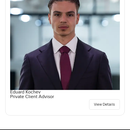
Eduard Kochev
Private Client Advisor
View Details