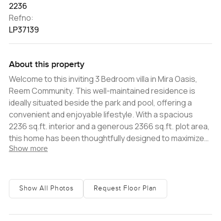
2236
Refno:
LP37139
About this property
Welcome to this inviting 3 Bedroom villa in Mira Oasis,
Reem Community. This well-maintained residence is
ideally situated beside the park and pool, offering a
convenient and enjoyable lifestyle. With a spacious
2236 sq.ft. interior and a generous 2366 sq.ft. plot area,
this home has been thoughtfully designed to maximize
Show more
every inch of space. It boasts ample bedrooms with
built-in wardrobes and even includes a maids room. The
home is characterized by its bright and airy ambiance,
accentuated by the open-plan living and dining area
Show All Photos
Request Floor Plan
flooded with natural light. Moreover, you can relish
delightful views of the nearby park and pool, creating a
perfect setting for relaxation. This fantastic property is