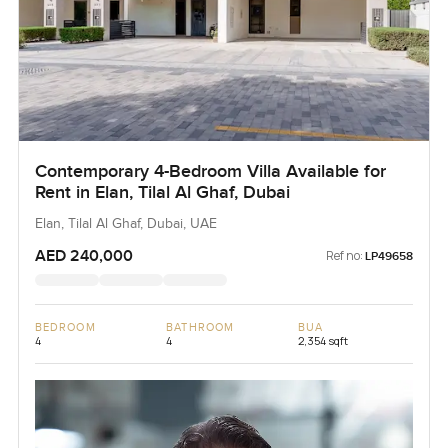
Contemporary 4-Bedroom Villa Available for
Rent in Elan, Tilal Al Ghaf, Dubai
Elan, Tilal Al Ghaf, Dubai, UAE
AED 240,000
Ref no:
LP49658
BEDROOM
BATHROOM
BUA
4
4
2,354 sqft