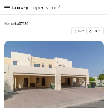
›
Home
Lp37139
SHARE
SAVE