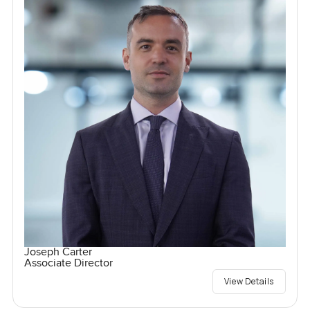
Joseph Carter
Associate Director
View Details