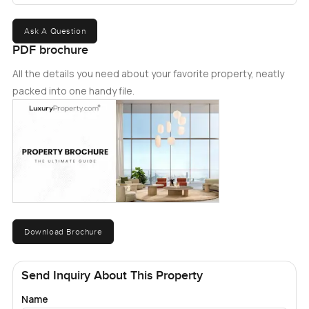
Ask A Question
PDF brochure
All the details you need about your favorite property, neatly
packed into one handy file.
Download Brochure
Send Inquiry About This Property
Name