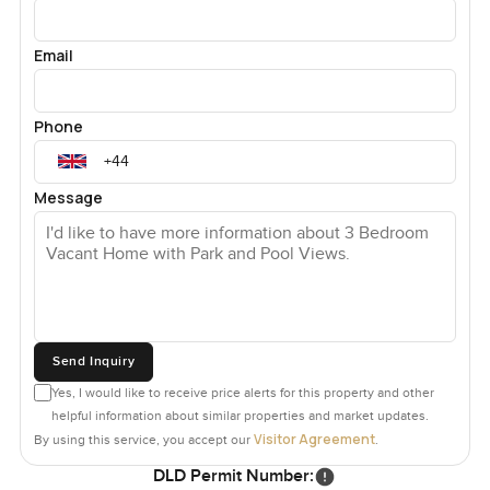
Email
Phone
Message
Send Inquiry
Yes, I would like to receive price alerts for this property and other
helpful information about similar properties and market updates.
Visitor Agreement
By using this service, you accept our
.
DLD Permit Number: