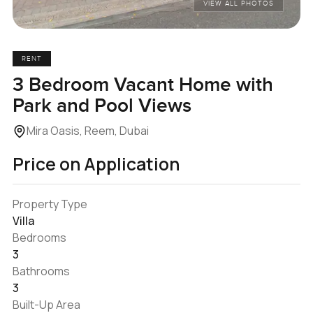
VIEW ALL PHOTOS
RENT
3 Bedroom Vacant Home with
Park and Pool Views
Mira Oasis, Reem, Dubai
Price on Application
Property Type
Villa
Bedrooms
3
Bathrooms
3
Built-Up Area