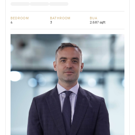
BEDROOM
BATHROOM
BUA
4
3
2,687 sqft