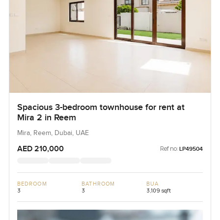
Spacious 3-bedroom townhouse for rent at
Mira 2 in Reem
Mira, Reem, Dubai, UAE
AED 210,000
Ref no:
LP49504
BEDROOM
BATHROOM
BUA
3
3
3,109 sqft