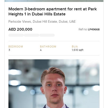
Modern 3-bedroom apartment for rent at Park
Heights 1 in Dubai Hills Estate
Parkside Views, Dubai Hill Estate, Dubai, UAE
AED 200,000
Ref no:
LP49668
BEDROOM
BATHROOM
BUA
3
4
1,610 sqft