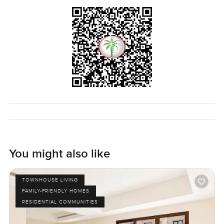
You might also like
TOWNHOUSE LIVING
FAMILY-FRIENDLY HOMES
RESIDENTIAL COMMUNITIES