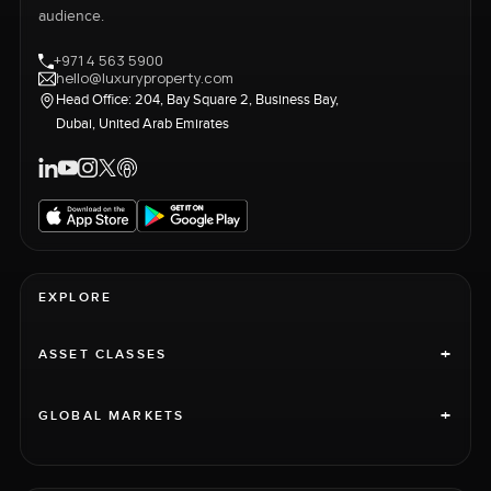
audience.
+971 4 563 5900
hello@luxuryproperty.com
Head Office: 204, Bay Square 2, Business Bay,
Dubai, United Arab Emirates
EXPLORE
+
ASSET CLASSES
+
GLOBAL MARKETS