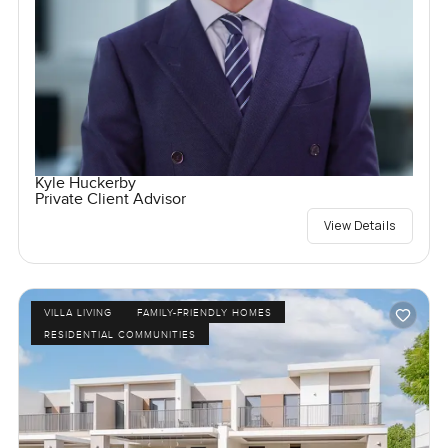
Kyle Huckerby
Private Client Advisor
View Details
VILLA LIVING
FAMILY-FRIENDLY HOMES
RESIDENTIAL COMMUNITIES