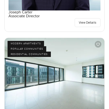
Joseph Carter
Associate Director
View Details
MODERN APARTMENTS
POPULAR COMMUNITIES
RESIDENTIAL COMMUNITIES