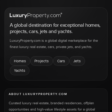
A global destination for exceptional homes,
projects, cars, jets and yachts.
LuxuryProperty.com is a global digital marketplace for the
finest luxury real estate, cars, private jets, and yachts.
Homes
Projects
Cars
Jets
Yachts
ABOUT LUXURYPROPERTY.COM
Curated luxury real estate, branded residences, offplan
opportunities and high-value lifestyle assets for a global