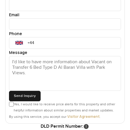
Email
Phone
Message
Send Inquiry
Yes, I would like to receive price alerts for this property and other
helpful information about similar properties and market updates.
Visitor Agreement
By using this service, you accept our
.
DLD Permit Number: