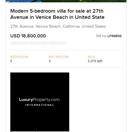
Modern 5-bedroom villa for sale at 27th
Avenue in Venice Beach in United State
27th Avenue, Venice Beach, California, United States
USD 18,800,000
Ref no:
LP48856
BEDROOM
BATHROOM
BUA
5
5
5,278 sqft