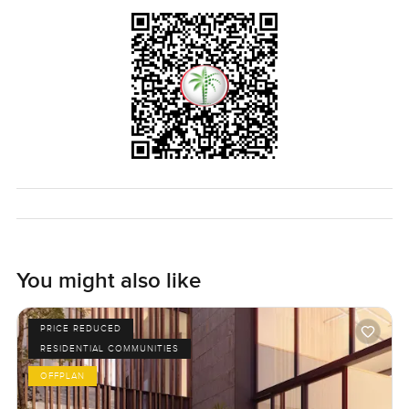
You might also like
PRICE REDUCED
RESIDENTIAL COMMUNITIES
OFFPLAN