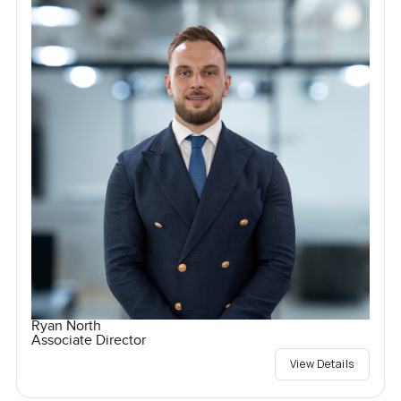
Ryan North
Associate Director
View Details