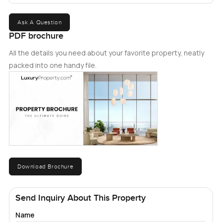
Ask A Question
PDF brochure
All the details you need about your favorite property, neatly
packed into one handy file.
Download Brochure
Send Inquiry About This Property
Name