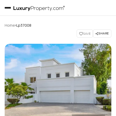
›
Home
Lp37008
SHARE
SAVE