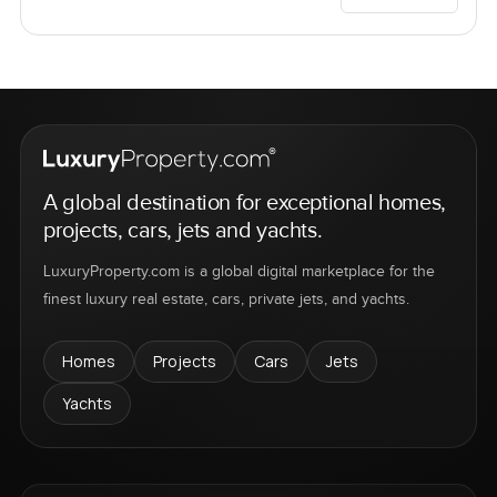
A global destination for exceptional homes,
projects, cars, jets and yachts.
LuxuryProperty.com is a global digital marketplace for the
finest luxury real estate, cars, private jets, and yachts.
Homes
Projects
Cars
Jets
Yachts