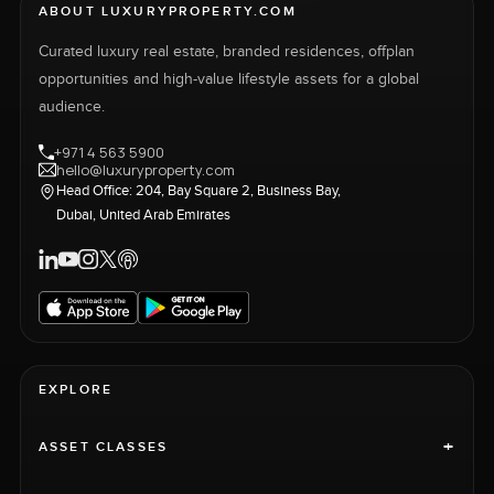
ABOUT LUXURYPROPERTY.COM
Curated luxury real estate, branded residences, offplan
opportunities and high-value lifestyle assets for a global
audience.
+971 4 563 5900
hello@luxuryproperty.com
Head Office: 204, Bay Square 2, Business Bay,
Dubai, United Arab Emirates
EXPLORE
+
ASSET CLASSES