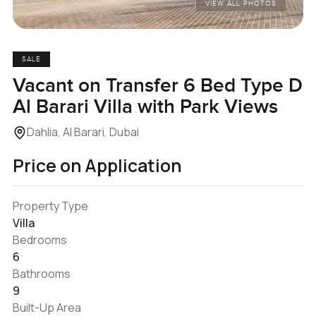
VIEW ALL PHOTOS
SALE
Vacant on Transfer 6 Bed Type D
Al Barari Villa with Park Views
Dahlia, Al Barari, Dubai
Price on Application
Property Type
Villa
Bedrooms
6
Bathrooms
9
Built-Up Area