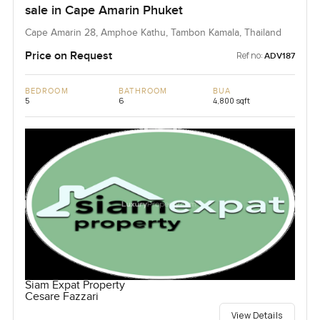
sale in Cape Amarin Phuket
Cape Amarin 28, Amphoe Kathu, Tambon Kamala, Thailand
Price on Request
Ref no:
ADV187
BEDROOM
BATHROOM
BUA
5
6
4,800 sqft
Siam Expat Property
Cesare Fazzari
View Details