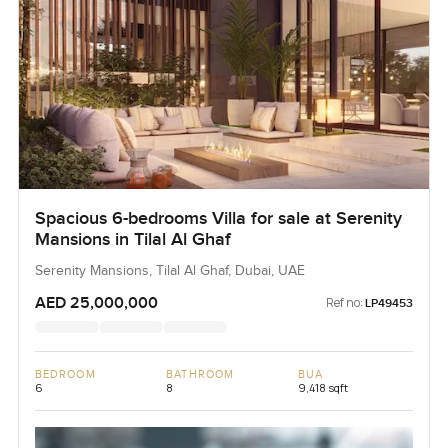
Spacious 6-bedrooms Villa for sale at Serenity
Mansions in Tilal Al Ghaf
Serenity Mansions, Tilal Al Ghaf, Dubai, UAE
AED 25,000,000
Ref no:
LP49453
BEDROOM
BATHROOM
BUA
6
8
9,418 sqft