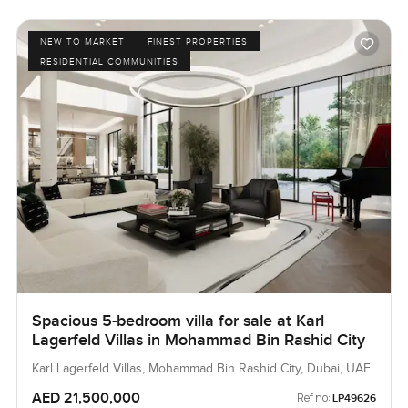
NEW TO MARKET
FINEST PROPERTIES
RESIDENTIAL COMMUNITIES
Spacious 5-bedroom villa for sale at Karl
Lagerfeld Villas in Mohammad Bin Rashid City
Karl Lagerfeld Villas, Mohammad Bin Rashid City, Dubai, UAE
AED 21,500,000
Ref no:
LP49626