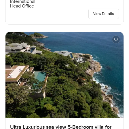
International
Head Office
View Details
Ultra Luxurious sea view 5-Bedroom villa for