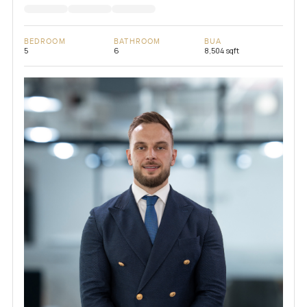
BEDROOM
BATHROOM
BUA
5
6
8,504 sqft