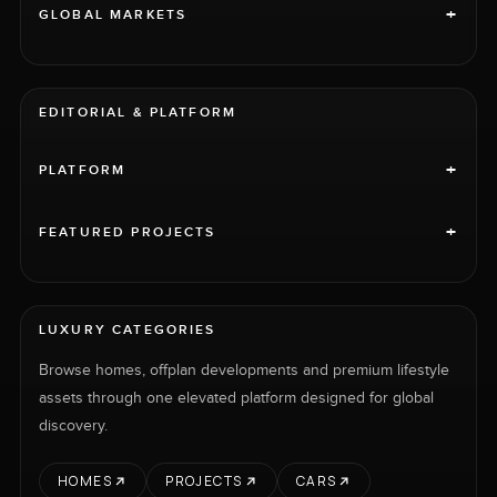
+
GLOBAL MARKETS
EDITORIAL & PLATFORM
+
PLATFORM
+
FEATURED PROJECTS
LUXURY CATEGORIES
Browse homes, offplan developments and premium lifestyle
assets through one elevated platform designed for global
discovery.
HOMES
PROJECTS
CARS