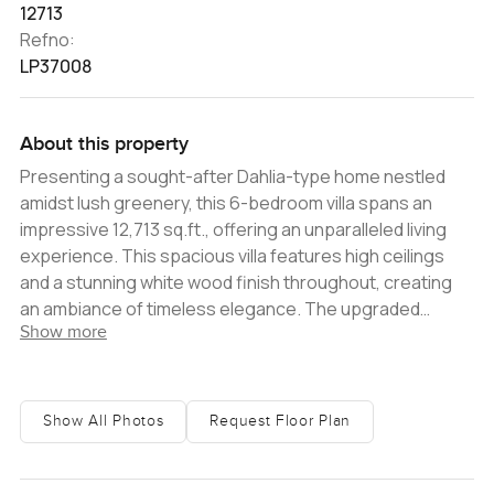
12713
Refno:
LP37008
About this property
Presenting a sought-after Dahlia-type home nestled
amidst lush greenery, this 6-bedroom villa spans an
impressive 12,713 sq.ft., offering an unparalleled living
experience. This spacious villa features high ceilings
and a stunning white wood finish throughout, creating
an ambiance of timeless elegance. The upgraded
Show more
property boasts 6 en-suite bedrooms, along with staff
quarters featuring a kitchenette and en-suite
bathrooms for three people. The convenience of a
basement adds to the entertainment space. Step
Show All Photos
Request Floor Plan
outside and find yourself directly adjacent to the park - a
serene oasis of tranquility where nature seamlessly
blends with luxury. Enjoy the culinary delights of The