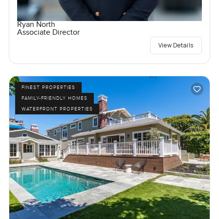
Ryan North
Associate Director
View Details
FINEST PROPERTIES
FAMILY-FRIENDLY HOMES
WATERFRONT PROPERTIES