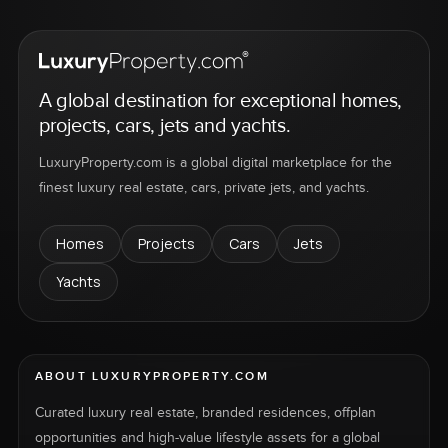
A global destination for exceptional homes,
projects, cars, jets and yachts.
LuxuryProperty.com is a global digital marketplace for the
finest luxury real estate, cars, private jets, and yachts.
Homes
Projects
Cars
Jets
Yachts
ABOUT LUXURYPROPERTY.COM
Curated luxury real estate, branded residences, offplan
opportunities and high-value lifestyle assets for a global