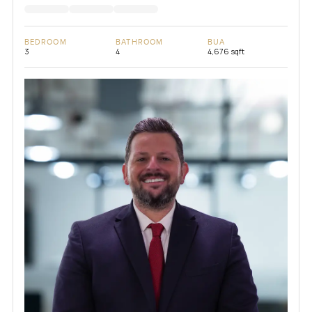
BEDROOM
BATHROOM
BUA
3
4
4,676 sqft