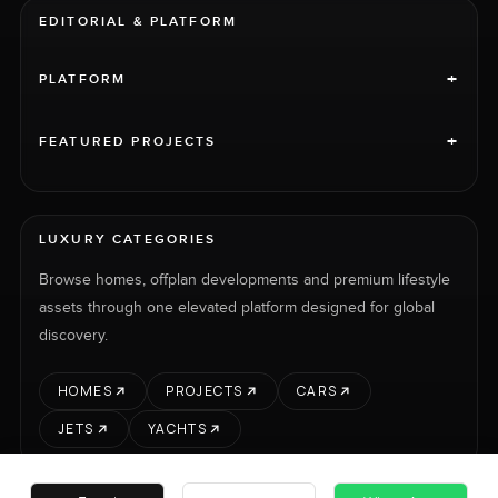
EDITORIAL & PLATFORM
+
PLATFORM
+
FEATURED PROJECTS
LUXURY CATEGORIES
Browse homes, offplan developments and premium lifestyle
assets through one elevated platform designed for global
discovery.
HOMES
PROJECTS
CARS
JETS
YACHTS