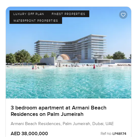
LUXURY OFF PLAN
FINEST PROPERTIES
WATERFRONT PROPERTIES
3 bedroom apartment at Armani Beach
Residences on Palm Jumeirah
Armani Beach Residences, Palm Jumeirah, Dubai, UAE
AED 38,000,000
Ref no:
LP48174