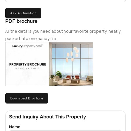
Ask A Question
PDF brochure
All the details you need about your favorite property, neatly
packed into one handy file.
Download Brochure
Send Inquiry About This Property
Name