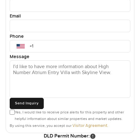
Email
Phone
Message
Send Inquiry
Yes, I would like to receive price alerts for this property and other
helpful information about similar properties and market updates.
Visitor Agreement
By using this service, you accept our
.
DLD Permit Number: