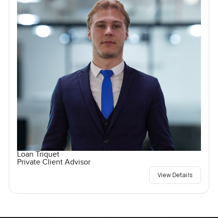
Loan Triquet
Private Client Advisor
View Details