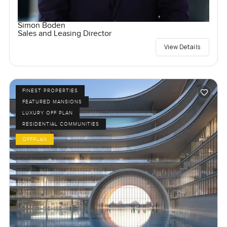
Simon Boden
Sales and Leasing Director
View Details
FINEST PROPERTIES
FEATURED MANSIONS
LUXURY OFF PLAN
RESIDENTIAL COMMUNITIES
OFFPLAN