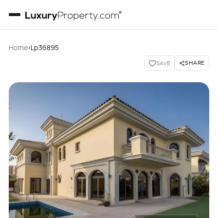
›
Home
Lp36895
SHARE
SAVE