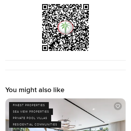
You might also like
FINEST PROPERTIES
SEA VIEW PROPERTIES
PRIVATE POOL VILLAS
RESIDENTIAL COMMUNITIES