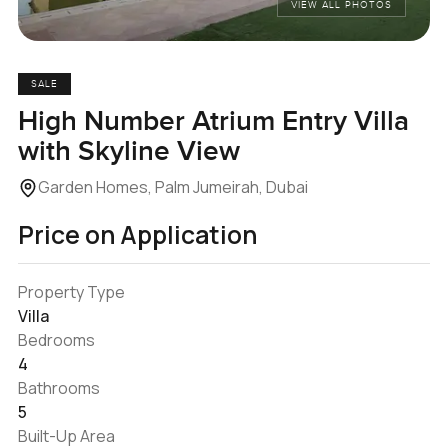
VIEW ALL PHOTOS
SALE
High Number Atrium Entry Villa
with Skyline View
Garden Homes, Palm Jumeirah, Dubai
Price on Application
Property Type
Villa
Bedrooms
4
Bathrooms
5
Built-Up Area