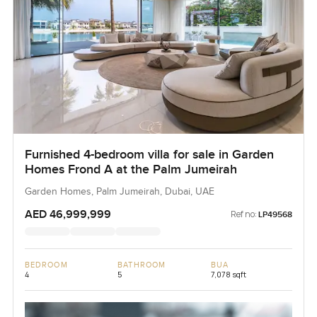
Furnished 4-bedroom villa for sale in Garden
Homes Frond A at the Palm Jumeirah
Garden Homes, Palm Jumeirah, Dubai, UAE
AED 46,999,999
Ref no:
LP49568
BEDROOM
BATHROOM
BUA
4
5
7,078 sqft