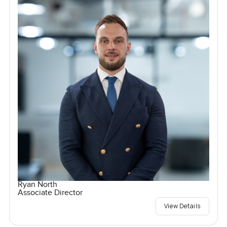
Ryan North
Associate Director
View Details