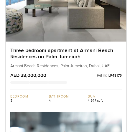
Three bedroom apartment at Armani Beach
Residences on Palm Jumeirah
Armani Beach Residences, Palm Jumeirah, Dubai, UAE
AED 38,000,000
Ref no:
LP48175
BEDROOM
BATHROOM
BUA
3
4
4,677 sqft