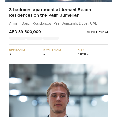
3 bedroom apartment at Armani Beach
Residences on the Palm Jumeirah
Armani Beach Residences, Palm Jumeirah, Dubai, UAE
AED 39,500,000
Ref no:
LP48173
BEDROOM
BATHROOM
BUA
3
4
4,898 sqft