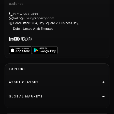
audience.
+971 4 563 5900
hello@luxuryproperty.com
Head Office: 204, Bay Square 2, Business Bay,
Dubai, United Arab Emirates
EXPLORE
+
ASSET CLASSES
+
GLOBAL MARKETS