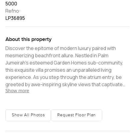
5000
Refno:
LP36895
About this property
Discover the epitome of modern luxury paired with
mesmerizing beachfront allure. Nestled in Palm
Jumeirah's esteemed Garden Homes sub-community,
this exquisite villa promises an unparalleled living
experience. As you step through the atrium entry, be
greeted by awe-inspiring skyline views that captivate
Show more
and enchant. Spanning a generous 7000 sq ft plot, the
villa boasts a substantial built-up area of 5000 sq ft,
complete with four spacious bedrooms, a dedicated
maid's room, and an assortment of lavish amenities. The
Show All Photos
Request Floor Plan
villa's contemporary interior seamlessly integrates with
hints of timeless elegance. Classic stone flooring and
soaring ceilings conjure an ambiance of tranquil