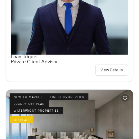
Loan Triquet
Private Client Advisor
View Details
NEW TO MARKET
FINEST PROPERTIES
LUXURY OFF PLAN
WATERFRONT PROPERTIES
OFFPLAN