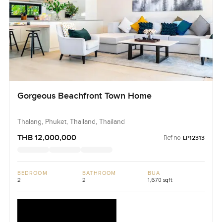
Gorgeous Beachfront Town Home
Thalang, Phuket, Thailand, Thailand
THB 12,000,000
Ref no:
LP12313
BEDROOM
BATHROOM
BUA
2
2
1,670 sqft