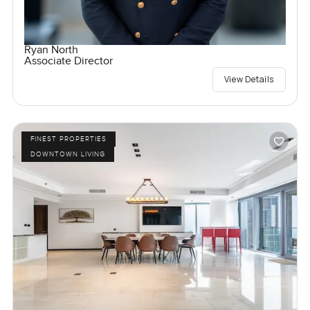
Ryan North
Associate Director
View Details
FINEST PROPERTIES
DOWNTOWN LIVING