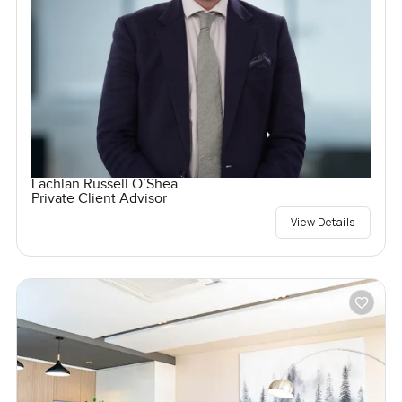
Lachlan Russell O’Shea
Private Client Advisor
View Details