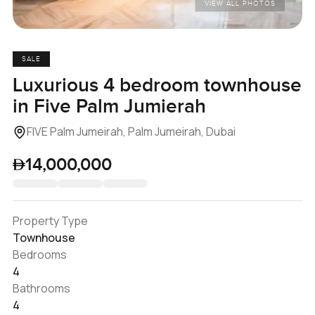
VIEW ALL PHOTOS
SALE
Luxurious 4 bedroom townhouse
in Five Palm Jumierah
FIVE Palm Jumeirah, Palm Jumeirah, Dubai
14,000,000
Property Type
Townhouse
Bedrooms
4
Bathrooms
4