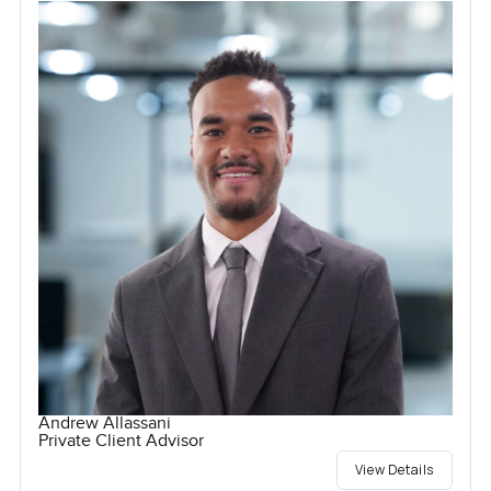
Andrew Allassani
Private Client Advisor
View Details