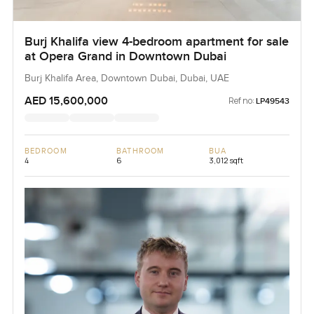
Burj Khalifa view 4-bedroom apartment for sale
at Opera Grand in Downtown Dubai
Burj Khalifa Area, Downtown Dubai, Dubai, UAE
AED 15,600,000
Ref no:
LP49543
BEDROOM
BATHROOM
BUA
4
6
3,012 sqft