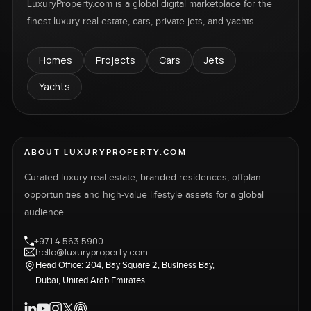
LuxuryProperty.com is a global digital marketplace for the
finest luxury real estate, cars, private jets, and yachts.
Homes
Projects
Cars
Jets
Yachts
ABOUT LUXURYPROPERTY.COM
Curated luxury real estate, branded residences, offplan
opportunities and high-value lifestyle assets for a global
audience.
+971 4 563 5900
hello@luxuryproperty.com
Head Office: 204, Bay Square 2, Business Bay,
Dubai, United Arab Emirates