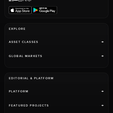
EXPLORE
+
ASSET CLASSES
+
GLOBAL MARKETS
EDITORIAL & PLATFORM
+
PLATFORM
+
FEATURED PROJECTS