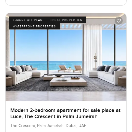
LUXURY OFF PLAN
FINEST PROPERTIES
WATERFRONT PROPERTIES
Modern 2-bedroom apartment for sale place at
Luce, The Crescent in Palm Jumeirah
The Crescent, Palm Jumeirah, Dubai, UAE