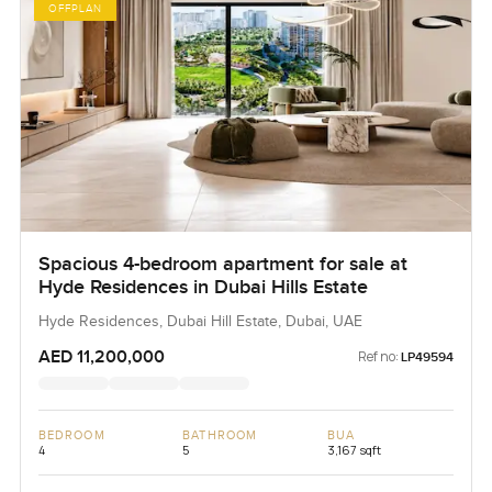
OFFPLAN
Spacious 4-bedroom apartment for sale at
Hyde Residences in Dubai Hills Estate
Hyde Residences, Dubai Hill Estate, Dubai, UAE
AED 11,200,000
Ref no:
LP49594
BEDROOM
BATHROOM
BUA
4
5
3,167 sqft