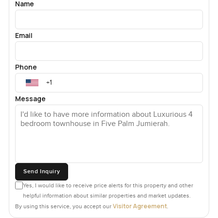
Name
Email
Phone
Message
Send Inquiry
Yes, I would like to receive price alerts for this property and other
helpful information about similar properties and market updates.
Visitor Agreement
By using this service, you accept our
.