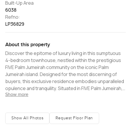
Built-Up Area
6038
Refno:
LP36829
About this property
Discover the epitome of luxury living in this sumptuous
4-bedroom townhouse, nestled within the prestigious
FIVE Palm Jumeirah community on the iconic Palm
Jumeirah island. Designed for the most discerning of
buyers, this exclusive residence embodies unparalleled
opulence and tranquility. Situated in FIVE Palm Jumeirah,
Show more
one of Dubai's most coveted communities, the property
provides residents with access to unparalleled
amenities. Revel in breathtaking views of the Arabian
Gulf, enjoy the lavish beach club, take a dip in the
Show All Photos
Request Floor Plan
exquisite pools, and indulge in gourmet dining at
exclusive restaurantsï¿½all right at your doorstep. The