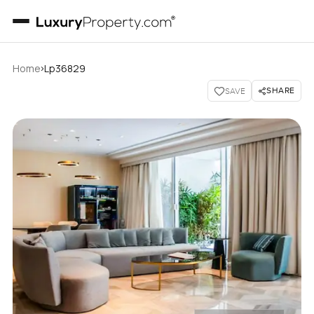
›
Home
Lp36829
SHARE
SAVE