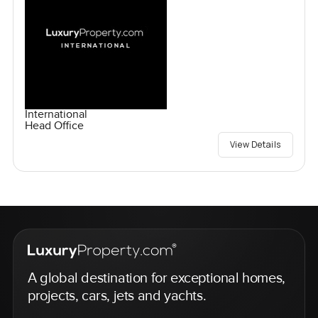
International
Head Office
View Details
A global destination for exceptional homes,
projects, cars, jets and yachts.