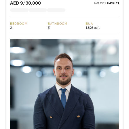
AED 9,130,000
Ref no:
LP49673
BEDROOM
BATHROOM
BUA
2
3
1,825 sqft