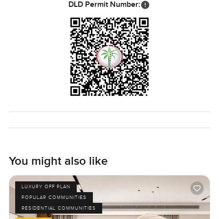
DLD Permit Number:
You might also like
LUXURY OFF PLAN
POPULAR COMMUNITIES
RESIDENTIAL COMMUNITIES