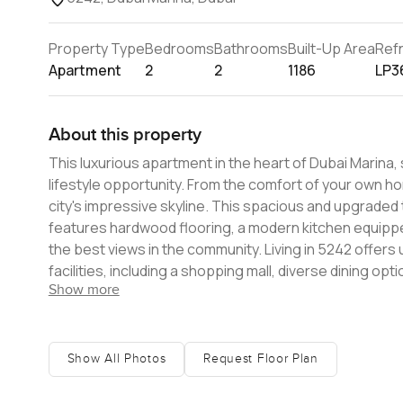
Property Type
Bedrooms
Bathrooms
Built-Up Area
Ref
Apartment
2
2
1186
LP3
About this property
This luxurious apartment in the heart of Dubai Marina, 
lifestyle opportunity. From the comfort of your own h
city's impressive skyline. This spacious and upgraded
features hardwood flooring, a modern kitchen equipp
the best views in the community. Living in 5242 offer
facilities, including a shopping mall, diverse dining opt
Show more
apartment's location also benefits from excellent publi
making it ideal for those who wish to be in the heart of
The apartment is ideally situated close to schools, en
modern facilities and a prime location. It offers an exc
Show All Photos
Request Floor Plan
looking to enjoy a furnished luxury apartment with a se
be residing in a secure, serene environment amidst a 