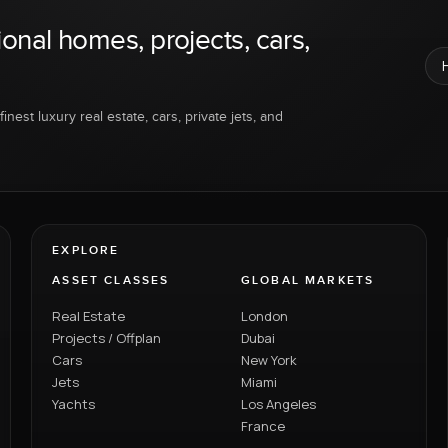
ional homes, projects, cars,
inest luxury real estate, cars, private jets, and
EXPLORE
ASSET CLASSES
GLOBAL MARKETS
Real Estate
London
Projects / Offplan
Dubai
Cars
New York
Jets
Miami
Yachts
Los Angeles
France