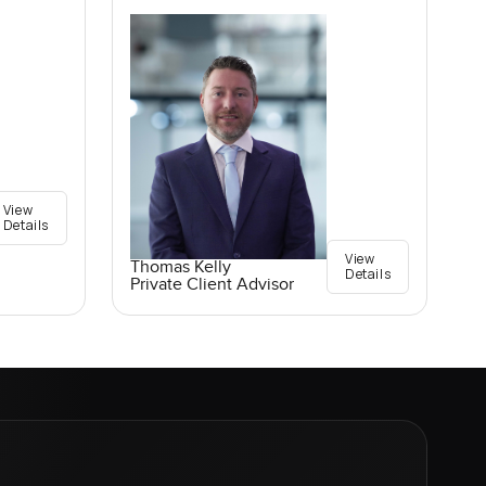
View
Details
View
Thomas Kelly
Details
Private Client Advisor