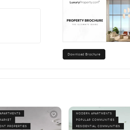
Download Brochure
APARTMENTS
MODERN APARTMENTS
MARKET
POPULAR COMMUNITIES
ONT PROPERTIES
RESIDENTIAL COMMUNITIES