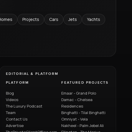
Homes
Projects
Cars
Jets
Yachts
EDITORIAL & PLATFORM
PLATFORM
FEATURED PROJECTS
Blog
Emaar - Grand Polo
Videos
Damac - Chelsea
The Luxury Podcast
Residences
Team
Binghatti - Tilal Binghatti
Contact Us
Omniyat - Vela
Advertise
Nakheel - Palm Jebel Ali