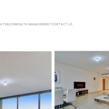
CHTS
BLOG
WEALTH MANAGEMENT
CONTACT US