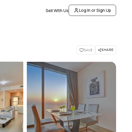
Log In or Sign Up
Sell With Us
SHARE
SAVE