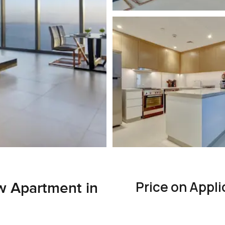
Price on Appli
w Apartment in