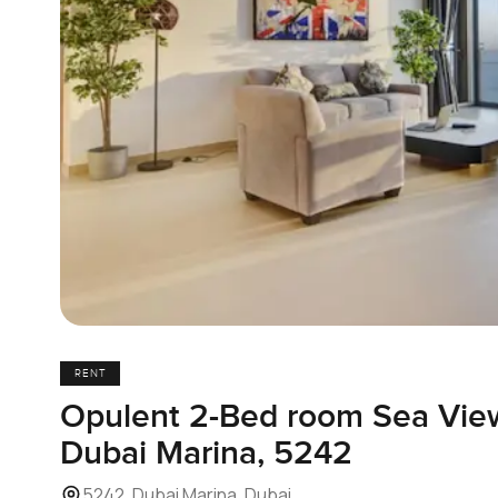
RENT
Opulent 2-Bed room Sea Vie
Dubai Marina, 5242
5242, Dubai Marina, Dubai