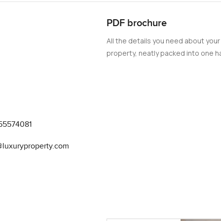
 an ideal place to call home.
PDF brochure
All the details you need about your
property, neatly packed into one ha
55574081
@luxuryproperty.com