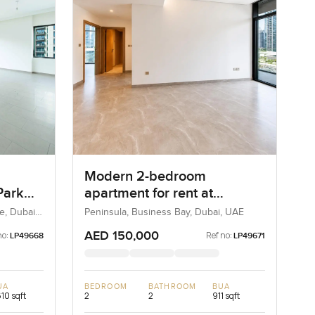
Modern 2-bedroom
Park
apartment for rent at
s
Peninsula Two in Business
e, Dubai,
Peninsula, Business Bay, Dubai, UAE
Bay
AED 150,000
no:
Ref no:
LP49668
LP49671
UA
BEDROOM
BATHROOM
BUA
610 sqft
2
2
911 sqft