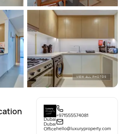
VIEW ALL PHOTOS
cation
+971555574081
Dubai
Dubai
hello@luxuryproperty.com
Office