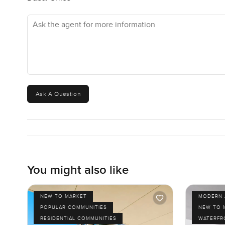
Ask the agent for more information
Ask A Question
You might also like
NEW TO MARKET
MODERN 
POPULAR COMMUNITIES
NEW TO 
RESIDENTIAL COMMUNITIES
WATERFR