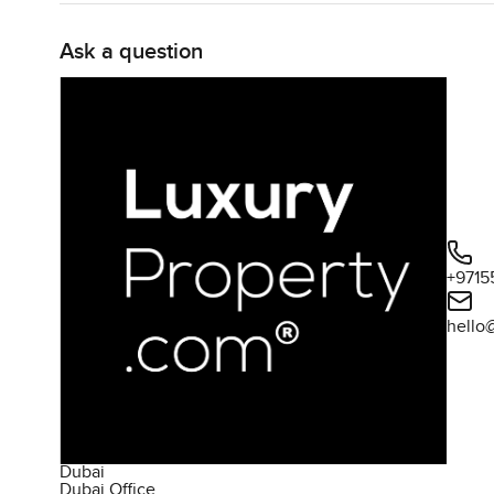
convenience of nearby amenities, makes this apartment
Ask a question
+9715
hello
Dubai
Dubai Office