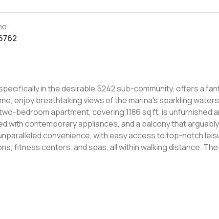
no:
6762
specifically in the desirable 5242 sub-community, offers a fan
ome, enjoy breathtaking views of the marina's sparkling waters
 two-bedroom apartment, covering 1186 sq ft, is unfurnished 
ed with contemporary appliances, and a balcony that arguably
s unparalleled convenience, with easy access to top-notch leis
ions, fitness centers, and spas, all within walking distance. The
c transport links, proximity to local beaches, and other ameni
 the action. This rental opportunity presents a luxurious lifest
tertainment venues, fine dining, and hospitals, ensuring a blen
ellent value for those seeking a high-quality living space. For t
a view without overspending on rent, this property is perfect. 
lively atmosphere. The outstanding balcony view, combined wi