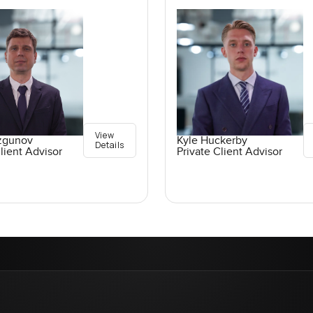
View
ozgunov
Kyle Huckerby
Details
lient Advisor
Private Client Advisor