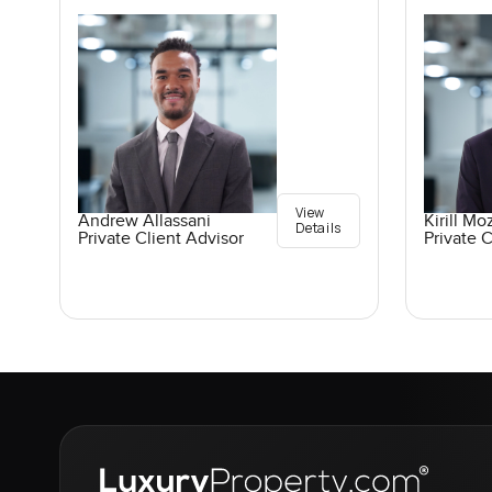
View
Andrew Allassani
Kirill M
Details
Private Client Advisor
Private C