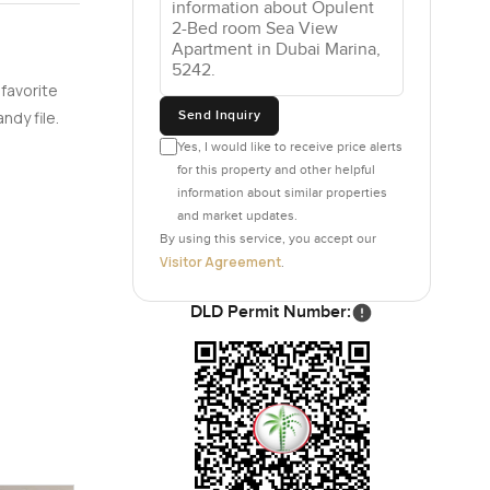
 favorite
Send Inquiry
ndy file.
Yes, I would like to receive price alerts
for this property and other helpful
information about similar properties
and market updates.
By using this service, you accept our
Visitor Agreement
.
DLD Permit Number: