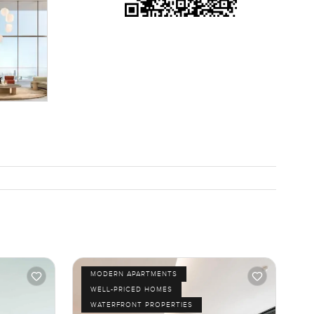
MODERN APARTMENTS
WELL-PRICED HOMES
WATERFRONT PROPERTIES