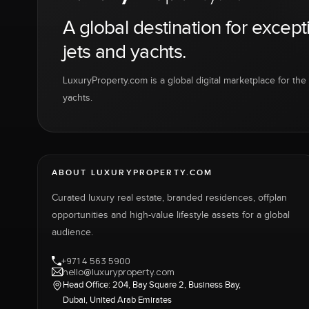
A global destination for except
jets and yachts.
LuxuryProperty.com is a global digital marketplace for the f
yachts.
ABOUT LUXURYPROPERTY.COM
Curated luxury real estate, branded residences, offplan
opportunities and high-value lifestyle assets for a global
audience.
+971 4 563 5900
hello@luxuryproperty.com
Head Office: 204, Bay Square 2, Business Bay,
Dubai, United Arab Emirates