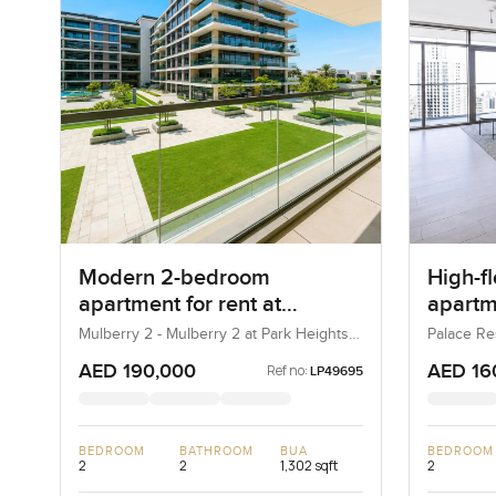
Modern 2-bedroom
High-f
apartment for rent at
apartme
Mulberry 2 in Park Height
Reside
Mulberry 2 - Mulberry 2 at Park Heights
Palace Re
Block B - Mulberry 2 at Park Heights
(The Lago
Harbo
Building B2, Mulberry 2...
AED 190,000
AED 16
Ref no:
LP49695
BEDROOM
BATHROOM
BUA
BEDROOM
2
2
1,302 sqft
2