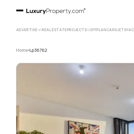
ADVERTISE
REAL ESTATE
PROJECTS | OFFPLAN
CARS
JETS
YA
›
Home
Lp36762