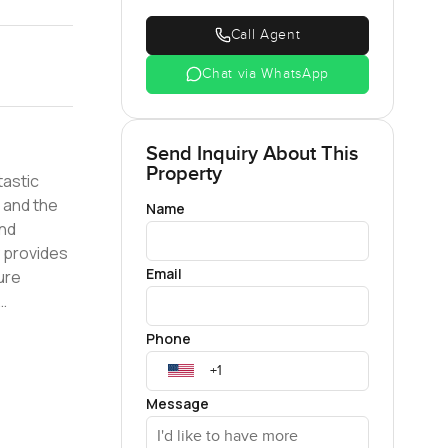
Call Agent
Chat via WhatsApp
Send Inquiry About This
Property
tastic
 and the
Name
and
 provides
Email
ure
ties,
Phone
yle choice.
d of
hose
Message
You will
th the