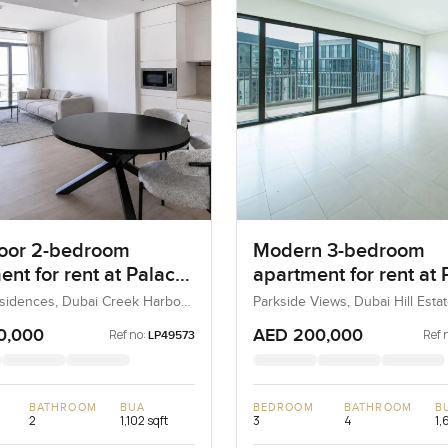
loor 2-bedroom
Modern 3-bedroom
nt for rent at Palace
apartment for rent at 
nces in Dubai Creek
Heights 1 in Dubai Hill
sidences, Dubai Creek Harbour
Parkside Views, Dubai Hill Estat
ons), Dubai, UAE
UAE
ur
Estate
0,000
AED 200,000
Ref no:
Ref 
LP49573
BATHROOM
BUA
BEDROOM
BATHROOM
B
2
1,102 sqft
3
4
1,