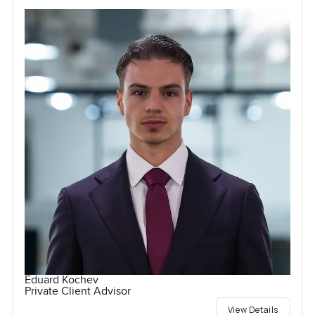
Eduard Kochev
Private Client Advisor
View Details