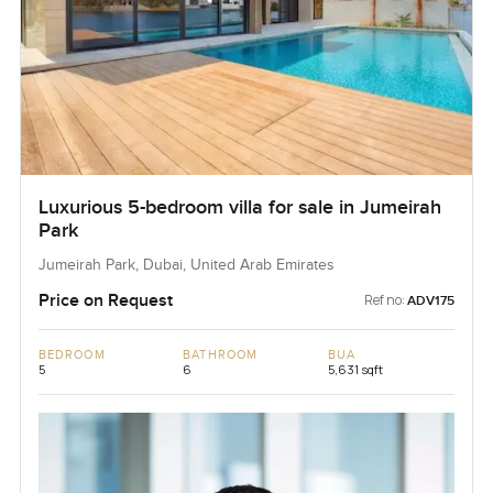
Luxurious 5-bedroom villa for sale in Jumeirah
Park
Jumeirah Park, Dubai, United Arab Emirates
Price on Request
Ref no:
ADV175
BEDROOM
BATHROOM
BUA
5
6
5,631 sqft