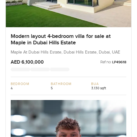
Modern layout 4-bedroom villa for sale at
Maple in Dubai Hills Estate
Maple At Dubai Hills Estate, Dubai Hills Estate, Dubai, UAE
AED 6,100,000
Ref no:
LP49618
BEDROOM
BATHROOM
BUA
4
5
3,130 sqft