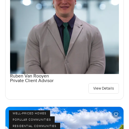
Ruben Van Rooyen
Private Client Advisor
View Details
WELL-PRICED HOMES
POPULAR COMMUNITIES
RESIDENTIAL COMMUNITIES