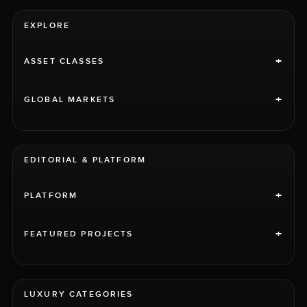
EXPLORE
+
ASSET CLASSES
+
GLOBAL MARKETS
EDITORIAL & PLATFORM
+
PLATFORM
+
FEATURED PROJECTS
LUXURY CATEGORIES