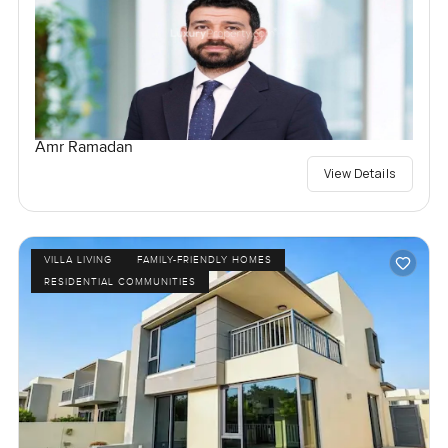
Amr Ramadan
View Details
VILLA LIVING
FAMILY-FRIENDLY HOMES
RESIDENTIAL COMMUNITIES