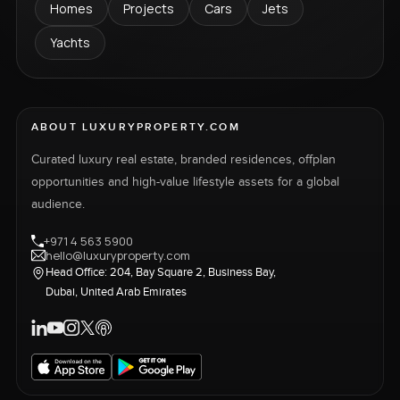
Homes
Projects
Cars
Jets
Yachts
ABOUT LUXURYPROPERTY.COM
Curated luxury real estate, branded residences, offplan
opportunities and high-value lifestyle assets for a global
audience.
+971 4 563 5900
hello@luxuryproperty.com
Head Office: 204, Bay Square 2, Business Bay,
Dubai, United Arab Emirates