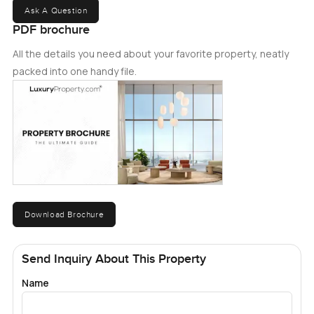
Ask A Question
PDF brochure
All the details you need about your favorite property, neatly
packed into one handy file.
Download Brochure
Send Inquiry About This Property
Name