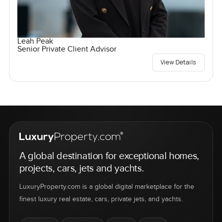
Leah Peak
Senior Private Client Advisor
View Details
A global destination for exceptional homes,
projects, cars, jets and yachts.
LuxuryProperty.com is a global digital marketplace for the
finest luxury real estate, cars, private jets, and yachts.