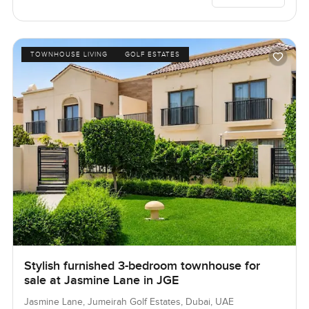
TOWNHOUSE LIVING
GOLF ESTATES
Stylish furnished 3-bedroom townhouse for
sale at Jasmine Lane in JGE
Jasmine Lane, Jumeirah Golf Estates, Dubai, UAE