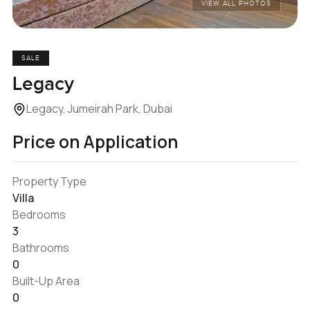
VIEW ALL PHOTOS
SALE
Legacy
Legacy, Jumeirah Park, Dubai
Price on Application
Property Type
Villa
Bedrooms
3
Bathrooms
0
Built-Up Area
0