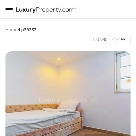
›
Home
Lp36333
SHARE
SAVE