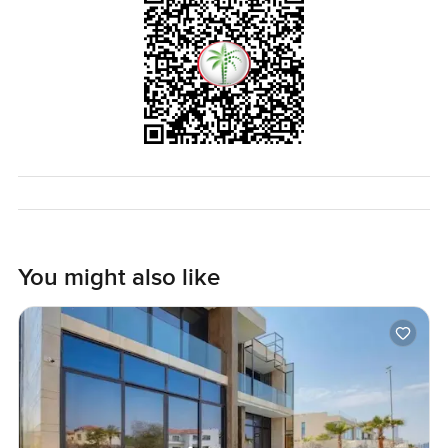
You might also like