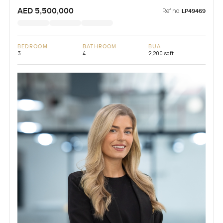
AED 5,500,000
Ref no:
LP49469
BEDROOM
BATHROOM
BUA
3
4
2,200 sqft