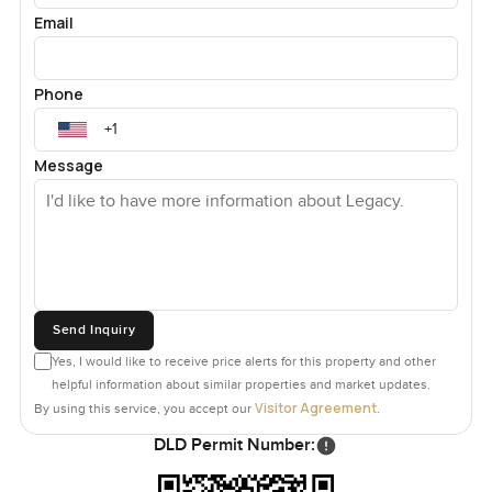
Email
Phone
Message
Send Inquiry
Yes, I would like to receive price alerts for this property and other
helpful information about similar properties and market updates.
Visitor Agreement
By using this service, you accept our
.
DLD Permit Number: