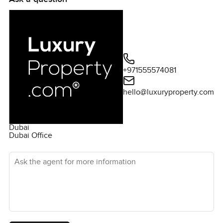
activities to partake in. These include a variety of retail
and dining outlets at the nearby Jumeirah Park Mall, as
well as the Jumeirah Park Residents Club. There is also a
state-of-the-art gymnasium, sports facilities, and a
lake. For discerning buyers looking for the perfect
balance between luxury and convenience, this 3-
+971555574081
bedroom villa at Jumeirah Park is an ideal opportunity.
Selling for AED 6,500,000, this property is surely not one
hello@luxuryproperty.com
to miss.
Dubai
Dubai Office
Ask the agent for more information