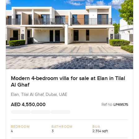
Modern 4-bedroom villa for sale at Elan in Tilal
Al Ghaf
Elan, Tilal Al Ghaf, Dubai, UAE
AED 4,550,000
Ref no:
LP49575
BEDROOM
BATHROOM
BUA
4
3
2,354 sqft