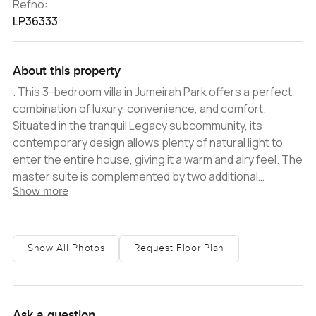
Refno:
LP36333
About this property
. This 3-bedroom villa in Jumeirah Park offers a perfect
combination of luxury, convenience, and comfort.
Situated in the tranquil Legacy subcommunity, its
contemporary design allows plenty of natural light to
enter the entire house, giving it a warm and airy feel. The
master suite is complemented by two additional
Show more
bedrooms, complemented by three immaculate
bathrooms. The open-plan layout of the living and dining
area provides an intimate atmosphere, thanks to its
soft, neutral color palette and marble floors. From here,
Show All Photos
Request Floor Plan
one can access the well-manicured garden with its
gazebo and swimming pool, making for the perfect spot
for entertaining guests. The community of Jumeirah
Park offers its residents a host of amenities and
Ask a question