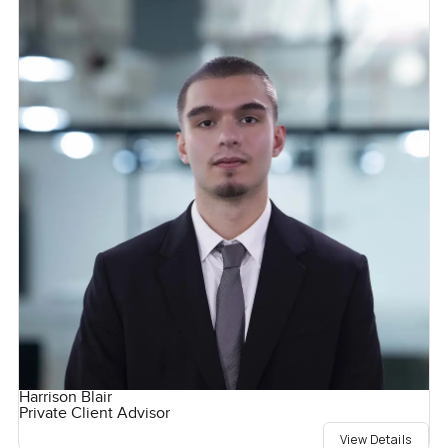
Harrison Blair
Private Client Advisor
View Details