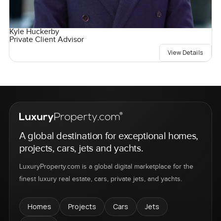
Kyle Huckerby
Private Client Advisor
View Details
A global destination for exceptional homes,
projects, cars, jets and yachts.
LuxuryProperty.com is a global digital marketplace for the
finest luxury real estate, cars, private jets, and yachts.
Homes
Projects
Cars
Jets