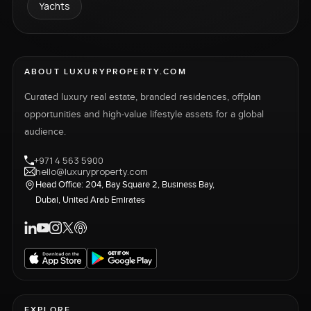
Yachts
ABOUT LUXURYPROPERTY.COM
Curated luxury real estate, branded residences, offplan
opportunities and high-value lifestyle assets for a global
audience.
+971 4 563 5900
hello@luxuryproperty.com
Head Office: 204, Bay Square 2, Business Bay,
Dubai, United Arab Emirates
EXPLORE