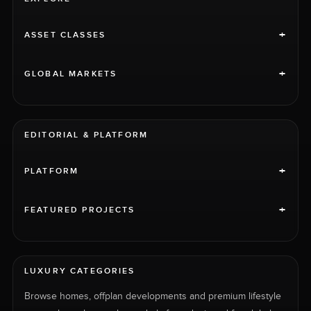
+
ASSET CLASSES
+
GLOBAL MARKETS
EDITORIAL & PLATFORM
+
PLATFORM
+
FEATURED PROJECTS
LUXURY CATEGORIES
Browse homes, offplan developments and premium lifestyle