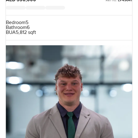
LP49641
Bedroom
5
Bathroom
6
BUA
5,812 sqft