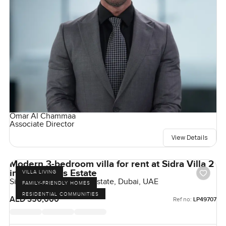
Omar Al Chammaa
Associate Director
View Details
Modern 3-bedroom villa for rent at Sidra Villa 2
in Dubai Hills Estate
VILLA LIVING
Sidra Villas, Dubai Hills Estate, Dubai, UAE
FAMILY-FRIENDLY HOMES
RESIDENTIAL COMMUNITIES
AED 350,000
Ref no:
LP49707