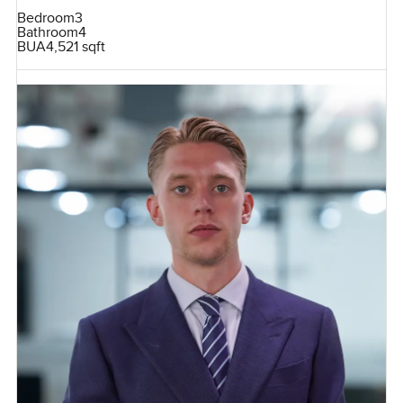
Bedroom
3
Bathroom
4
BUA
4,521 sqft