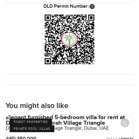
DLD Permit Number:
You might also like
Elegant furnished 5-bedroom villa for rent at
District 1 in Jumeirah Village Triangle
FINEST PROPERTIES
District 1, Jumeirah Village Triangle, Dubai, UAE
PRIVATE POOL VILLAS
AED 350,000
Ref no: