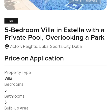
VIEW ALL PHOTOS
RENT
5-Bedroom Villa in Estella with a
Private Pool, Overlooking a Park
Victory Heights, Dubai Sports City, Dubai
Price on Application
Property Type
Villa
Bedrooms
5
Bathrooms
5
Built-Up Area