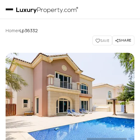
›
Home
Lp36332
SHARE
SAVE