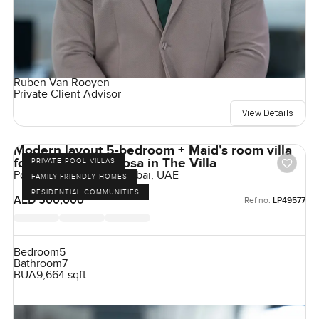
Ruben Van Rooyen
Private Client Advisor
View Details
Modern layout 5-bedroom + Maid’s room villa
for rent at Ponderosa in The Villa
PRIVATE POOL VILLAS
Ponderosa, The Villa, Dubai, UAE
FAMILY-FRIENDLY HOMES
RESIDENTIAL COMMUNITIES
AED 500,000
Ref no:
LP49577
Bedroom
5
Bathroom
7
BUA
9,664 sqft