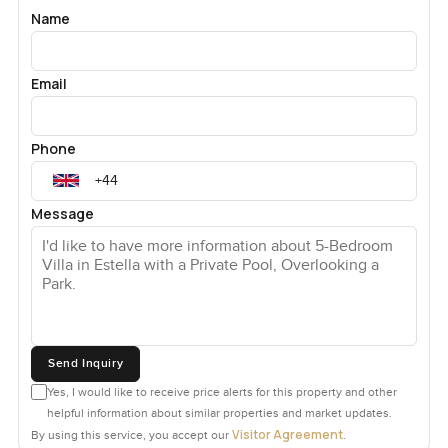
Name
Email
Phone
Message
Send Inquiry
Yes, I would like to receive price alerts for this property and other
helpful information about similar properties and market updates.
Visitor Agreement
By using this service, you accept our
.