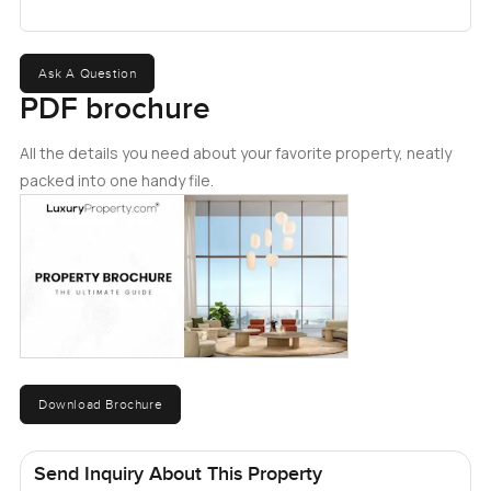
Ask A Question
PDF brochure
All the details you need about your favorite property, neatly
packed into one handy file.
Download Brochure
Send Inquiry About This Property