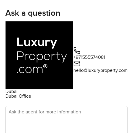
Villa apart is its impressive amenities. Featuring five
bedrooms with built-in wardrobes, a maid's room, a fully
Ask a question
equipped kitchen, and a cozy living area, the property
offers an abundance of space for a wonderful living
experience. The Villa also has a large terrace, allowing
for an outstanding outdoor living experience and
excellent views of the lush gardens and Dubai skyline.
For those seeking a luxurious living experience in one of
+971555574081
Dubai's most sought-after locations, this Villa is an ideal
fit. The Villa is an incredible opportunity and one not to
hello@luxuryproperty.com
be missed. Contact us today at LuxuryProperty.com to
schedule a viewing and secure this beautiful property
today!
Dubai
Dubai Office
Ask the agent for more information