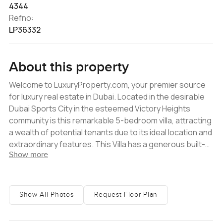
4344
Refno:
LP36332
About this property
Welcome to LuxuryProperty.com, your premier source
for luxury real estate in Dubai. Located in the desirable
Dubai Sports City in the esteemed Victory Heights
community is this remarkable 5-bedroom villa, attracting
a wealth of potential tenants due to its ideal location and
extraordinary features. This Villa has a generous built-
Show more
up area of 4344 sq ft and a spacious plot area of 6868
sq ft. Highlighting its airy and modern interior design, the
Villa boasts a private pool, park backing, and a great
location. This is a rare opportunity for those who seek a
Show All Photos
Request Floor Plan
luxurious lifestyle and modern conveniences in a
peaceful and picturesque community. What sets this