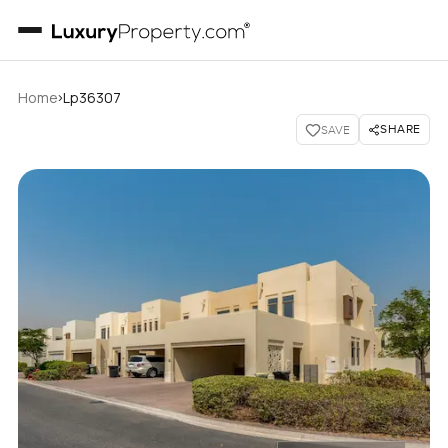
›
Home
Lp36307
SHARE
SAVE