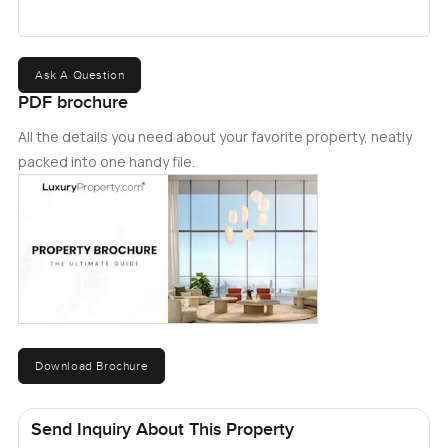
Ask A Question
PDF brochure
All the details you need about your favorite property, neatly
packed into one handy file.
Download Brochure
Send Inquiry About This Property