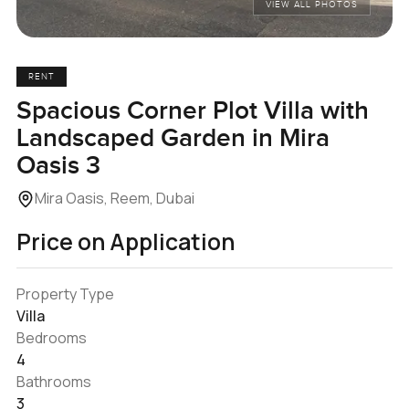
VIEW ALL PHOTOS
RENT
Spacious Corner Plot Villa with
Landscaped Garden in Mira
Oasis 3
Mira Oasis, Reem, Dubai
Price on Application
Property Type
Villa
Bedrooms
4
Bathrooms
3