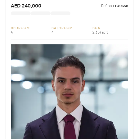
AED 240,000
Ref no:
LP49658
BEDROOM
BATHROOM
BUA
4
4
2,354 sqft