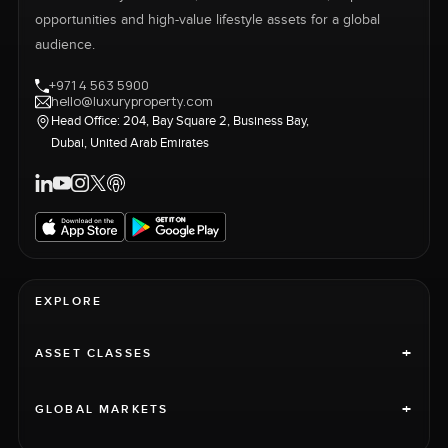
opportunities and high-value lifestyle assets for a global
audience.
+971 4 563 5900
hello@luxuryproperty.com
Head Office: 204, Bay Square 2, Business Bay,
Dubai, United Arab Emirates
EXPLORE
+
ASSET CLASSES
+
GLOBAL MARKETS