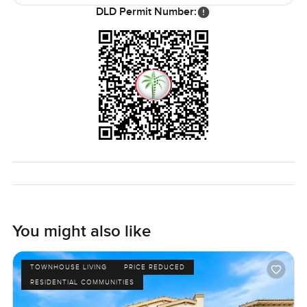
DLD Permit Number:
You might also like
TOWNHOUSE LIVING
PRICE REDUCED
RESIDENTIAL COMMUNITIES