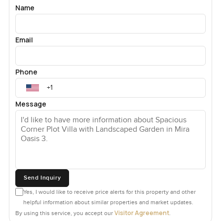
Name
Email
Phone
Message
Send Inquiry
Yes, I would like to receive price alerts for this property and other
helpful information about similar properties and market updates.
Visitor Agreement
By using this service, you accept our
.