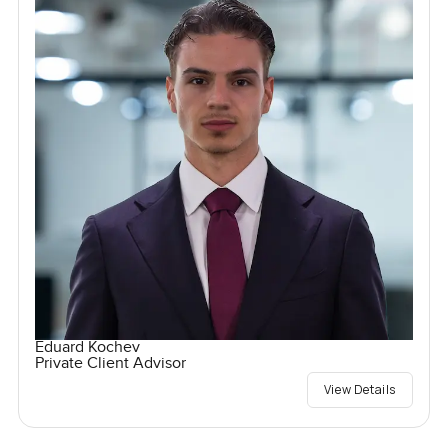
Eduard Kochev
Private Client Advisor
View Details