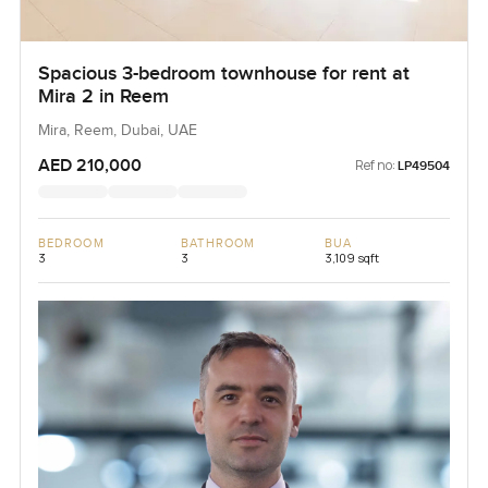
Spacious 3-bedroom townhouse for rent at
Mira 2 in Reem
Mira, Reem, Dubai, UAE
AED 210,000
Ref no:
LP49504
BEDROOM
BATHROOM
BUA
3
3
3,109 sqft