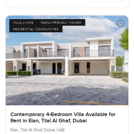
VILLA LIVING
FAMILY-FRIENDLY HOMES
RESIDENTIAL COMMUNITIES
Contemporary 4-Bedroom Villa Available for
Rent in Elan, Tilal Al Ghaf, Dubai
Elan, Tilal Al Ghaf, Dubai, UAE