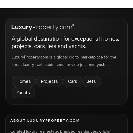
A global destination for exceptional homes,
projects, cars, jets and yachts.
LuxuryProperty.com is a global digital marketplace for the
finest luxury real estate, cars, private jets, and yachts.
Homes
Projects
Cars
Jets
Yachts
ABOUT LUXURYPROPERTY.COM
Curated luxury real estate, branded residences, offplan