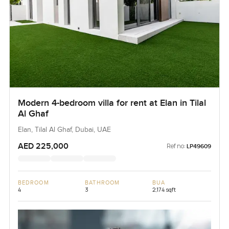
Modern 4-bedroom villa for rent at Elan in Tilal
Al Ghaf
Elan, Tilal Al Ghaf, Dubai, UAE
AED 225,000
Ref no:
LP49609
BEDROOM
BATHROOM
BUA
4
3
2,174 sqft