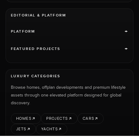
EDITORIAL & PLATFORM
+
PLATFORM
+
FEATURED PROJECTS
LUXURY CATEGORIES
Browse homes, offplan developments and premium lifestyle
assets through one elevated platform designed for global
discovery.
HOMES
PROJECTS
CARS
JETS
YACHTS