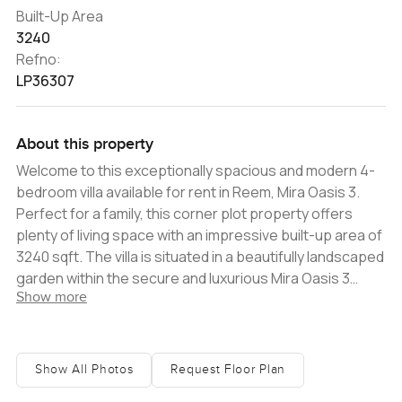
Built-Up Area
3240
Refno:
LP36307
About this property
Welcome to this exceptionally spacious and modern 4-
bedroom villa available for rent in Reem, Mira Oasis 3.
Perfect for a family, this corner plot property offers
plenty of living space with an impressive built-up area of
3240 sqft. The villa is situated in a beautifully landscaped
garden within the secure and luxurious Mira Oasis 3
Show more
community. Featuring a wide-open plan living area, the
modern kitchen is equipped with all the necessary
amenities and appliances, offering ample storage and
worktop space. The property is designed to let in
Show All Photos
Request Floor Plan
abundant natural light through its large windows. There