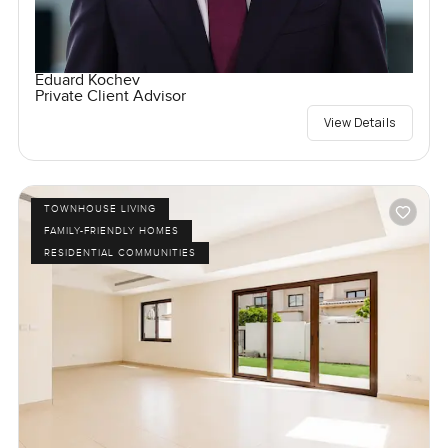
Eduard Kochev
Private Client Advisor
View Details
TOWNHOUSE LIVING
FAMILY-FRIENDLY HOMES
RESIDENTIAL COMMUNITIES