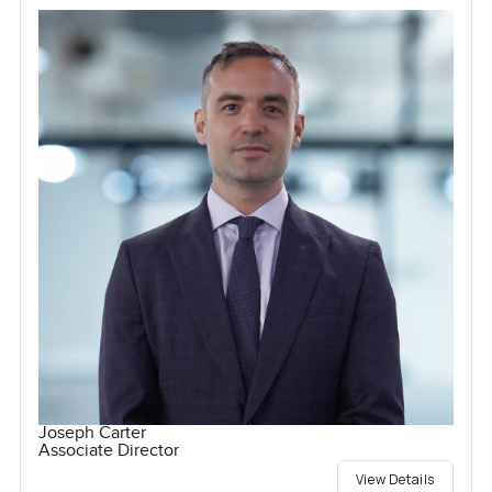
Joseph Carter
Associate Director
View Details