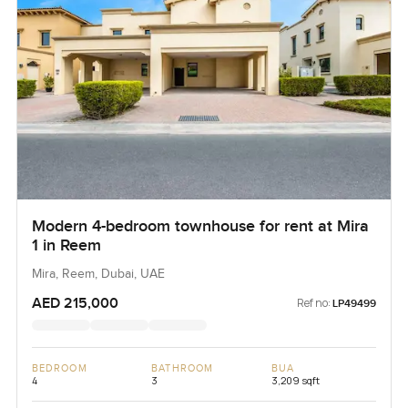
Modern 4-bedroom townhouse for rent at Mira
1 in Reem
Mira, Reem, Dubai, UAE
AED 215,000
Ref no:
LP49499
BEDROOM
BATHROOM
BUA
4
3
3,209 sqft