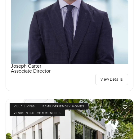
Joseph Carter
Associate Director
View Details
VILLA LIVING
FAMILY-FRIENDLY HOMES
RESIDENTIAL COMMUNITIES