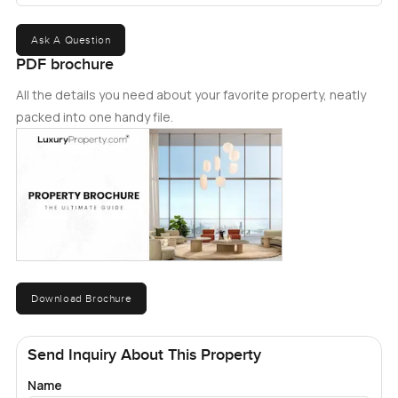
offer. Don't miss your chance to call this amazing
apartment homeï¿½act now and step into a life well-
Ask A Question
lived.
PDF brochure
All the details you need about your favorite property, neatly
packed into one handy file.
Download Brochure
Send Inquiry About This Property
Name