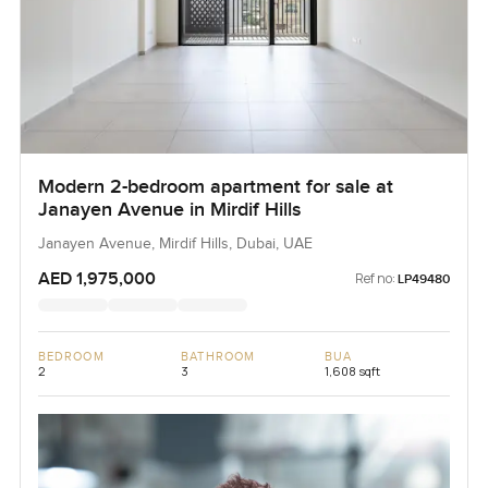
Modern 2-bedroom apartment for sale at
Janayen Avenue in Mirdif Hills
Janayen Avenue, Mirdif Hills, Dubai, UAE
AED 1,975,000
Ref no:
LP49480
BEDROOM
BATHROOM
BUA
2
3
1,608 sqft