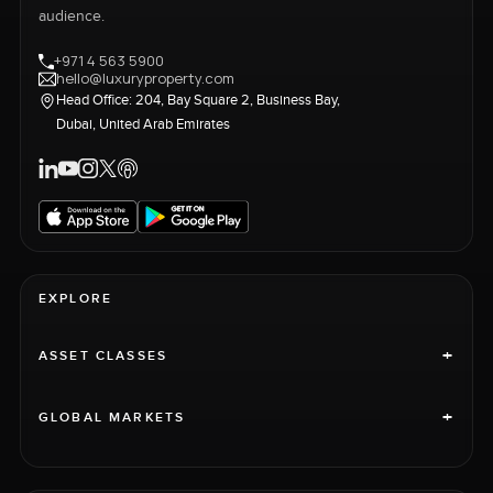
audience.
+971 4 563 5900
hello@luxuryproperty.com
Head Office: 204, Bay Square 2, Business Bay,
Dubai, United Arab Emirates
EXPLORE
+
ASSET CLASSES
+
GLOBAL MARKETS