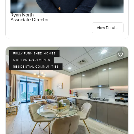
Ryan North
Associate Director
View Details
FULLY FURNISHED HOMES
MODERN APARTMENTS
RESIDENTIAL COMMUNITIES