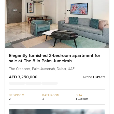
Elegantly furnished 2-bedroom apartment for
sale at The 8 in Palm Jumeirah
The Crescent, Palm Jumeirah, Dubai, UAE
AED 3,250,000
Ref no:
LP49709
BEDROOM
BATHROOM
BUA
2
3
1,238 sqft