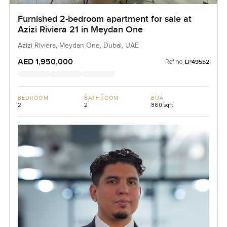
Furnished 2-bedroom apartment for sale at
Azizi Riviera 21 in Meydan One
Azizi Riviera, Meydan One, Dubai, UAE
AED 1,950,000
Ref no:
LP49552
BEDROOM
BATHROOM
BUA
2
2
860 sqft