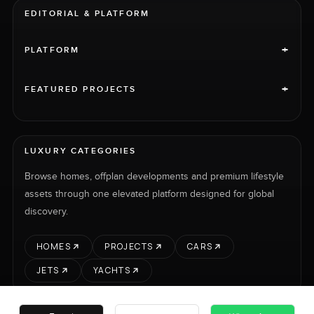
EDITORIAL & PLATFORM
+
PLATFORM
+
FEATURED PROJECTS
LUXURY CATEGORIES
Browse homes, offplan developments and premium lifestyle
assets through one elevated platform designed for global
discovery.
HOMES
PROJECTS
CARS
JETS
YACHTS