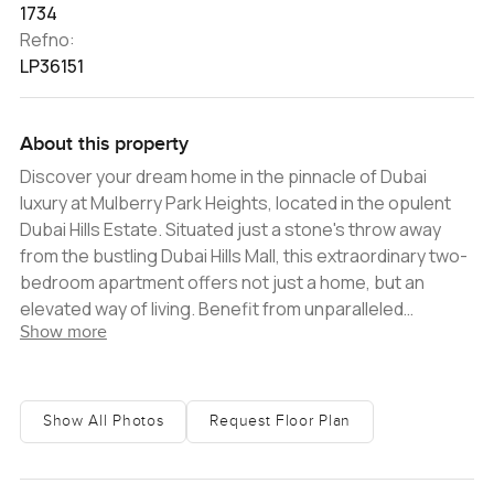
1734
Refno:
LP36151
About this property
Discover your dream home in the pinnacle of Dubai
luxury at Mulberry Park Heights, located in the opulent
Dubai Hills Estate. Situated just a stone's throw away
from the bustling Dubai Hills Mall, this extraordinary two-
bedroom apartment offers not just a home, but an
elevated way of living. Benefit from unparalleled
Show more
convenience with nearby shops, cafes, restaurants,
and an array of leisure activities. Enjoy easy access to
top-of-the-line amenities and the city's iconic
attractions such as the Emirates Hills Golf Course and
Show All Photos
Request Floor Plan
the renowned Dubai Marina. Step into a sanctuary of
modern luxury, complete with state-of-the-art fixtures
and high-end conveniences. From the moment you