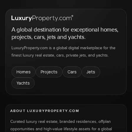
A global destination for exceptional homes,
projects, cars, jets and yachts.
LuxuryProperty.com is a global digital marketplace for the
finest luxury real estate, cars, private jets, and yachts.
Homes
Projects
Cars
Jets
Yachts
ABOUT LUXURYPROPERTY.COM
Curated luxury real estate, branded residences, offplan
opportunities and high-value lifestyle assets for a global