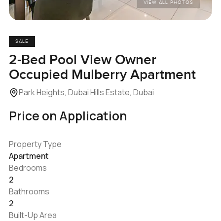
VIEW ALL PHOTOS
SALE
2-Bed Pool View Owner
Occupied Mulberry Apartment
Park Heights, Dubai Hills Estate, Dubai
Price on Application
Property Type
Apartment
Bedrooms
2
Bathrooms
2
Built-Up Area