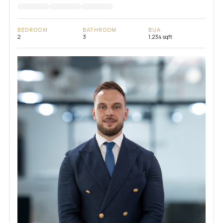
BEDROOM
BATHROOM
BUA
2
3
1,234 sqft