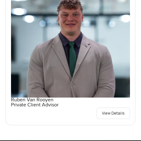
Ruben Van Rooyen
Private Client Advisor
View Details