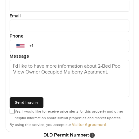
Email
Phone
Message
Send Inquiry
Yes, I would like to receive price alerts for this property and other
helpful information about similar properties and market updates.
Visitor Agreement
By using this service, you accept our
.
DLD Permit Number: