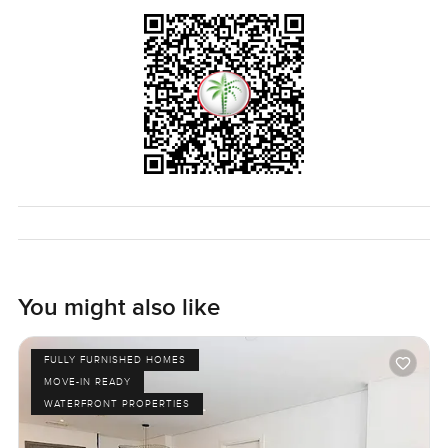
You might also like
FULLY FURNISHED HOMES
MOVE-IN READY
WATERFRONT PROPERTIES