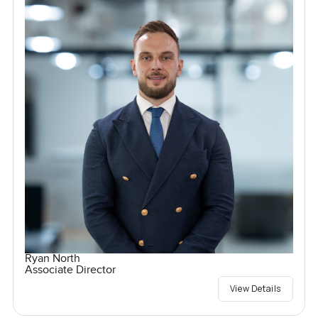
Ryan North
Associate Director
View Details