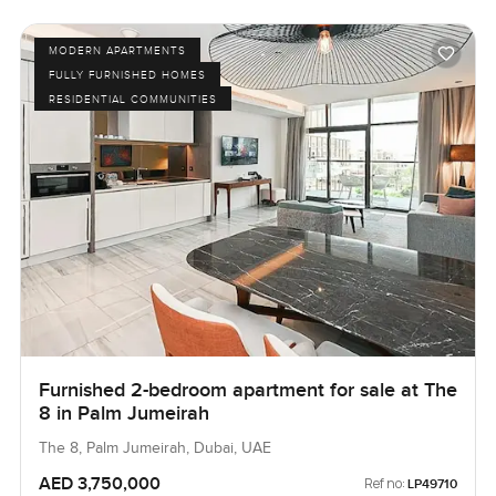
MODERN APARTMENTS
FULLY FURNISHED HOMES
RESIDENTIAL COMMUNITIES
Furnished 2-bedroom apartment for sale at The
8 in Palm Jumeirah
The 8, Palm Jumeirah, Dubai, UAE
AED 3,750,000
Ref no:
LP49710