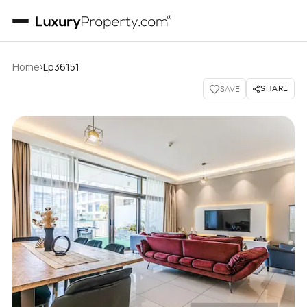
›
Home
Lp36151
SHARE
SAVE