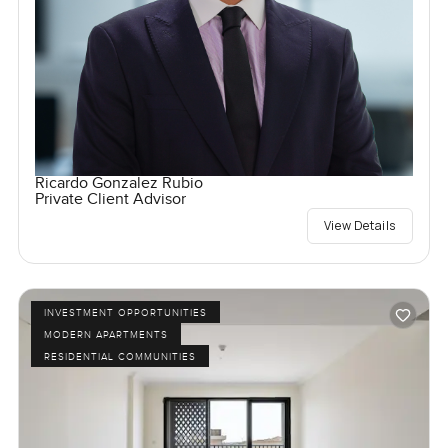
Ricardo Gonzalez Rubio
Private Client Advisor
View Details
INVESTMENT OPPORTUNITIES
MODERN APARTMENTS
RESIDENTIAL COMMUNITIES