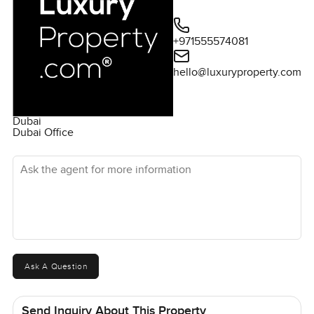
+971555574081
hello@luxuryproperty.com
Dubai
Dubai Office
Ask the agent for more information
Ask A Question
Send Inquiry About This Property