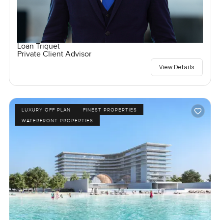
Loan Triquet
Private Client Advisor
View Details
LUXURY OFF PLAN
FINEST PROPERTIES
WATERFRONT PROPERTIES