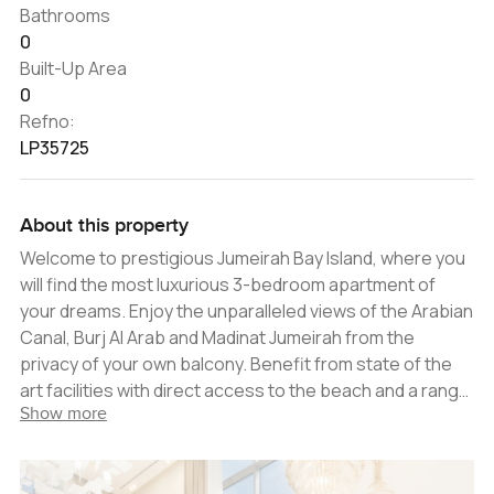
Bathrooms
0
Built-Up Area
0
Refno:
LP35725
About this property
Welcome to prestigious Jumeirah Bay Island, where you
will find the most luxurious 3-bedroom apartment of
your dreams. Enjoy the unparalleled views of the Arabian
Canal, Burj Al Arab and Madinat Jumeirah from the
privacy of your own balcony. Benefit from state of the
art facilities with direct access to the beach and a range
Show more
of community amenities including swimming pools,
gymnasiums, restaurants and cafes. This beautiful 3-
bedroom apartment is the pinnacle of luxury, designed