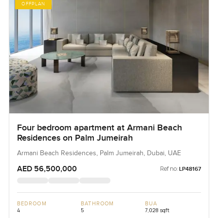
OFFPLAN
Four bedroom apartment at Armani Beach
Residences on Palm Jumeirah
Armani Beach Residences, Palm Jumeirah, Dubai, UAE
AED 56,500,000
Ref no:
LP48167
BEDROOM
BATHROOM
BUA
4
5
7,028 sqft