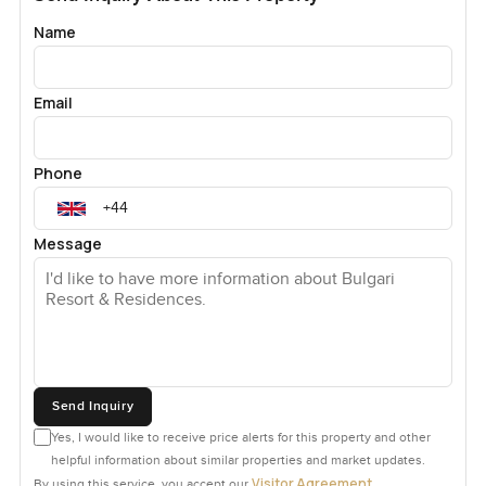
Name
Email
Phone
Message
Send Inquiry
Yes, I would like to receive price alerts for this property and other
helpful information about similar properties and market updates.
Visitor Agreement
By using this service, you accept our
.