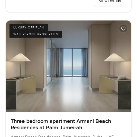
View Details
LUXURY OFF PLAN
WATERFRONT PROPERTIES
Three bedroom apartment Armani Beach
Residences at Palm Jumeirah