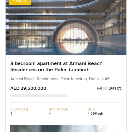
OFFPLAN
3 bedroom apartment at Armani Beach
Residences on the Palm Jumeirah
Armani Beach Residences, Palm Jumeirah, Dubai, UAE
AED 39,500,000
Ref no:
LP48173
BEDROOM
BATHROOM
BUA
3
4
4,898 sqft