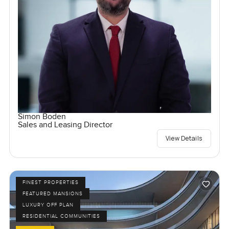
Simon Boden
Sales and Leasing Director
View Details
FINEST PROPERTIES
FEATURED MANSIONS
LUXURY OFF PLAN
RESIDENTIAL COMMUNITIES