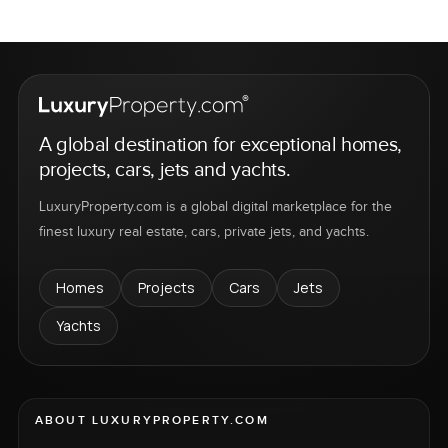
A global destination for exceptional homes,
projects, cars, jets and yachts.
LuxuryProperty.com is a global digital marketplace for the
finest luxury real estate, cars, private jets, and yachts.
Homes
Projects
Cars
Jets
Yachts
ABOUT LUXURYPROPERTY.COM