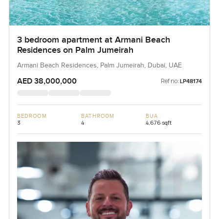
3 bedroom apartment at Armani Beach
Residences on Palm Jumeirah
Armani Beach Residences, Palm Jumeirah, Dubai, UAE
AED 38,000,000
Ref no:
LP48174
BEDROOM
BATHROOM
BUA
3
4
4,676 sqft