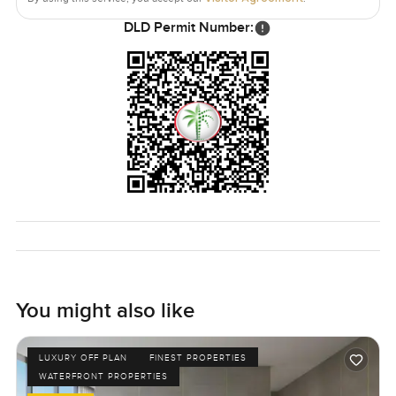
DLD Permit Number:
You might also like
LUXURY OFF PLAN
FINEST PROPERTIES
WATERFRONT PROPERTIES