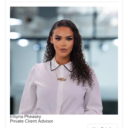
Elliyna Pheasey
Private Client Advisor