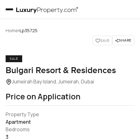
›
Home
Lp35725
SHARE
SAVE
SALE
Bulgari Resort & Residences
Jumeirah Bay Island, Jumeirah, Dubai
Price on Application
Property Type
Apartment
Bedrooms
3