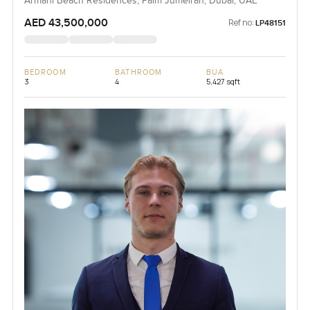
Armani Beach Residences, Palm Jumeirah, Dubai, UAE
AED 43,500,000
Ref no:
LP48151
BEDROOM
BATHROOM
BUA
3
4
5,427 sqft