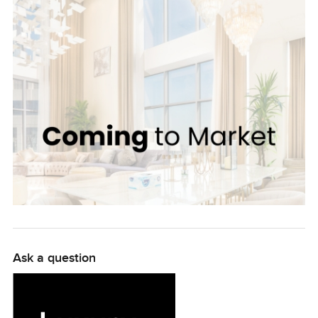
with superior quality and sophistication. With spacious
living and dining areas, a contemporary style kitchen,
and a large terrace, residents can enjoy the best of
Dubai's climate all year round. This exceptional property
is available for the price of 64,250,000 AED. Rarely
available on the market, this is an opportunity to invest in
the ultimate luxury living. Benefit from the iconic location,
with access to first-class shopping, entertainment and
dining, all within walking distance of the apartment. Be
part of an ever-growing exclusive neighbourhood. Enjoy
the enhanced lifestyle that Jumeirah Bay Island has to
offer and make this dream 3-bedroom apartment your
home today.
Ask a question