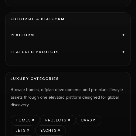
EDITORIAL & PLATFORM
+
PLATFORM
+
FEATURED PROJECTS
LUXURY CATEGORIES
Browse homes, offplan developments and premium lifestyle
assets through one elevated platform designed for global
discovery.
HOMES
PROJECTS
CARS
JETS
YACHTS