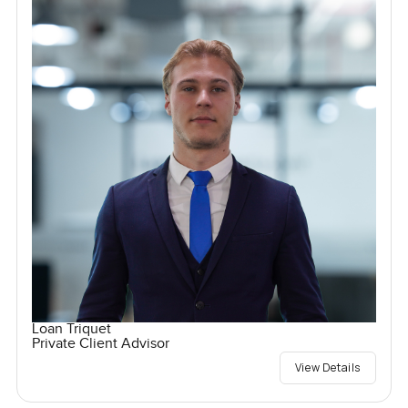
Loan Triquet
Private Client Advisor
View Details