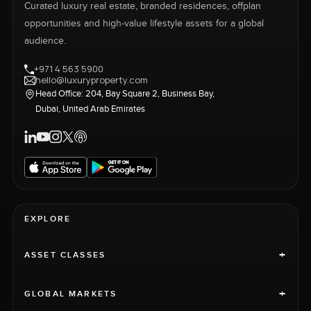
Curated luxury real estate, branded residences, offplan
opportunities and high-value lifestyle assets for a global
audience.
+971 4 563 5900
hello@luxuryproperty.com
Head Office: 204, Bay Square 2, Business Bay,
Dubai, United Arab Emirates
EXPLORE
+
ASSET CLASSES
+
GLOBAL MARKETS