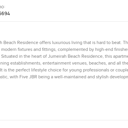
no:
5694
Beach Residence offers luxurious living that is hard to beat. T
h modern fixtures and fittings, complemented by high-end finishe
Situated in the heart of Jumeirah Beach Residence, this apartm
dining establishments, entertainment venues, beaches, and all th
. It is the perfect lifestyle choice for young professionals or coup
tastic, with Five JBR being a well-maintained and stylish develo
-art gym, infinity pool, lush gardens, and an on-site convenience 
 adds to the appeal. This beautiful 1-bedroom apartment offers 
ontact us for more details and to arrange a viewing of this exce