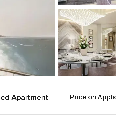
Price on Appli
 Bed Apartment