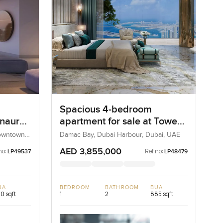
Spacious 4-bedroom
Inaura
apartment for sale at Tower
A in Dubai Harbour
Downtown
Damac Bay, Dubai Harbour, Dubai, UAE
AED 3,855,000
no:
Ref no:
LP49537
LP48479
UA
BEDROOM
BATHROOM
BUA
0 sqft
1
2
885 sqft