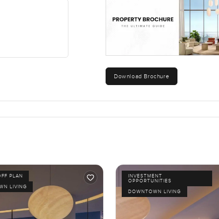
Download Brochure
OFF PLAN
INVESTMENT
OPPORTUNITIES
N LIVING
DOWNTOWN LIVING