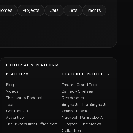
Homes
Projects
Cars
Jets
Yachts
EDITORIAL & PLATFORM
PLATFORM
FEATURED PROJECTS
Blog
Emaar - Grand Polo
Videos
Damac - Chelsea
The Luxury Podcast
Residences
Team
Binghatti - Tilal Binghatti
Contact Us
Omniyat - Vela
Advertise
Nakheel - Palm Jebel Ali
ThePrivateClientOffice.com
Ellington - The Meriva
Collection