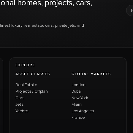
ional homes, projects, cars,
inest luxury real estate, cars, private jets, and
EXPLORE
ASSET CLASSES
GLOBAL MARKETS
Real Estate
London
Projects / Offplan
Dubai
Cars
New York
Jets
Miami
Yachts
Los Angeles
France