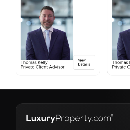
View
Thomas Kelly
Thomas K
Details
Private Client Advisor
Private C