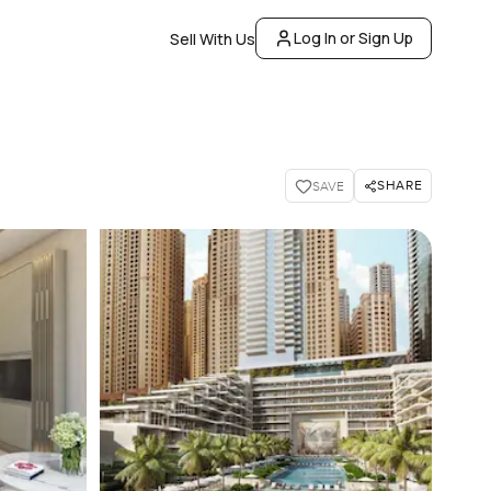
Log In or Sign Up
Sell With Us
SHARE
SAVE