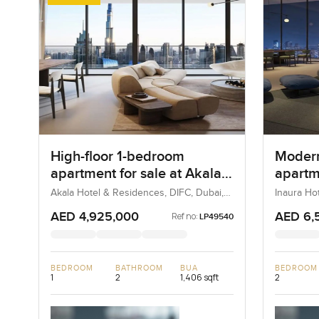
High-floor 1-bedroom
Moder
apartment for sale at Akala
apartme
Hotels and Residences in
Hotel 
Akala Hotel & Residences, DIFC, Dubai,
Inaura Ho
UAE
Dubai, Du
DIFC
Downt
AED 4,925,000
AED 6,
Ref no:
LP49540
BEDROOM
BATHROOM
BUA
BEDROOM
1
2
1,406 sqft
2