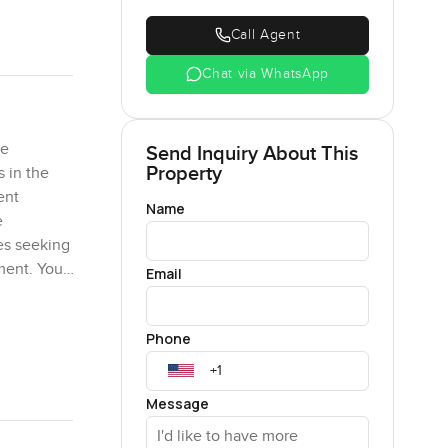
Call Agent
Chat via WhatsApp
he
Send Inquiry About This
Property
s in the
ent
Name
e
les seeking
pment. You
Email
store. The
a modern
Phone
ptional
Message