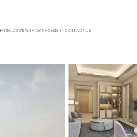
CHTS
BLOG
WEALTH MANAGEMENT
CONTACT US