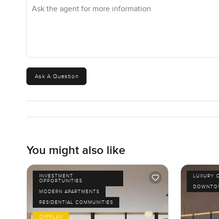
Ask the agent for more information
Ask A Question
You might also like
INVESTMENT
LUXURY 
OPPORTUNITIES
DOWNTOW
MODERN APARTMENTS
RESIDENTIAL COMMUNITIES
OFFPLAN