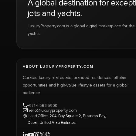
A global destination for except
jets and yachts.
LuxuryProperty.com is a global digital marketplace for the f
yachts.
ABOUT LUXURYPROPERTY.COM
Curated luxury real estate, branded residences, offplan
opportunities and high-value lifestyle assets for a global
audience.
+971 4 563 5900
hello@luxuryproperty.com
Head Office: 204, Bay Square 2, Business Bay,
Dubai, United Arab Emirates