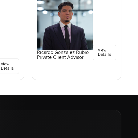
View
Ricardo Gonzalez Rubio
Details
Private Client Advisor
View
Details