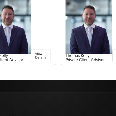
View
elly
Thomas Kelly
Details
lient Advisor
Private Client Advisor