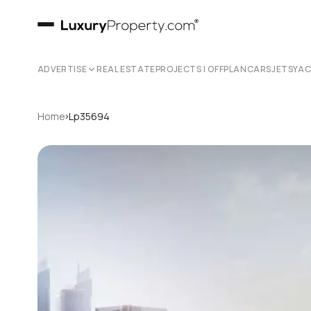
ADVERTISE
REAL ESTATE
PROJECTS | OFFPLAN
CARS
JETS
YA
›
Home
Lp35694