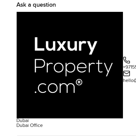
Ask a question
+9715
hello
Dubai
Dubai Office