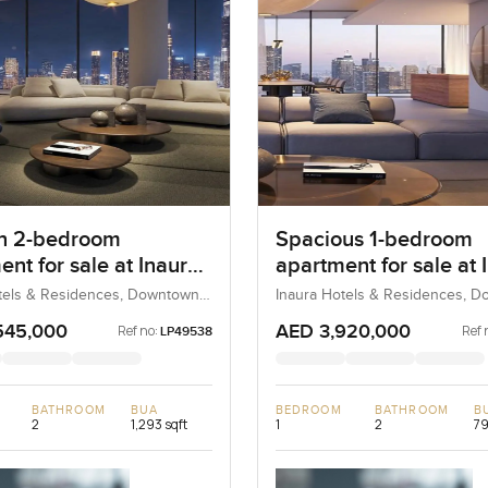
n 2-bedroom
Spacious 1-bedroom
nt for sale at Inaura
apartment for sale at 
and Residences in
Hotel & Residences in
tels & Residences, Downtown
Inaura Hotels & Residences, 
bai, UAE
Dubai, Dubai, UAE
own Dubai
Downtown Dubai
545,000
AED 3,920,000
Ref no:
Ref 
LP49538
BATHROOM
BUA
BEDROOM
BATHROOM
B
2
1,293 sqft
1
2
79