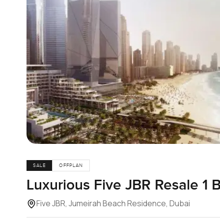
SALE
OFFPLAN
Luxurious Five JBR Resale 1
Five JBR, Jumeirah Beach Residence, Dubai