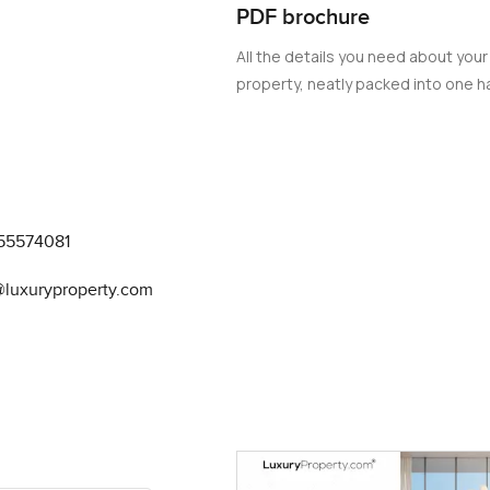
PDF brochure
All the details you need about your
property, neatly packed into one ha
55574081
@luxuryproperty.com