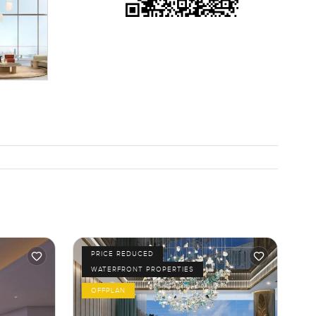
PRICE REDUCED
WATERFRONT PROPERTIES
OFFPLAN