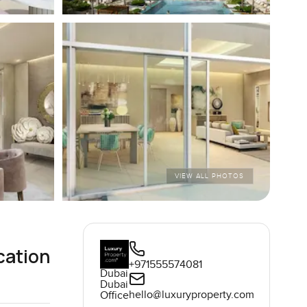
VIEW ALL PHOTOS
cation
+971555574081
Dubai
Dubai
hello@luxuryproperty.com
Office