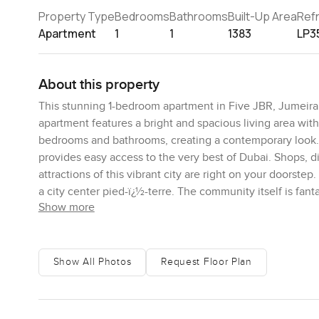
Property Type
Bedrooms
Bathrooms
Built-Up Area
Ref
Apartment
1
1
1383
LP3
About this property
This stunning 1-bedroom apartment in Five JBR, Jumeirah 
apartment features a bright and spacious living area wit
bedrooms and bathrooms, creating a contemporary look. 
provides easy access to the very best of Dubai. Shops, 
attractions of this vibrant city are right on your doorstep
a city center pied-ï¿½-terre. The community itself is fan
Show more
can expect the finest amenities, including a state-of-the
security measures are tight, and the unbeatable location
lifestyle in one of Dubai's most desired neighborhoods. C
property.
Show All Photos
Request Floor Plan