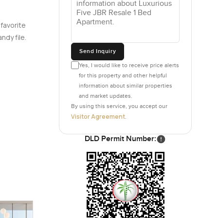
 favorite
ndy file.
Send Inquiry
Yes, I would like to receive price alerts
for this property and other helpful
information about similar properties
and market updates.
By using this service, you accept our
Visitor Agreement
.
DLD Permit Number: