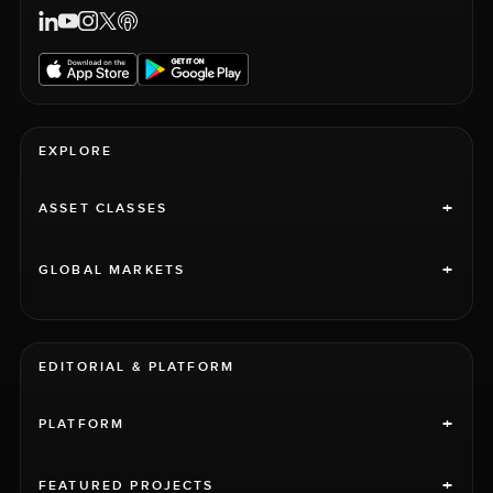
EXPLORE
+
ASSET CLASSES
+
GLOBAL MARKETS
EDITORIAL & PLATFORM
+
PLATFORM
+
FEATURED PROJECTS