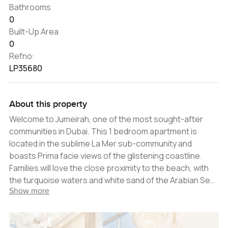
Bathrooms
0
Built-Up Area
0
Refno:
LP35680
About this property
Welcome to Jumeirah, one of the most sought-after
communities in Dubai. This 1 bedroom apartment is
located in the sublime La Mer sub-community and
boasts Prima facie views of the glistening coastline.
Families will love the close proximity to the beach, with
the turquoise waters and white sand of the Arabian Sea
Show more
providing a stunning backdrop to outdoor activities. La
Mer is also perfect for those looking to enjoy the
vibrancy of city life, with a host of entertainment and