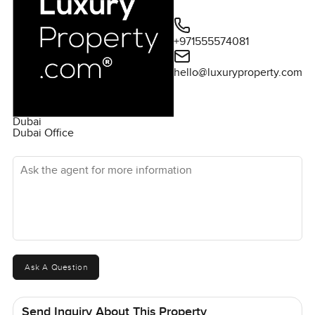
+971555574081
hello@luxuryproperty.com
Dubai
Dubai Office
Ask the agent for more information
Ask A Question
Send Inquiry About This Property