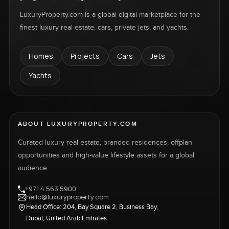
LuxuryProperty.com is a global digital marketplace for the
finest luxury real estate, cars, private jets, and yachts.
Homes
Projects
Cars
Jets
Yachts
ABOUT LUXURYPROPERTY.COM
Curated luxury real estate, branded residences, offplan
opportunities and high-value lifestyle assets for a global
audience.
+971 4 563 5900
hello@luxuryproperty.com
Head Office: 204, Bay Square 2, Business Bay,
Dubai, United Arab Emirates