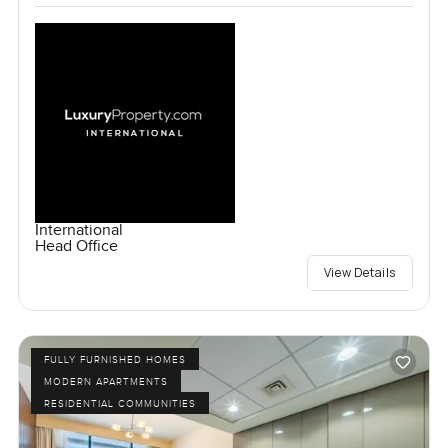
International
Head Office
View Details
FULLY FURNISHED HOMES
MODERN APARTMENTS
RESIDENTIAL COMMUNITIES