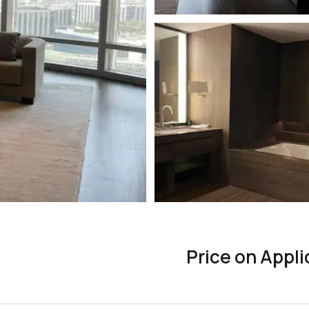
Price on Appli