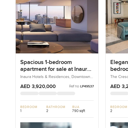
Spacious 1-bedroom
Elegant
apartment for sale at Inaura
bedroo
Hotel & Residences in
at The
Inaura Hotels & Residences, Downtown
The Cresc
Dubai, Dubai, UAE
UAE
Downtown Dubai
AED 3,920,000
AED 3,
Ref no:
LP49537
BEDROOM
BATHROOM
BUA
BEDROOM
1
2
790 sqft
2