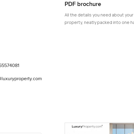
PDF brochure
All the details you need about your
property, neatly packed into one ha
55574081
@luxuryproperty.com