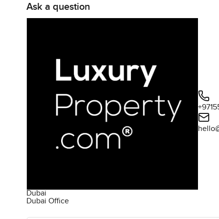
Ask a question
+9715
hello
Dubai
Dubai Office