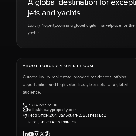
A global destination for except
jets and yachts.
LuxuryProperty.com is a global digital marketplace for the f
yachts.
ABOUT LUXURYPROPERTY.COM
Curated luxury real estate, branded residences, offplan
opportunities and high-value lifestyle assets for a global
audience.
+971 4 563 5900
hello@luxuryproperty.com
Head Office: 204, Bay Square 2, Business Bay,
Dubai, United Arab Emirates