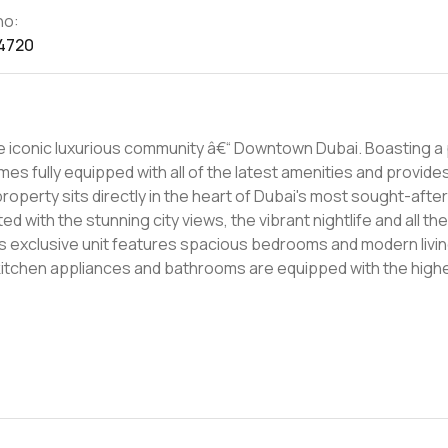
no:
4720
omes fully equipped with all of the latest amenities and provide
d with the stunning city views, the vibrant nightlife and all th
 kitchen appliances and bathrooms are equipped with the hig
h as a state-of-the-art gym and a private swimming pool. Combining
 in Dubai, the 3000000 AED apartment offers an opportunity to
 to start living the Dubai lifestyle in a prime location. Get in 