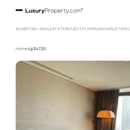
ADVERTISE
REAL ESTATE
PROJECTS | OFFPLAN
CARS
JETS
YA
›
Home
Lp34720