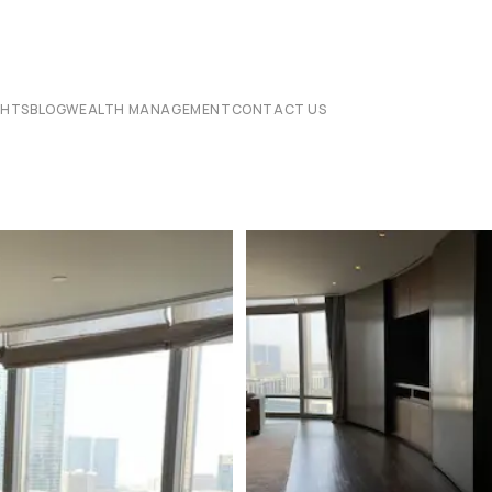
CHTS
BLOG
WEALTH MANAGEMENT
CONTACT US