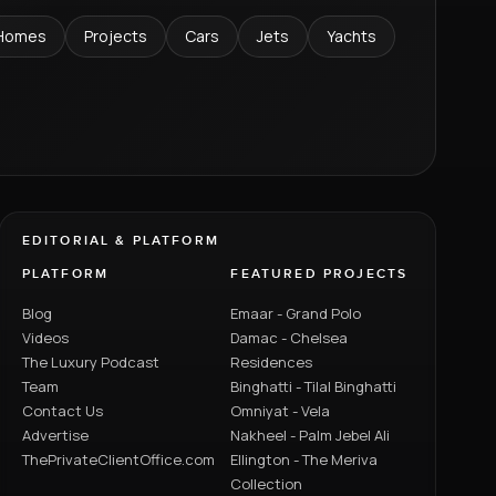
Homes
Projects
Cars
Jets
Yachts
EDITORIAL & PLATFORM
PLATFORM
FEATURED PROJECTS
Blog
Emaar - Grand Polo
Videos
Damac - Chelsea
The Luxury Podcast
Residences
Team
Binghatti - Tilal Binghatti
Contact Us
Omniyat - Vela
Advertise
Nakheel - Palm Jebel Ali
ThePrivateClientOffice.com
Ellington - The Meriva
Collection