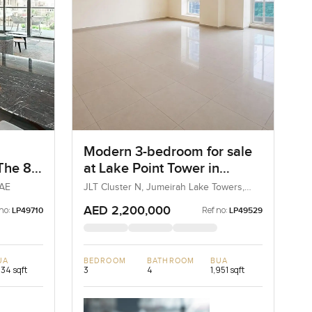
Modern 3-bedroom for sale
 The 8
at Lake Point Tower in
Jumeirah Lake Towers
UAE
JLT Cluster N, Jumeirah Lake Towers,
Dubai, UAE
AED 2,200,000
no:
Ref no:
LP49710
LP49529
UA
BEDROOM
BATHROOM
BUA
234 sqft
3
4
1,951 sqft