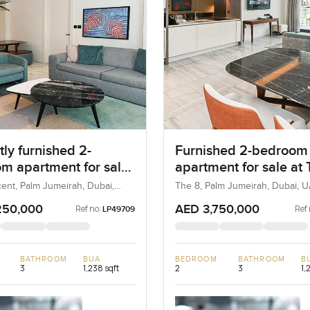
ly furnished 2-
Furnished 2-bedroom
m apartment for sale
apartment for sale at
 8 in Palm Jumeirah
in Palm Jumeirah
ent, Palm Jumeirah, Dubai,
The 8, Palm Jumeirah, Dubai, 
250,000
AED 3,750,000
Ref no:
Ref 
LP49709
BATHROOM
BUA
BEDROOM
BATHROOM
B
3
1,238 sqft
2
3
1,