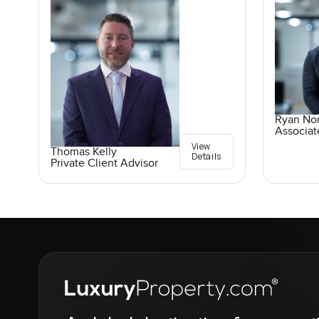
Ryan No
Associat
View
Thomas Kelly
Details
Private Client Advisor