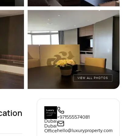
VIEW ALL PHOTOS
cation
+971555574081
Dubai
Dubai
hello@luxuryproperty.com
Office