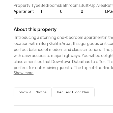
Property Type
Bedrooms
Bathrooms
Built-Up Area
Ref
Apartment
1
0
0
LP3
About this property
. Introducing a stunning one-bedroom apartment in the iconic luxurious community â€“ Downtown Dubai. Boasting a prime
location within Burj Khalifa Area , this gorgeous unit c
perfect balance of modern and classic interiors. The property sits directly in the heart of Dubai's most sought-after location
with easy access to major highways. You will be delighte
class amenities that Downtown Dubai has to offer. This exclusive unit features spacious bedrooms and modern living area
perfect for entertaining guests. The top-of-the-line
Show more
fittings. You will also enjoy the latest luxury features suc
the finest in modern-day living at the best community
miss. Buyers can make the most out of this rare property
us today to arrange a viewing!
Show All Photos
Request Floor Plan