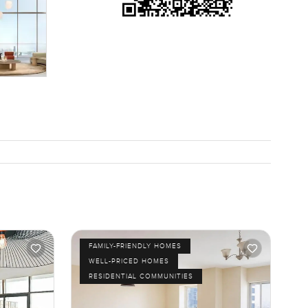
FAMILY-FRIENDLY HOMES
WELL-PRICED HOMES
RESIDENTIAL COMMUNITIES