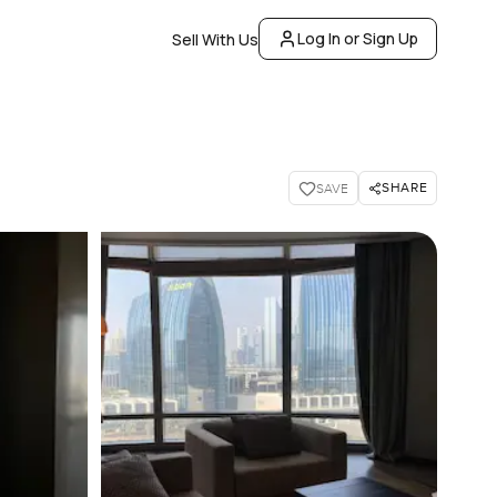
Log In or Sign Up
Sell With Us
SHARE
SAVE