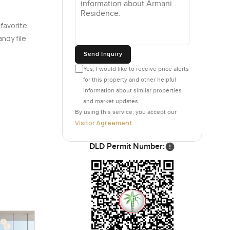
 favorite
ndy file.
Send Inquiry
Yes, I would like to receive price alerts
for this property and other helpful
information about similar properties
and market updates.
By using this service, you accept our
Visitor Agreement
.
DLD Permit Number: