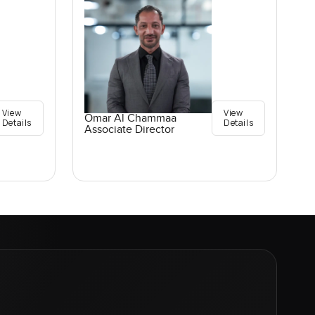
View
View
Omar Al Chammaa
Details
Details
Associate Director