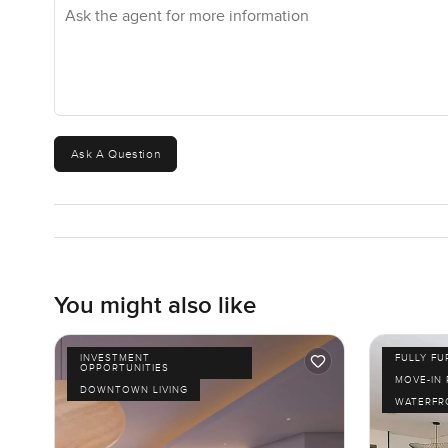
Ask the agent for more information
Ask A Question
You might also like
INVESTMENT
FULLY F
OPPORTUNITIES
MOVE-IN
DOWNTOWN LIVING
WATERFR