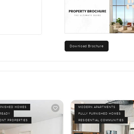
Download Brochure
URNISHED HOMES
MODERN APARTMENTS
 READY
FULLY FURNISHED HOMES
ONT PROPERTIES
RESIDENTIAL COMMUNITIES