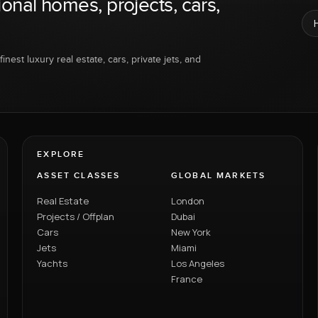
ional homes, projects, cars,
inest luxury real estate, cars, private jets, and
EXPLORE
ASSET CLASSES
GLOBAL MARKETS
Real Estate
London
Projects / Offplan
Dubai
Cars
New York
Jets
Miami
Yachts
Los Angeles
France