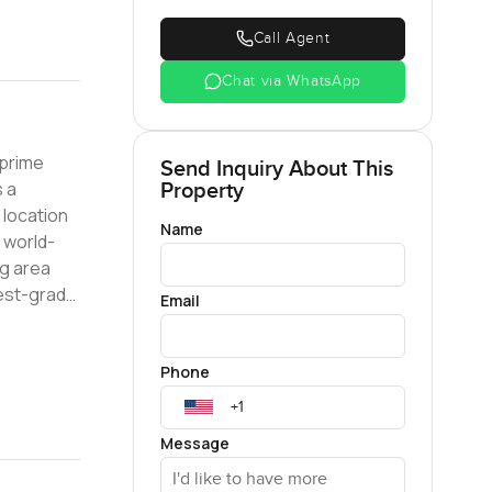
Call Agent
Chat via WhatsApp
Send Inquiry About This
s a
Property
Name
e world-
hest-grade
Email
o good to
Phone
touch with
Message