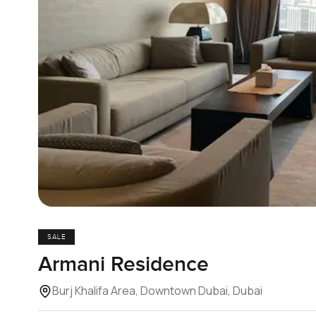
SALE
Armani Residence
Burj Khalifa Area, Downtown Dubai, Dubai