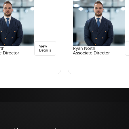
View
rth
Ryan North
Details
e Director
Associate Director