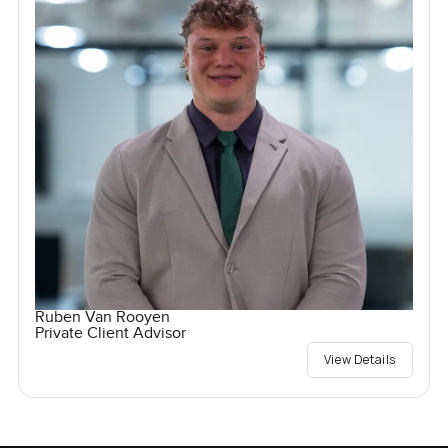
Ruben Van Rooyen
Private Client Advisor
View Details