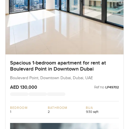
Spacious 1-bedroom apartment for rent at
Boulevard Point in Downtown Dubai
Boulevard Point, Downtown Dubai, Dubai, UAE
AED 130,000
Ref no:
LP49702
BEDROOM
BATHROOM
BUA
1
2
930 sqft