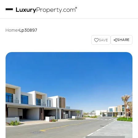
›
Home
Lp30897
SHARE
SAVE