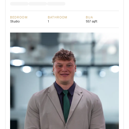
BEDROOM
BATHROOM
BUA
Studio
1
557 sqft