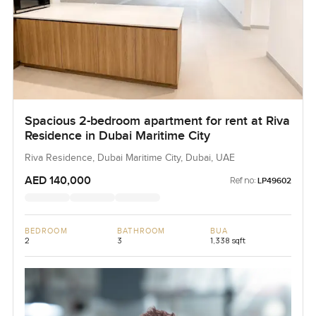
Spacious 2-bedroom apartment for rent at Riva
Residence in Dubai Maritime City
Riva Residence, Dubai Maritime City, Dubai, UAE
AED 140,000
Ref no:
LP49602
BEDROOM
BATHROOM
BUA
2
3
1,338 sqft