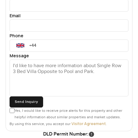
Email
Phone
Message
Send Inquiry
Yes, I would like to receive price alerts for this property and other
helpful information about similar properties and market updates.
Visitor Agreement
By using this service, you accept our
.
DLD Permit Number: