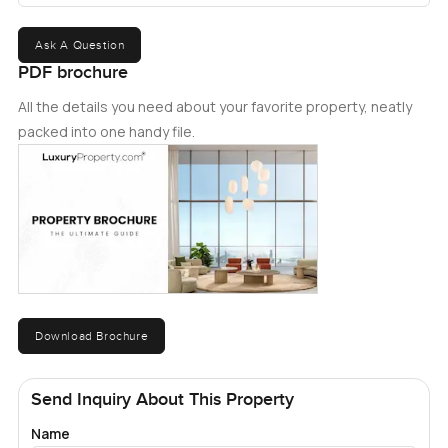
Ask A Question
PDF brochure
All the details you need about your favorite property, neatly
packed into one handy file.
Download Brochure
Send Inquiry About This Property
Name