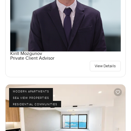
Kirill Mozgunov
Private Client Advisor
View Details
MODERN APARTMENTS
SEA VIEW PROPERTIES
RESIDENTIAL COMMUNITIES