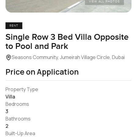
VIEW ALL PHOTOS
RENT
Single Row 3 Bed Villa Opposite
to Pool and Park
Seasons Community, Jumeirah Village Circle, Dubai
Price on Application
Property Type
Villa
Bedrooms
3
Bathrooms
2
Built-Up Area