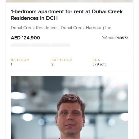
1-bedroom apartment for rent at Dubai Creek
Residences in DCH
Dubai Creek Residences, Dubai Creek Harbour (The
Lagoons), Dubai, UAE
AED 124,900
Ref no:
LP49572
BEDROOM
BATHROOM
BUA
1
2
879 sqft