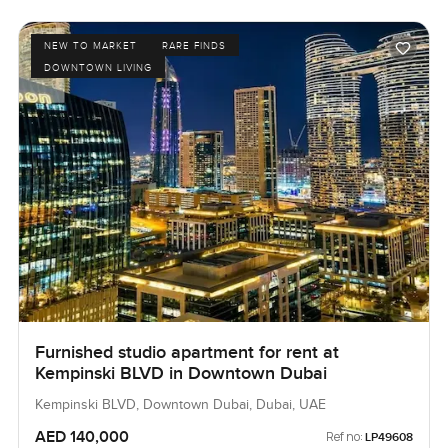
NEW TO MARKET
RARE FINDS
DOWNTOWN LIVING
Furnished studio apartment for rent at
Kempinski BLVD in Downtown Dubai
Kempinski BLVD, Downtown Dubai, Dubai, UAE
AED 140,000
Ref no:
LP49608