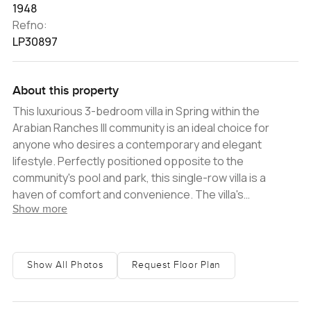
1948
Refno:
LP30897
About this property
This luxurious 3-bedroom villa in Spring within the
Arabian Ranches III community is an ideal choice for
anyone who desires a contemporary and elegant
lifestyle. Perfectly positioned opposite to the
community's pool and park, this single-row villa is a
haven of comfort and convenience. The villa's
Show more
contemporary style has been designed with careful
attention to detail. Each room is exquisitely decorated
with intricate features, while the open-plan living and
dining area is the perfect place to entertain and relax.
Show All Photos
Request Floor Plan
The villa also offers 3 spacious bedrooms, each
featuring its own en-suite bathrooms and built-in
wardrobes. Outside, the lush garden offers a peaceful