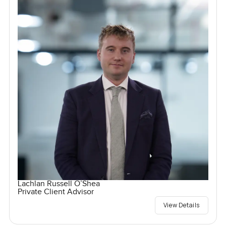
Lachlan Russell O’Shea
Private Client Advisor
View Details