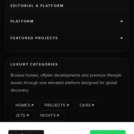
EDITORIAL & PLATFORM
+
PLATFORM
+
FEATURED PROJECTS
LUXURY CATEGORIES
Browse homes, offplan developments and premium lifestyle
assets through one elevated platform designed for global
discovery.
HOMES
PROJECTS
CARS
JETS
YACHTS