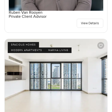
Ruben Van Rooyen
Private Client Advisor
View Details
SPACIOUS HOMES
MODERN APARTMENTS
MARINA LIVING