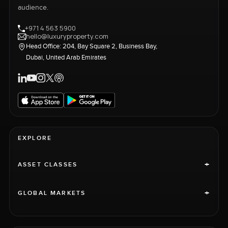
audience.
+971 4 563 5900
hello@luxuryproperty.com
Head Office: 204, Bay Square 2, Business Bay,
Dubai, United Arab Emirates
EXPLORE
+
ASSET CLASSES
+
GLOBAL MARKETS