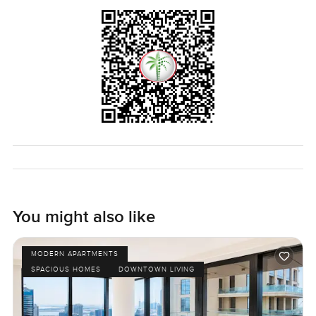
You might also like
MODERN APARTMENTS
SPACIOUS HOMES
DOWNTOWN LIVING