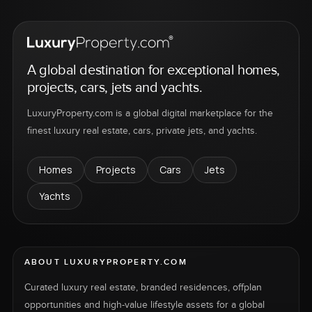
A global destination for exceptional homes,
projects, cars, jets and yachts.
LuxuryProperty.com is a global digital marketplace for the
finest luxury real estate, cars, private jets, and yachts.
Homes
Projects
Cars
Jets
Yachts
ABOUT LUXURYPROPERTY.COM
Curated luxury real estate, branded residences, offplan
opportunities and high-value lifestyle assets for a global