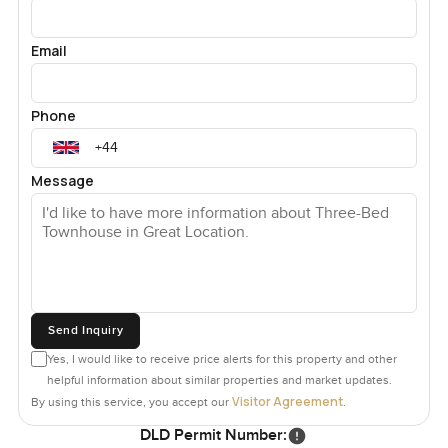
Email
Phone
Message
Send Inquiry
Yes, I would like to receive price alerts for this property and other
helpful information about similar properties and market updates.
Visitor Agreement
By using this service, you accept our
.
DLD Permit Number: