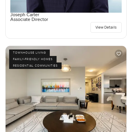
Joseph Carter
Associate Director
View Details
TOWNHOUSE LIVING
FAMILY-FRIENDLY HOMES
RESIDENTIAL COMMUNITIES