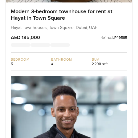
Modern 3-bedroom townhouse for rent at
Hayat in Town Square
Hayat Townhouses, Town Square, Dubai, UAE
AED 185,000
Ref no:
LP49585
BEDROOM
BATHROOM
BUA
3
4
2,290 sqft