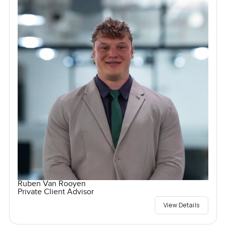
Ruben Van Rooyen
Private Client Advisor
View Details