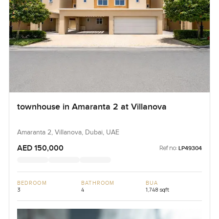
townhouse in Amaranta 2 at Villanova
Amaranta 2, Villanova, Dubai, UAE
AED 150,000
Ref no:
LP49304
BEDROOM
BATHROOM
BUA
3
4
1,748 sqft