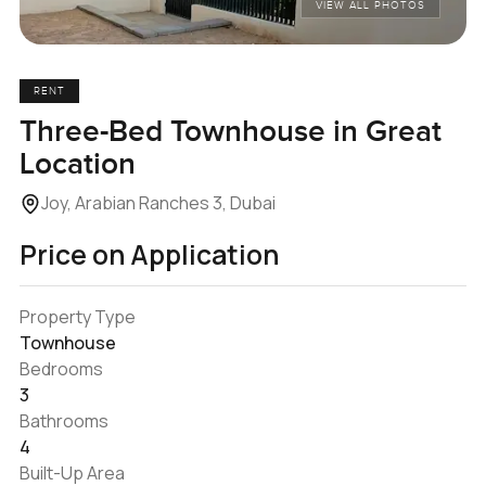
VIEW ALL PHOTOS
RENT
Three-Bed Townhouse in Great
Location
Joy, Arabian Ranches 3, Dubai
Price on Application
Property Type
Townhouse
Bedrooms
3
Bathrooms
4
Built-Up Area