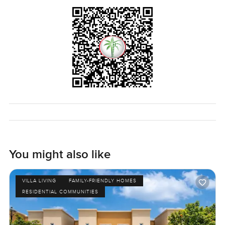
You might also like
VILLA LIVING
FAMILY-FRIENDLY HOMES
RESIDENTIAL COMMUNITIES