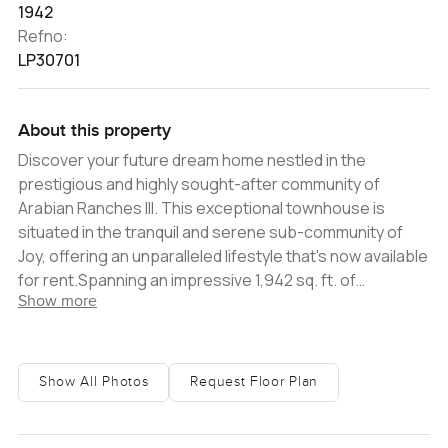
1942
Refno:
LP30701
About this property
Discover your future dream home nestled in the
prestigious and highly sought-after community of
Arabian Ranches III. This exceptional townhouse is
situated in the tranquil and serene sub-community of
Joy, offering an unparalleled lifestyle that's now available
for rent.Spanning an impressive 1,942 sq. ft. of
Show more
meticulously designed living space, this townhouse
redefines modern and sophisticated living. The
property boasts three luxurious and tastefully
appointed bedrooms, each meticulously crafted to
Show All Photos
Request Floor Plan
enhance comfort and convenience. You'll appreciate
the contemporary fixtures and sleek finishes that cater
to a modern lifestyle.Step outside into the expansive