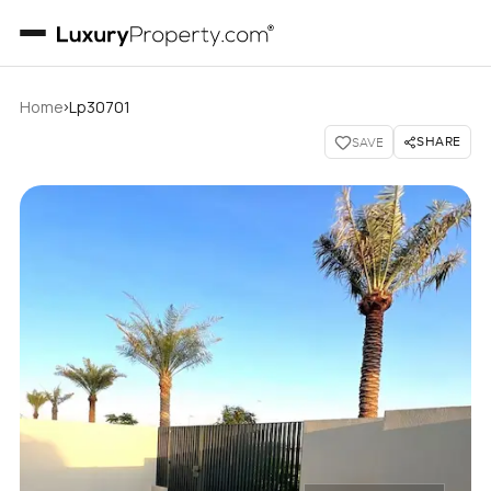
›
Home
Lp30701
SHARE
SAVE