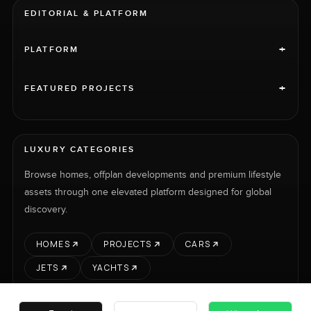
EDITORIAL & PLATFORM
+
PLATFORM
+
FEATURED PROJECTS
LUXURY CATEGORIES
Browse homes, offplan developments and premium lifestyle
assets through one elevated platform designed for global
discovery.
HOMES
PROJECTS
CARS
JETS
YACHTS