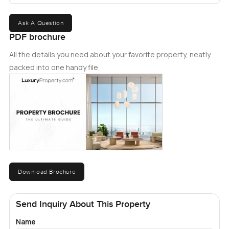
Ask A Question
PDF brochure
All the details you need about your favorite property, neatly
packed into one handy file.
Download Brochure
Send Inquiry About This Property
Name