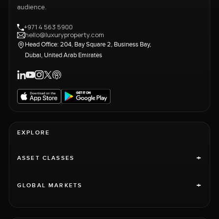
audience.
+971 4 563 5900
hello@luxuryproperty.com
Head Office: 204, Bay Square 2, Business Bay,
Dubai, United Arab Emirates
EXPLORE
+
ASSET CLASSES
+
GLOBAL MARKETS