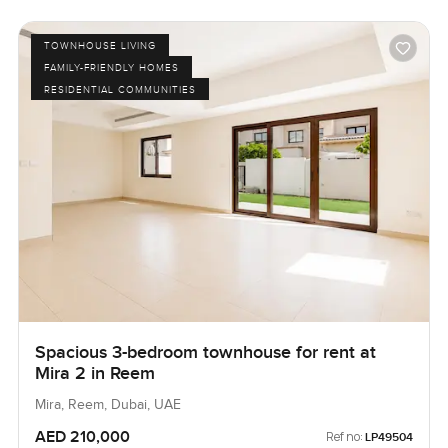
TOWNHOUSE LIVING
FAMILY-FRIENDLY HOMES
RESIDENTIAL COMMUNITIES
Spacious 3-bedroom townhouse for rent at
Mira 2 in Reem
Mira, Reem, Dubai, UAE
AED 210,000
Ref no:
LP49504