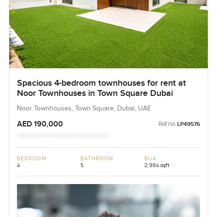
Spacious 4-bedroom townhouses for rent at
Noor Townhouses in Town Square Dubai
Noor Townhouses, Town Square, Dubai, UAE
AED 190,000
Ref no:
LP49576
BEDROOM
BATHROOM
BUA
4
5
2,984 sqft