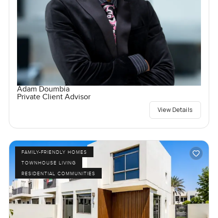
Adam Doumbia
Private Client Advisor
View Details
FAMILY-FRIENDLY HOMES
TOWNHOUSE LIVING
RESIDENTIAL COMMUNITIES