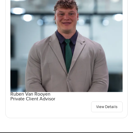
Ruben Van Rooyen
Private Client Advisor
View Details