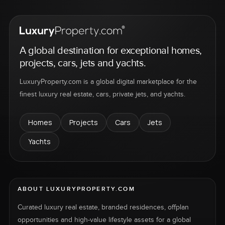
A global destination for exceptional homes,
projects, cars, jets and yachts.
LuxuryProperty.com is a global digital marketplace for the
finest luxury real estate, cars, private jets, and yachts.
Homes
Projects
Cars
Jets
Yachts
ABOUT LUXURYPROPERTY.COM
Curated luxury real estate, branded residences, offplan
opportunities and high-value lifestyle assets for a global