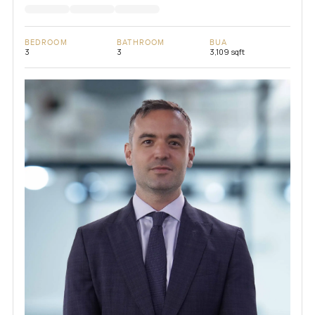
BEDROOM
BATHROOM
BUA
3
3
3,109 sqft