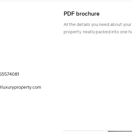
PDF brochure
All the details you need about your
property, neatly packed into one ha
55574081
@luxuryproperty.com