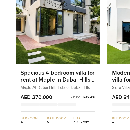
Spacious 4-bedroom villa for
Modern
rent at Maple in Dubai Hills
villa fo
Estate
in Duba
Maple At Dubai Hills Estate, Dubai Hills
Sidra Vill
Estate, Dubai, UAE
UAE
AED 270,000
AED 34
Ref no:
LP49706
BEDROOM
BATHROOM
BUA
BEDROOM
4
5
3,318 sqft
4