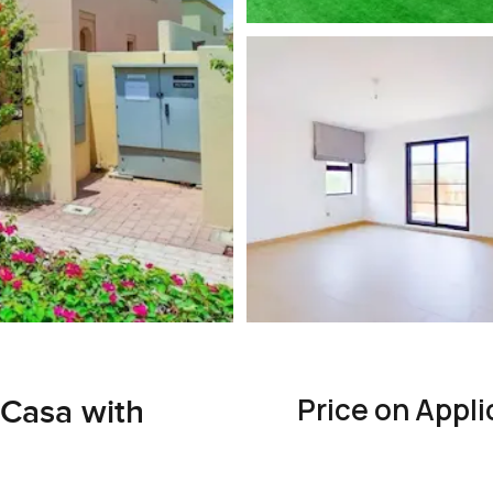
Price on Appli
 Casa with