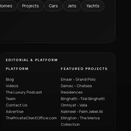
Homes
Projects
Cars
Jets
Yachts
EDITORIAL & PLATFORM
PLATFORM
FEATURED PROJECTS
Blog
Emaar - Grand Polo
Videos
Damac - Chelsea
The Luxury Podcast
Residences
Team
Binghatti - Tilal Binghatti
Contact Us
Omniyat - Vela
Advertise
Nakheel - Palm Jebel Ali
ThePrivateClientOffice.com
Ellington - The Meriva
Collection