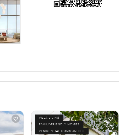
VILLA LIVING
FAMILY-FRIENDLY HOMES
RESIDENTIAL COMMUNITIES