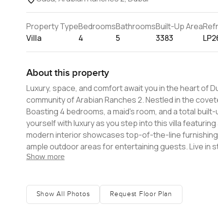
Property Type
Bedrooms
Bathrooms
Built-Up Area
Ref
Villa
4
5
3383
LP2
About this property
Luxury, space, and comfort await you in the heart of Dub
community of Arabian Ranches 2. Nestled in the covete
Boasting 4 bedrooms, a maid's room, and a total built-up 
yourself with luxury as you step into this villa featuri
modern interior showcases top-of-the-line furnishings,
ample outdoor areas for entertaining guests. Live in 
Show more
Ranches, a master-planned community, provides a host o
golf course, an equestrian center, and a swimming pool
various shopping and dining centers, educational facilit
generous 4,359 sq. ft. plot area and is available for re
Show All Photos
Request Floor Plan
within Arabian Ranches 2. This villa truly epitomizes lu
viewing today.