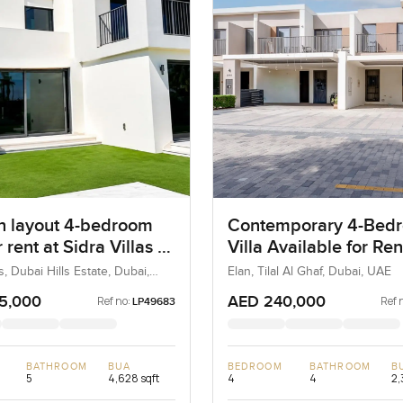
 layout 4-bedroom
Contemporary 4-Bed
r rent at Sidra Villas 1
Villa Available for Ren
i Hills Estate
Elan, Tilal Al Ghaf, Du
as, Dubai Hills Estate, Dubai,
Elan, Tilal Al Ghaf, Dubai, UAE
5,000
AED 240,000
Ref no:
Ref 
LP49683
BATHROOM
BUA
BEDROOM
BATHROOM
B
5
4,628 sqft
4
4
2,