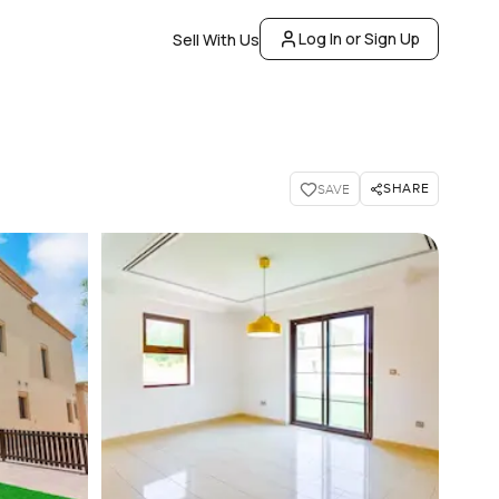
Log In or Sign Up
Sell With Us
SHARE
SAVE