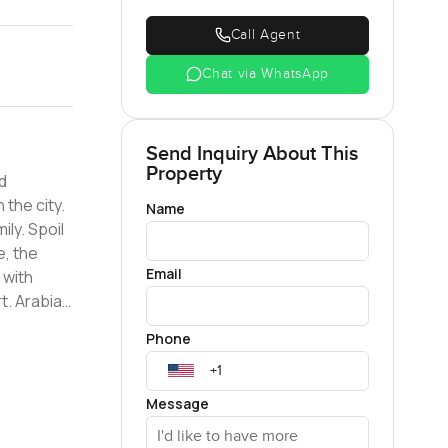
Call Agent
Chat via WhatsApp
Send Inquiry About This
Property
d
the city.
Name
ily. Spoil
e, the
Email
 with
t. Arabian
d-class
Phone
ximity to
ith a
cation
Message
ok your