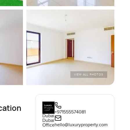
VIEW ALL PHOTOS
cation
+971555574081
Dubai
Dubai
hello@luxuryproperty.com
Office