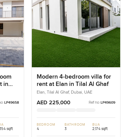
room
Modern 4-bedroom villa for
t in
rent at Elan in Tilal Al Ghaf
bai
Elan, Tilal Al Ghaf, Dubai, UAE
AED 225,000
no:
Ref no:
LP49658
LP49609
UA
BEDROOM
BATHROOM
BUA
354 sqft
4
3
2,174 sqft