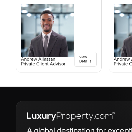
View
Andrew Allassani
Andrew A
Details
Private Client Advisor
Private C
A global destination for except