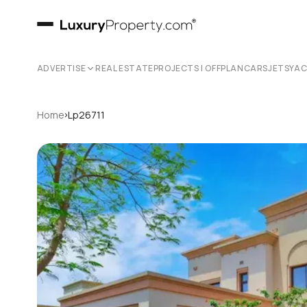
ADVERTISE
REAL ESTATE
PROJECTS | OFFPLAN
CARS
JETS
YA
›
Home
Lp26711