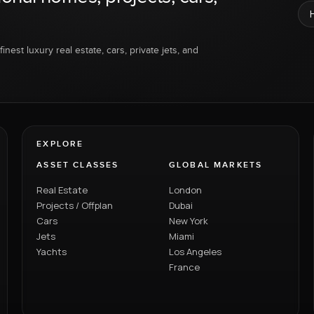
inest luxury real estate, cars, private jets, and
EXPLORE
ASSET CLASSES
GLOBAL MARKETS
Real Estate
London
Projects / Offplan
Dubai
Cars
New York
Jets
Miami
Yachts
Los Angeles
France