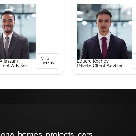
View
llassani
Eduard Kochev
Details
lient Advisor
Private Client Advisor
ional homes, projects, cars,