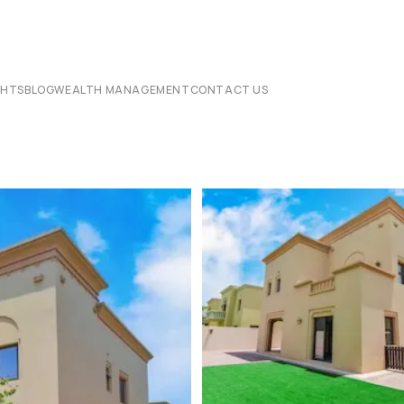
CHTS
BLOG
WEALTH MANAGEMENT
CONTACT US