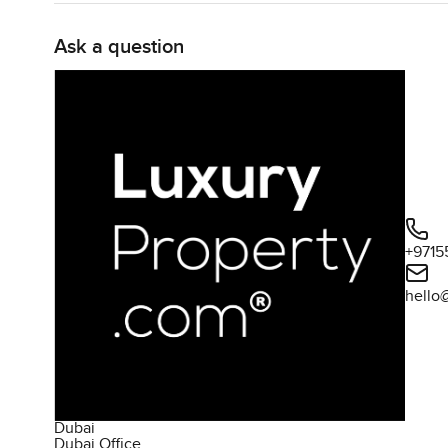
Ask a question
+9715
hello
Dubai
Dubai Office