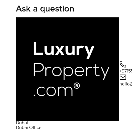
Ask a question
+9715
hello
Dubai
Dubai Office