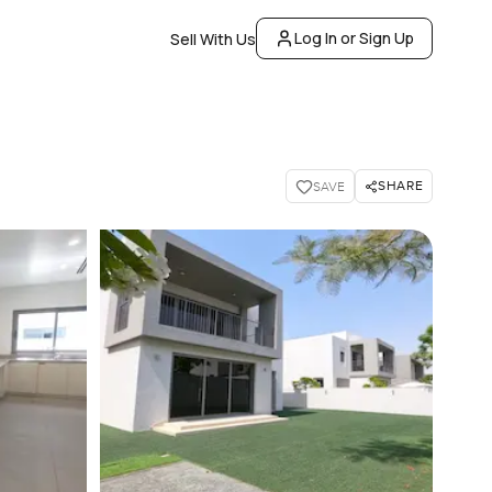
Log In or Sign Up
Sell With Us
SHARE
SAVE