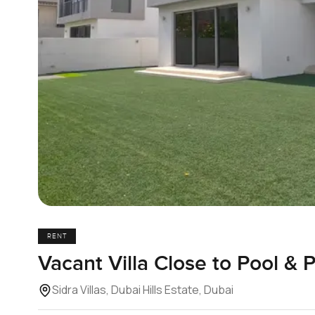
RENT
Vacant Villa Close to Pool & P
Sidra Villas, Dubai Hills Estate, Dubai