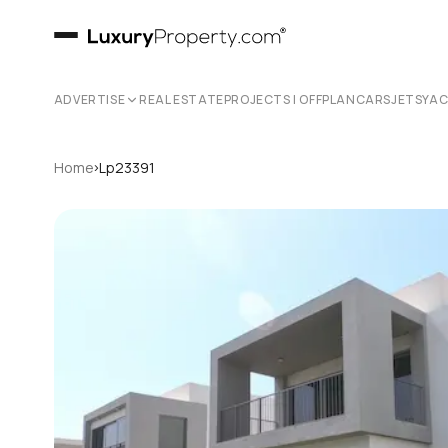
ADVERTISE
REAL ESTATE
PROJECTS | OFFPLAN
CARS
JETS
YA
›
Home
Lp23391