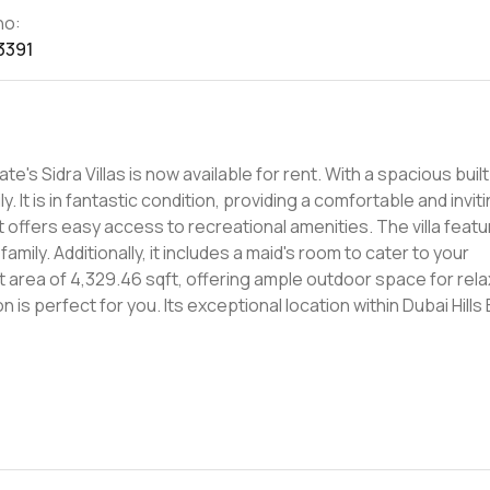
no:
3391
ate's Sidra Villas is now available for rent. With a spacious bui
ly. It is in fantastic condition, providing a comfortable and inviti
t offers easy access to recreational amenities. The villa feat
ily. Additionally, it includes a maid's room to cater to your
 area of 4,329.46 sqft, offering ample outdoor space for rela
tion is perfect for you. Its exceptional location within Dubai Hills
hoice for a luxurious rental property. The community offers a ra
s to retail and dining options. Don't miss out on this incredib
la in Sidra Villas at Dubai Hills Estate. With its spacious layout
stic rental option for those seeking a comfortable and upscale 