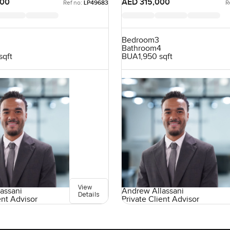
000
AED 315,000
Ref no:
LP49683
R
Bedroom
3
Bathroom
4
sqft
BUA
1,950 sqft
View
assani
Andrew Allassani
Details
ent Advisor
Private Client Advisor