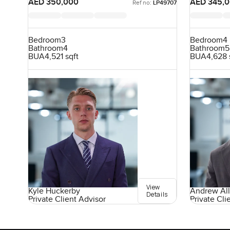
AED 350,000
AED 345,
Ref no:
LP49707
Bedroom
3
Bedroom
4
Bathroom
4
Bathroom
5
BUA
4,521 sqft
BUA
4,628 
View
Kyle Huckerby
Andrew All
Details
Private Client Advisor
Private Cli