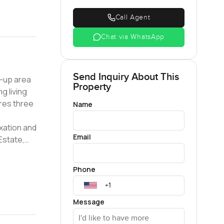
Call Agent
Chat via WhatsApp
Send Inquiry About This
lt-up area
Property
ng living
ures three
Name
xation and
Email
 Estate,
nge of
le
Phone
, desirable
living
Message