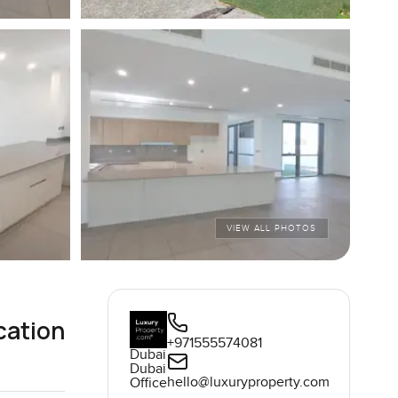
VIEW ALL PHOTOS
cation
+971555574081
Dubai
Dubai
hello@luxuryproperty.com
Office