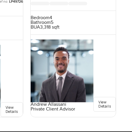
ef no:
LP49726
Bedroom
4
Bathroom
5
BUA
3,318 sqft
View
Andrew Allassani
Details
View
Private Client Advisor
Details