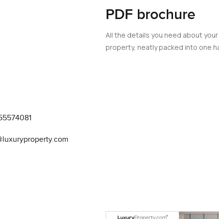
PDF brochure
All the details you need about your
property, neatly packed into one ha
55574081
@luxuryproperty.com