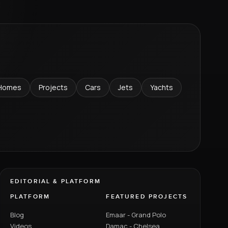
Homes
Projects
Cars
Jets
Yachts
EDITORIAL & PLATFORM
PLATFORM
FEATURED PROJECTS
Blog
Emaar - Grand Polo
Videos
Damac - Chelsea