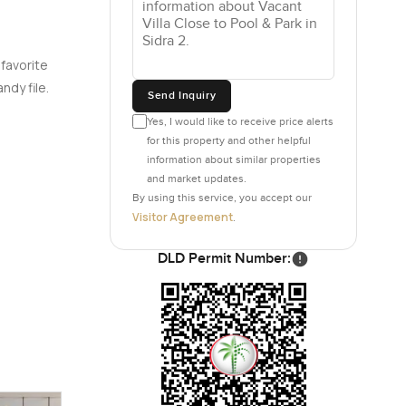
 favorite
ndy file.
Send Inquiry
Yes, I would like to receive price alerts
for this property and other helpful
information about similar properties
and market updates.
By using this service, you accept our
Visitor Agreement
.
DLD Permit Number: