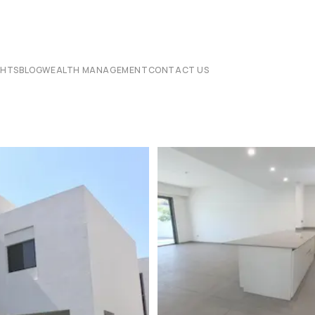
CHTS
BLOG
WEALTH MANAGEMENT
CONTACT US