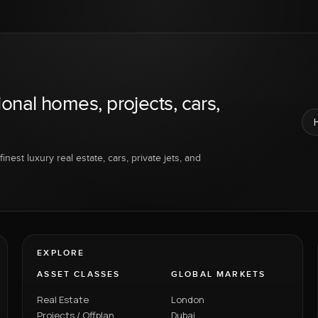
ional homes, projects, cars,
inest luxury real estate, cars, private jets, and
EXPLORE
ASSET CLASSES
GLOBAL MARKETS
Real Estate
London
Projects / Offplan
Dubai