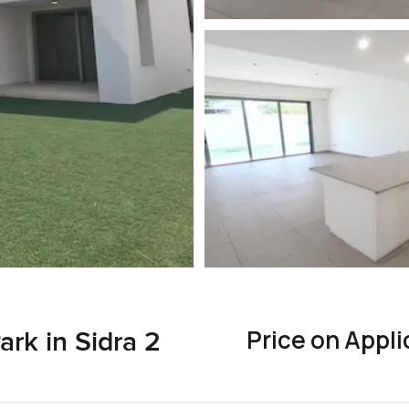
Price on Appli
ark in Sidra 2