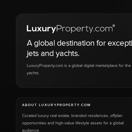
A global destination for except
jets and yachts.
LuxuryProperty.com is a global digital marketplace for the f
yachts.
ABOUT LUXURYPROPERTY.COM
Curated luxury real estate, branded residences, offplan
opportunities and high-value lifestyle assets for a global
audience.