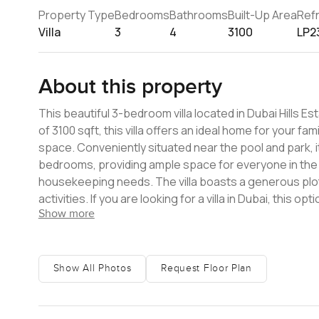
Property Type
Bedrooms
Bathrooms
Built-Up Area
Ref
Villa
3
4
3100
LP2
About this property
This beautiful 3-bedroom villa located in Dubai Hills Est
of 3100 sqft, this villa offers an ideal home for your fami
space. Conveniently situated near the pool and park, i
bedrooms, providing ample space for everyone in the fam
housekeeping needs. The villa boasts a generous plot
activities. If you are looking for a villa in Dubai, this op
Show more
along with its attractive features, makes it an ideal c
amenities, including parks, playgrounds, and easy acces
opportunity! Schedule a viewing today to explore this vil
features, and convenient location, it presents a fanta
Show All Photos
Request Floor Plan
experience in Dubai.