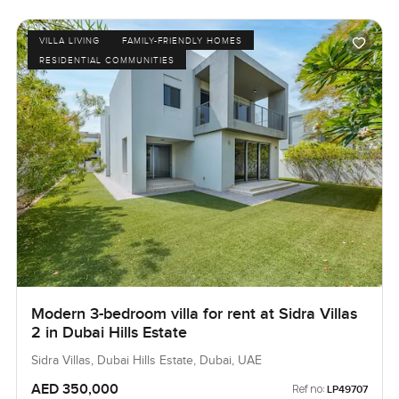
VILLA LIVING
FAMILY-FRIENDLY HOMES
RESIDENTIAL COMMUNITIES
Modern 3-bedroom villa for rent at Sidra Villas
2 in Dubai Hills Estate
Sidra Villas, Dubai Hills Estate, Dubai, UAE
AED 350,000
Ref no:
LP49707