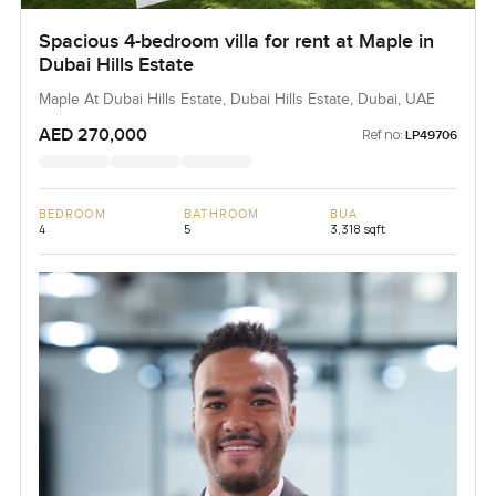
Spacious 4-bedroom villa for rent at Maple in
Dubai Hills Estate
Maple At Dubai Hills Estate, Dubai Hills Estate, Dubai, UAE
AED 270,000
Ref no:
LP49706
BEDROOM
BATHROOM
BUA
4
5
3,318 sqft