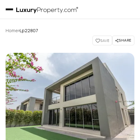
›
Home
Lp22807
SHARE
SAVE