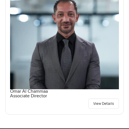
Omar Al Chammaa
Associate Director
View Details