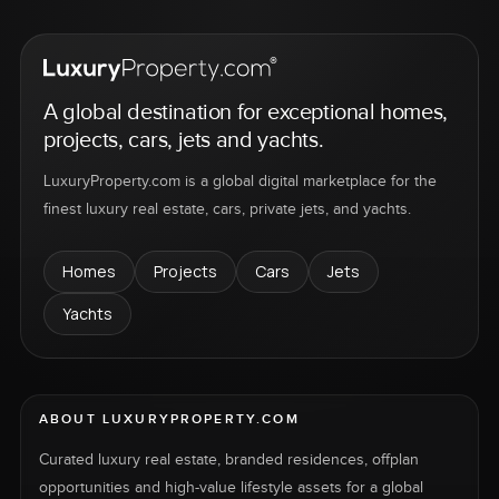
A global destination for exceptional homes,
projects, cars, jets and yachts.
LuxuryProperty.com is a global digital marketplace for the
finest luxury real estate, cars, private jets, and yachts.
Homes
Projects
Cars
Jets
Yachts
ABOUT LUXURYPROPERTY.COM
Curated luxury real estate, branded residences, offplan
opportunities and high-value lifestyle assets for a global