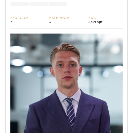
BEDROOM
BATHROOM
BUA
3
4
4,521 sqft