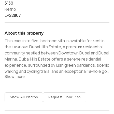
5159
Refno:
LP22807
About this property
This exquisite five-bedroom villa is available for rent in
the luxurious Dubai Hills Estate, a premium residential
community nestled between Downtown Dubai and Dubai
Marina. Dubai Hills Estate offers a serene residential
experience, surrounded by lush green parklands, scenic
walking and cycling trails, and an exceptional 18-hole golf
Show more
course. The community presents a plethora of options
for retail, dining, entertainment, hospitality, and leisure,
catering to the needs of families and professionals
alike. Situated in the sought-after sub-community of
Show All Photos
Request Floor Plan
Sidra Villas, this villa occupies a generous plot spanning
approximately 5,000 - 6,000 square feet. The interiors
showcase modern finishes and elegant design