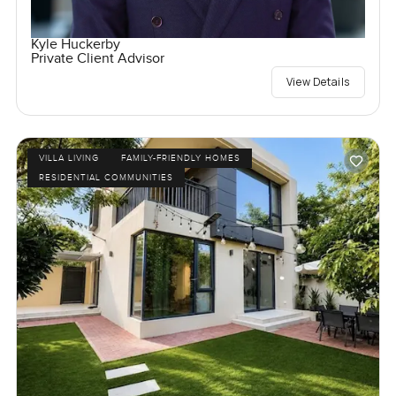
Kyle Huckerby
Private Client Advisor
View Details
VILLA LIVING
FAMILY-FRIENDLY HOMES
RESIDENTIAL COMMUNITIES