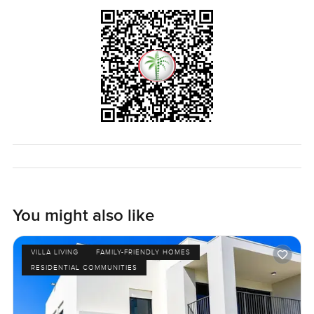
You might also like
VILLA LIVING
FAMILY-FRIENDLY HOMES
RESIDENTIAL COMMUNITIES