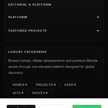
EDITORIAL & PLATFORM
+
PLATFORM
+
FEATURED PROJECTS
LUXURY CATEGORIES
Browse homes, offplan developments and premium lifestyle
assets through one elevated platform designed for global
discovery.
HOMES
PROJECTS
CARS
JETS
YACHTS