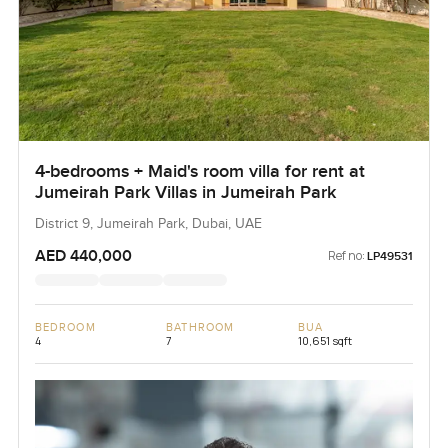
4-bedrooms + Maid's room villa for rent at
Jumeirah Park Villas in Jumeirah Park
District 9, Jumeirah Park, Dubai, UAE
AED 440,000
Ref no:
LP49531
BEDROOM
BATHROOM
BUA
4
7
10,651 sqft