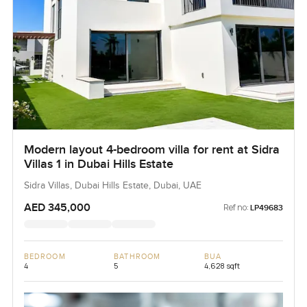
Modern layout 4-bedroom villa for rent at Sidra
Villas 1 in Dubai Hills Estate
Sidra Villas, Dubai Hills Estate, Dubai, UAE
AED 345,000
Ref no:
LP49683
BEDROOM
BATHROOM
BUA
4
5
4,628 sqft