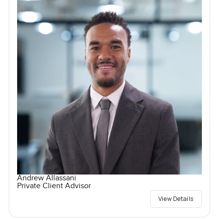
Andrew Allassani
Private Client Advisor
View Details