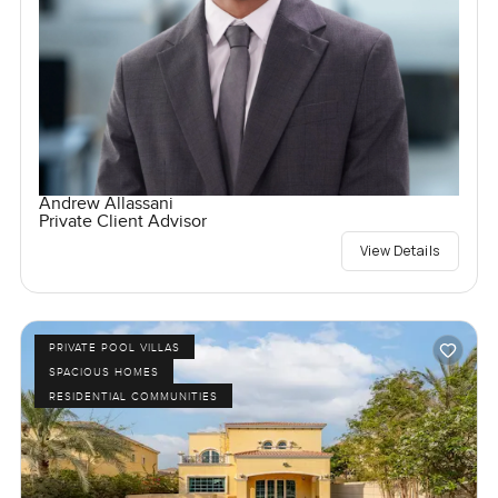
Andrew Allassani
Private Client Advisor
View Details
PRIVATE POOL VILLAS
SPACIOUS HOMES
RESIDENTIAL COMMUNITIES