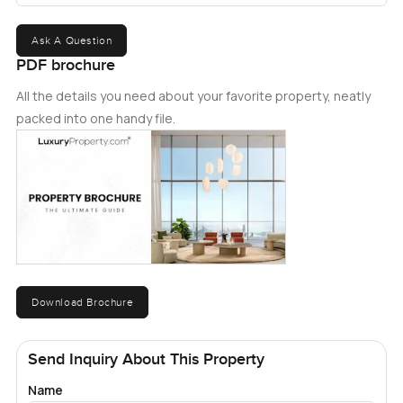
Ask A Question
PDF brochure
All the details you need about your favorite property, neatly
packed into one handy file.
Download Brochure
Send Inquiry About This Property
Name