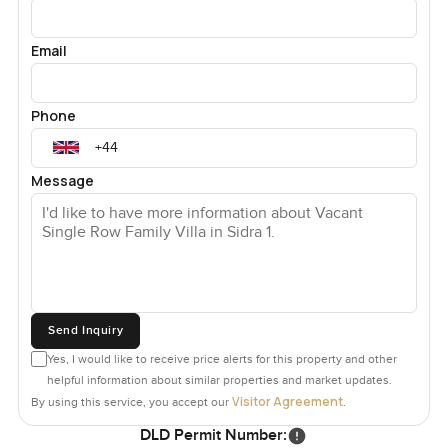
Email
Phone
Message
Send Inquiry
Yes, I would like to receive price alerts for this property and other
helpful information about similar properties and market updates.
Visitor Agreement
By using this service, you accept our
.
DLD Permit Number: