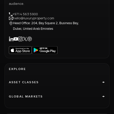
audience.
+971 4 563 5900
hello@luxuryproperty.com
Head Office: 204, Bay Square 2, Business Bay,
Dubai, United Arab Emirates
EXPLORE
+
ASSET CLASSES
+
GLOBAL MARKETS