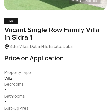
VIEW ALL PHOTOS
RENT
Vacant Single Row Family Villa
in Sidra 1
Sidra Villas, Dubai Hills Estate, Dubai
Price on Application
Property Type
Villa
Bedrooms
4
Bathrooms
4
Built-Up Area