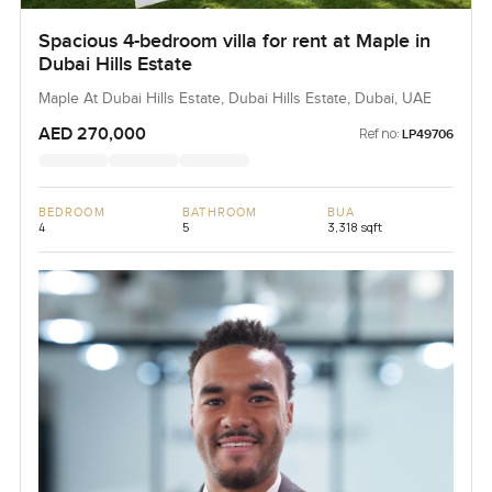
Spacious 4-bedroom villa for rent at Maple in
Dubai Hills Estate
Maple At Dubai Hills Estate, Dubai Hills Estate, Dubai, UAE
AED 270,000
Ref no:
LP49706
BEDROOM
BATHROOM
BUA
4
5
3,318 sqft