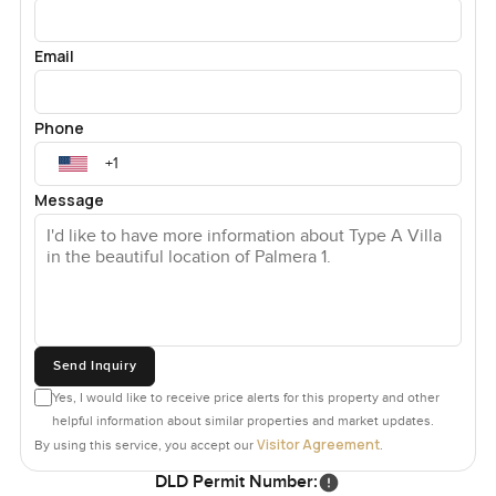
Email
Phone
Message
Send Inquiry
Yes, I would like to receive price alerts for this property and other
helpful information about similar properties and market updates.
Visitor Agreement
By using this service, you accept our
.
DLD Permit Number: