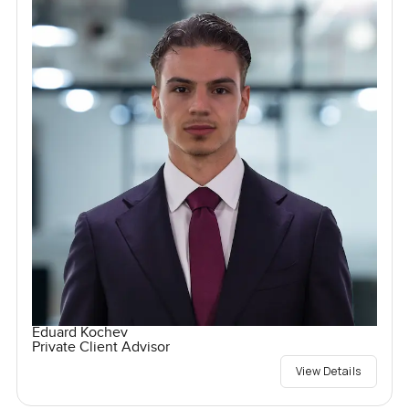
Eduard Kochev
Private Client Advisor
View Details