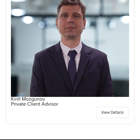
Kirill Mozgunov
Private Client Advisor
View Details