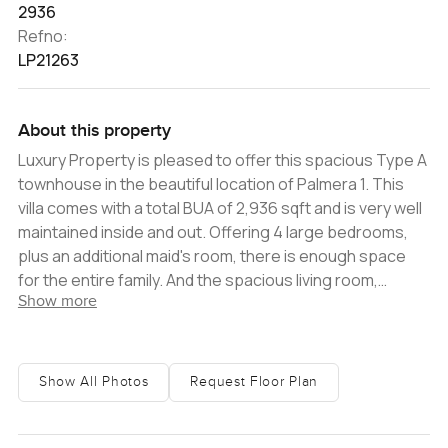
2936
Refno:
LP21263
About this property
Luxury Property is pleased to offer this spacious Type A
townhouse in the beautiful location of Palmera 1. This
villa comes with a total BUA of 2,936 sqft and is very well
maintained inside and out. Offering 4 large bedrooms,
plus an additional maid's room, there is enough space
for the entire family. And the spacious living room,
Show more
kitchen, and outdoor area provide plenty of room for
relaxing and entertaining guests. The community is
peaceful providing green spaces, and fantastic
amenities such as a swimming pool, children's
Show All Photos
Request Floor Plan
playground, park, and BBQ area. -4 Bedrooms plus
maid's -BUA: Approximately 2,936 sqft -Plot:
Approximately 4,537 sqft -Unfurnished -Chiller free -