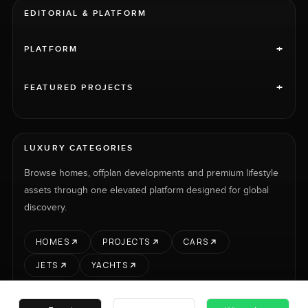
EDITORIAL & PLATFORM
+
PLATFORM
+
FEATURED PROJECTS
LUXURY CATEGORIES
Browse homes, offplan developments and premium lifestyle
assets through one elevated platform designed for global
discovery.
HOMES
PROJECTS
CARS
JETS
YACHTS