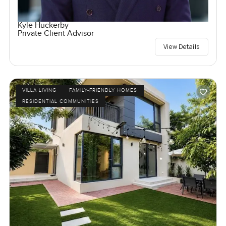
Kyle Huckerby
Private Client Advisor
View Details
VILLA LIVING
FAMILY-FRIENDLY HOMES
RESIDENTIAL COMMUNITIES