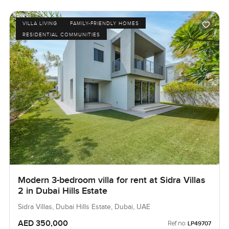
VILLA LIVING
FAMILY-FRIENDLY HOMES
RESIDENTIAL COMMUNITIES
Modern 3-bedroom villa for rent at Sidra Villas
2 in Dubai Hills Estate
Sidra Villas, Dubai Hills Estate, Dubai, UAE
AED 350,000
Ref no:
LP49707