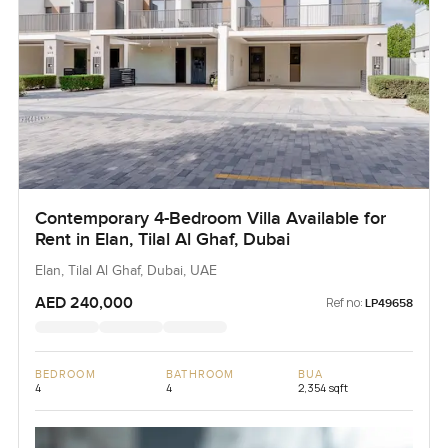
Contemporary 4-Bedroom Villa Available for
Rent in Elan, Tilal Al Ghaf, Dubai
Elan, Tilal Al Ghaf, Dubai, UAE
AED 240,000
Ref no:
LP49658
BEDROOM
BATHROOM
BUA
4
4
2,354 sqft