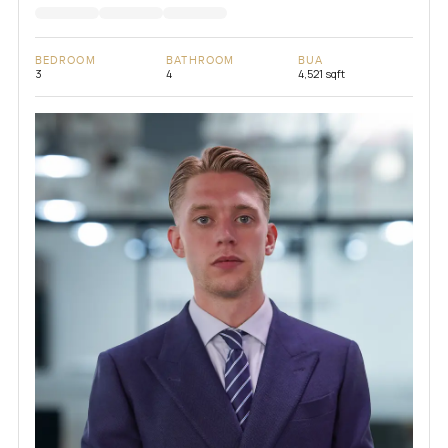
BEDROOM
BATHROOM
BUA
3
4
4,521 sqft