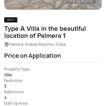
VIEW ALL PHOTOS
RENT
Type A Villa in the beautiful
location of Palmera 1
Palmera, Arabian Ranches, Dubai
Price on Application
Property Type
Villa
Bedrooms
3
Bathrooms
4
Built-Up Area