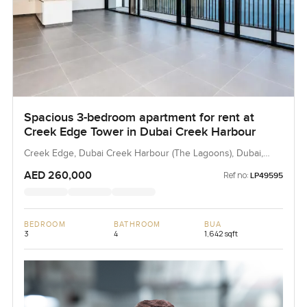
Spacious 3-bedroom apartment for rent at
Creek Edge Tower in Dubai Creek Harbour
Creek Edge, Dubai Creek Harbour (The Lagoons), Dubai,
UAE
AED 260,000
Ref no:
LP49595
BEDROOM
BATHROOM
BUA
3
4
1,642 sqft