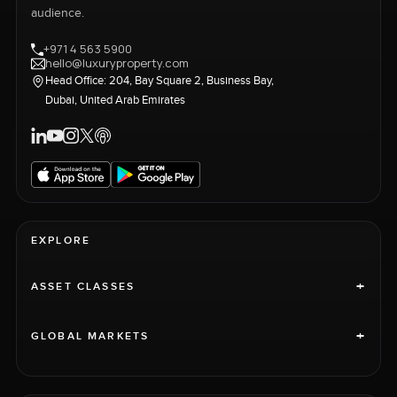
audience.
+971 4 563 5900
hello@luxuryproperty.com
Head Office: 204, Bay Square 2, Business Bay,
Dubai, United Arab Emirates
EXPLORE
+
ASSET CLASSES
+
GLOBAL MARKETS