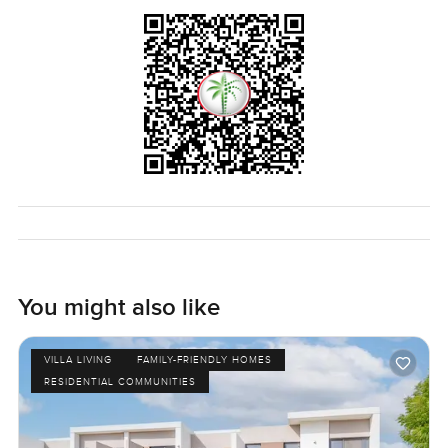
You might also like
VILLA LIVING
FAMILY-FRIENDLY HOMES
RESIDENTIAL COMMUNITIES