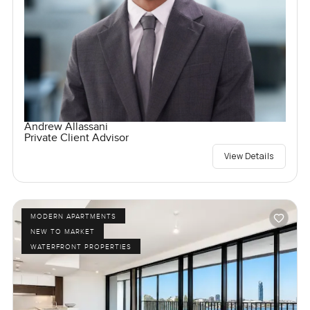
Andrew Allassani
Private Client Advisor
View Details
MODERN APARTMENTS
NEW TO MARKET
WATERFRONT PROPERTIES