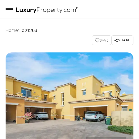
›
Home
Lp21263
SHARE
SAVE