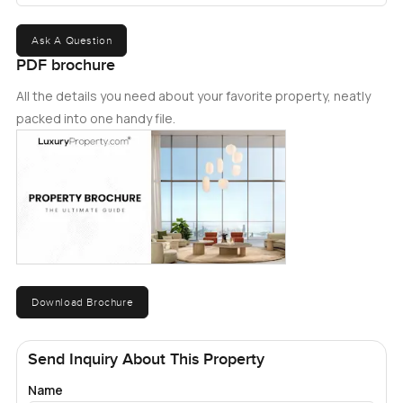
Ask A Question
PDF brochure
All the details you need about your favorite property, neatly
packed into one handy file.
Download Brochure
Send Inquiry About This Property
Name