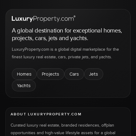
A global destination for exceptional homes,
projects, cars, jets and yachts.
LuxuryProperty.com is a global digital marketplace for the
finest luxury real estate, cars, private jets, and yachts.
Homes
Projects
Cars
Jets
Yachts
ABOUT LUXURYPROPERTY.COM
Curated luxury real estate, branded residences, offplan
opportunities and high-value lifestyle assets for a global