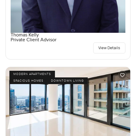
Thomas Kelly
Private Client Advisor
View Details
MODERN APARTMENTS
SPACIOUS HOMES
DOWNTOWN LIVING