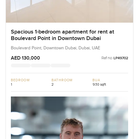
Spacious 1-bedroom apartment for rent at
Boulevard Point in Downtown Dubai
Boulevard Point, Downtown Dubai, Dubai, UAE
AED 130,000
Ref no:
LP49702
BEDROOM
BATHROOM
BUA
1
2
930 sqft