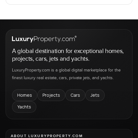
A global destination for exceptional homes,
projects, cars, jets and yachts.
LuxuryProperty.com is a global digital marketplace for the
finest luxury real estate, cars, private jets, and yachts.
Homes
Projects
Cars
Jets
Yachts
ABOUT LUXURYPROPERTY.COM