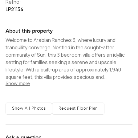
Refno:
LP21154
About this property
Welcome to Arabian Ranches 3, where luxury and
tranquility converge. Nestled in the sought-after
community of Sun, this 3 bedroom villa offers an idyllic
setting for families seeking a serene and upscale
lifestyle. With a built-up area of approximately 1,940
square feet, this villa provides spacious and
Show more
comfortable living spaces, exuding contemporary
elegance and functionality. Step into the villa and be
greeted by a bright and airy living room, providing a warm
and inviting atmosphere for relaxation and entertaining
Show All Photos
Request Floor Plan
guests. Adjacent to the living area is a generously sized
dining room, perfect for hosting family gatherings and
creating lasting memories. The villa features an open-
plan kitchen, thoughtfully designed with sleek finishes
Ask a question