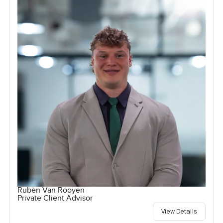
Ruben Van Rooyen
Private Client Advisor
View Details