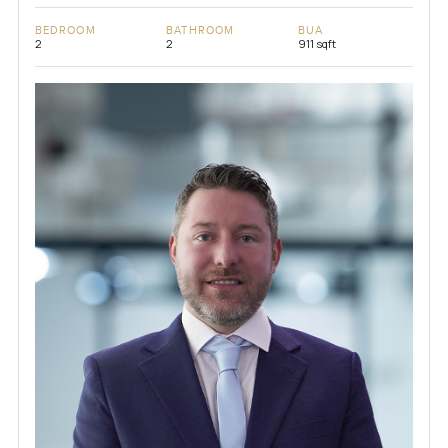
BEDROOM
BATHROOM
BUA
2
2
911 sqft