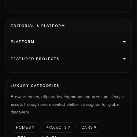
EDITORIAL & PLATFORM
+
PLATFORM
+
FEATURED PROJECTS
LUXURY CATEGORIES
Browse homes, offplan developments and premium lifestyle
assets through one elevated platform designed for global
discovery.
HOMES
PROJECTS
CARS