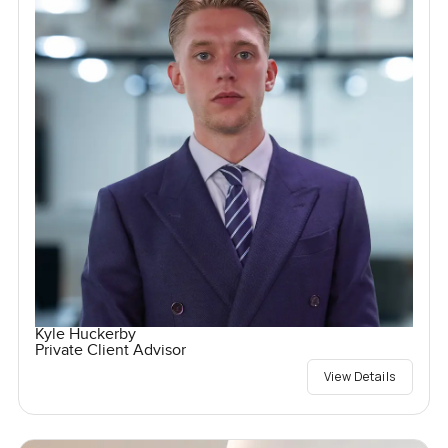
Kyle Huckerby
Private Client Advisor
View Details