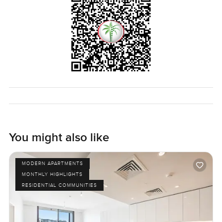
You might also like
MODERN APARTMENTS
MONTHLY HIGHLIGHTS
RESIDENTIAL COMMUNITIES