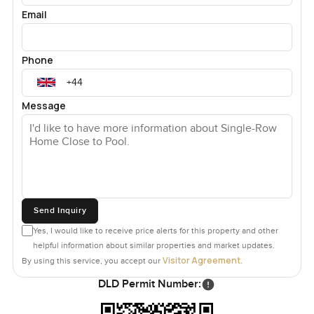
Email
Phone
Message
Send Inquiry
Yes, I would like to receive price alerts for this property and other
helpful information about similar properties and market updates.
Visitor Agreement
By using this service, you accept our
.
DLD Permit Number: