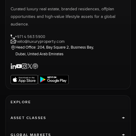
Curated luxury real estate, branded residences, offplan
opportunities and high-value lifestyle assets for a global
audience.
+971 4 563 5900
hello@luxuryproperty.com
Head Office: 204, Bay Square 2, Business Bay,
Dubai, United Arab Emirates
EXPLORE
+
ASSET CLASSES
+
GLOBAL MARKETS