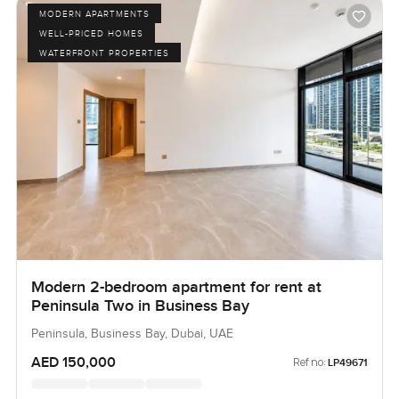
MODERN APARTMENTS
WELL-PRICED HOMES
WATERFRONT PROPERTIES
Modern 2-bedroom apartment for rent at
Peninsula Two in Business Bay
Peninsula, Business Bay, Dubai, UAE
AED 150,000
Ref no:
LP49671