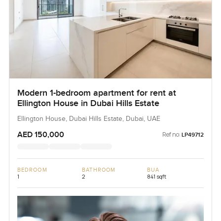
Modern 1-bedroom apartment for rent at
Ellington House in Dubai Hills Estate
Ellington House, Dubai Hills Estate, Dubai, UAE
AED 150,000
Ref no:
LP49712
BEDROOM
BATHROOM
BUA
1
2
841 sqft