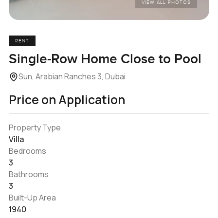
VIEW ALL PHOTOS
RENT
Single-Row Home Close to Pool
Sun, Arabian Ranches 3, Dubai
Price on Application
Property Type
Villa
Bedrooms
3
Bathrooms
3
Built-Up Area
1940