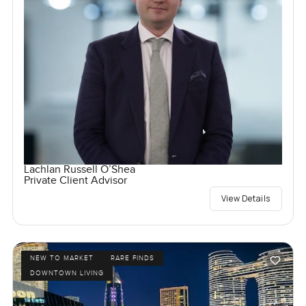
Lachlan Russell O’Shea
Private Client Advisor
View Details
NEW TO MARKET
RARE FINDS
DOWNTOWN LIVING