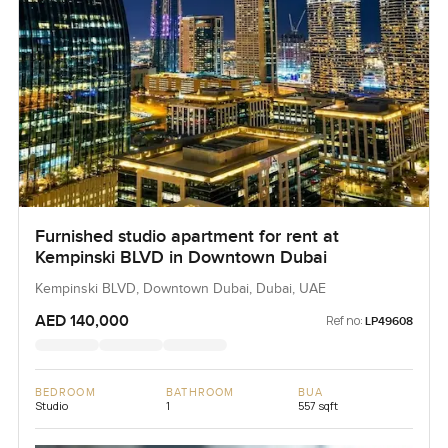
Furnished studio apartment for rent at
Kempinski BLVD in Downtown Dubai
Kempinski BLVD, Downtown Dubai, Dubai, UAE
AED 140,000
Ref no:
LP49608
BEDROOM
BATHROOM
BUA
Studio
1
557 sqft