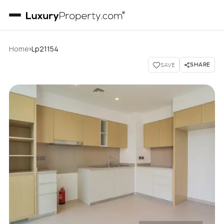
›
Home
Lp21154
SHARE
SAVE