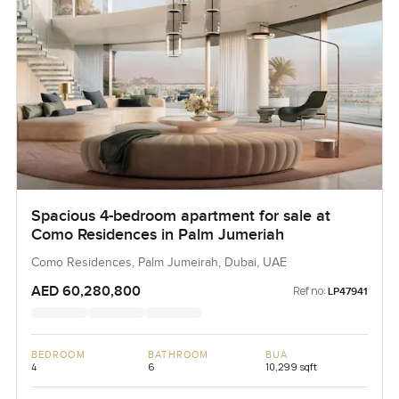
Spacious 4-bedroom apartment for sale at
Como Residences in Palm Jumeriah
Como Residences, Palm Jumeirah, Dubai, UAE
AED 60,280,800
Ref no:
LP47941
BEDROOM
BATHROOM
BUA
4
6
10,299 sqft