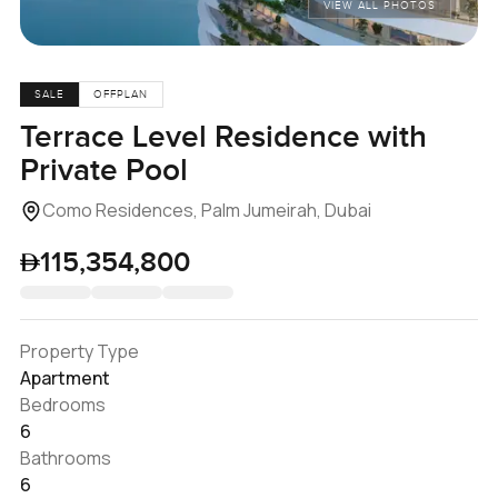
VIEW ALL PHOTOS
SALE
OFFPLAN
Terrace Level Residence with
Private Pool
Como Residences, Palm Jumeirah, Dubai
115,354,800
Property Type
Apartment
Bedrooms
6
Bathrooms
6