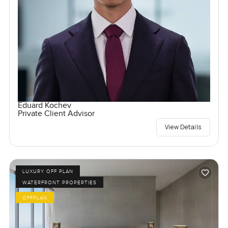
Eduard Kochev
Private Client Advisor
View Details
LUXURY OFF PLAN
WATERFRONT PROPERTIES
OFFPLAN