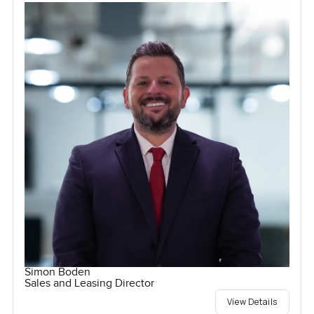
Simon Boden
Sales and Leasing Director
View Details