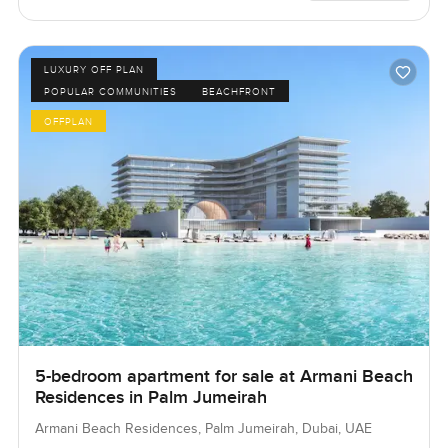
LUXURY OFF PLAN
POPULAR COMMUNITIES
BEACHFRONT
OFFPLAN
5-bedroom apartment for sale at Armani Beach
Residences in Palm Jumeirah
Armani Beach Residences, Palm Jumeirah, Dubai, UAE