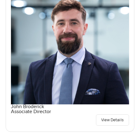
John Broderick
Associate Director
View Details