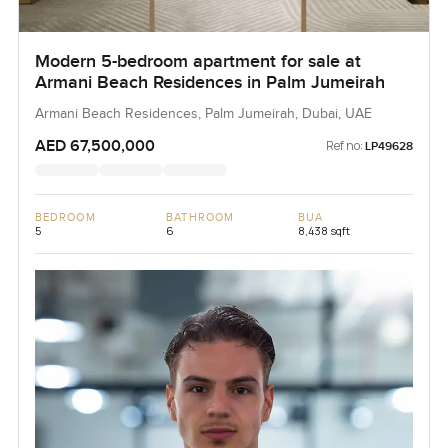
Modern 5-bedroom apartment for sale at
Armani Beach Residences in Palm Jumeirah
Armani Beach Residences, Palm Jumeirah, Dubai, UAE
AED 67,500,000
Ref no:
LP49628
BEDROOM
BATHROOM
BUA
5
6
8,438 sqft