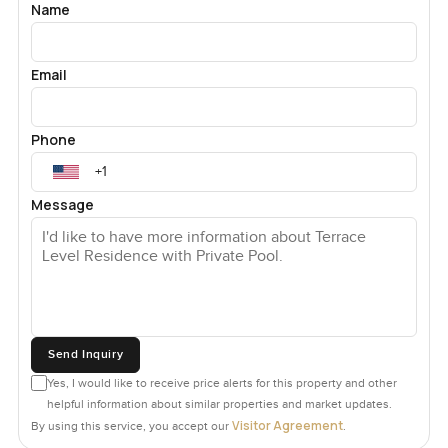
Name
Email
Phone
Message
Send Inquiry
Yes, I would like to receive price alerts for this property and other
helpful information about similar properties and market updates.
Visitor Agreement
By using this service, you accept our
.