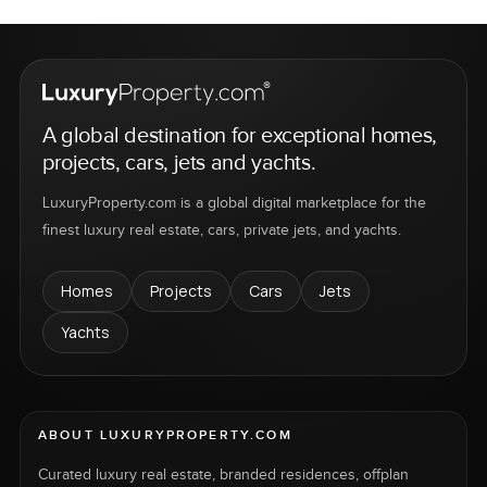
A global destination for exceptional homes,
projects, cars, jets and yachts.
LuxuryProperty.com is a global digital marketplace for the
finest luxury real estate, cars, private jets, and yachts.
Homes
Projects
Cars
Jets
Yachts
ABOUT LUXURYPROPERTY.COM
Curated luxury real estate, branded residences, offplan