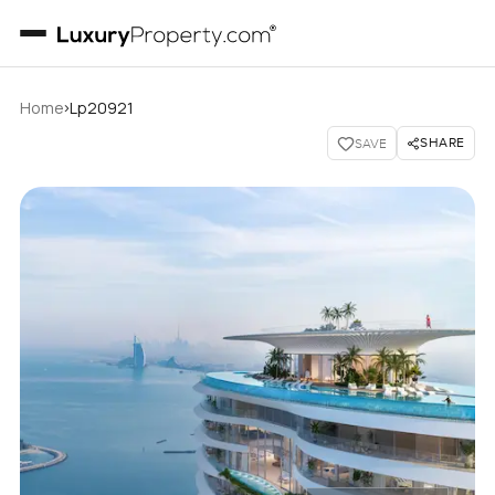
›
Home
Lp20921
SHARE
SAVE