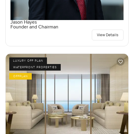
Jason Hayes
Founder and Chairman
View Details
LUXURY OFF PLAN
WATERFRONT PROPERTIES
OFFPLAN