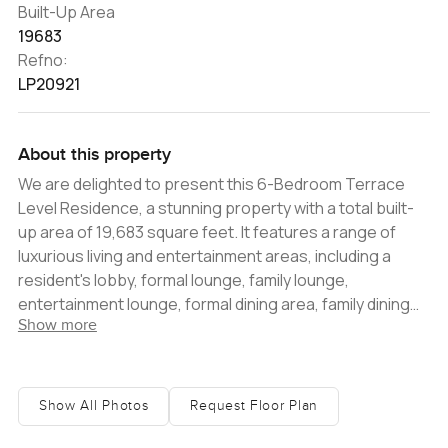
Built-Up Area
19683
Refno:
LP20921
About this property
We are delighted to present this 6-Bedroom Terrace
Level Residence, a stunning property with a total built-
up area of 19,683 square feet. It features a range of
luxurious living and entertainment areas, including a
resident's lobby, formal lounge, family lounge,
entertainment lounge, formal dining area, family dining
Show more
area, show kitchen, service kitchen, and a master suite
that leads to a terrace and private pool. All six bedrooms
are ensuite, and there is an additional suite/recreational
area and a home office. The terrace is a standout
Show All Photos
Request Floor Plan
feature of the property, offering stunning views of the
Palm and multiple outdoor lounges and dining areas on