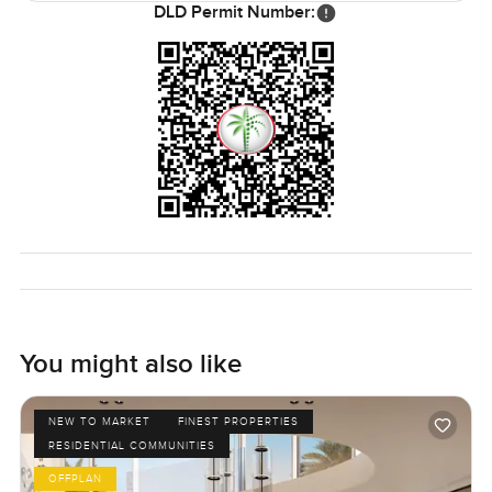
DLD Permit Number:
You might also like
NEW TO MARKET
FINEST PROPERTIES
RESIDENTIAL COMMUNITIES
OFFPLAN