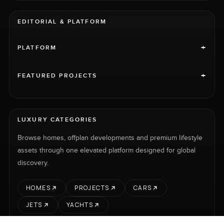
EDITORIAL & PLATFORM
+
PLATFORM
+
FEATURED PROJECTS
LUXURY CATEGORIES
Browse homes, offplan developments and premium lifestyle
assets through one elevated platform designed for global
discovery.
HOMES
PROJECTS
CARS
JETS
YACHTS