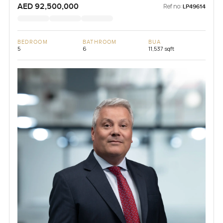
AED 92,500,000
Ref no:
LP49614
BEDROOM
BATHROOM
BUA
5
6
11,537 sqft