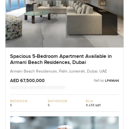
Spacious 5-Bedroom Apartment Available in
Armani Beach Residences, Dubai
Armani Beach Residences, Palm Jumeirah, Dubai, UAE
AED 67,500,000
Ref no:
LP49644
BEDROOM
BATHROOM
BUA
5
5
8,438 sqft