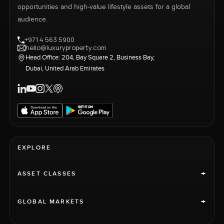
opportunities and high-value lifestyle assets for a global
audience.
+971 4 563 5900
hello@luxuryproperty.com
Head Office: 204, Bay Square 2, Business Bay,
Dubai, United Arab Emirates
EXPLORE
+
ASSET CLASSES
+
GLOBAL MARKETS