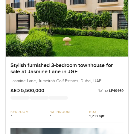
Stylish furnished 3-bedroom townhouse for
sale at Jasmine Lane in JGE
Jasmine Lane, Jumeirah Golf Estates, Dubai, UAE
AED 5,500,000
Ref no:
LP49469
BEDROOM
BATHROOM
BUA
3
4
2,200 sqft