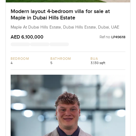
Modern layout 4-bedroom villa for sale at
Maple in Dubai Hills Estate
Maple At Dubai Hills Estate, Dubai Hills Estate, Dubai, UAE
AED 6,100,000
Ref no:
LP49618
BEDROOM
BATHROOM
BUA
4
5
3,130 sqft