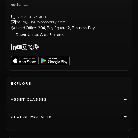
audience.
+971 4 563 5900
hello@luxuryproperty.com
Head Office: 204, Bay Square 2, Business Bay,
Dubai, United Arab Emirates
EXPLORE
+
ASSET CLASSES
+
GLOBAL MARKETS