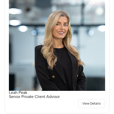
Leah Peak
Senior Private Client Advisor
View Details