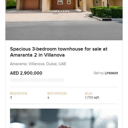
Spacious 3-bedroom townhouse for sale at
Amaranta 2 in Villanova
Amaranta, Villanova, Dubai, UAE
AED 2,900,000
Ref no:
LP49691
BEDROOM
BATHROOM
BUA
3
4
1,733 sqft