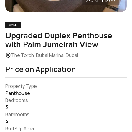
VIEW ALL PHOTOS
SALE
Upgraded Duplex Penthouse
with Palm Jumeirah View
The Torch, Dubai Marina, Dubai
Price on Application
Property Type
Penthouse
Bedrooms
3
Bathrooms
4
Built-Up Area