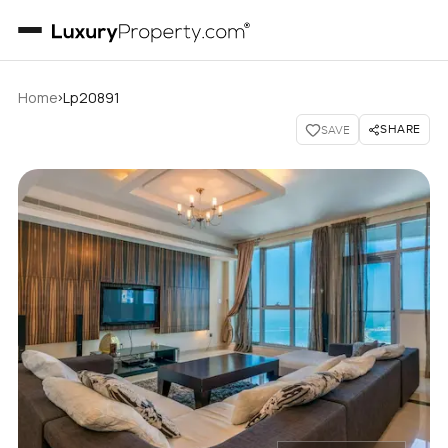
›
Home
Lp20891
SHARE
SAVE