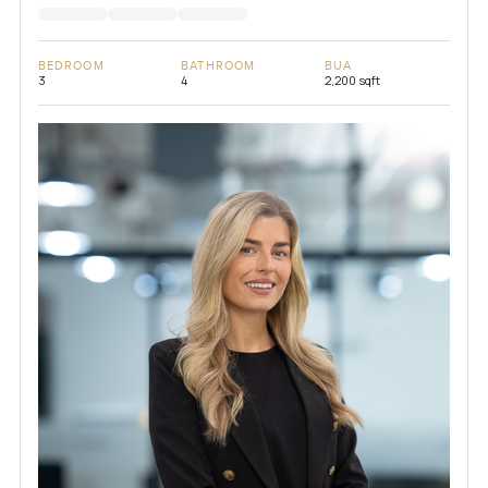
BEDROOM
BATHROOM
BUA
3
4
2,200 sqft