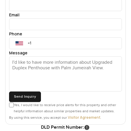
Email
Phone
Message
Send Inquiry
Yes, I would like to receive price alerts for this property and other
helpful information about similar properties and market updates.
Visitor Agreement
By using this service, you accept our
.
DLD Permit Number: