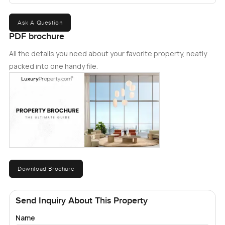
Ask A Question
PDF brochure
All the details you need about your favorite property, neatly
packed into one handy file.
Download Brochure
Send Inquiry About This Property
Name