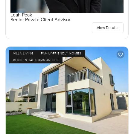
Leah Peak
Senior Private Client Advisor
View Details
VILLA LIVING
FAMILY-FRIENDLY HOMES
RESIDENTIAL COMMUNITIES