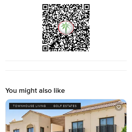
You might also like
TOWNHOUSE LIVING
GOLF ESTATES