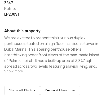
3847
Refno:
LP20891
About this property
We are excited to present this luxurious duplex
penthouse situated on a high floor in an iconic tower in
Dubai Marina. This soaring penthouse offers
breathtaking oceanfront views of the man-made island
of Palm Jumeirah. It has a built-up area of 3,847 sqft
spread across two levels featuring a lavish living, and
Show more
dining room that accesses the terraces with stunning
panoramic palm and sea view, an open fully equipped
kitchen with a maids room, three comfortable bedrooms
all en-suite, and four finely fitted bathrooms. This
Show All Photos
Request Floor Plan
property benefits from two parking spaces and will be
vacant on transfer. The residents are able to enjoy the
facilities this tower has to offer from an outdoor pool,