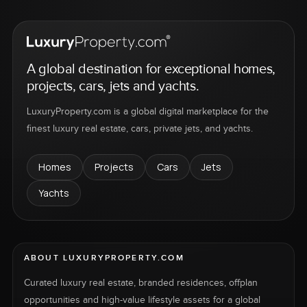
A global destination for exceptional homes,
projects, cars, jets and yachts.
LuxuryProperty.com is a global digital marketplace for the
finest luxury real estate, cars, private jets, and yachts.
Homes
Projects
Cars
Jets
Yachts
ABOUT LUXURYPROPERTY.COM
Curated luxury real estate, branded residences, offplan
opportunities and high-value lifestyle assets for a global