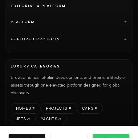
EDITORIAL & PLATFORM
+
PLATFORM
+
FEATURED PROJECTS
LUXURY CATEGORIES
Browse homes, offplan developments and premium lifestyle
assets through one elevated platform designed for global
discovery.
HOMES
PROJECTS
CARS
JETS
YACHTS