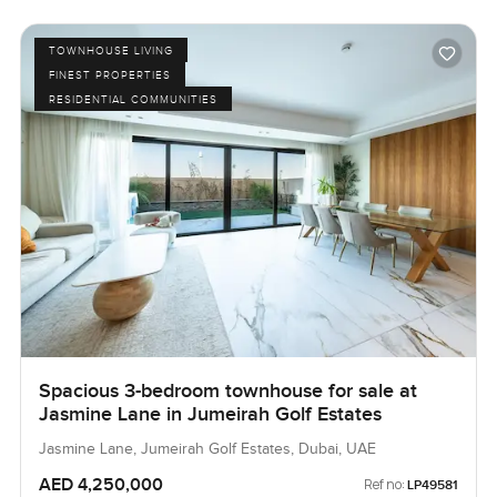
TOWNHOUSE LIVING
FINEST PROPERTIES
RESIDENTIAL COMMUNITIES
Spacious 3-bedroom townhouse for sale at
Jasmine Lane in Jumeirah Golf Estates
Jasmine Lane, Jumeirah Golf Estates, Dubai, UAE
AED 4,250,000
Ref no:
LP49581