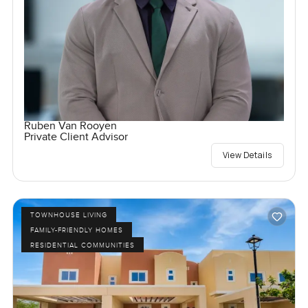
Ruben Van Rooyen
Private Client Advisor
View Details
TOWNHOUSE LIVING
FAMILY-FRIENDLY HOMES
RESIDENTIAL COMMUNITIES