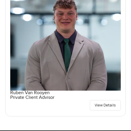
Ruben Van Rooyen
Private Client Advisor
View Details