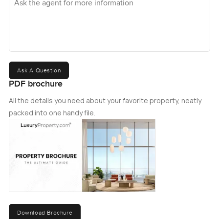
Ask A Question
PDF brochure
All the details you need about your favorite property, neatly
packed into one handy file.
Download Brochure