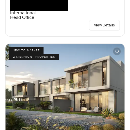
International
Head Office
View Details
NEW TO MARKET
WATERFRONT PROPERTIES