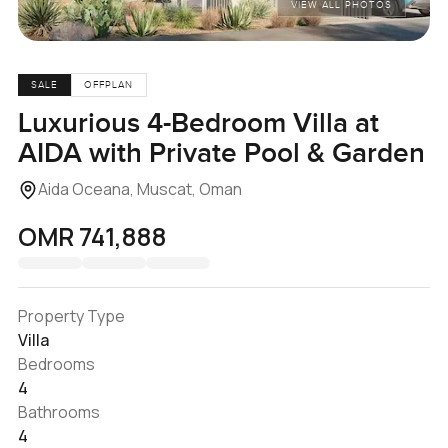
VIEW ALL PHOTOS
SALE
OFFPLAN
Luxurious 4-Bedroom Villa at
AIDA with Private Pool & Garden
Aida Oceana, Muscat, Oman
OMR 741,888
Property Type
Villa
Bedrooms
4
Bathrooms
4