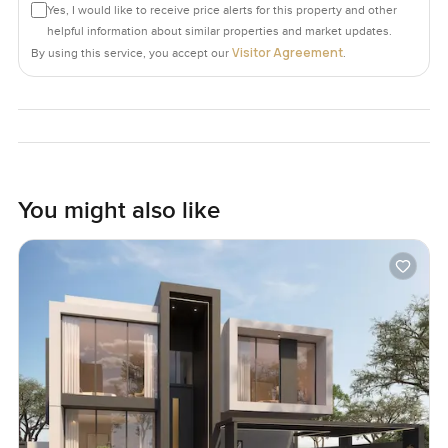
Yes, I would like to receive price alerts for this property and other
helpful information about similar properties and market updates.
Visitor Agreement
By using this service, you accept our
.
You might also like