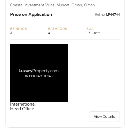
Coastal Investment Villas, Muscat, Oman, Oman
Price on Application
Ref no:
LP44744
BEDROOM
BATHROOM
BUA
3
4
1,710 sqft
International
Head Office
View Details