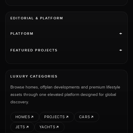
EDITORIAL & PLATFORM
+
PLATFORM
+
FEATURED PROJECTS
LUXURY CATEGORIES
Browse homes, offplan developments and premium lifestyle
assets through one elevated platform designed for global
discovery.
HOMES
PROJECTS
CARS
JETS
YACHTS