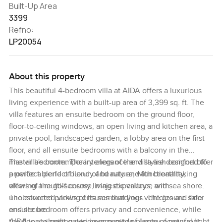
Built-Up Area
3399
Refno:
LP20054
About this property
This beautiful 4-bedroom villa at AIDA offers a luxurious
living experience with a built-up area of 3,399 sq. ft. The
villa features an ensuite bedroom on the ground floor,
floor-to-ceiling windows, an open living and kitchen area, a
private pool, landscaped garden, a lobby area on the first
floor, and all ensuite bedrooms with a balcony in the
master bedroom. The interiors of the villa are designed to
The villa's contemporary elegance and stylish comfort offer
provide a perfect blend of beauty and functionality,
a perfect blend of luxury and nature, with breathtaking
offering a multi-sensory living experience with
views of the golf course, majestic valleys, and sea shore.
unobstructed views of its surroundings. The ground floor
The covered parking ensures that your vehicles are safe
ensuite bedroom offers privacy and convenience, while
and secure.
the floor-to-ceiling windows provide plenty of natural light,
AIDA is a vibrant gated community of luxury oceanfront