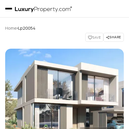
›
Home
Lp20054
SHARE
SAVE