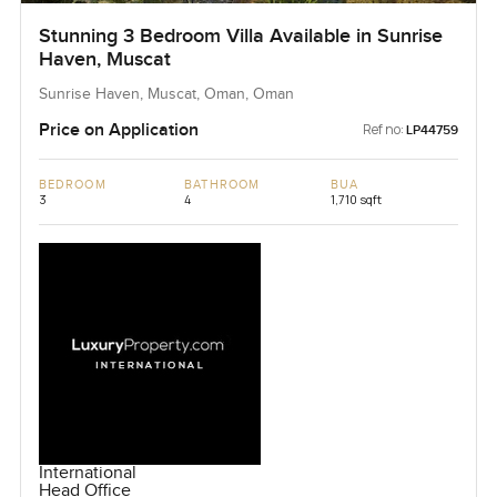
Stunning 3 Bedroom Villa Available in Sunrise
Haven, Muscat
Sunrise Haven, Muscat, Oman, Oman
Price on Application
Ref no:
LP44759
BEDROOM
BATHROOM
BUA
3
4
1,710 sqft
International
Head Office