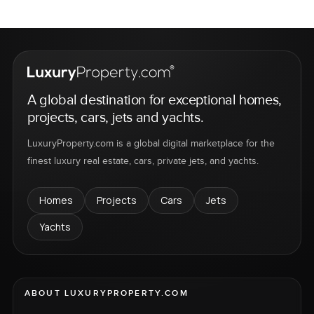
A global destination for exceptional homes,
projects, cars, jets and yachts.
LuxuryProperty.com is a global digital marketplace for the
finest luxury real estate, cars, private jets, and yachts.
Homes
Projects
Cars
Jets
Yachts
ABOUT LUXURYPROPERTY.COM