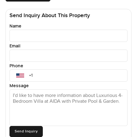
Send Inquiry About This Property
Name
Email
Phone
Message
Send Inquiry