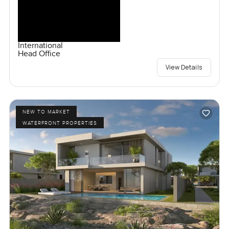
International
Head Office
View Details
NEW TO MARKET
WATERFRONT PROPERTIES