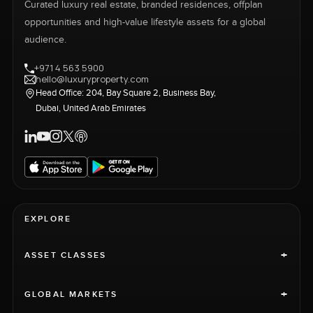
Curated luxury real estate, branded residences, offplan
opportunities and high-value lifestyle assets for a global
audience.
+971 4 563 5900
hello@luxuryproperty.com
Head Office: 204, Bay Square 2, Business Bay,
Dubai, United Arab Emirates
EXPLORE
+
ASSET CLASSES
+
GLOBAL MARKETS