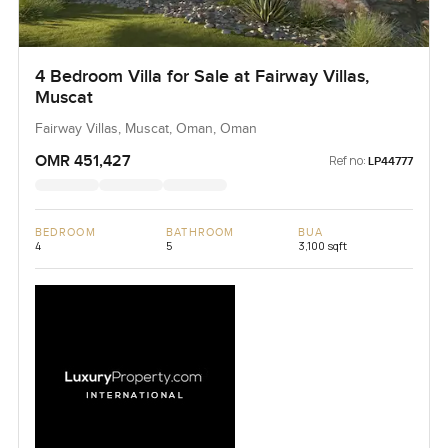
4 Bedroom Villa for Sale at Fairway Villas,
Muscat
Fairway Villas, Muscat, Oman, Oman
OMR 451,427
Ref no:
LP44777
BEDROOM
BATHROOM
BUA
4
5
3,100 sqft