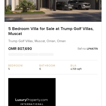
5 Bedroom Villa for Sale at Trump Golf Villas,
Muscat
Trump Golf Villas, Muscat, Oman, Oman
OMR 807,690
Ref no:
LP44779
BEDROOM
BATHROOM
BUA
5
6
4,158 sqft