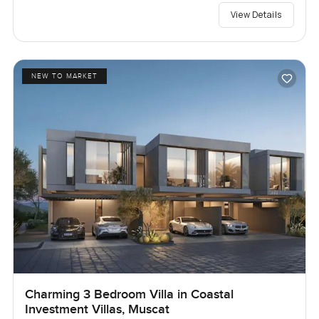
View Details
NEW TO MARKET
Charming 3 Bedroom Villa in Coastal
Investment Villas, Muscat