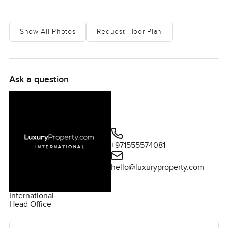
perfect place to call home.
Show All Photos
Request Floor Plan
Ask a question
+971555574081
hello@luxuryproperty.com
International
Head Office
Ask the agent for more information