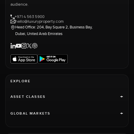
audience.
+971 4 563 5900
hello@luxuryproperty.com
Head Office: 204, Bay Square 2, Business Bay,
Dubai, United Arab Emirates
EXPLORE
+
ASSET CLASSES
+
GLOBAL MARKETS