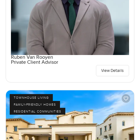
Ruben Van Rooyen
Private Client Advisor
View Details
TOWNHOUSE LIVING
FAMILY-FRIENDLY HOMES
RESIDENTIAL COMMUNITIES