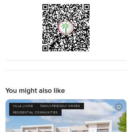
You might also like
VILLA LIVING
FAMILY-FRIENDLY HOMES
RESIDENTIAL COMMUNITIES