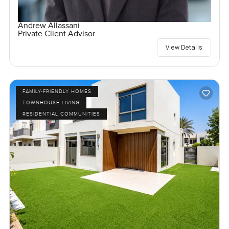
Andrew Allassani
Private Client Advisor
View Details
FAMILY-FRIENDLY HOMES
TOWNHOUSE LIVING
RESIDENTIAL COMMUNITIES