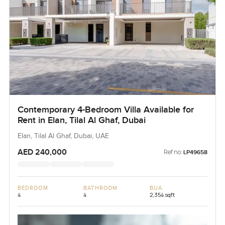
Contemporary 4-Bedroom Villa Available for
Rent in Elan, Tilal Al Ghaf, Dubai
Elan, Tilal Al Ghaf, Dubai, UAE
AED 240,000
Ref no:
LP49658
BEDROOM
BATHROOM
BUA
4
4
2,354 sqft