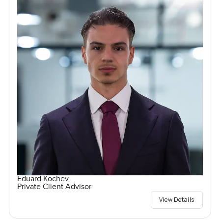
Eduard Kochev
Private Client Advisor
View Details