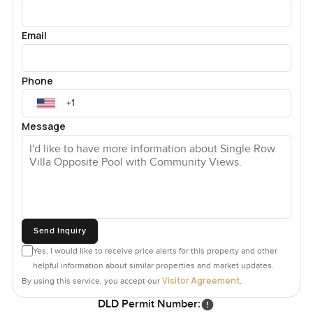
Email
Phone
Message
Send Inquiry
Yes, I would like to receive price alerts for this property and other
helpful information about similar properties and market updates.
Visitor Agreement
By using this service, you accept our
.
DLD Permit Number: