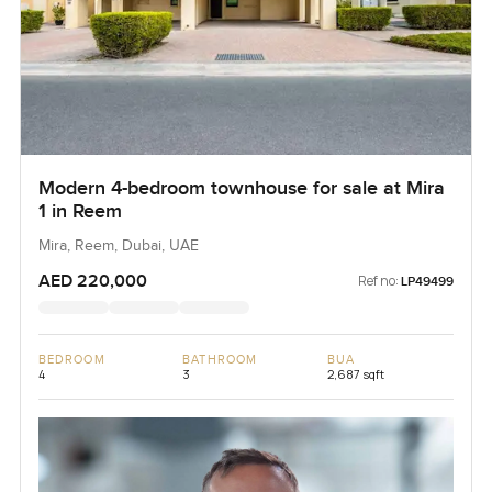
Modern 4-bedroom townhouse for sale at Mira
1 in Reem
Mira, Reem, Dubai, UAE
AED 220,000
Ref no:
LP49499
BEDROOM
BATHROOM
BUA
4
3
2,687 sqft