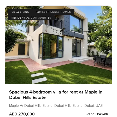
VILLA LIVING
FAMILY-FRIENDLY HOMES
RESIDENTIAL COMMUNITIES
Spacious 4-bedroom villa for rent at Maple in
Dubai Hills Estate
Maple At Dubai Hills Estate, Dubai Hills Estate, Dubai, UAE
AED 270,000
Ref no:
LP49706