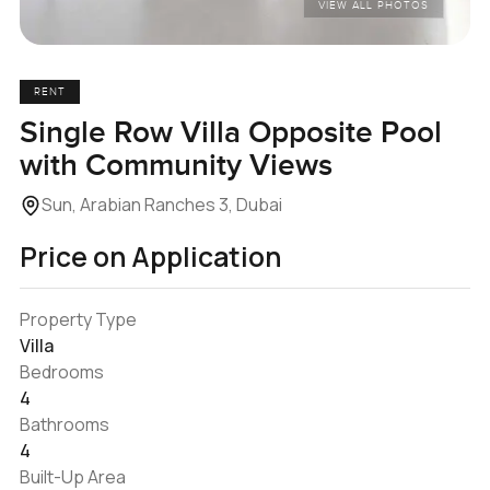
VIEW ALL PHOTOS
RENT
Single Row Villa Opposite Pool
with Community Views
Sun, Arabian Ranches 3, Dubai
Price on Application
Property Type
Villa
Bedrooms
4
Bathrooms
4
Built-Up Area