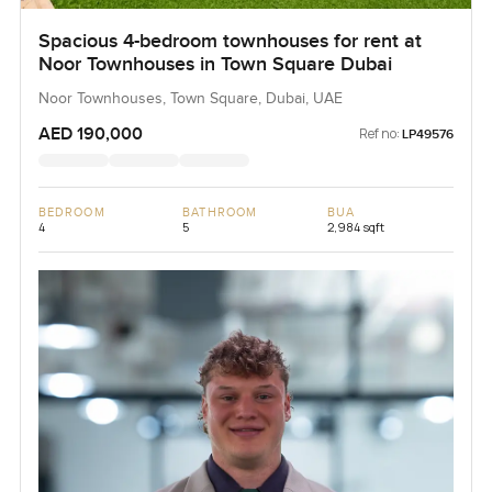
Spacious 4-bedroom townhouses for rent at
Noor Townhouses in Town Square Dubai
Noor Townhouses, Town Square, Dubai, UAE
AED 190,000
Ref no:
LP49576
BEDROOM
BATHROOM
BUA
4
5
2,984 sqft