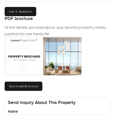
Ask A Question
PDF brochure
All the details you need about your favorite property, neatly
packed into one handy file.
Download Brochure
Send Inquiry About This Property
Name