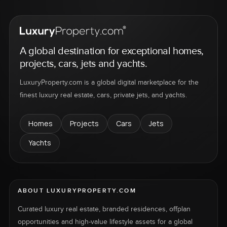
A global destination for exceptional homes,
projects, cars, jets and yachts.
LuxuryProperty.com is a global digital marketplace for the
finest luxury real estate, cars, private jets, and yachts.
Homes
Projects
Cars
Jets
Yachts
ABOUT LUXURYPROPERTY.COM
Curated luxury real estate, branded residences, offplan
opportunities and high-value lifestyle assets for a global