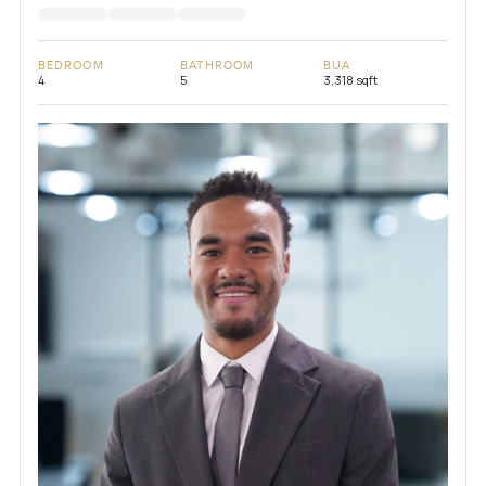
BEDROOM
BATHROOM
BUA
4
5
3,318 sqft