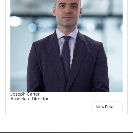
Joseph Carter
Associate Director
View Details