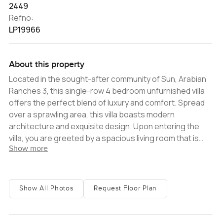
2449
Refno:
LP19966
About this property
Located in the sought-after community of Sun, Arabian
Ranches 3, this single-row 4 bedroom unfurnished villa
offers the perfect blend of luxury and comfort. Spread
over a sprawling area, this villa boasts modern
architecture and exquisite design. Upon entering the
villa, you are greeted by a spacious living room that is
Show more
flooded with natural light. The open-plan layout of the
living room seamlessly connects it with the dining area
and the kitchen, making it the perfect space for
entertaining guests or spending time with family. The
Show All Photos
Request Floor Plan
large windows in the living room offer stunning views of
the community and the surrounding greenery, bringing
the outdoors inside and creating a sense of tranquility.