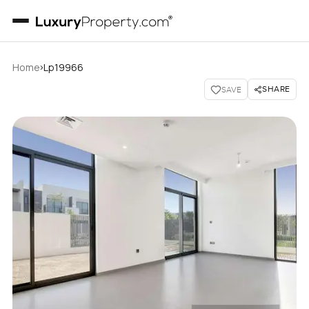
›
Home
Lp19966
SHARE
SAVE