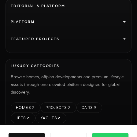
EDITORIAL & PLATFORM
+
PLATFORM
+
FEATURED PROJECTS
LUXURY CATEGORIES
Browse homes, offplan developments and premium lifestyle
assets through one elevated platform designed for global
discovery.
HOMES
PROJECTS
CARS
JETS
YACHTS