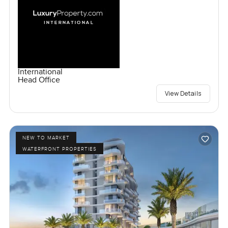
International
Head Office
View Details
NEW TO MARKET
WATERFRONT PROPERTIES