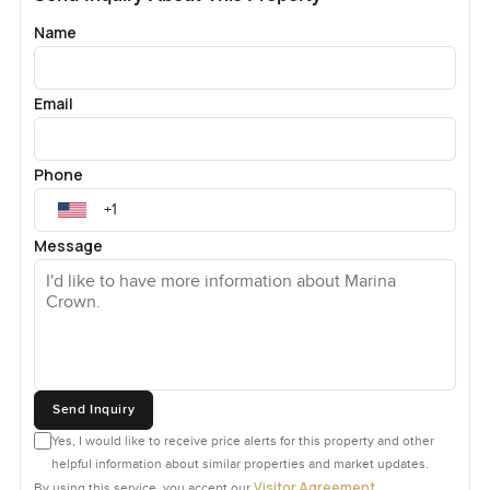
Name
Email
Phone
Message
Send Inquiry
Yes, I would like to receive price alerts for this property and other
helpful information about similar properties and market updates.
Visitor Agreement
By using this service, you accept our
.