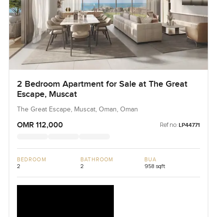
2 Bedroom Apartment for Sale at The Great
Escape, Muscat
The Great Escape, Muscat, Oman, Oman
OMR 112,000
Ref no:
LP44771
BEDROOM
BATHROOM
BUA
2
2
958 sqft