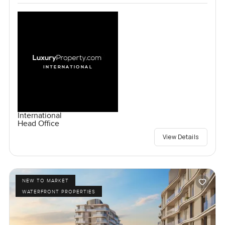
International
Head Office
View Details
NEW TO MARKET
WATERFRONT PROPERTIES