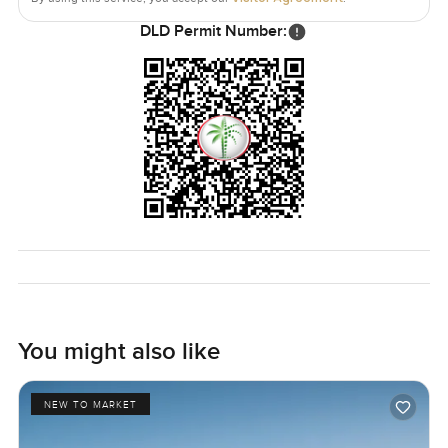
DLD Permit Number:
You might also like
NEW TO MARKET