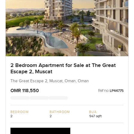
2 Bedroom Apartment for Sale at The Great
Escape 2, Muscat
The Great Escape 2, Muscat, Oman, Oman
OMR 118,550
Ref no:
LP44775
BEDROOM
BATHROOM
BUA
2
2
947 sqft