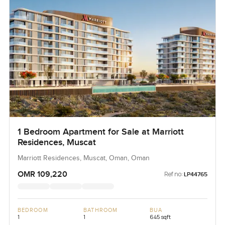
1 Bedroom Apartment for Sale at Marriott
Residences, Muscat
Marriott Residences, Muscat, Oman, Oman
OMR 109,220
Ref no:
LP44765
BEDROOM
BATHROOM
BUA
1
1
645 sqft