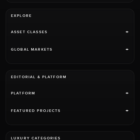
EXPLORE
+
ASSET CLASSES
+
GLOBAL MARKETS
EDITORIAL & PLATFORM
+
PLATFORM
+
FEATURED PROJECTS
LUXURY CATEGORIES