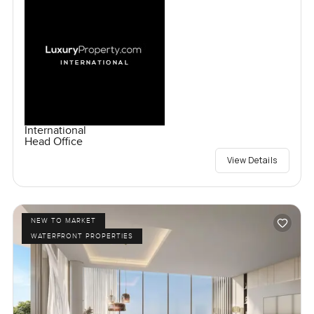
International
Head Office
View Details
NEW TO MARKET
WATERFRONT PROPERTIES