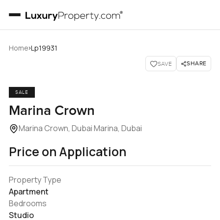
›
Home
Lp19931
SHARE
SAVE
SALE
Marina Crown
Marina Crown, Dubai Marina, Dubai
Price on Application
Property Type
Apartment
Bedrooms
Studio