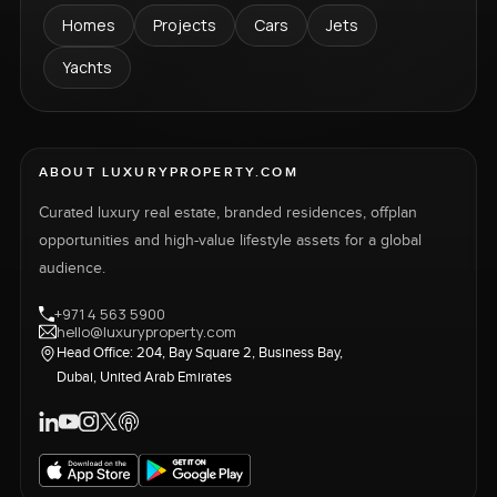
Homes
Projects
Cars
Jets
Yachts
ABOUT LUXURYPROPERTY.COM
Curated luxury real estate, branded residences, offplan
opportunities and high-value lifestyle assets for a global
audience.
+971 4 563 5900
hello@luxuryproperty.com
Head Office: 204, Bay Square 2, Business Bay,
Dubai, United Arab Emirates