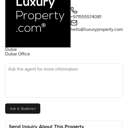
+971555574081
hello@luxuryproperty.com
Dubai
Dubai Office
Ask the agent for more information
Ask A Question
Send Inquiry About This Property