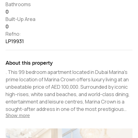
Bathrooms
0
Built-Up Area
0
Refno:
LP19931
About this property
. This 99 bedroom apartment located in Dubai Marina's
prime location of Marina Crown offers luxury living at an
unbeatable price of AED 100,000. Surrounded by iconic
high-rises, white sand beaches, and world-class dining,
entertainment and leisure centres, Marina Crown is a
sought-after address in one of the most prestigious
Show more
rooftop communities in Dubai. The apartment has been
designed to meet the highest standards of luxury, with
sprawling living spaces, state-of-the-art technology