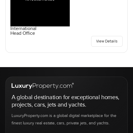
International
Head Office
View Details
A global destination for exceptional homes,
projects, cars, jets and yachts.
LuxuryProperty.com is a global digital marketplace for the
finest luxury real estate, cars, private jets, and yachts.