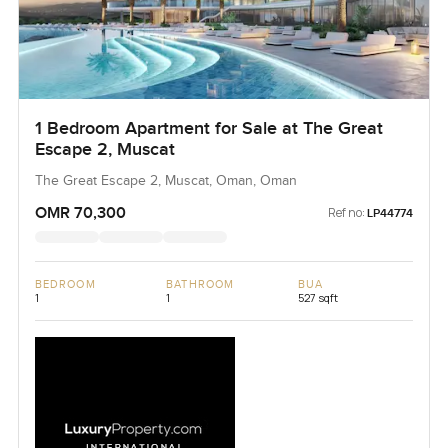
1 Bedroom Apartment for Sale at The Great
Escape 2, Muscat
The Great Escape 2, Muscat, Oman, Oman
OMR 70,300
Ref no:
LP44774
BEDROOM
BATHROOM
BUA
1
1
527 sqft