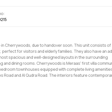
no:
9215
ds, due to handover soon. This unit consists of 3
perfect for visitors and elderly families. They also have an ad
he most spacious and well-designed layouts in the surrounding
eraas' first villa community and is
r-bedroom townhouses equipped with complete living amenitie
ad. The interiors feature contemporary
s exclusive gated community is located in close proximity to re
hat residents have all their needs met within reach. Book your unit