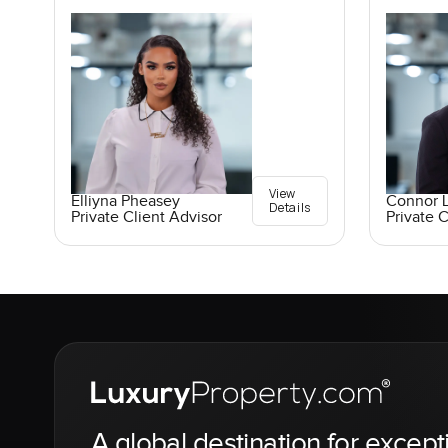
View
Elliyna Pheasey
Connor 
Details
Private Client Advisor
Private C
A global destination for except