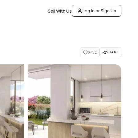
Log In or Sign Up
Sell With Us
SHARE
SAVE