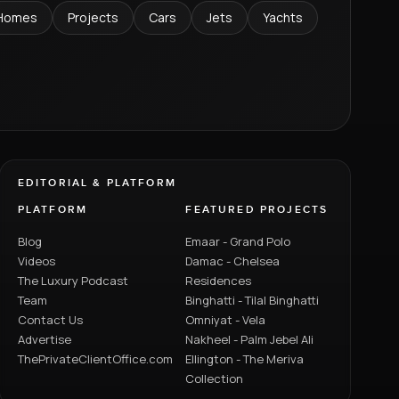
Homes
Projects
Cars
Jets
Yachts
EDITORIAL & PLATFORM
PLATFORM
FEATURED PROJECTS
Blog
Emaar - Grand Polo
Videos
Damac - Chelsea
The Luxury Podcast
Residences
Team
Binghatti - Tilal Binghatti
Contact Us
Omniyat - Vela
Advertise
Nakheel - Palm Jebel Ali
ThePrivateClientOffice.com
Ellington - The Meriva
Collection