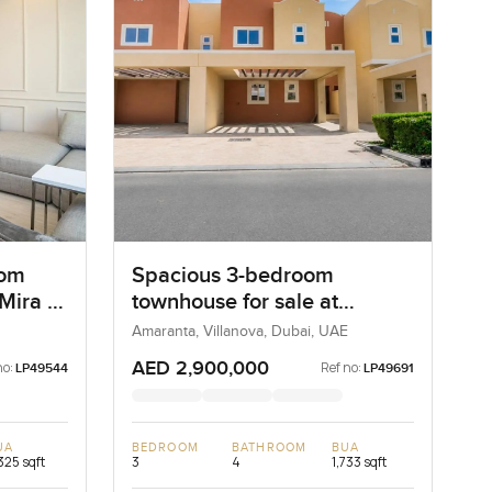
oom
Spacious 3-bedroom
 Mira 4
townhouse for sale at
Amaranta 2 in Villanova
Amaranta, Villanova, Dubai, UAE
AED 2,900,000
no:
Ref no:
LP49544
LP49691
UA
BEDROOM
BATHROOM
BUA
325 sqft
3
4
1,733 sqft