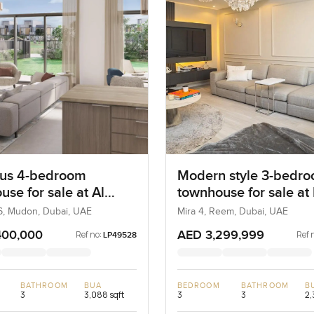
us 4-bedroom
Modern style 3-bedr
se for sale at Al
townhouse for sale at
6 in Mudon
in Reem
6, Mudon, Dubai, UAE
Mira 4, Reem, Dubai, UAE
400,000
AED 3,299,999
Ref no:
Ref 
LP49528
BATHROOM
BUA
BEDROOM
BATHROOM
B
3
3,088 sqft
3
3
2,