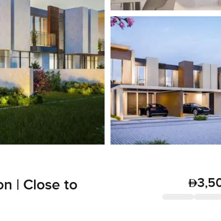
3,5
n | Close to