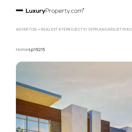
ADVERTISE
REAL ESTATE
PROJECTS | OFFPLAN
CARS
JETS
YA
›
Home
Lp19215