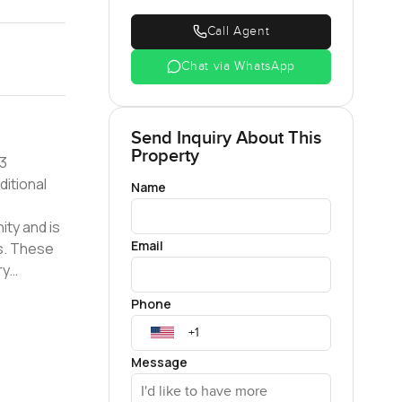
Call Agent
Chat via WhatsApp
Send Inquiry About This
Property
ditional
Name
Email
s. These
tail
Phone
Message