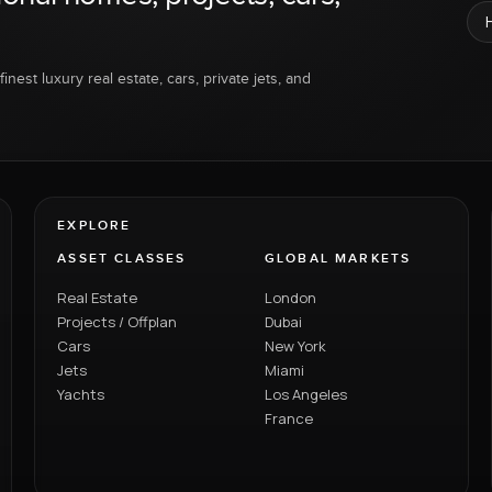
inest luxury real estate, cars, private jets, and
EXPLORE
ASSET CLASSES
GLOBAL MARKETS
Real Estate
London
Projects / Offplan
Dubai
Cars
New York
Jets
Miami
Yachts
Los Angeles
France