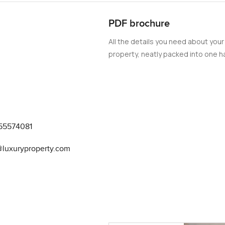
PDF brochure
All the details you need about your
property, neatly packed into one ha
55574081
@luxuryproperty.com