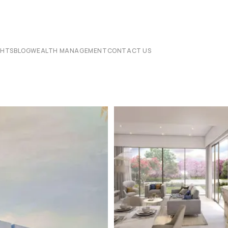
CHTS
BLOG
WEALTH MANAGEMENT
CONTACT US