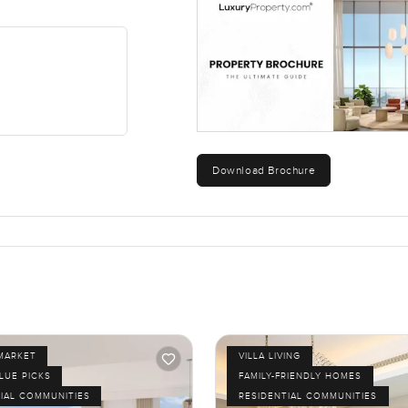
Download Brochure
MARKET
VILLA LIVING
LUE PICKS
FAMILY-FRIENDLY HOMES
IAL COMMUNITIES
RESIDENTIAL COMMUNITIES