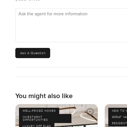
Ask the agent for more information
Ask A Question
You might also like
WELL-PRICED HOMES
NEW TO 
INVESTMENT
GREAT VA
OPPORTUNITIES
RESIDENT
LUXURY OFF PLAN