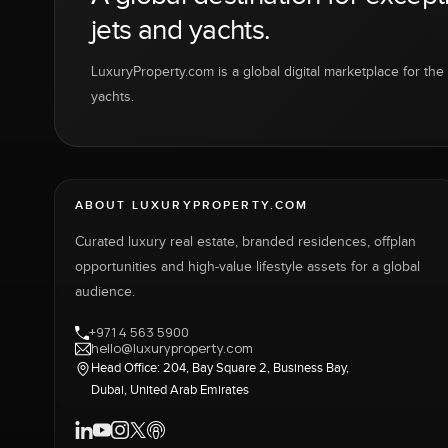
jets and yachts.
LuxuryProperty.com is a global digital marketplace for the f
yachts.
ABOUT LUXURYPROPERTY.COM
Curated luxury real estate, branded residences, offplan
opportunities and high-value lifestyle assets for a global
audience.
+971 4 563 5900
hello@luxuryproperty.com
Head Office: 204, Bay Square 2, Business Bay,
Dubai, United Arab Emirates