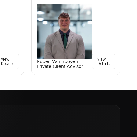
View
View
Ruben Van Rooyen
Details
Details
Private Client Advisor