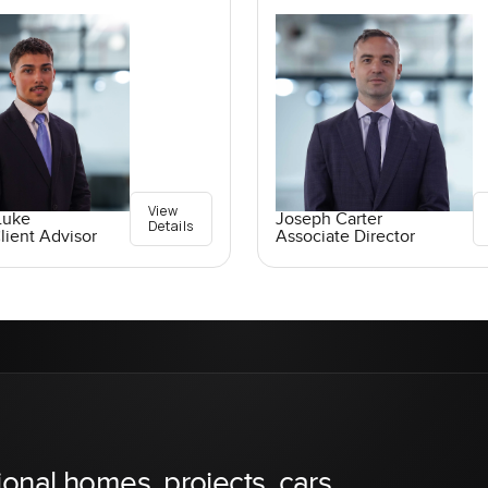
View
Luke
Joseph Carter
Details
lient Advisor
Associate Director
ional homes, projects, cars,