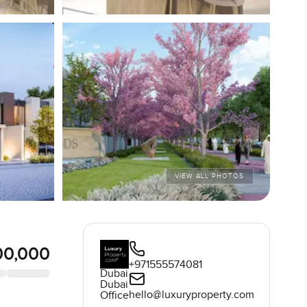
VIEW ALL PHOTOS
00,000
+971555574081
Dubai
Dubai
hello@luxuryproperty.com
Office