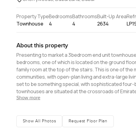
Property Type
Bedrooms
Bathrooms
Built-Up Area
Ref
Townhouse
4
4
2634
LP1
About this property
Presenting to market a 3bedroom end unit townhouse in Cherrywoo
bedrooms, one of which is located on the ground floor, 
family room at the top of the stairs. This is one of t
communities, with open-plan living and extra-large living and dining rooms. Cherrywoods is M
set to be something special, with sophisticated fou
townhouses are situated at the crossroads of Emirates Road and Al Qudra Ro
Show more
designs, spacious rooms, and unparalleled artistry. Thi
outlets, dining establishments, and a central park, ensuring t
today and enjoy the future of family living.
Show All Photos
Request Floor Plan