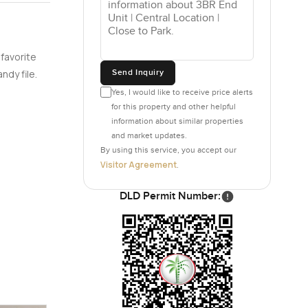
 favorite
Send Inquiry
ndy file.
Yes, I would like to receive price alerts
for this property and other helpful
information about similar properties
and market updates.
By using this service, you accept our
Visitor Agreement
.
DLD Permit Number: