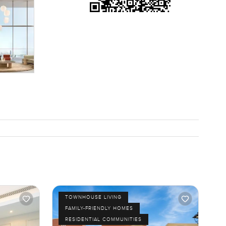
TOWNHOUSE LIVING
FAMILY-FRIENDLY HOMES
RESIDENTIAL COMMUNITIES