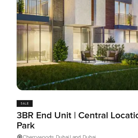
SALE
3BR End Unit | Central Locatio
Park
Cherrywoods, Dubai Land, Dubai