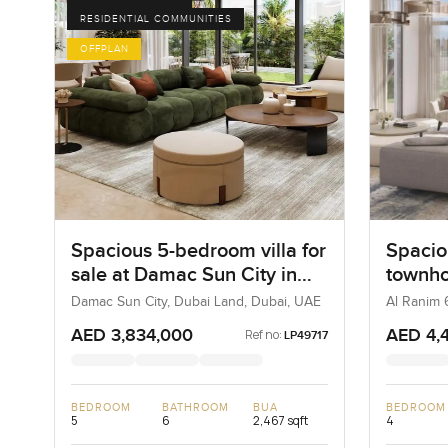
RESIDENTIAL COMMUNITIES
OFFPLAN
Spacious 5-bedroom villa for
Spacio
sale at Damac Sun City in
townhou
Dubai Land
Ranim 
Damac Sun City, Dubai Land, Dubai, UAE
Al Ranim 
AED 3,834,000
AED 4,
Ref no:
LP49717
BEDROOM
BATHROOM
BUA
BEDROOM
5
6
2,467 sqft
4