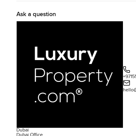
Ask a question
+9715
hello
Dubai
Dubai Office