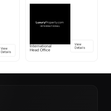
View
International
Details
View
Head Office
Details