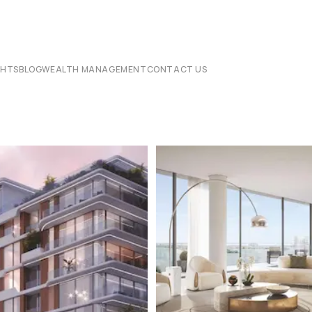
CHTS
BLOG
WEALTH MANAGEMENT
CONTACT US