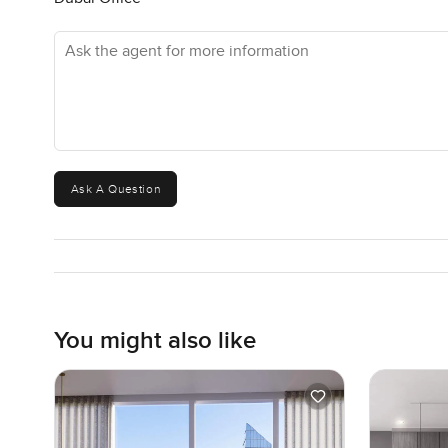
Ask the agent for more information
Ask A Question
You might also like