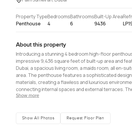
Property Type
Bedrooms
Bathrooms
Built-Up Area
Ref
Penthouse
4
6
9436
LP1
About this property
Introducing a stunning 4 bedroom high-floor penthou
impressive 9,436 square feet of built-up area and feat
Dubai, a spacious living room, a maids room, all en-sui
area. The penthouse features a sophisticated design aesthetic with earthy tones and sumptuous natural high-quality
materials, creating a flawless and luxurious environme
connecting internal spaces and external terraces. The
Show more
comfortable and spacious environment for residents. The penthouse is part of the boutique building, LUCE, which i
positioned in Palm Jumeirah, Dubai's most celebrated d
residents to soak up the relaxed, beachside atmosphe
offers privacy and luxury living in a highly curated env
Show All Photos
Request Floor Plan
penthouses. The homes in LUCE are sumptuous, filled with natural light and breathtaking panoramic views. The apartments
are of exceptional quality and in a sublime beachfront 