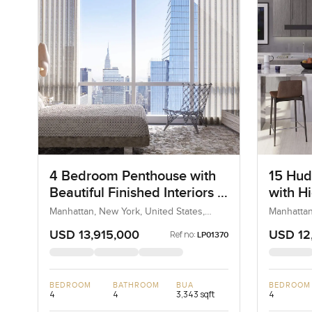
4 Bedroom Penthouse with
15 Hud
Beautiful Finished Interiors in
with Hi
West Chelsea, Hudson Yards
Finish
Manhattan, New York, United States,
Manhattan
United States
United St
USD 13,915,000
USD 12
Ref no:
LP01370
BEDROOM
BATHROOM
BUA
BEDROOM
4
4
3,343 sqft
4