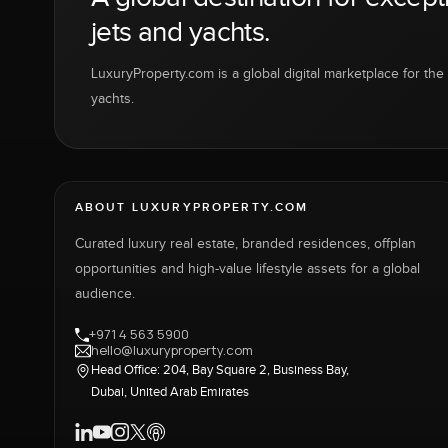
jets and yachts.
LuxuryProperty.com is a global digital marketplace for the f
yachts.
ABOUT LUXURYPROPERTY.COM
Curated luxury real estate, branded residences, offplan
opportunities and high-value lifestyle assets for a global
audience.
+971 4 563 5900
hello@luxuryproperty.com
Head Office: 204, Bay Square 2, Business Bay,
Dubai, United Arab Emirates