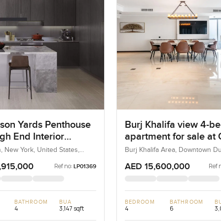
son Yards Penthouse
Burj Khalifa view 4-
gh End Interior
apartment for sale at
es In Manhattan
Grand in Downtown D
, New York, United States,
Burj Khalifa Area, Downtown Du
ates
Dubai, UAE
,915,000
AED 15,600,000
Ref no:
Ref 
LP01369
BATHROOM
BUA
BEDROOM
BATHROOM
B
4
3,147 sqft
4
6
3,