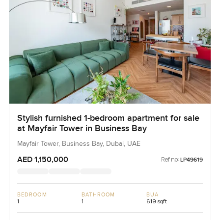
Stylish furnished 1-bedroom apartment for sale
at Mayfair Tower in Business Bay
Mayfair Tower, Business Bay, Dubai, UAE
AED 1,150,000
Ref no:
LP49619
BEDROOM
BATHROOM
BUA
1
1
619 sqft