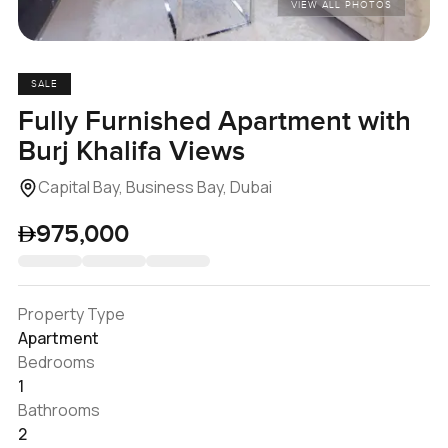
VIEW ALL PHOTOS
SALE
Fully Furnished Apartment with
Burj Khalifa Views
Capital Bay, Business Bay, Dubai
975,000
Property Type
Apartment
Bedrooms
1
Bathrooms
2