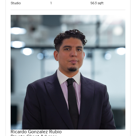
Studio
1
563 sqft
Ricardo Gonzalez Rubio