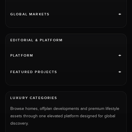
+
GLOBAL MARKETS
EDITORIAL & PLATFORM
+
PLATFORM
+
FEATURED PROJECTS
LUXURY CATEGORIES
Browse homes, offplan developments and premium lifestyle
assets through one elevated platform designed for global
discovery.