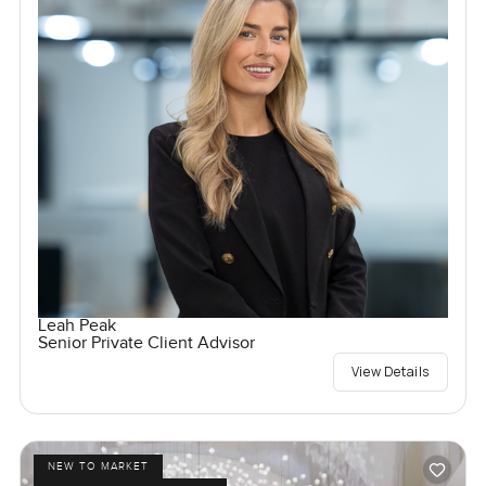
Leah Peak
Senior Private Client Advisor
View Details
NEW TO MARKET