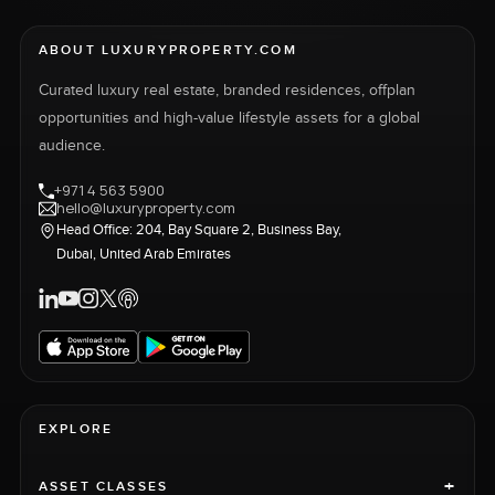
ABOUT LUXURYPROPERTY.COM
Curated luxury real estate, branded residences, offplan
opportunities and high-value lifestyle assets for a global
audience.
+971 4 563 5900
hello@luxuryproperty.com
Head Office: 204, Bay Square 2, Business Bay,
Dubai, United Arab Emirates
EXPLORE
+
ASSET CLASSES