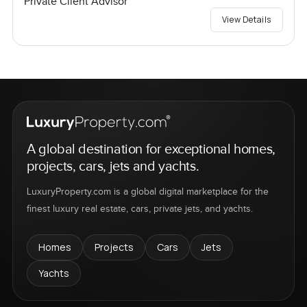
Private Client Advisor
View Details
A global destination for exceptional homes,
projects, cars, jets and yachts.
LuxuryProperty.com is a global digital marketplace for the
finest luxury real estate, cars, private jets, and yachts.
Homes
Projects
Cars
Jets
Yachts