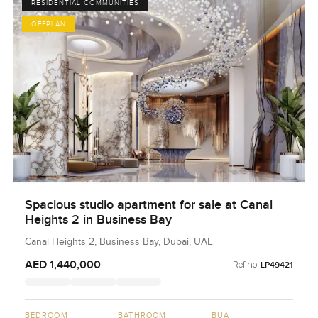
RESIDENTIAL COMMUNITIES
OFFPLAN
Spacious studio apartment for sale at Canal
Heights 2 in Business Bay
Canal Heights 2, Business Bay, Dubai, UAE
AED 1,440,000
Ref no:
LP49421
BEDROOM
BATHROOM
BUA