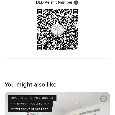
DLD Permit Number:
You might also like
INVESTMENT OPPORTUNITIES
WATERFRONT COLLECTION
WATERFRONT PROPERTIES