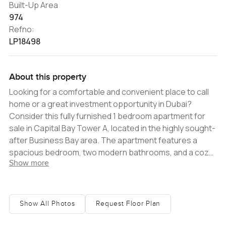
Built-Up Area
974
Refno:
LP18498
About this property
Looking for a comfortable and convenient place to call
home or a great investment opportunity in Dubai?
Consider this fully furnished 1 bedroom apartment for
sale in Capital Bay Tower A, located in the highly sought-
after Business Bay area. The apartment features a
spacious bedroom, two modern bathrooms, and a cozy
Show more
living area. With a tasteful interior design and high-
quality furnishings, this apartment is ready to move in or
rent out immediately. Plus, the balcony offers stunning
views of the iconic Burj Khalifa, the tallest building in the
Show All Photos
Request Floor Plan
world. The building also offers a range of amenities,
including a fully equipped gym, swimming pool, and 24-