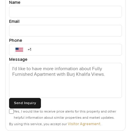
Name
Email
Phone
Message
Send Inquiry
Yes, I would like to receive price alerts for this property and other
helpful information about similar properties and market updates.
Visitor Agreement
By using this service, you accept our
.