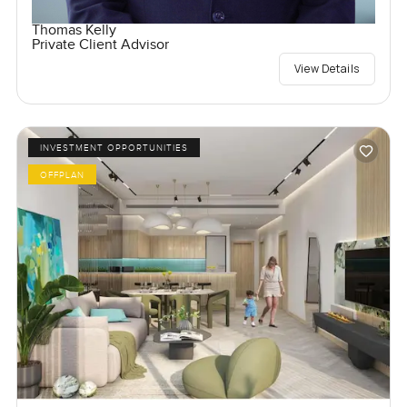
Thomas Kelly
Private Client Advisor
View Details
INVESTMENT OPPORTUNITIES
OFFPLAN