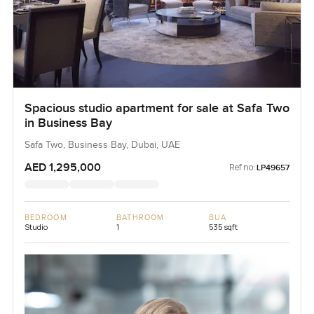
Spacious studio apartment for sale at Safa Two
in Business Bay
Safa Two, Business Bay, Dubai, UAE
AED 1,295,000
Ref no:
LP49657
BEDROOM
BATHROOM
BUA
Studio
1
535 sqft