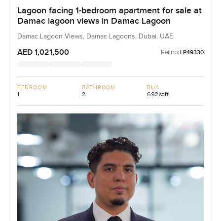
Lagoon facing 1-bedroom apartment for sale at
Damac lagoon views in Damac Lagoon
Damac Lagoon Views, Damac Lagoons, Dubai, UAE
AED 1,021,500
Ref no:
LP49330
BEDROOM
BATHROOM
BUA
1
2
692 sqft