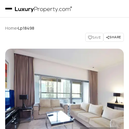
›
Home
Lp18498
SHARE
SAVE