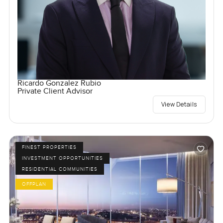
Ricardo Gonzalez Rubio
Private Client Advisor
View Details
FINEST PROPERTIES
INVESTMENT OPPORTUNITIES
RESIDENTIAL COMMUNITIES
OFFPLAN