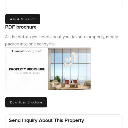
Ask A Question
PDF brochure
All the details you need about your favorite property, neatly
packed into one handy file.
Download Brochure
Send Inquiry About This Property