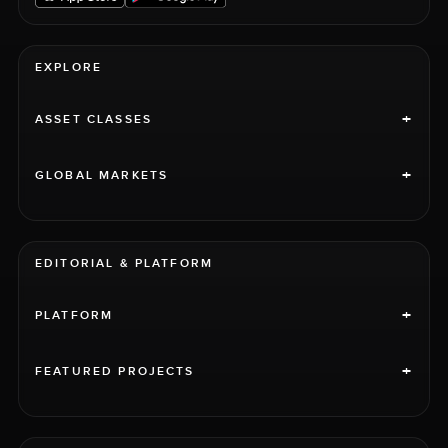
EXPLORE
+
ASSET CLASSES
+
GLOBAL MARKETS
EDITORIAL & PLATFORM
+
PLATFORM
+
FEATURED PROJECTS