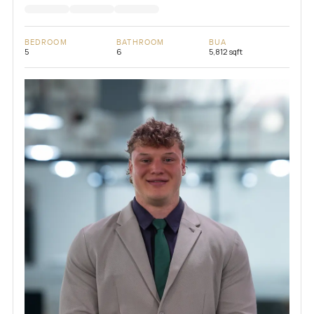
BEDROOM
BATHROOM
BUA
5
6
5,812 sqft