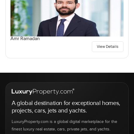
Amr Ramadan
View Details
A global destination for exceptional homes,
projects, cars, jets and yachts.
LuxuryProperty.com is a global digital marketplace for the
finest luxury real estate, cars, private jets, and yachts.