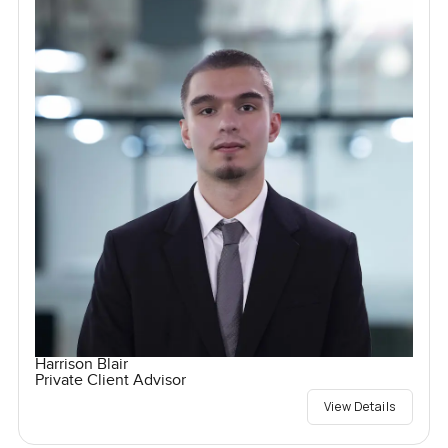
Harrison Blair
Private Client Advisor
View Details