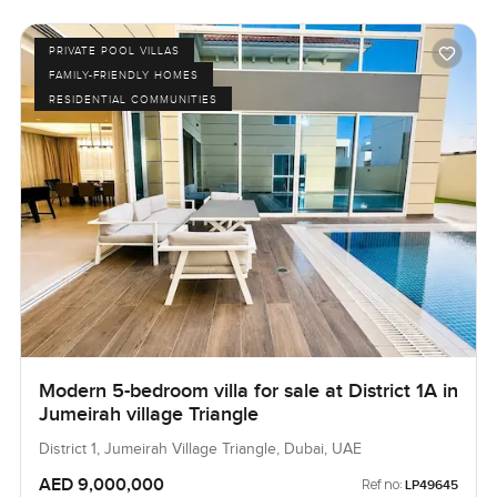
PRIVATE POOL VILLAS
FAMILY-FRIENDLY HOMES
RESIDENTIAL COMMUNITIES
Modern 5-bedroom villa for sale at District 1A in
Jumeirah village Triangle
District 1, Jumeirah Village Triangle, Dubai, UAE
AED 9,000,000
Ref no:
LP49645