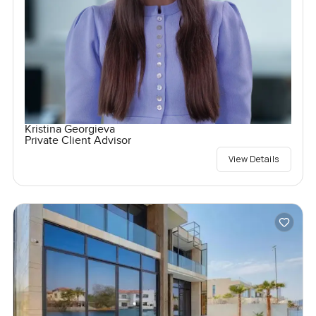
Kristina Georgieva
Private Client Advisor
View Details