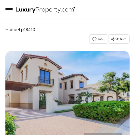
›
Home
Lp18410
SHARE
SAVE