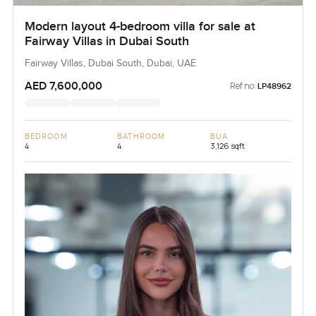
Modern layout 4-bedroom villa for sale at
Fairway Villas in Dubai South
Fairway Villas, Dubai South, Dubai, UAE
AED 7,600,000
Ref no:
LP48962
BEDROOM
BATHROOM
BUA
4
4
3,126 sqft