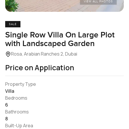
VIEW ALL PHOTOS
SALE
Single Row Villa On Large Plot
with Landscaped Garden
Rosa, Arabian Ranches 2, Dubai
Price on Application
Property Type
Villa
Bedrooms
6
Bathrooms
8
Built-Up Area