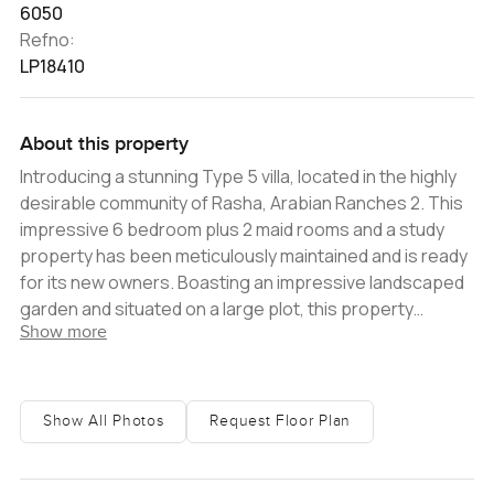
6050
Refno:
LP18410
About this property
Introducing a stunning Type 5 villa, located in the highly
desirable community of Rasha, Arabian Ranches 2. This
impressive 6 bedroom plus 2 maid rooms and a study
property has been meticulously maintained and is ready
for its new owners. Boasting an impressive landscaped
garden and situated on a large plot, this property
Show more
provides the perfect space for outdoor entertaining
and relaxation. The interior of the villa is equally
impressive, featuring a spacious living and dining room,
and a large open kitchen complete with a breakfast
Show All Photos
Request Floor Plan
island and dining area. The ground floor also includes a
convenient guest bedroom, a study, and a maid's room.
Moving to the first floor, there are 5 generously sized