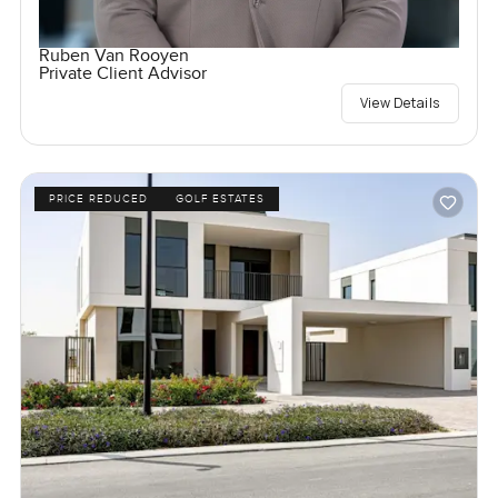
Ruben Van Rooyen
Private Client Advisor
View Details
PRICE REDUCED
GOLF ESTATES