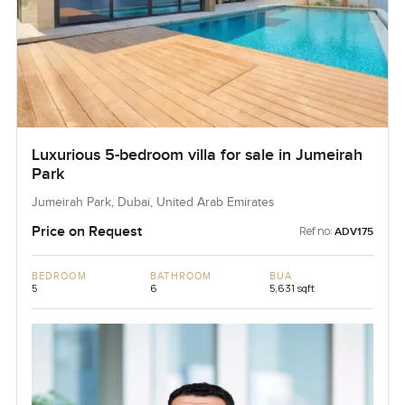
Luxurious 5-bedroom villa for sale in Jumeirah
Park
Jumeirah Park, Dubai, United Arab Emirates
Price on Request
Ref no:
ADV175
BEDROOM
BATHROOM
BUA
5
6
5,631 sqft