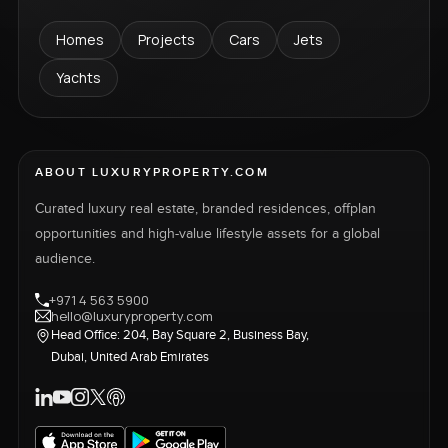
Homes
Projects
Cars
Jets
Yachts
ABOUT LUXURYPROPERTY.COM
Curated luxury real estate, branded residences, offplan
opportunities and high-value lifestyle assets for a global
audience.
+971 4 563 5900
hello@luxuryproperty.com
Head Office: 204, Bay Square 2, Business Bay,
Dubai, United Arab Emirates