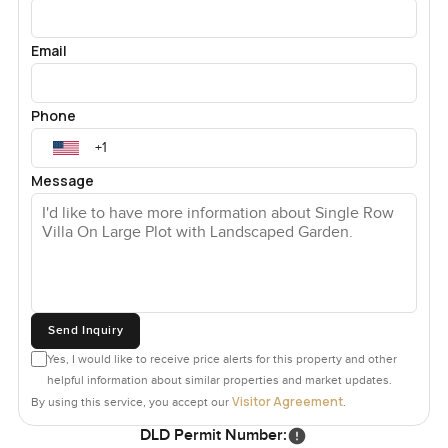
Email
Phone
Message
Send Inquiry
Yes, I would like to receive price alerts for this property and other
helpful information about similar properties and market updates.
Visitor Agreement
By using this service, you accept our
.
DLD Permit Number: