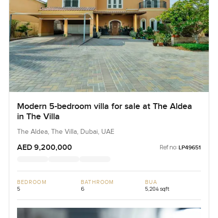
Modern 5-bedroom villa for sale at The Aldea
in The Villa
The Aldea, The Villa, Dubai, UAE
AED 9,200,000
Ref no:
LP49651
BEDROOM
BATHROOM
BUA
5
6
5,204 sqft