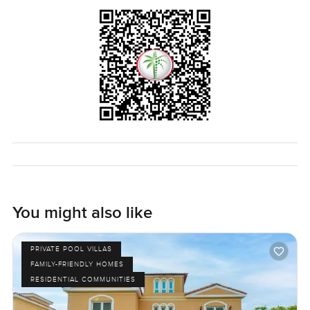
You might also like
PRIVATE POOL VILLAS
FAMILY-FRIENDLY HOMES
RESIDENTIAL COMMUNITIES