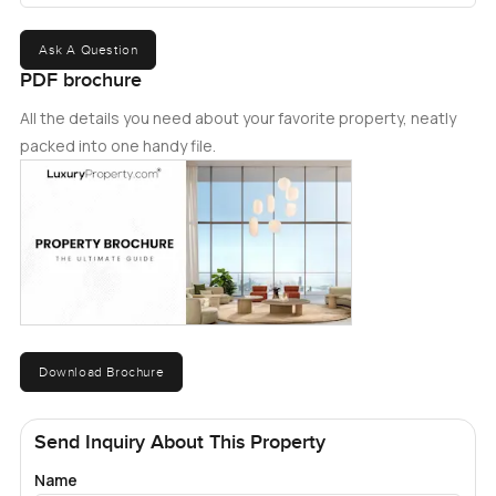
Ask A Question
PDF brochure
All the details you need about your favorite property, neatly
packed into one handy file.
Download Brochure
Send Inquiry About This Property
Name