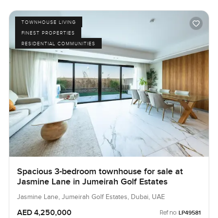
TOWNHOUSE LIVING
FINEST PROPERTIES
RESIDENTIAL COMMUNITIES
Spacious 3-bedroom townhouse for sale at
Jasmine Lane in Jumeirah Golf Estates
Jasmine Lane, Jumeirah Golf Estates, Dubai, UAE
AED 4,250,000
Ref no:
LP49581