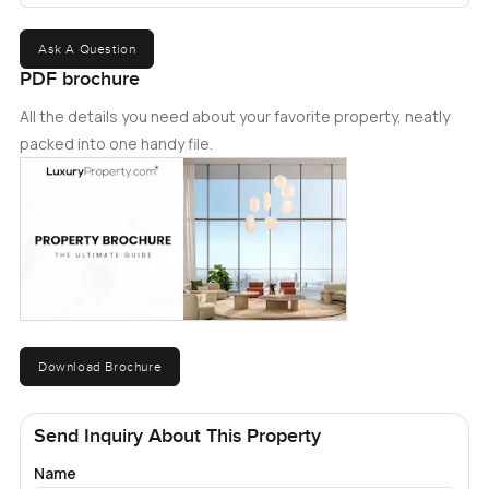
Ask A Question
PDF brochure
All the details you need about your favorite property, neatly
packed into one handy file.
Download Brochure
Send Inquiry About This Property
Name