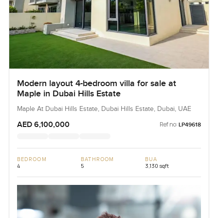
Modern layout 4-bedroom villa for sale at
Maple in Dubai Hills Estate
Maple At Dubai Hills Estate, Dubai Hills Estate, Dubai, UAE
AED 6,100,000
Ref no:
LP49618
BEDROOM
BATHROOM
BUA
4
5
3,130 sqft