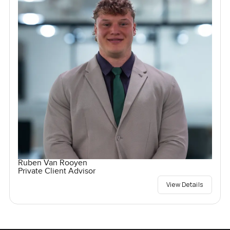
Ruben Van Rooyen
Private Client Advisor
View Details