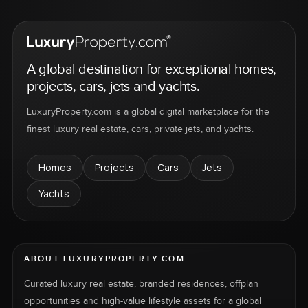
A global destination for exceptional homes,
projects, cars, jets and yachts.
LuxuryProperty.com is a global digital marketplace for the
finest luxury real estate, cars, private jets, and yachts.
Homes
Projects
Cars
Jets
Yachts
ABOUT LUXURYPROPERTY.COM
Curated luxury real estate, branded residences, offplan
opportunities and high-value lifestyle assets for a global