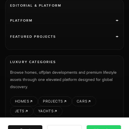
EDITORIAL & PLATFORM
+
PLATFORM
+
FEATURED PROJECTS
LUXURY CATEGORIES
Browse homes, offplan developments and premium lifestyle
assets through one elevated platform designed for global
discovery.
HOMES
PROJECTS
CARS
JETS
YACHTS