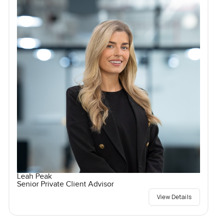
Leah Peak
Senior Private Client Advisor
View Details