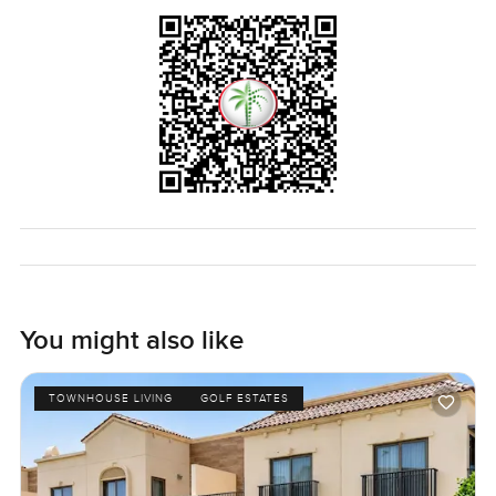
You might also like
TOWNHOUSE LIVING
GOLF ESTATES