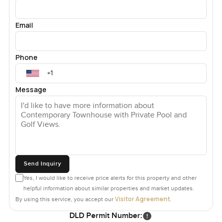
Email
Phone
Message
Send Inquiry
Yes, I would like to receive price alerts for this property and other
helpful information about similar properties and market updates.
Visitor Agreement
By using this service, you accept our
.
DLD Permit Number: