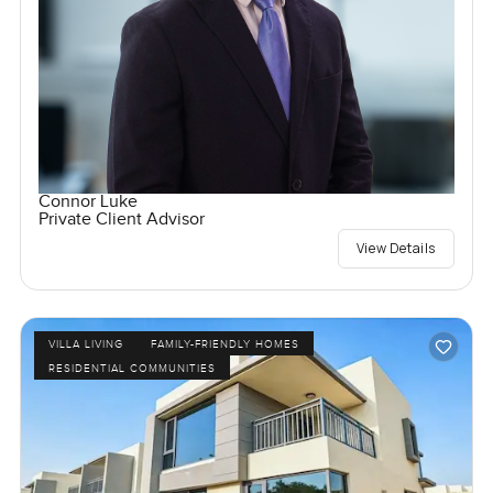
Connor Luke
Private Client Advisor
View Details
VILLA LIVING
FAMILY-FRIENDLY HOMES
RESIDENTIAL COMMUNITIES