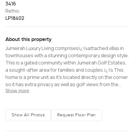
3416
Refno:
LP18402
About this property
Jumeirah Luxury Living comprisesï¿½attached villas in
townhouses with a stunning contemporary design style.
This is a gated community within Jumeirah Golf Estates,
a sought-after area for families and couples.ï¿½ This
home is a prime unit as it's located directly on the corner
so it has extra privacy as well as golf views from the
Show more
terrace. Itï¿½hasï¿½a minimum of two private and
guest parking spaces, plus enjoys access toï¿½a
community centre, pool & gym, children's play area and
mini-golf situated by the JGE Fire Course. Thisï¿½unit is
Show All Photos
Request Floor Plan
a rare Flower villa, which is spread overï¿½three floors.
A guest bedroom on the ground floor has an en-suite.
There is also aï¿½maid's room with an entrance from