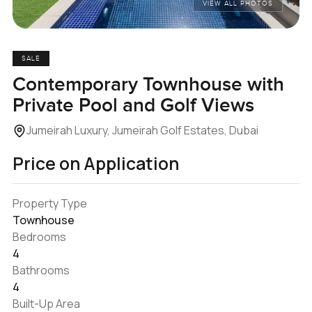
VIEW ALL PHOTOS
SALE
Contemporary Townhouse with
Private Pool and Golf Views
Jumeirah Luxury, Jumeirah Golf Estates, Dubai
Price on Application
Property Type
Townhouse
Bedrooms
4
Bathrooms
4
Built-Up Area