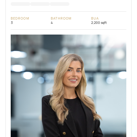
BEDROOM
BATHROOM
BUA
3
4
2,200 sqft