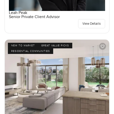
Leah Peak
Senior Private Client Advisor
View Details
NEW TO MARKET
GREAT VALUE PICKS
RESIDENTIAL COMMUNITIES