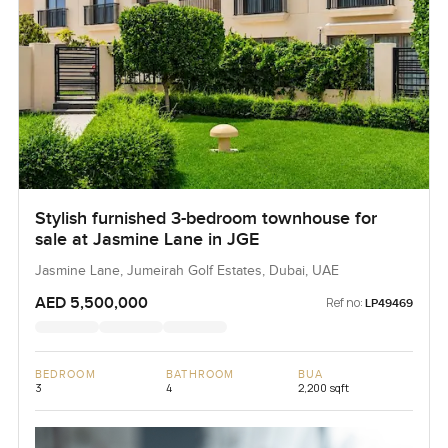
Stylish furnished 3-bedroom townhouse for
sale at Jasmine Lane in JGE
Jasmine Lane, Jumeirah Golf Estates, Dubai, UAE
AED 5,500,000
Ref no:
LP49469
BEDROOM
BATHROOM
BUA
3
4
2,200 sqft