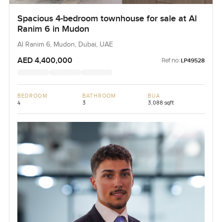
Spacious 4-bedroom townhouse for sale at Al
Ranim 6 in Mudon
Al Ranim 6, Mudon, Dubai, UAE
AED 4,400,000
Ref no:
LP49528
BEDROOM
BATHROOM
BUA
4
3
3,088 sqft