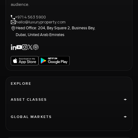
audience.
+971 4 563 5900
hello@luxuryproperty.com
Head Office: 204, Bay Square 2, Business Bay,
Dubai, United Arab Emirates
EXPLORE
+
ASSET CLASSES
+
GLOBAL MARKETS