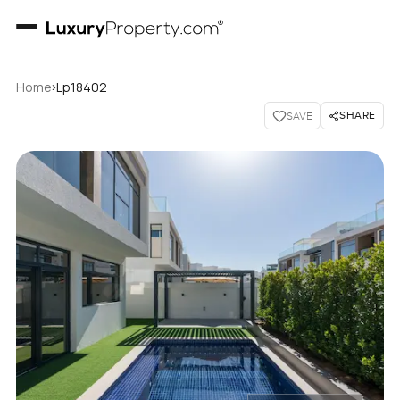
›
Home
Lp18402
SHARE
SAVE