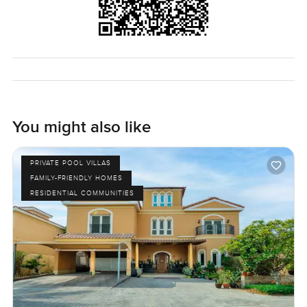
You might also like
PRIVATE POOL VILLAS
FAMILY-FRIENDLY HOMES
RESIDENTIAL COMMUNITIES