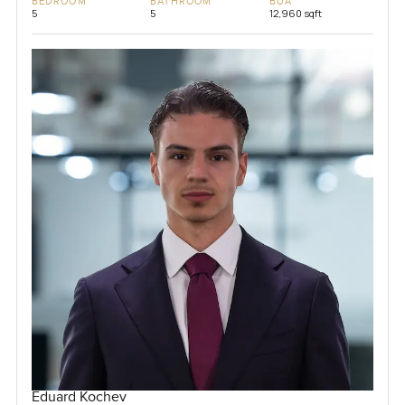
BEDROOM
BATHROOM
BUA
5
5
12,960 sqft
Eduard Kochev