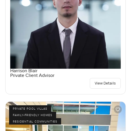
Harrison Blair
Private Client Advisor
View Details
PRIVATE POOL VILLAS
FAMILY-FRIENDLY HOMES
RESIDENTIAL COMMUNITIES