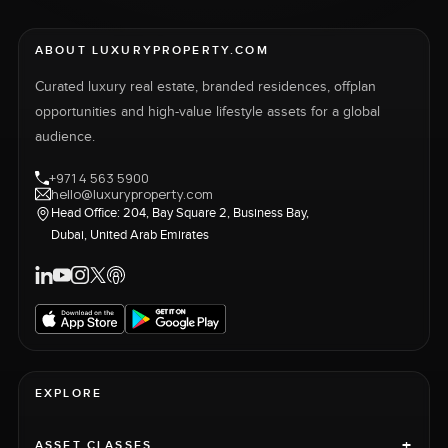
ABOUT LUXURYPROPERTY.COM
Curated luxury real estate, branded residences, offplan
opportunities and high-value lifestyle assets for a global
audience.
+971 4 563 5900
hello@luxuryproperty.com
Head Office: 204, Bay Square 2, Business Bay,
Dubai, United Arab Emirates
EXPLORE
+
ASSET CLASSES