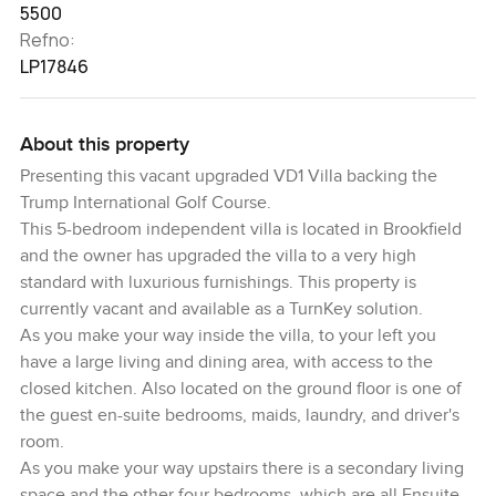
5500
Refno:
LP17846
About this property
Presenting this vacant upgraded VD1 Villa backing the
Trump International Golf Course.
This 5-bedroom independent villa is located in Brookfield
and the owner has upgraded the villa to a very high
standard with luxurious furnishings. This property is
currently vacant and available as a TurnKey solution.
As you make your way inside the villa, to your left you
have a large living and dining area, with access to the
closed kitchen. Also located on the ground floor is one of
the guest en-suite bedrooms, maids, laundry, and driver's
room.
As you make your way upstairs there is a secondary living
space and the other four bedrooms, which are all Ensuite.