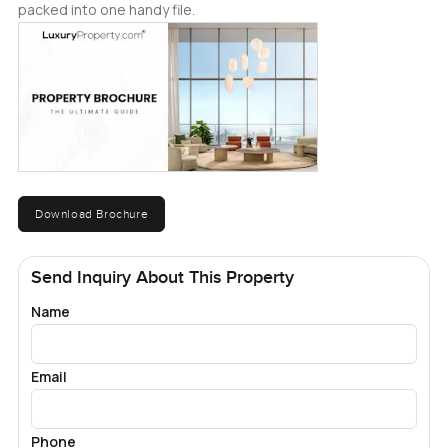
packed into one handy file.
Download Brochure
Send Inquiry About This Property
Name
Email
Phone