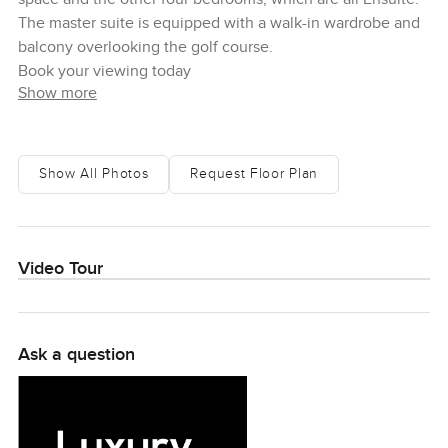
The master suite is equipped with a walk-in wardrobe and
balcony overlooking the golf course.
Book your viewing today
Show more
Show All Photos
Request Floor Plan
Video Tour
Ask a question