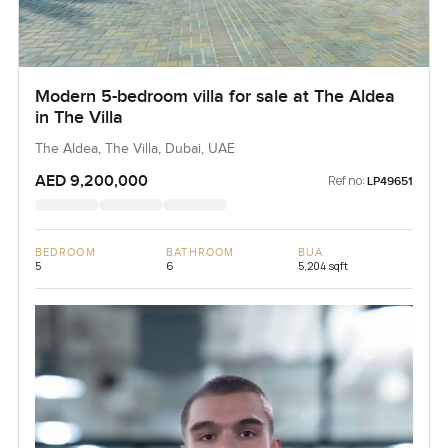
Modern 5-bedroom villa for sale at The Aldea
in The Villa
The Aldea, The Villa, Dubai, UAE
AED 9,200,000
Ref no:
LP49651
BEDROOM
BATHROOM
BUA
5
6
5,204 sqft