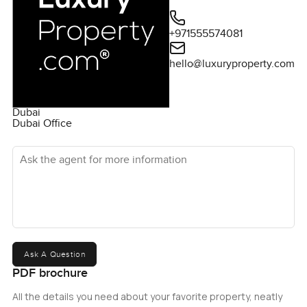
+971555574081
hello@luxuryproperty.com
Dubai
Dubai Office
Ask the agent for more information
Ask A Question
PDF brochure
All the details you need about your favorite property, neatly