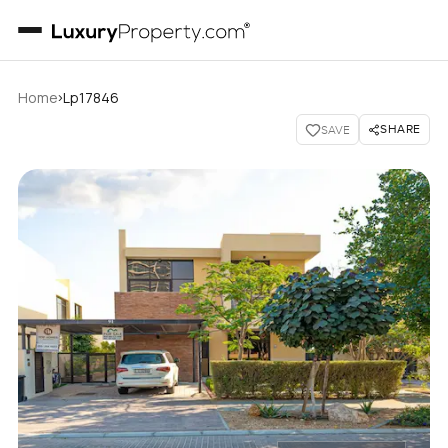
›
Home
Lp17846
SHARE
SAVE