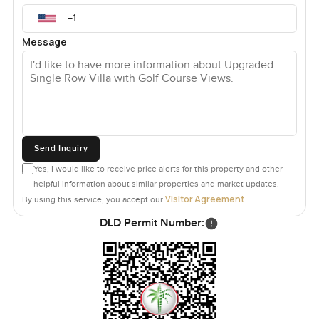
Message
Send Inquiry
Yes, I would like to receive price alerts for this property and other
helpful information about similar properties and market updates.
Visitor Agreement
By using this service, you accept our
.
DLD Permit Number: