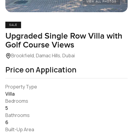
VIEW ALL PHOTOS
SALE
Upgraded Single Row Villa with
Golf Course Views
Brookfield, Damac Hills, Dubai
Price on Application
Property Type
Villa
Bedrooms
5
Bathrooms
6
Built-Up Area