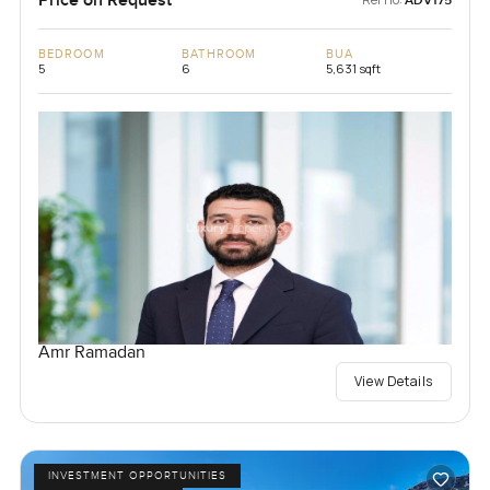
Price on Request
ADV175
BEDROOM
BATHROOM
BUA
5
6
5,631 sqft
Amr Ramadan
View Details
INVESTMENT OPPORTUNITIES