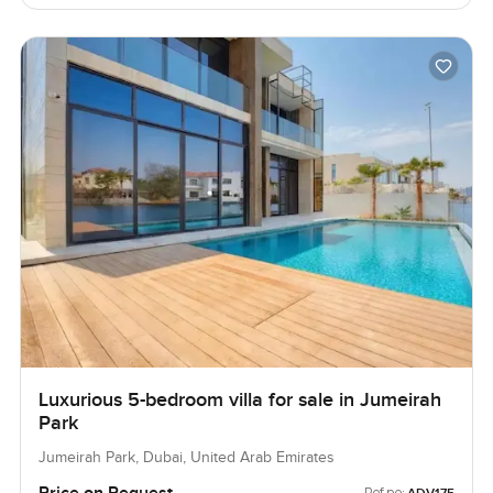
Luxurious 5-bedroom villa for sale in Jumeirah
Park
Jumeirah Park, Dubai, United Arab Emirates
Ref no: