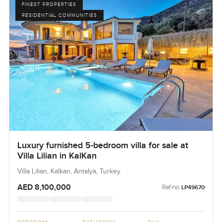
FINEST PROPERTIES
RESIDENTIAL COMMUNITIES
Luxury furnished 5-bedroom villa for sale at
Villa Lilian in KalKan
Villa Lilian, Kalkan, Antalya, Turkey
AED 8,100,000
Ref no:
LP49670