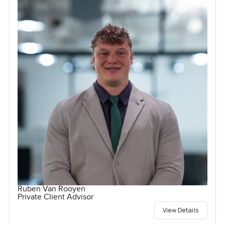
Ruben Van Rooyen
Private Client Advisor
View Details