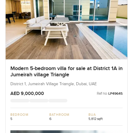
Modern 5-bedroom villa for sale at District 1A in
Jumeirah village Triangle
District 1, Jumeirah Village Triangle, Dubai, UAE
AED 9,000,000
Ref no:
LP49645
BEDROOM
BATHROOM
BUA
5
6
5,812 sqft