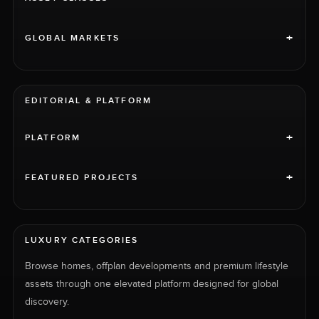
+
GLOBAL MARKETS
EDITORIAL & PLATFORM
+
PLATFORM
+
FEATURED PROJECTS
LUXURY CATEGORIES
Browse homes, offplan developments and premium lifestyle
assets through one elevated platform designed for global
discovery.