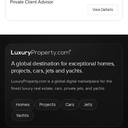
Private Client Advisor
View Details
A global destination for exceptional homes,
projects, cars, jets and yachts.
LuxuryProperty.com is a global digital marketplace for the
finest luxury real estate, cars, private jets, and yachts.
Homes
Projects
Cars
Jets
Yachts