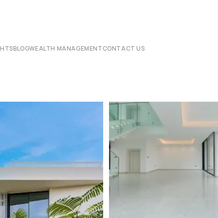
CHTS
BLOG
WEALTH MANAGEMENT
CONTACT US