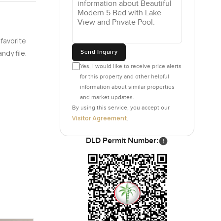
 favorite
Send Inquiry
ndy file.
Yes, I would like to receive price alerts
for this property and other helpful
information about similar properties
and market updates.
By using this service, you accept our
Visitor Agreement
.
DLD Permit Number: