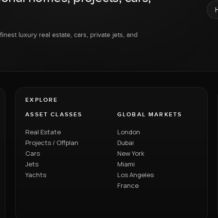
inest luxury real estate, cars, private jets, and
EXPLORE
ASSET CLASSES
GLOBAL MARKETS
Real Estate
London
Projects / Offplan
Dubai
Cars
New York
Jets
Miami
Yachts
Los Angeles
France