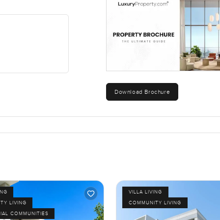
Download Brochure
ING
VILLA LIVING
TY LIVING
COMMUNITY LIVING
IAL COMMUNITIES