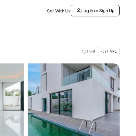
Log In or Sign Up
Sell With Us
SHARE
SAVE