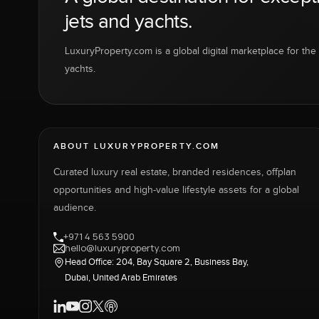
jets and yachts.
LuxuryProperty.com is a global digital marketplace for the f
yachts.
ABOUT LUXURYPROPERTY.COM
Curated luxury real estate, branded residences, offplan
opportunities and high-value lifestyle assets for a global
audience.
+971 4 563 5900
hello@luxuryproperty.com
Head Office: 204, Bay Square 2, Business Bay,
Dubai, United Arab Emirates