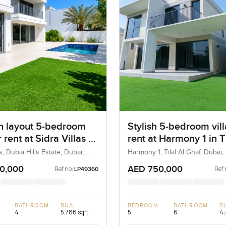
 layout 5-bedroom
Stylish 5-bedroom vill
r rent at Sidra Villas 3
rent at Harmony 1 in Ti
i Hills Estate
Ghaf
as, Dubai Hills Estate, Dubai,
Harmony 1, Tilal Al Ghaf, Dubai
0,000
AED 750,000
Ref no:
Ref 
LP49360
BATHROOM
BUA
BEDROOM
BATHROOM
B
4
5,786 sqft
5
6
4,