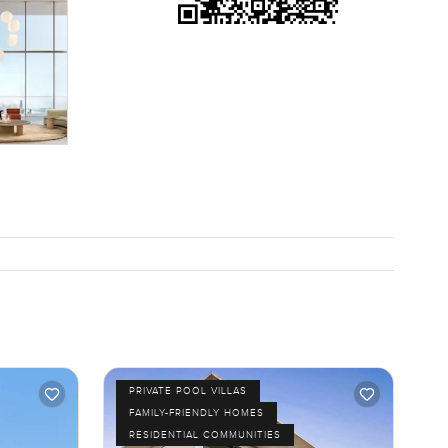
PRIVATE POOL VILLAS
FAMILY-FRIENDLY HOMES
RESIDENTIAL COMMUNITIES