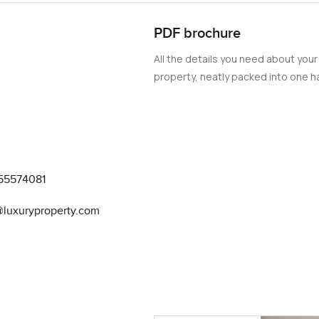
PDF brochure
All the details you need about your
property, neatly packed into one ha
55574081
@luxuryproperty.com