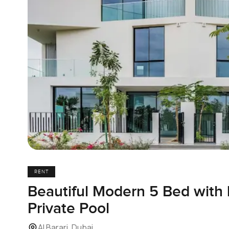
RENT
Beautiful Modern 5 Bed with
Private Pool
Al Barari, Dubai