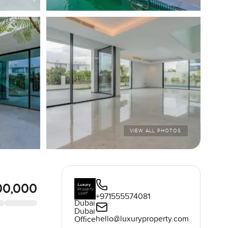
VIEW ALL PHOTOS
00,000
+971555574081
Dubai
Dubai
hello@luxuryproperty.com
Office