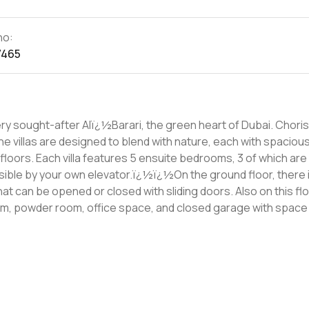
no:
7465
ht-after Alï¿½Barari, the green heart of Dubai. Chorisia 1 is a
e villas are designed to blend with nature, each with spaciou
ich are located
ssible by your own elevator.ï¿½ï¿½On the ground floor, there i
t can be opened or closed with sliding doors. Also on this floo
om, powder room, office space, and closed garage with space 
rï¿½living and bringing nature into the home. For more