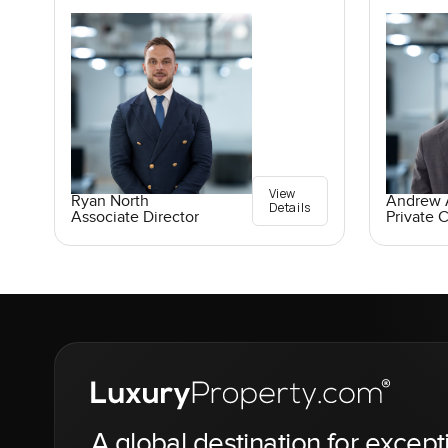
View
Ryan North
Andrew A
Details
Associate Director
Private C
A global destination for except