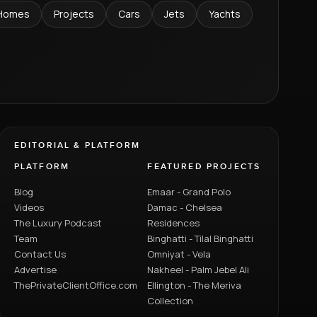
Homes
Projects
Cars
Jets
Yachts
EDITORIAL & PLATFORM
PLATFORM
FEATURED PROJECTS
Blog
Emaar - Grand Polo
Videos
Damac - Chelsea
The Luxury Podcast
Residences
Team
Binghatti - Tilal Binghatti
Contact Us
Omniyat - Vela
Advertise
Nakheel - Palm Jebel Ali
ThePrivateClientOffice.com
Ellington - The Meriva
Collection