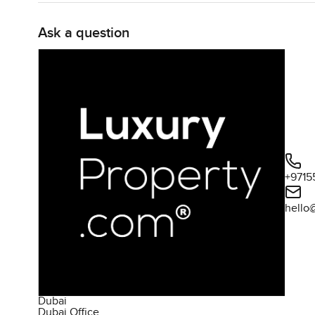
Ask a question
+9715
hello
Dubai
Dubai Office