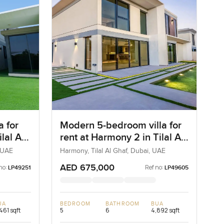
a for
Modern 5-bedroom villa for
lal Al
rent at Harmony 2 in Tilal Al
Ghaf
, UAE
Harmony, Tilal Al Ghaf, Dubai, UAE
AED 675,000
no:
Ref no:
LP49251
LP49605
UA
BEDROOM
BATHROOM
BUA
461 sqft
5
6
4,892 sqft