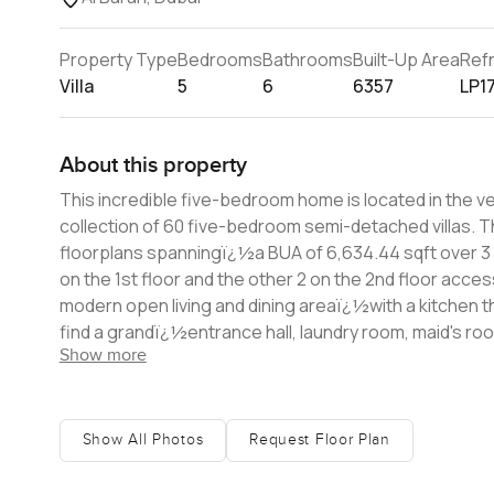
Property Type
Bedrooms
Bathrooms
Built-Up Area
Ref
Villa
5
6
6357
LP1
About this property
This incredible five-bedroom home is located in the very soug
collection of 60 five-bedroom semi-detached villas. Th
floorplans spanningï¿½a BUA of 6,634.44 sqft over 3 floors. Each villa features 5 ensuite bedrooms, 3 of wh
on the 1st floor and the other 2 on the 2nd floor acce
modern open living and dining areaï¿½with a kitchen tha
find a grandï¿½entrance hall, laundry room, maid's ro
Show more
cars. The floor-to-ceiling glass provides views of the central courtyards and the living spaces which open to the interior
courtyards and outdoor garden and pool, promoting outdoo
information about this home, please contact us today.
Show All Photos
Request Floor Plan