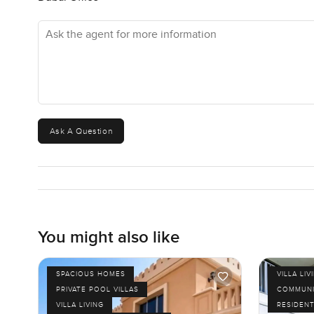
Ask the agent for more information
Ask A Question
You might also like
SPACIOUS HOMES
VILLA LIV
PRIVATE POOL VILLAS
COMMUNI
VILLA LIVING
RESIDENT