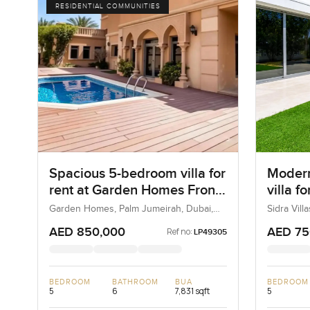
RESIDENTIAL COMMUNITIES
Spacious 5-bedroom villa for
Modern
rent at Garden Homes Frond
villa fo
A in Palm Jumeirah
in Duba
Garden Homes, Palm Jumeirah, Dubai,
Sidra Vill
UAE
UAE
AED 850,000
AED 75
Ref no:
LP49305
BEDROOM
BATHROOM
BUA
BEDROOM
5
6
7,831 sqft
5