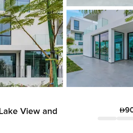
9
 Lake View and