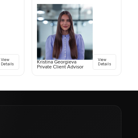
View
View
Kristina Georgieva
Details
Details
Private Client Advisor