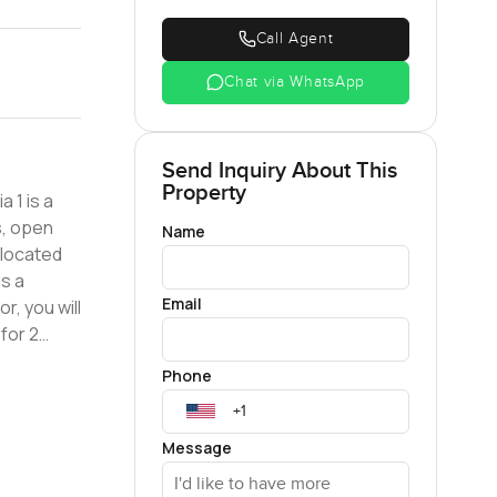
Call Agent
Chat via WhatsApp
Send Inquiry About This
Property
s, open
Name
s a
Email
r, you will
for 2
Phone
Message