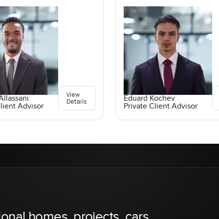
View
llassani
Eduard Kochev
Details
lient Advisor
Private Client Advisor
ional homes, projects, cars,