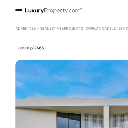
ADVERTISE
REAL ESTATE
PROJECTS | OFFPLAN
CARS
JETS
YA
›
Home
Lp17465