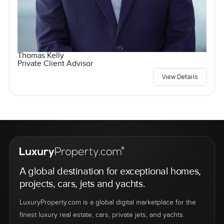
Thomas Kelly
Private Client Advisor
View Details
A global destination for exceptional homes,
projects, cars, jets and yachts.
LuxuryProperty.com is a global digital marketplace for the
finest luxury real estate, cars, private jets, and yachts.