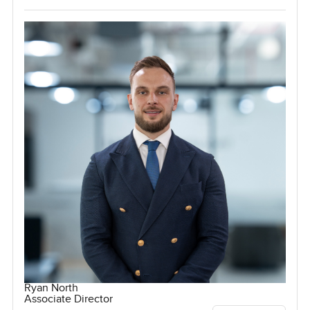
Ryan North
Associate Director