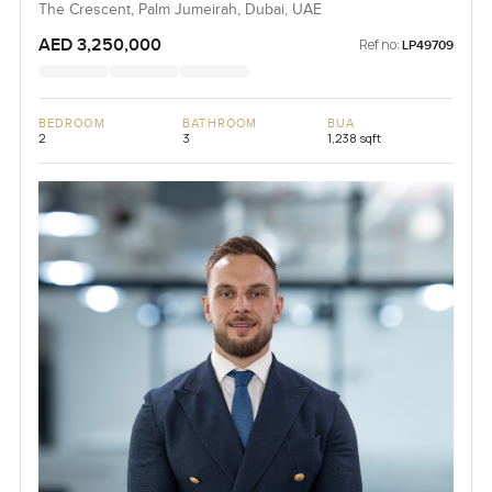
The Crescent, Palm Jumeirah, Dubai, UAE
AED 3,250,000
Ref no:
LP49709
BEDROOM
BATHROOM
BUA
2
3
1,238 sqft