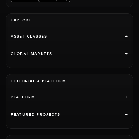
EXPLORE
+
ASSET CLASSES
+
GLOBAL MARKETS
EDITORIAL & PLATFORM
+
PLATFORM
+
FEATURED PROJECTS