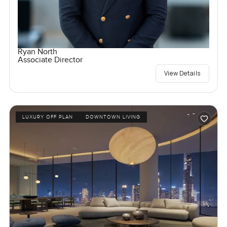
Ryan North
Associate Director
View Details
LUXURY OFF PLAN
DOWNTOWN LIVING