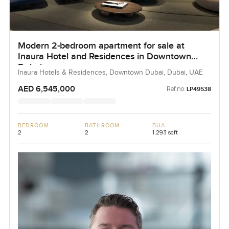
Modern 2-bedroom apartment for sale at
Inaura Hotel and Residences in Downtown
Dubai
Inaura Hotels & Residences, Downtown Dubai, Dubai, UAE
AED 6,545,000
Ref no:
LP49538
BEDROOM
BATHROOM
BUA
2
2
1,293 sqft