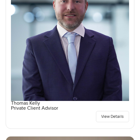
Thomas Kelly
Private Client Advisor
View Details