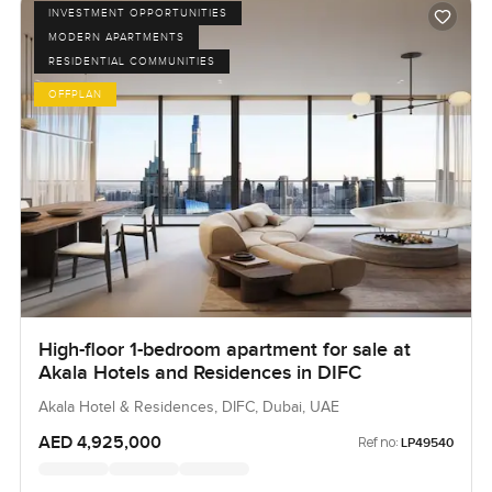
INVESTMENT OPPORTUNITIES
MODERN APARTMENTS
RESIDENTIAL COMMUNITIES
OFFPLAN
High-floor 1-bedroom apartment for sale at
Akala Hotels and Residences in DIFC
Akala Hotel & Residences, DIFC, Dubai, UAE
AED 4,925,000
Ref no:
LP49540