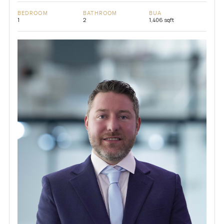
BEDROOM
BATHROOM
BUA
1
2
1,406 sqft