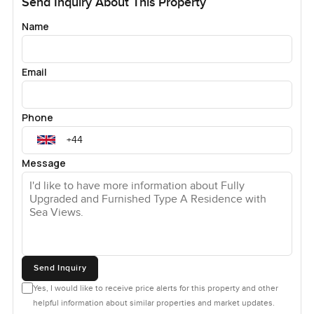
Send Inquiry About This Property
Name
Email
Phone
Message
Send Inquiry
Yes, I would like to receive price alerts for this property and other
helpful information about similar properties and market updates.