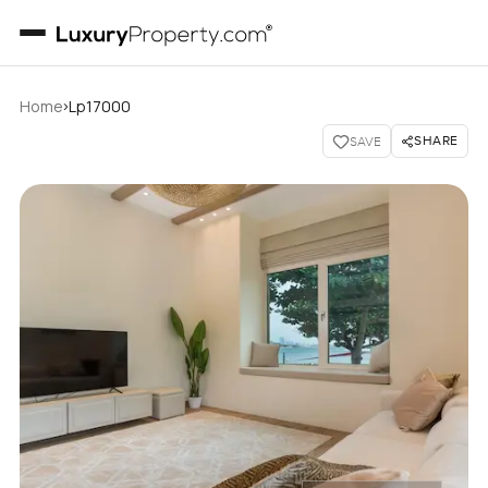
›
Home
Lp17000
SHARE
SAVE