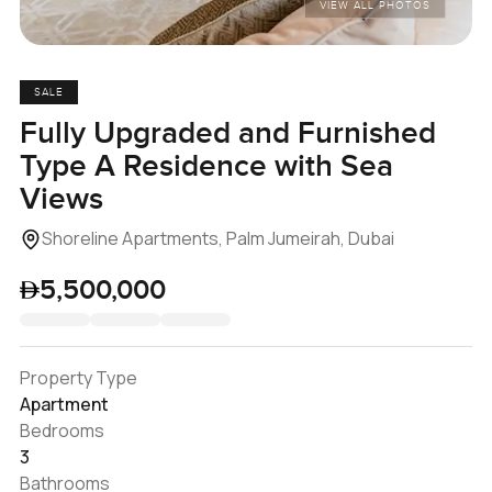
VIEW ALL PHOTOS
SALE
Fully Upgraded and Furnished
Type A Residence with Sea
Views
Shoreline Apartments, Palm Jumeirah, Dubai
5,500,000
Property Type
Apartment
Bedrooms
3
Bathrooms