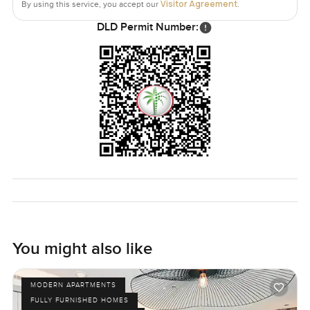
Visitor Agreement
By using this service, you accept our
.
DLD Permit Number:
You might also like
MODERN APARTMENTS
FULLY FURNISHED HOMES