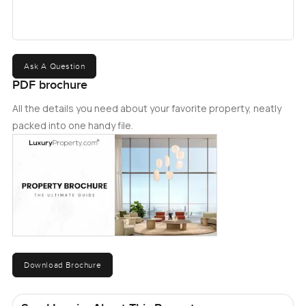
Ask A Question
PDF brochure
All the details you need about your favorite property, neatly
packed into one handy file.
Download Brochure