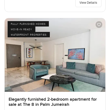
View Details
FULLY FURNISHED HOMES
MOVE-IN READY
WATERFRONT PROPERTIES
Elegantly furnished 2-bedroom apartment for
sale at The 8 in Palm Jumeirah