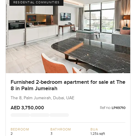
RESIDENTIAL COMMUNITIES
Furnished 2-bedroom apartment for sale at The
8 in Palm Jumeirah
The 8, Palm Jumeirah, Dubai, UAE
AED 3,750,000
Ref no:
LP49710
BEDROOM
BATHROOM
BUA
2
3
1,234 sqft