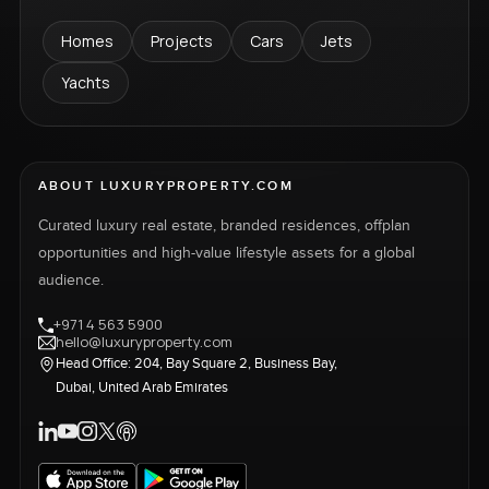
Homes
Projects
Cars
Jets
Yachts
ABOUT LUXURYPROPERTY.COM
Curated luxury real estate, branded residences, offplan
opportunities and high-value lifestyle assets for a global
audience.
+971 4 563 5900
hello@luxuryproperty.com
Head Office: 204, Bay Square 2, Business Bay,
Dubai, United Arab Emirates