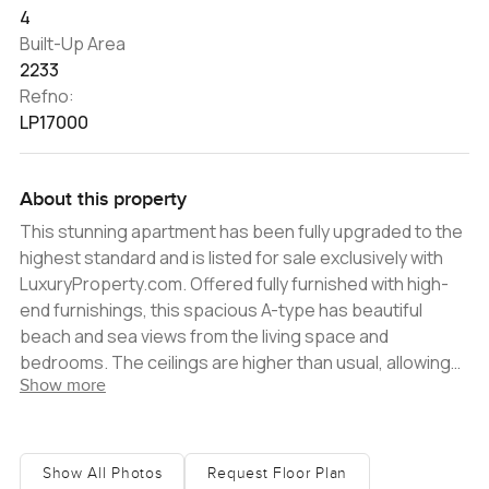
4
Built-Up Area
2233
Refno:
LP17000
About this property
This stunning apartment has been fully upgraded to the
highest standard and is listed for sale exclusively with
LuxuryProperty.com. Offered fully furnished with high-
end furnishings, this spacious A-type has beautiful
beach and sea views from the living space and
bedrooms. The ceilings are higher than usual, allowing
Show more
plenty of natural light in and making the most of the
beautiful views. The master bedroom suite comes
complete with a walk-in dressing area and a very
spacious en-suite bathroom. Shoreline Apartments on
Show All Photos
Request Floor Plan