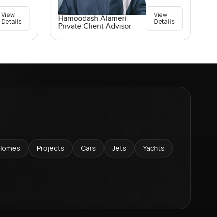
View
View
Hamoodash Alameri
Details
Details
Private Client Advisor
Homes
Projects
Cars
Jets
Yachts