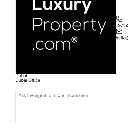
+9715
hello
Dubai
Dubai Office
Ask the agent for more information