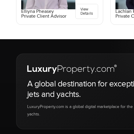
View
Elliyna Pheasey
Lachlan 
Details
Private Client Advisor
Private C
A global destination for except
jets and yachts.
LuxuryProperty.com is a global digital marketplace for the f
yachts.