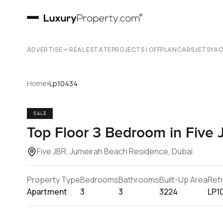
ADVERTISE
REAL ESTATE
PROJECTS | OFFPLAN
CARS
JETS
YA
›
Home
Lp10434
SALE
Top Floor 3 Bedroom in Five 
Five JBR, Jumeirah Beach Residence, Dubai
Property Type
Bedrooms
Bathrooms
Built-Up Area
Ref
Apartment
3
3
3224
LP1