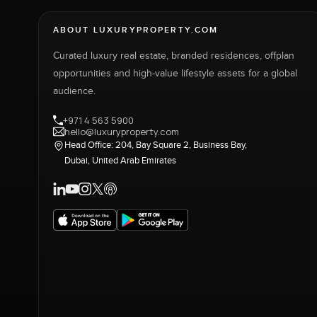
ABOUT LUXURYPROPERTY.COM
Curated luxury real estate, branded residences, offplan
opportunities and high-value lifestyle assets for a global
audience.
+971 4 563 5900
hello@luxuryproperty.com
Head Office: 204, Bay Square 2, Business Bay,
Dubai, United Arab Emirates