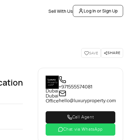
Log In or Sign Up
Sell With Us
SHARE
SAVE
cation
+971555574081
Dubai
Dubai
hello@luxuryproperty.com
Office
Call Agent
Chat via WhatsApp