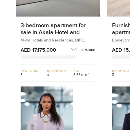
3-bedroom apartment for
Furnis
sale in Akala Hotel and
apartme
Residences
Boulev
Akala Hotels and Residences, DIFC,
Boulevard
Dubai, UAE
UAE
Downt
AED 17,175,000
AED 15
Ref no:
LP48188
BEDROOM
BATHROOM
BUA
BEDROOM
3
4
3,654 sqft
3