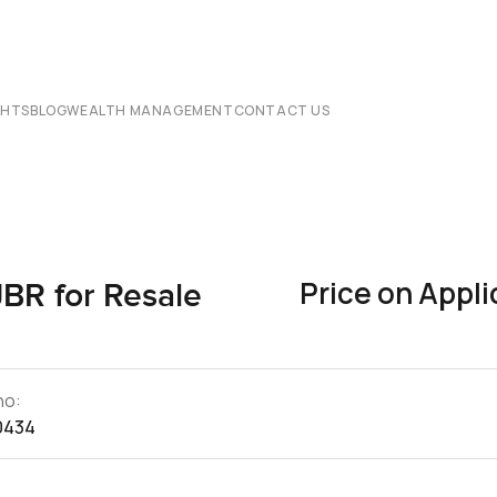
CHTS
BLOG
WEALTH MANAGEMENT
CONTACT US
Price on Appli
JBR for Resale
no:
0434