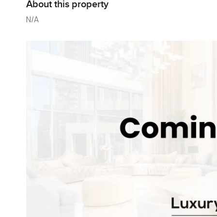
About this property
N/A