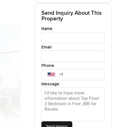
Send Inquiry About This
Property
Name
Email
Phone
Message
Send Inquiry