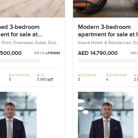
hed 3-bedroom
Modern 3-bedroom
nt for sale at
apartment for sale at 
ard Point in
Hotels & Residences i
 Point, Downtown Dubai, Dubai,
Inaura Hotels & Residences, 
Dubai, Dubai, UAE
own Dubai
Downtown Dubai
,500,000
AED 14,790,000
Ref no:
Ref 
LP49681
BATHROOM
BUA
BEDROOM
BATHROOM
B
5
3,910 sqft
3
4
2,