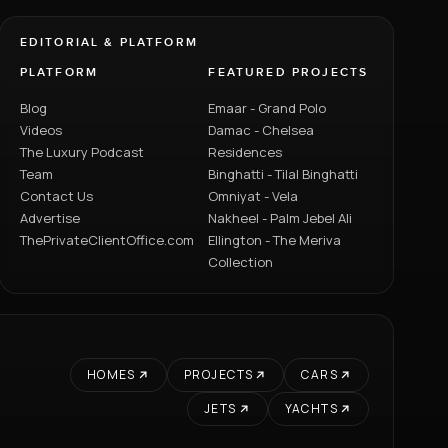
EDITORIAL & PLATFORM
PLATFORM
FEATURED PROJECTS
Blog
Emaar - Grand Polo
Videos
Damac - Chelsea
The Luxury Podcast
Residences
Team
Binghatti - Tilal Binghatti
Contact Us
Omniyat - Vela
Advertise
Nakheel - Palm Jebel Ali
ThePrivateClientOffice.com
Ellington - The Meriva
Collection
HOMES
PROJECTS
CARS
JETS
YACHTS