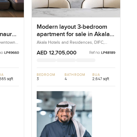
Modern layout 3-bedroom
Inaura
apartment for sale in Akala
n
Hotel and Residences
Downtown
Akala Hotels and Residences, DIFC,
Dubai, UAE
AED 12,705,000
no:
Ref no:
LP49660
LP48189
UA
BEDROOM
BATHROOM
BUA
885 sqft
3
4
2,647 sqft