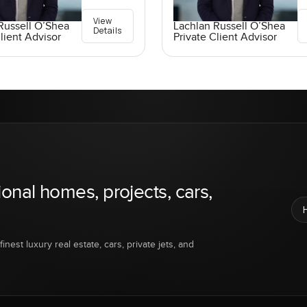
View
Russell O’Shea
Lachlan Russell O’Shea
Details
lient Advisor
Private Client Advisor
ional homes, projects, cars,
inest luxury real estate, cars, private jets, and