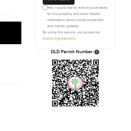
Yes, I would like to receive price alerts
for this property and other helpful
information about similar properties
and market updates.
By using this service, you accept our
Visitor Agreement
.
DLD Permit Number: