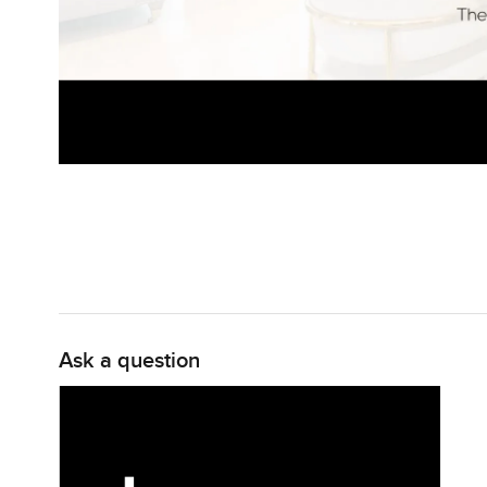
Ask a question