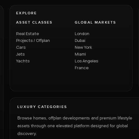
EXPLORE
ASSET CLASSES
GLOBAL MARKETS
Real Estate
London
Projects / Offplan
Dubai
Cars
New York
Jets
Miami
Yachts
Los Angeles
France
LUXURY CATEGORIES
Browse homes, offplan developments and premium lifestyle
assets through one elevated platform designed for global
discovery.