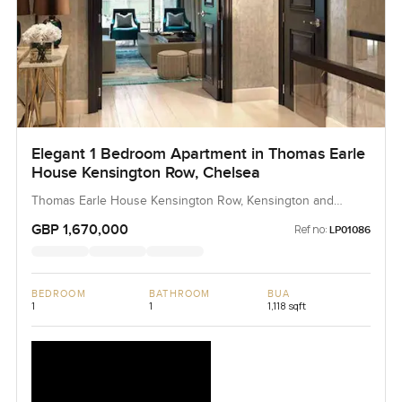
Elegant 1 Bedroom Apartment in Thomas Earle
House Kensington Row, Chelsea
Thomas Earle House Kensington Row, Kensington and
Chelsea, United Kingdom, United Kingdom
GBP 1,670,000
Ref no:
LP01086
BEDROOM
BATHROOM
BUA
1
1
1,118 sqft