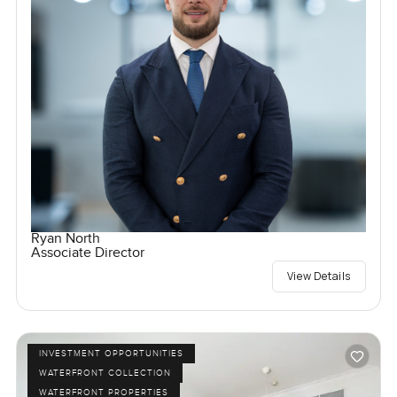
Ryan North
Associate Director
View Details
INVESTMENT OPPORTUNITIES
WATERFRONT COLLECTION
WATERFRONT PROPERTIES