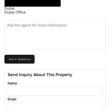
Dubai
Dubai Office
Ask the agent for more information
Ask A Question
Send Inquiry About This Property
Name
Email