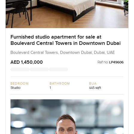
Furnished studio apartment for sale at
Boulevard Central Towers in Downtown Dubai
Boulevard Central Towers, Downtown Dubai, Dubai, UAE
AED 1,450,000
Ref no:
LP49606
BEDROOM
BATHROOM
BUA
Studio
1
445 sqft