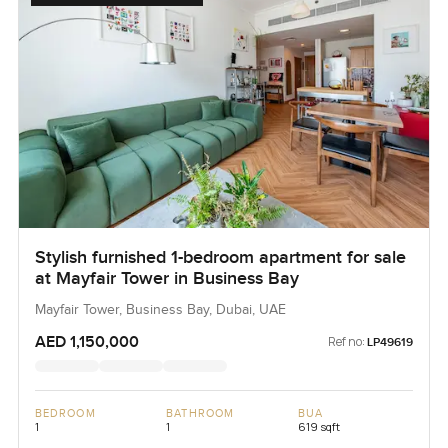
Stylish furnished 1-bedroom apartment for sale
at Mayfair Tower in Business Bay
Mayfair Tower, Business Bay, Dubai, UAE
AED 1,150,000
Ref no:
LP49619
BEDROOM
BATHROOM
BUA
1
1
619 sqft