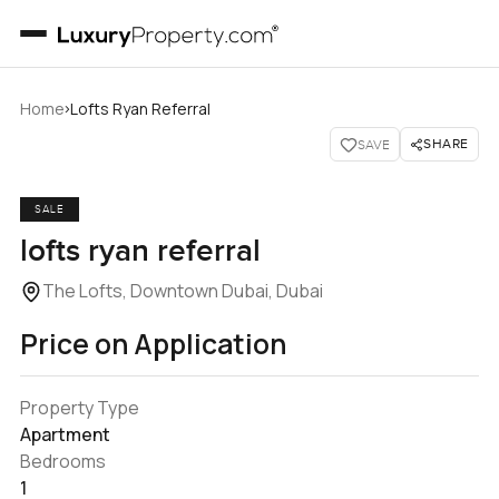
›
Home
Lofts Ryan Referral
SHARE
SAVE
SALE
lofts ryan referral
The Lofts, Downtown Dubai, Dubai
Price on Application
Property Type
Apartment
Bedrooms
1