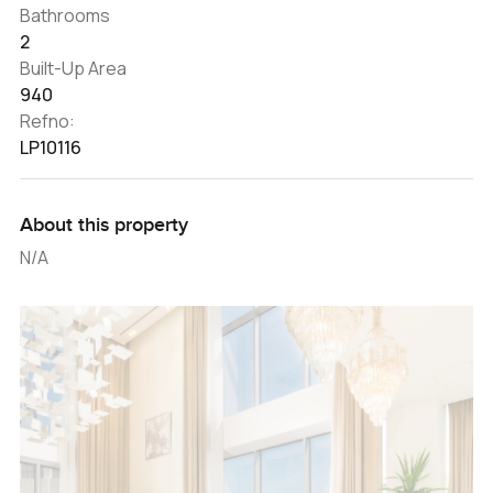
Bathrooms
2
Built-Up Area
940
Refno:
LP10116
About this property
N/A