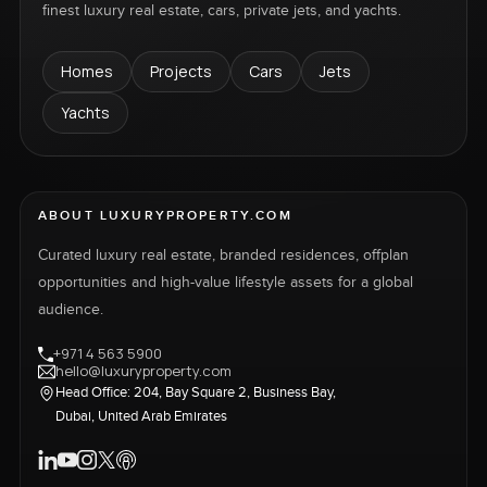
finest luxury real estate, cars, private jets, and yachts.
Homes
Projects
Cars
Jets
Yachts
ABOUT LUXURYPROPERTY.COM
Curated luxury real estate, branded residences, offplan
opportunities and high-value lifestyle assets for a global
audience.
+971 4 563 5900
hello@luxuryproperty.com
Head Office: 204, Bay Square 2, Business Bay,
Dubai, United Arab Emirates