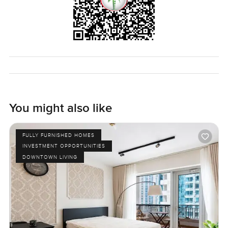
You might also like
FULLY FURNISHED HOMES
INVESTMENT OPPORTUNITIES
DOWNTOWN LIVING