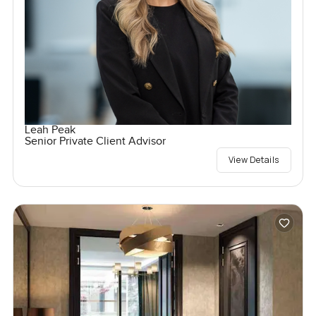
Leah Peak
Senior Private Client Advisor
View Details