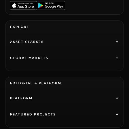
EXPLORE
+
ASSET CLASSES
+
GLOBAL MARKETS
EDITORIAL & PLATFORM
+
PLATFORM
+
FEATURED PROJECTS