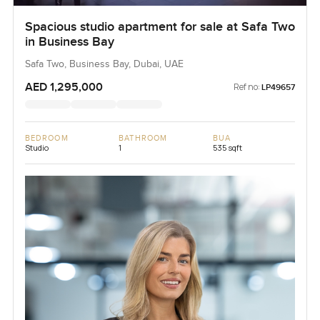
Spacious studio apartment for sale at Safa Two
in Business Bay
Safa Two, Business Bay, Dubai, UAE
AED 1,295,000
Ref no:
LP49657
BEDROOM
BATHROOM
BUA
Studio
1
535 sqft