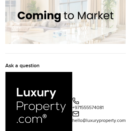
Ask a question
+971555574081
hello@luxuryproperty.com