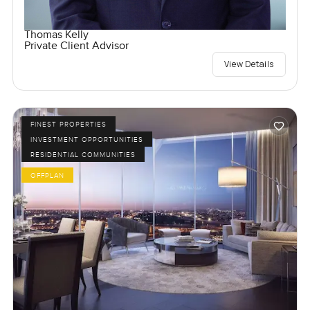
Thomas Kelly
Private Client Advisor
View Details
FINEST PROPERTIES
INVESTMENT OPPORTUNITIES
RESIDENTIAL COMMUNITIES
OFFPLAN