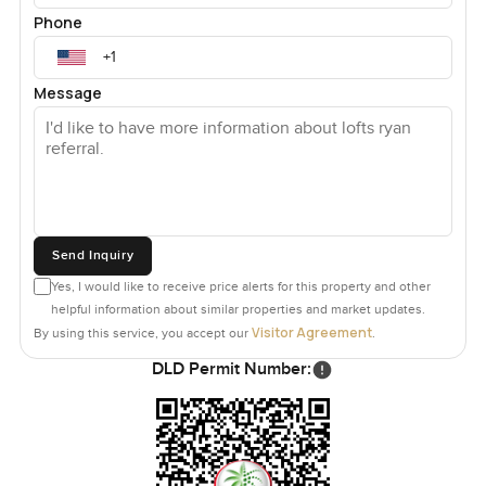
Phone
Message
Send Inquiry
Yes, I would like to receive price alerts for this property and other
helpful information about similar properties and market updates.
Visitor Agreement
By using this service, you accept our
.
DLD Permit Number: