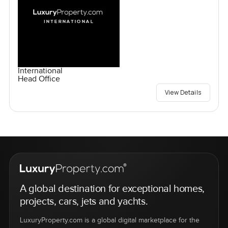
International
Head Office
View Details
A global destination for exceptional homes,
projects, cars, jets and yachts.
LuxuryProperty.com is a global digital marketplace for the