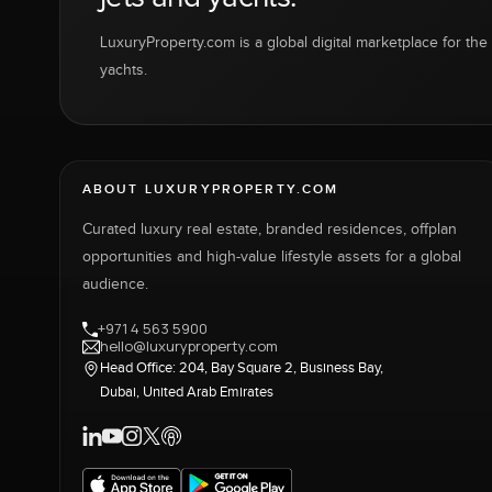
LuxuryProperty.com is a global digital marketplace for the f
yachts.
ABOUT LUXURYPROPERTY.COM
Curated luxury real estate, branded residences, offplan
opportunities and high-value lifestyle assets for a global
audience.
+971 4 563 5900
hello@luxuryproperty.com
Head Office: 204, Bay Square 2, Business Bay,
Dubai, United Arab Emirates