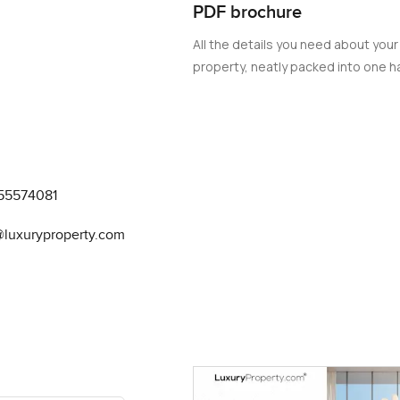
PDF brochure
All the details you need about your
property, neatly packed into one ha
55574081
@luxuryproperty.com