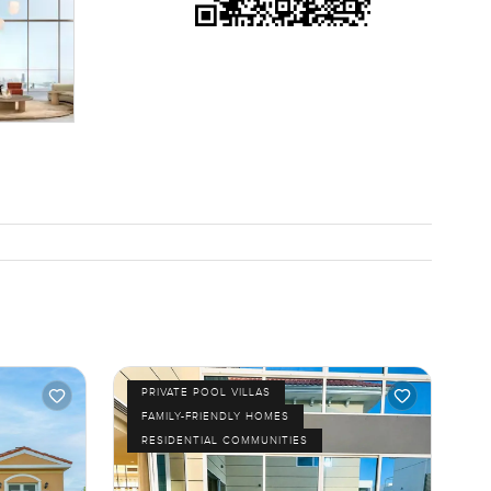
PRIVATE POOL VILLAS
FAMILY-FRIENDLY HOMES
RESIDENTIAL COMMUNITIES