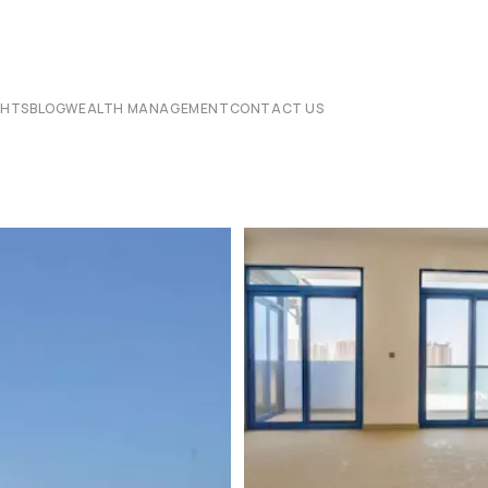
CHTS
BLOG
WEALTH MANAGEMENT
CONTACT US