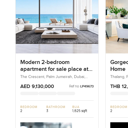
Modern 2-bedroom
Gorgeo
apartment for sale place at
Home
Luce, The Crescent in Palm
The Crescent, Palm Jumeirah, Dubai,
Thalang, P
UAE
Jumeirah
AED 9,130,000
THB 12
Ref no:
LP49673
BEDROOM
BATHROOM
BUA
BEDROOM
2
3
1,825 sqft
2