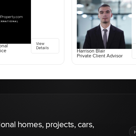
View
onal
Details
ice
Harrison Blair
Private Client Advisor
ional homes, projects, cars,