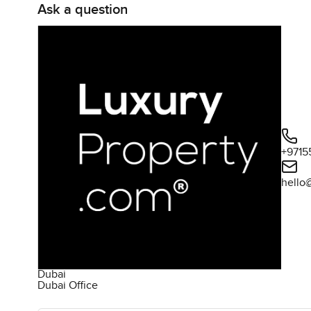
Ask a question
+9715
hello
Dubai
Dubai Office