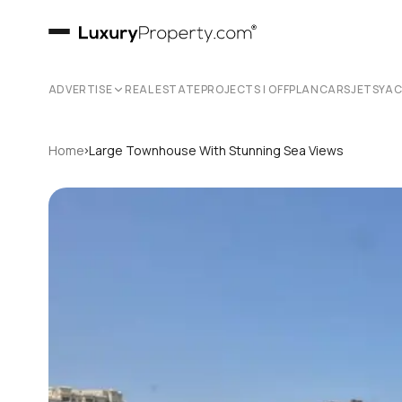
ADVERTISE
REAL ESTATE
PROJECTS | OFFPLAN
CARS
JETS
YA
›
Home
Large Townhouse With Stunning Sea Views