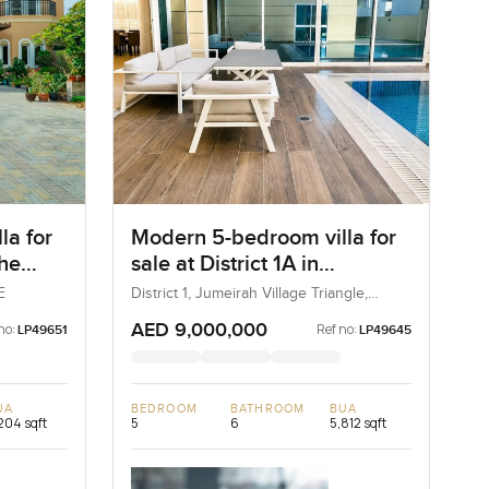
la for
Modern 5-bedroom villa for
The
sale at District 1A in
Jumeirah village Triangle
E
District 1, Jumeirah Village Triangle,
Dubai, UAE
AED 9,000,000
no:
Ref no:
LP49651
LP49645
UA
BEDROOM
BATHROOM
BUA
204 sqft
5
6
5,812 sqft