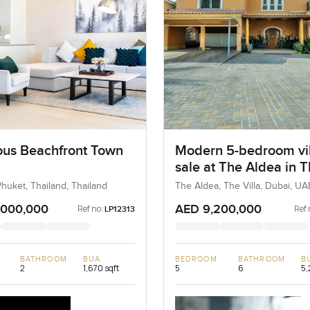
us Beachfront Town
Modern 5-bedroom vil
sale at The Aldea in 
Villa
huket, Thailand, Thailand
The Aldea, The Villa, Dubai, UA
,000,000
AED 9,200,000
Ref no:
Ref 
LP12313
BATHROOM
BUA
BEDROOM
BATHROOM
B
2
1,670 sqft
5
6
5,