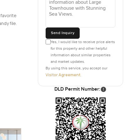
 favorite
ndy file.
Send Inquiry
Yes, I would like to receive price alerts
for this property and other helpful
information about similar properties
and market updates.
By using this service, you accept our
Visitor Agreement
.
DLD Permit Number: