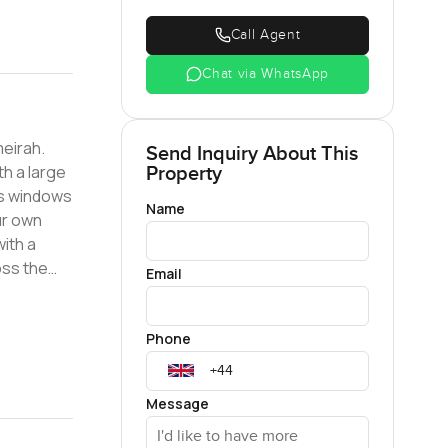
Call Agent
Chat via WhatsApp
meirah.
Send Inquiry About This
th a large
Property
ass windows
Name
ur own
Email
ou from
Phone
Message