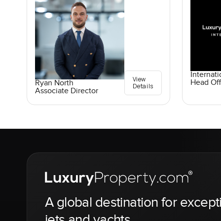
Internati
View
Head Off
Ryan North
Details
Associate Director
A global destination for except
jets and yachts.