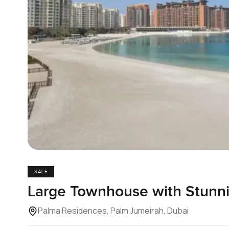
SALE
Large Townhouse with Stunn
Palma Residences, Palm Jumeirah, Dubai