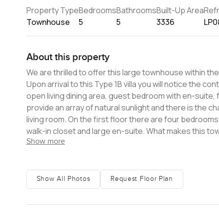
Property Type
Bedrooms
Bathrooms
Built-Up Area
Ref
Townhouse
5
5
3336
LP0
About this property
We are thrilled to offer this large townhouse within t
Upon arrival to this Type 1B villa you will notice the c
open living dining area, guest bedroom with en-suite, f
provide an array of natural sunlight and there is the 
living room. On the first floor there are four bedrooms with en-suites and fitted wardrobes with the master coming with a
walk-in closet and large en-suite. What makes this townhouse very special is the private roof terrace spanning across the
Show more
entire building allowing for the perfect spot to entertain wit
Residences offers you direct access onto the private b
the Burj Al Arab to the Burj Khal
Show All Photos
Request Floor Plan