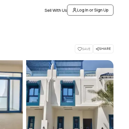
Log In or Sign Up
Sell With Us
SHARE
SAVE