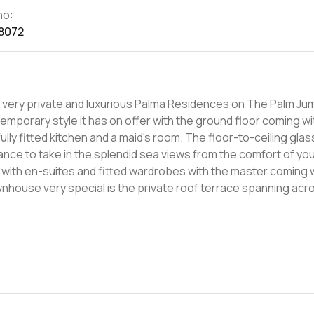
no:
8072
he very private and luxurious Palma Residences on The Palm Ju
ontemporary style it has on offer with the ground floor coming wi
ully fitted kitchen and a maid's room. The floor-to-ceiling gl
chance to take in the splendid sea views from the comfort of yo
h family and guests during a fine summer evening. Living in Palma
each as-well as having iconic global attractions all around y
ifa. For more information please don't hesitate to get in touch.