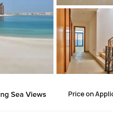
Price on Appli
ing Sea Views