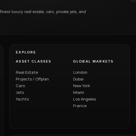
inest luxury real estate, cars, private jets, and
EXPLORE
ASSET CLASSES
GLOBAL MARKETS
Real Estate
London
Projects / Offplan
Dubai
Cars
New York
Jets
Miami
Yachts
Los Angeles
France