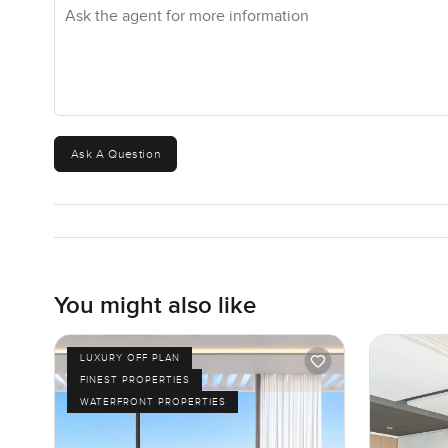
Ask the agent for more information
Ask A Question
You might also like
LUXURY OFF PLAN
FINEST PROPERTIES
WATERFRONT PROPERTIES