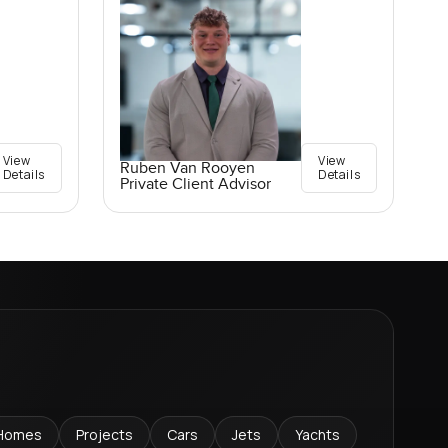
View
View
Ruben Van Rooyen
Details
Details
Private Client Advisor
Homes
Projects
Cars
Jets
Yachts