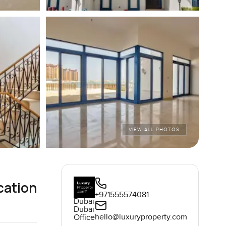
VIEW ALL PHOTOS
cation
+971555574081
Dubai
Dubai
hello@luxuryproperty.com
Office