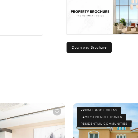
Download Brochure
PRIVATE POOL VILLAS
FAMILY-FRIENDLY HOMES
RESIDENTIAL COMMUNITIES