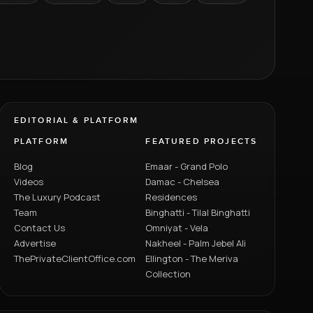
EDITORIAL & PLATFORM
PLATFORM
FEATURED PROJECTS
Blog
Emaar - Grand Polo
Videos
Damac - Chelsea
The Luxury Podcast
Residences
Team
Binghatti - Tilal Binghatti
Contact Us
Omniyat - Vela
Advertise
Nakheel - Palm Jebel Ali
ThePrivateClientOffice.com
Ellington - The Meriva
Collection